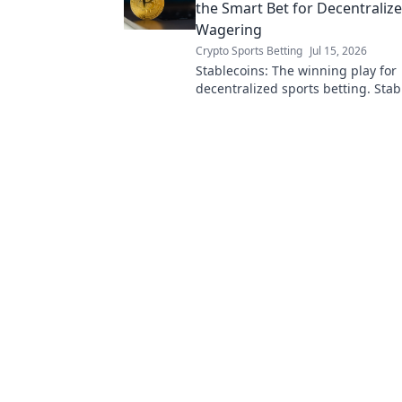
the Smart Bet for Decentraliz
Wagering
Crypto Sports Betting
Jul 15, 2026
Stablecoins: The winning play for
decentralized sports betting. Stab
crypto in this game-changing guid
learn more!