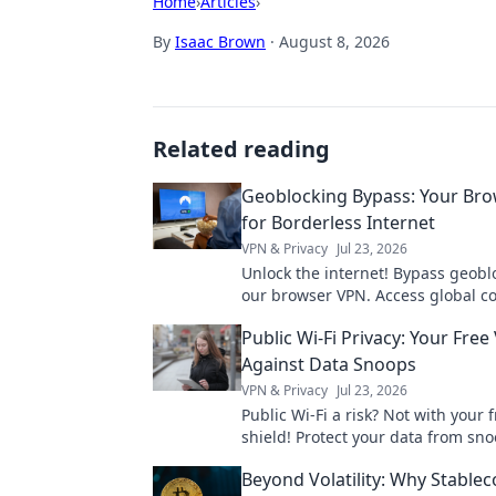
Home
›
Articles
›
By
Isaac Brown
·
August 8, 2026
Related reading
Geoblocking Bypass: Your Br
for Borderless Internet
VPN & Privacy
Jul 23, 2026
Unlock the internet! Bypass geobl
our browser VPN. Access global co
streaming & more. Fast, secure, e
Public Wi-Fi Privacy: Your Free
Against Data Snoops
VPN & Privacy
Jul 23, 2026
Public Wi-Fi a risk? Not with your 
shield! Protect your data from sn
how.
Beyond Volatility: Why Stablec