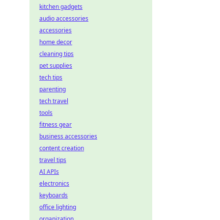
kitchen gadgets
audio accessories
accessories
home decor
cleaning tips
pet supplies
tech tips
parenting
tech travel
tools
fitness gear
business accessories
content creation
travel tips
AI APIs
electronics
keyboards
office lighting
organization