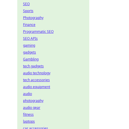
SEO
Sports
Photography
Finance
Programmatic SEO
SEO APIs
gaming
gadgets
Gambling
tech gadgets
audio technology
tech accessories
audio equipment
audio
photography
audio gear
fitness
laptops
car accessories