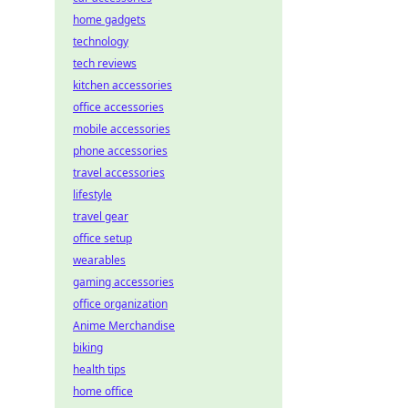
home gadgets
technology
tech reviews
kitchen accessories
office accessories
mobile accessories
phone accessories
travel accessories
lifestyle
travel gear
office setup
wearables
gaming accessories
office organization
Anime Merchandise
biking
health tips
home office