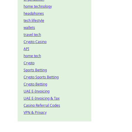
home technology
headphones
tech lifestyle
wallets
travel tech
Crypto Casino
API
home tech
Crypto
Sports Betting
Crypto Sports Betting
Crypto Betting
UAE E-Invoicing
UAE E-Invoicing & Tax
Casino Referral Codes
VPN & Privacy