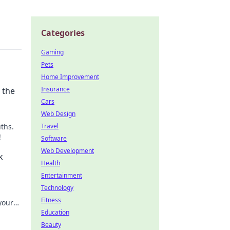
Categories
Gaming
Pets
Home Improvement
Insurance
 the
Cars
Web Design
ths.
Travel
!
Software
Web Development
k
Health
Entertainment
Technology
Fitness
your
Education
Beauty