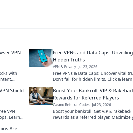
owser VPN
Free VPNs and Data Caps: Unveiling
Hidden Truths
VPN & Privacy
Jul 23, 2026
ocks with
Free VPNs & Data Caps: Uncover vital tru
ntent,
Don't fall for hidden limits. Click & learn
asy.
 VPN Shield
Boost Your Bankroll: VIP & Rakebac
Rewards for Referred Players
Casino Referral Codes
Jul 23, 2026
free VPN
Boost your bankroll! Get VIP & rakeback
oops. Learn
rewards as a referred player. Maximize 
earnings today!
oins Are