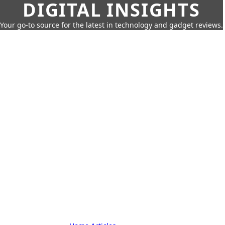
DIGITAL INSIGHTS
Your go-to source for the latest in technology and gadget reviews.