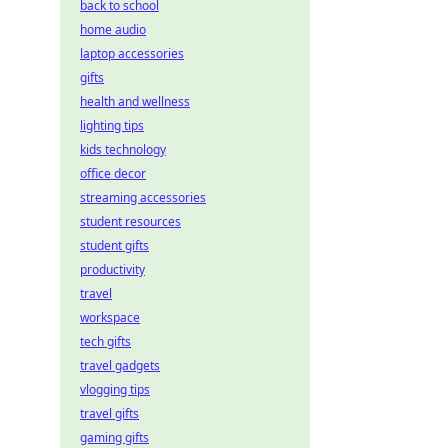
back to school
home audio
laptop accessories
gifts
health and wellness
lighting tips
kids technology
office decor
streaming accessories
student resources
student gifts
productivity
travel
workspace
tech gifts
travel gadgets
vlogging tips
travel gifts
gaming gifts