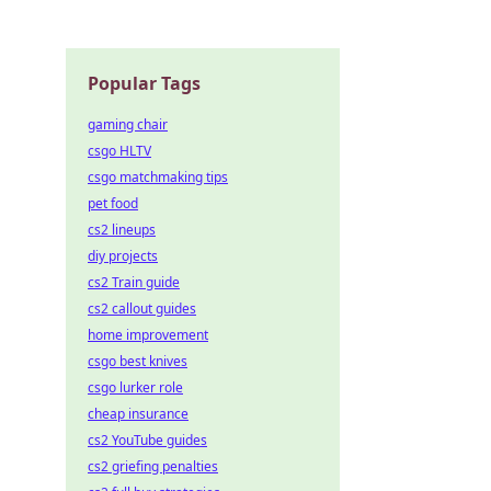
Popular Tags
gaming chair
csgo HLTV
csgo matchmaking tips
pet food
cs2 lineups
diy projects
cs2 Train guide
cs2 callout guides
home improvement
csgo best knives
csgo lurker role
cheap insurance
cs2 YouTube guides
cs2 griefing penalties