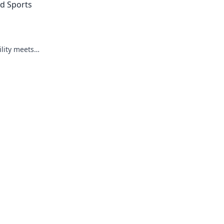
ed Sports
ility meets
e. Click to