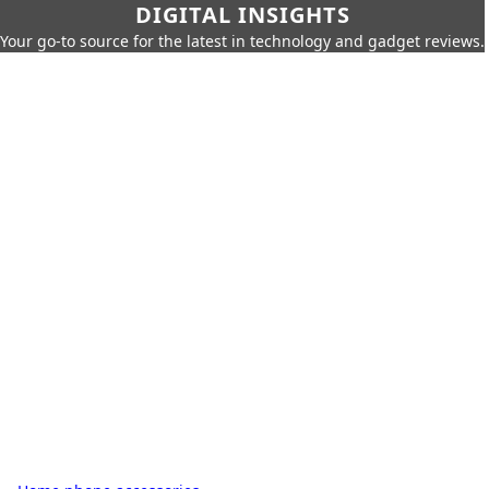
DIGITAL INSIGHTS
Your go-to source for the latest in technology and gadget reviews.