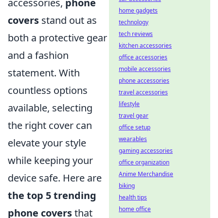
accessories,
phone
home gadgets
covers
stand out as
technology
tech reviews
both a protective gear
kitchen accessories
and a fashion
office accessories
mobile accessories
statement. With
phone accessories
countless options
travel accessories
lifestyle
available, selecting
travel gear
the right cover can
office setup
wearables
elevate your style
gaming accessories
while keeping your
office organization
Anime Merchandise
device safe. Here are
biking
the top 5 trending
health tips
home office
phone covers
that