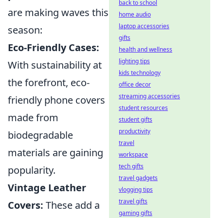
back to school
are making waves this
home audio
laptop accessories
season:
gifts
Eco-Friendly Cases:
health and wellness
lighting tips
With sustainability at
kids technology
the forefront, eco-
office decor
streaming accessories
friendly phone covers
student resources
made from
student gifts
productivity
biodegradable
travel
materials are gaining
workspace
tech gifts
popularity.
travel gadgets
Vintage Leather
vlogging tips
travel gifts
Covers:
These add a
gaming gifts