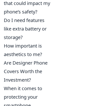
that could impact my
phone’s safety?
Do I need features
like extra battery or
storage?
How important is
aesthetics to me?
Are Designer Phone
Covers Worth the
Investment?
When it comes to
protecting your
smartphone,