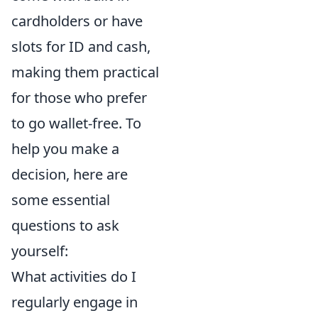
cardholders or have
slots for ID and cash,
making them practical
for those who prefer
to go wallet-free. To
help you make a
decision, here are
some essential
questions to ask
yourself:
What activities do I
regularly engage in