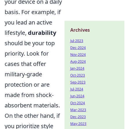
your device on a daily
basis. For example, if
you lead an active
Archives
lifestyle,
durability
Jul-2023
should be your top
Dec-2024
priority. Look for
Nov-2024
Aug-2024
cases that offer
Jan-2024
military-grade
Oct-2023
Sep-2023
protection or are
Jul-2024
made from shock-
Jun-2024
Oct-2024
absorbent materials.
Mar-2023
On the other hand, if
Dec-2023
May-2023
you prioritize style