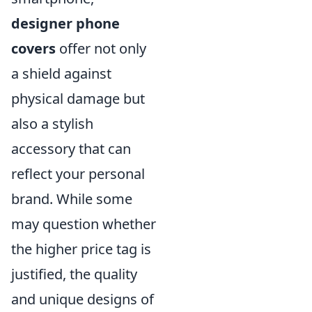
designer phone
covers
offer not only
a shield against
physical damage but
also a stylish
accessory that can
reflect your personal
brand. While some
may question whether
the higher price tag is
justified, the quality
and unique designs of