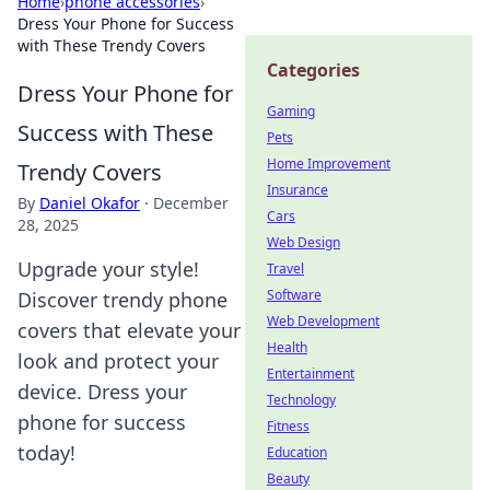
Home
›
phone accessories
›
Dress Your Phone for Success
with These Trendy Covers
Categories
Dress Your Phone for
Gaming
Success with These
Pets
Home Improvement
Trendy Covers
Insurance
By
Daniel Okafor
·
December
Cars
28, 2025
Web Design
Upgrade your style!
Travel
Software
Discover trendy phone
Web Development
covers that elevate your
Health
look and protect your
Entertainment
device. Dress your
Technology
phone for success
Fitness
today!
Education
Beauty