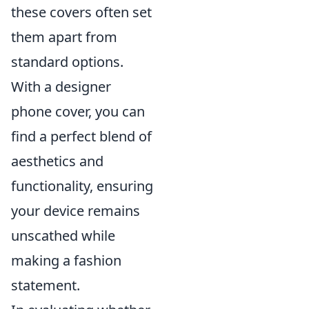
these covers often set
them apart from
standard options.
With a designer
phone cover, you can
find a perfect blend of
aesthetics and
functionality, ensuring
your device remains
unscathed while
making a fashion
statement.