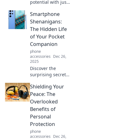
potential with just
one accessory!
Smartphone
Discover how a
single piece can
Shenanigans:
elevate any look in
The Hidden Life
our latest blog
of Your Pocket
post.
Companion
phone
accessories
Dec 26,
2025
Discover the
surprising secrets
your smartphone
Shielding Your
hides! Dive into its
quirky habits and
Peace: The
unlock the hidden
Overlooked
life of your pocket
Benefits of
companion.
Personal
Protection
phone
accessories
Dec 26,