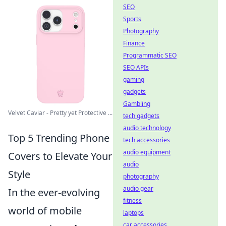
SEO
Sports
Photography
Finance
Programmatic SEO
SEO APIs
gaming
gadgets
Gambling
Velvet Caviar - Pretty yet Protective ...
tech gadgets
audio technology
Top 5 Trending Phone
tech accessories
audio equipment
Covers to Elevate Your
audio
Style
photography
audio gear
In the ever-evolving
fitness
world of mobile
laptops
car accessories