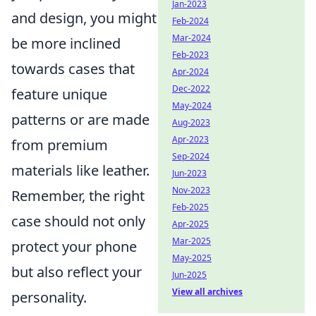
Jan-2023
and design, you might
Feb-2024
Mar-2024
be more inclined
Feb-2023
towards cases that
Apr-2024
Dec-2022
feature unique
May-2024
patterns or are made
Aug-2023
Apr-2023
from premium
Sep-2024
materials like leather.
Jun-2023
Nov-2023
Remember, the right
Feb-2025
case should not only
Apr-2025
Mar-2025
protect your phone
May-2025
but also reflect your
Jun-2025
View all archives
personality.