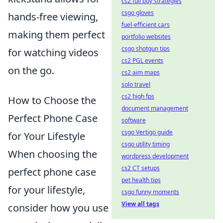
cs2 full buy strategies
csgo gloves
hands-free viewing,
fuel-efficient cars
making them perfect
portfolio websites
csgo shotgun tips
for watching videos
cs2 PGL events
on the go.
cs2 aim maps
solo travel
cs2 high fps
How to Choose the
document management
Perfect Phone Case
software
csgo Vertigo guide
for Your Lifestyle
csgo utility timing
When choosing the
wordpress development
cs2 CT setups
perfect phone case
pet health tips
for your lifestyle,
csgo funny moments
View all tags
consider how you use