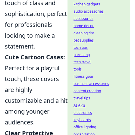
touch of class and
kitchen gadgets
audio accessories
sophistication, perfect
accessories
for professionals
home decor
cleaning tips
looking to make a
pet supplies
statement.
tech tips
parenting
Cute Cartoon Cases:
tech travel
Perfect for a playful
tools
fitness gear
touch, these covers
business accessories
are highly
content creation
travel tips
customizable and a hit
AI APIs
among younger
electronics
keyboards
audiences.
office lighting
Clear Protective
organization