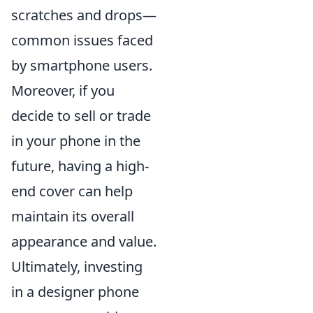
scratches and drops—
common issues faced
by smartphone users.
Moreover, if you
decide to sell or trade
in your phone in the
future, having a high-
end cover can help
maintain its overall
appearance and value.
Ultimately, investing
in a designer phone