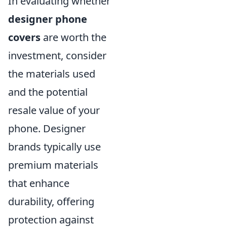
In evaluating whether
designer phone
covers
are worth the
investment, consider
the materials used
and the potential
resale value of your
phone. Designer
brands typically use
premium materials
that enhance
durability, offering
protection against