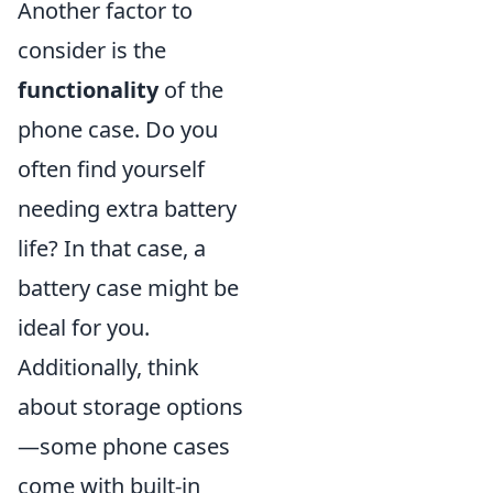
Another factor to
consider is the
functionality
of the
phone case. Do you
often find yourself
needing extra battery
life? In that case, a
battery case might be
ideal for you.
Additionally, think
about storage options
—some phone cases
come with built-in