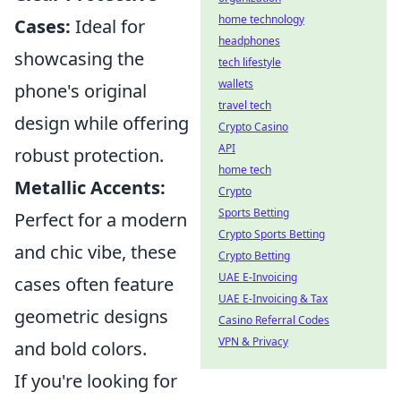
home technology
Cases:
Ideal for
headphones
showcasing the
tech lifestyle
wallets
phone's original
travel tech
design while offering
Crypto Casino
API
robust protection.
home tech
Metallic Accents:
Crypto
Sports Betting
Perfect for a modern
Crypto Sports Betting
and chic vibe, these
Crypto Betting
UAE E-Invoicing
cases often feature
UAE E-Invoicing & Tax
geometric designs
Casino Referral Codes
VPN & Privacy
and bold colors.
If you're looking for