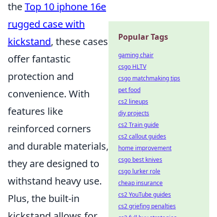
the
Top 10 iphone 16e
rugged case with
Popular Tags
kickstand
, these cases
gaming chair
offer fantastic
csgo HLTV
protection and
csgo matchmaking tips
pet food
convenience. With
cs2 lineups
features like
diy projects
cs2 Train guide
reinforced corners
cs2 callout guides
and durable materials,
home improvement
csgo best knives
they are designed to
csgo lurker role
withstand heavy use.
cheap insurance
cs2 YouTube guides
Plus, the built-in
cs2 griefing penalties
kickstand allows for