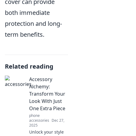
cover can provide
both immediate
protection and long-
term benefits.
Related reading
Accessory
Alchemy:
Transform Your
Look With Just
One Extra Piece
phone
accessories
Dec 27,
2025
Unlock your style