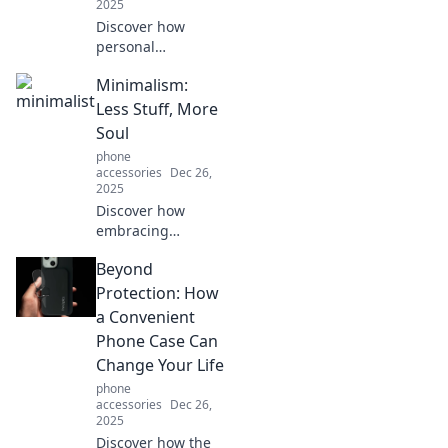
2025
Discover how
personal
protection can
Minimalism:
enhance your
peace of mind.
Less Stuff, More
Uncover the
Soul
surprising benefits
phone
that can change
accessories
Dec 26,
your life today!
2025
Discover how
embracing
minimalism can
Beyond
transform your
life. Uncover the
Protection: How
joy of less stuff
a Convenient
and more soul
Phone Case Can
today!
Change Your Life
phone
accessories
Dec 26,
2025
Discover how the