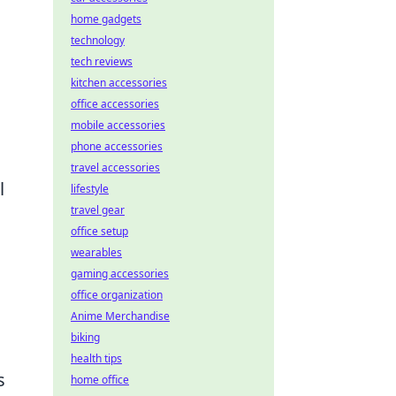
home gadgets
technology
tech reviews
kitchen accessories
office accessories
mobile accessories
phone accessories
travel accessories
l
lifestyle
travel gear
office setup
wearables
gaming accessories
office organization
Anime Merchandise
biking
health tips
s
home office