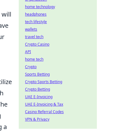
home technology
will
headphones
tech lifestyle
ave
wallets
ur
travel tech
Crypto Casino
API
home tech
Crypto
Sports Betting
ilize
Crypto Sports Betting
Crypto Betting
th
UAE E-Invoicing
The
UAE E-Invoicing & Tax
Casino Referral Codes
g
VPN & Privacy
g a