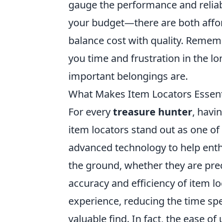
gauge the performance and reliab
your budget—there are both affor
balance cost with quality. Rememb
you time and frustration in the 
important belongings are.
What Makes Item Locators Essenti
For every
treasure hunter
, havi
item locators stand out as one of
advanced technology to help enth
the ground, whether they are preci
accuracy and efficiency of item l
experience, reducing the time sp
valuable find. In fact, the ease of