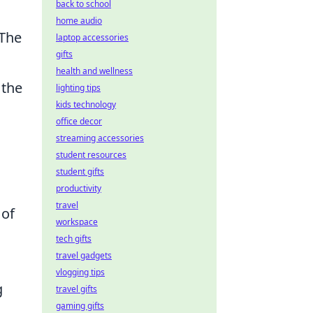
back to school
home audio
 The
laptop accessories
gifts
health and wellness
 the
lighting tips
kids technology
office decor
streaming accessories
student resources
student gifts
productivity
travel
 of
workspace
tech gifts
travel gadgets
vlogging tips
g
travel gifts
gaming gifts