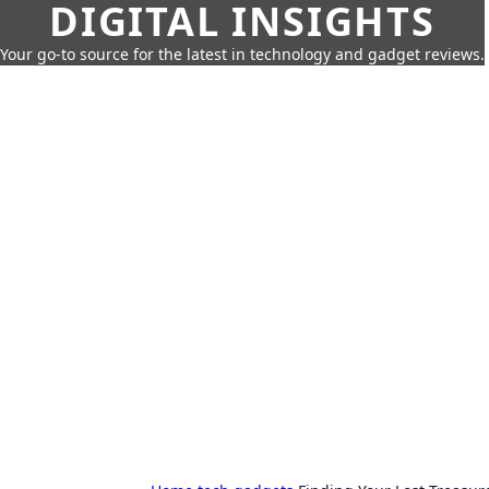
DIGITAL INSIGHTS
Your go-to source for the latest in technology and gadget reviews.