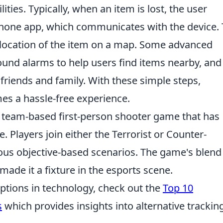
lities. Typically, when an item is lost, the user
tphone app, which communicates with the device.
 location of the item on a map. Some advanced
ound alarms to help users find items nearby, and
h friends and family. With these simple steps,
es a hassle-free experience.
r team-based first-person shooter game that has
e. Players join either the Terrorist or Counter-
ous objective-based scenarios. The game's blend
made it a fixture in the esports scene.
options in technology, check out the
Top 10
s
which provides insights into alternative trackin