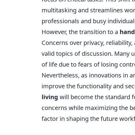
multitasking and streamlines work
professionals and busy individuals
However, the transition to a
hand
Concerns over privacy, reliability
valid topics of discussion. Many u
of life due to fears of losing cont
Nevertheless, as innovations in ar
improve the functionality and secur
living
will become the standard fo
concerns while maximizing the be
factor in shaping the future work