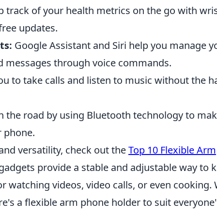
 track of your health metrics on the go with wris
free updates.
ts:
Google Assistant and Siri help you manage y
end messages through voice commands.
u to take calls and listen to music without the h
n the road by using Bluetooth technology to ma
r phone.
and versatility, check out the
Top 10 Flexible Arm
 gadgets provide a stable and adjustable way to 
or watching videos, video calls, or even cooking.
re's a flexible arm phone holder to suit everyone'