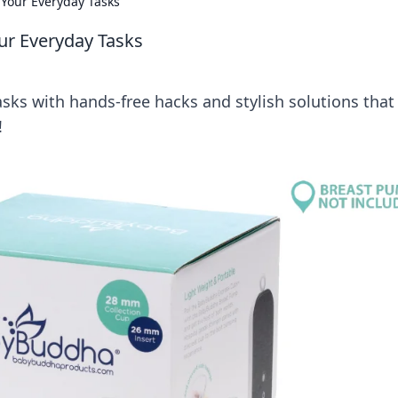
 Your Everyday Tasks
ur Everyday Tasks
asks with hands-free hacks and stylish solutions that
!