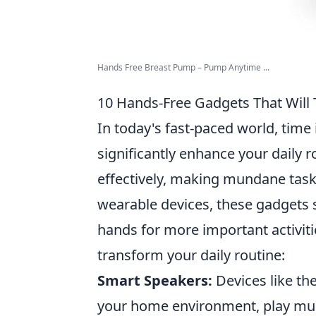
Hands Free Breast Pump – Pump Anytime ...
10 Hands-Free Gadgets That Will 
In today's fast-paced world, time
significantly enhance your daily r
effectively, making mundane tasks
wearable devices, these gadgets s
hands for more important activit
transform your daily routine:
Smart Speakers:
Devices like th
your home environment, play music