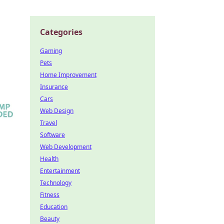
Categories
Gaming
Pets
Home Improvement
Insurance
Cars
Web Design
Travel
Software
Web Development
Health
Entertainment
Technology
Fitness
Education
Beauty