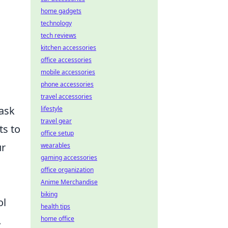
home gadgets
technology
tech reviews
kitchen accessories
office accessories
mobile accessories
phone accessories
travel accessories
task
lifestyle
travel gear
ts to
office setup
ur
wearables
gaming accessories
office organization
Anime Merchandise
biking
ol
health tips
.
home office