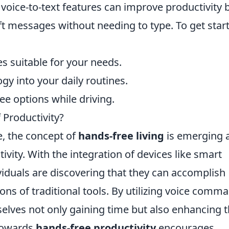
 voice-to-text features can improve productivity 
ft messages without needing to type. To get star
es suitable for your needs.
gy into your daily routines.
ree options while driving.
 Productivity?
e, the concept of
hands-free living
is emerging 
vity. With the integration of devices like smart
iduals are discovering that they can accomplish
ions of traditional tools. By utilizing voice comm
elves not only gaining time but also enhancing t
 towards
hands-free productivity
encourages