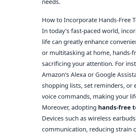
needs.
How to Incorporate Hands-Free Te
In today's fast-paced world, inco
life can greatly enhance convenie
or multitasking at home, hands-f
sacrificing your attention. For inst
Amazon's Alexa or Google Assistan
shopping lists, set reminders, or
voice commands, making your lif
Moreover, adopting
hands-free 
Devices such as wireless earbuds 
communication, reducing strain o