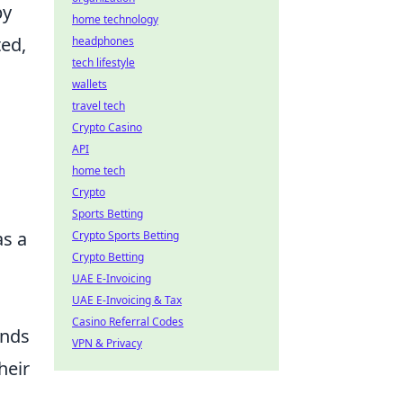
by
home technology
ted,
headphones
tech lifestyle
wallets
travel tech
Crypto Casino
API
home tech
Crypto
Sports Betting
as a
Crypto Sports Betting
Crypto Betting
UAE E-Invoicing
UAE E-Invoicing & Tax
Casino Referral Codes
ands
VPN & Privacy
heir