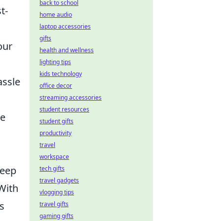
back to school
t-
home audio
laptop accessories
gifts
our
health and wellness
lighting tips
kids technology
assle
office decor
streaming accessories
student resources
ke
student gifts
productivity
travel
workspace
keep
tech gifts
travel gadgets
 With
vlogging tips
s
travel gifts
gaming gifts