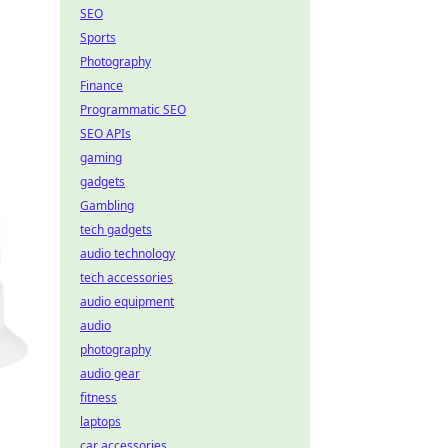
SEO
Sports
Photography
Finance
Programmatic SEO
SEO APIs
gaming
gadgets
Gambling
tech gadgets
audio technology
tech accessories
audio equipment
audio
photography
audio gear
fitness
laptops
car accessories