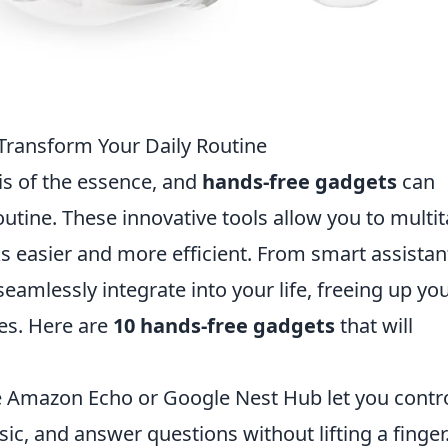
Transform Your Daily Routine
 is of the essence, and
hands-free gadgets
can
outine. These innovative tools allow you to multi
 easier and more efficient. From smart assistan
eamlessly integrate into your life, freeing up yo
ies. Here are
10 hands-free gadgets
that will
e Amazon Echo or Google Nest Hub let you contr
, and answer questions without lifting a finger