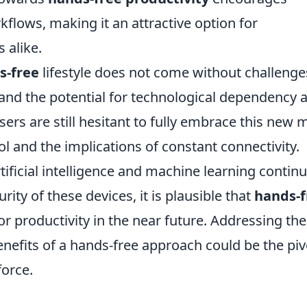
flows, making it an attractive option for
 alike.
s-free
lifestyle does not come without challenge
, and the potential for technological dependency 
sers are still hesitant to fully embrace this new
rol and the implications of constant connectivity.
tificial intelligence and machine learning continu
ity of these devices, it is plausible that
hands-f
r productivity in the near future. Addressing th
nefits of a hands-free approach could be the piv
force.