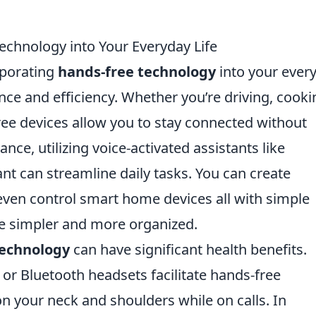
chnology into Your Everyday Life
rporating
hands-free technology
into your ever
nce and efficiency. Whether you’re driving, cooki
ree devices allow you to stay connected without
ance, utilizing voice-activated assistants like
t can streamline daily tasks. You can create
 even control smart home devices all with simple
e simpler and more organized.
technology
can have significant health benefits.
or Bluetooth headsets facilitate hands-free
n your neck and shoulders while on calls. In