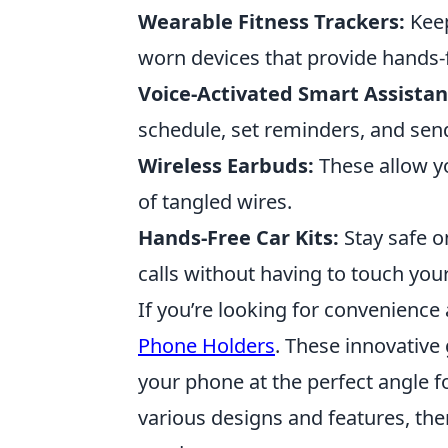
Wearable Fitness Trackers:
Keep
worn devices that provide hands-
Voice-Activated Smart Assistan
schedule, set reminders, and s
Wireless Earbuds:
These allow yo
of tangled wires.
Hands-Free Car Kits:
Stay safe o
calls without having to touch you
If you’re looking for convenience 
Phone Holders
. These innovative
your phone at the perfect angle f
various designs and features, the