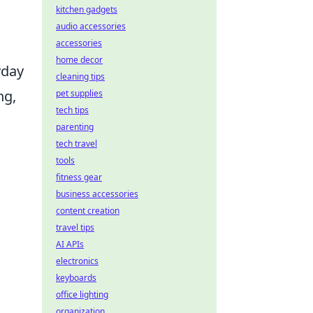
kitchen gadgets
audio accessories
accessories
home decor
yday
cleaning tips
ng,
pet supplies
tech tips
parenting
tech travel
tools
fitness gear
business accessories
content creation
travel tips
AI APIs
electronics
keyboards
office lighting
organization