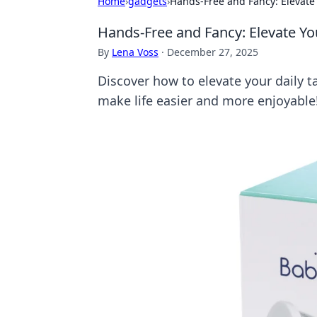
Home
›
gadgets
›
Hands-Free and Fancy: Elevate
Hands-Free and Fancy: Elevate Yo
By
Lena Voss
·
December 27, 2025
Discover how to elevate your daily t
make life easier and more enjoyable