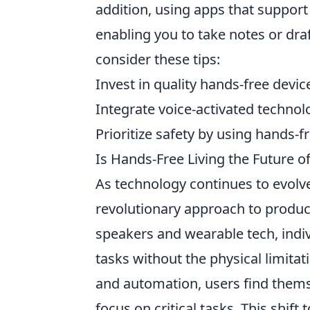
addition, using apps that support
enabling you to take notes or dra
consider these tips:
Invest in quality hands-free devic
Integrate voice-activated technolo
Prioritize safety by using hands-f
Is Hands-Free Living the Future of
As technology continues to evolv
revolutionary approach to producti
speakers and wearable tech, indiv
tasks without the physical limitat
and automation, users find thems
focus on critical tasks. This shift