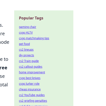
Popular Tags
s.
gaming chair
are
csgo HLTV
csgo matchmaking tips
 mode
pet food
cs2 lineups
diy projects
e to
cs2 Train guide
ree
cs2 callout guides
home improvement
ese
csgo best knives
otal
csgo lurker role
cheap insurance
cs2 YouTube guides
cs2 griefing penalties