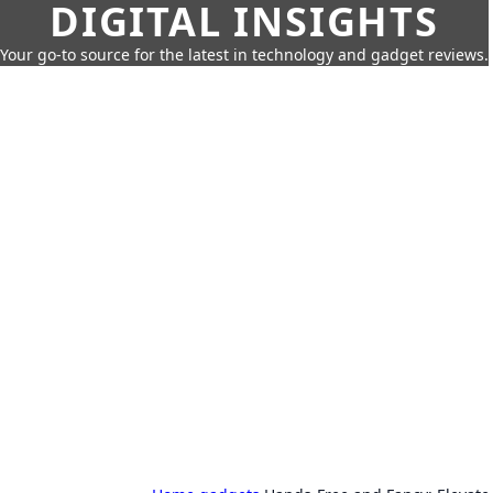
DIGITAL INSIGHTS
Your go-to source for the latest in technology and gadget reviews.