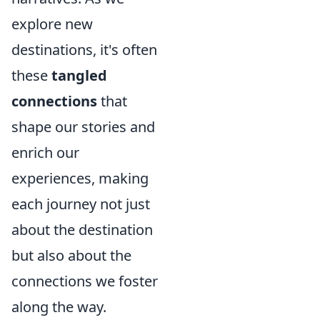
explore new
destinations, it's often
these
tangled
connections
that
shape our stories and
enrich our
experiences, making
each journey not just
about the destination
but also about the
connections we foster
along the way.