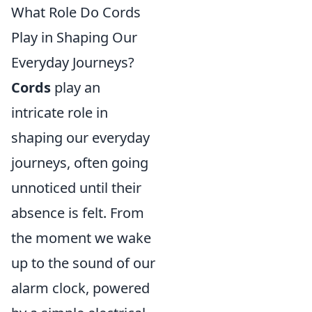
What Role Do Cords
Play in Shaping Our
Everyday Journeys?
Cords
play an
intricate role in
shaping our everyday
journeys, often going
unnoticed until their
absence is felt. From
the moment we wake
up to the sound of our
alarm clock, powered