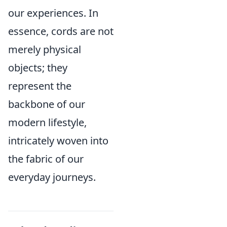
our experiences. In
essence, cords are not
merely physical
objects; they
represent the
backbone of our
modern lifestyle,
intricately woven into
the fabric of our
everyday journeys.