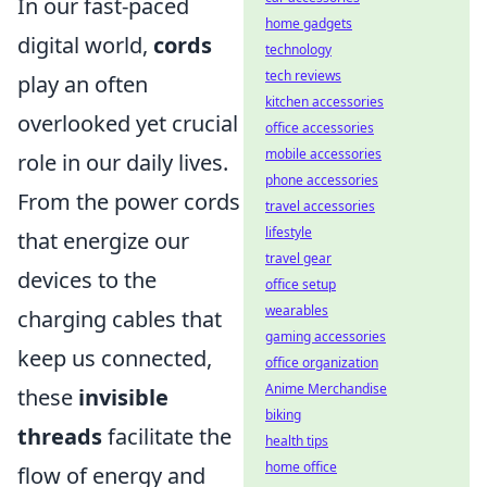
In our fast-paced
home gadgets
digital world,
cords
technology
tech reviews
play an often
kitchen accessories
overlooked yet crucial
office accessories
mobile accessories
role in our daily lives.
phone accessories
From the power cords
travel accessories
lifestyle
that energize our
travel gear
devices to the
office setup
wearables
charging cables that
gaming accessories
keep us connected,
office organization
Anime Merchandise
these
invisible
biking
threads
facilitate the
health tips
home office
flow of energy and