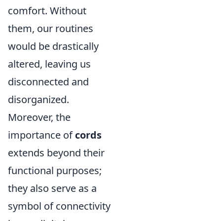
comfort. Without
them, our routines
would be drastically
altered, leaving us
disconnected and
disorganized.
Moreover, the
importance of
cords
extends beyond their
functional purposes;
they also serve as a
symbol of connectivity