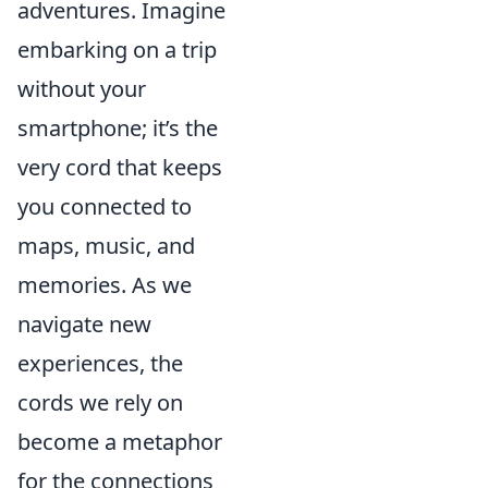
adventures. Imagine
embarking on a trip
without your
smartphone; it’s the
very cord that keeps
you connected to
maps, music, and
memories. As we
navigate new
experiences, the
cords we rely on
become a metaphor
for the connections