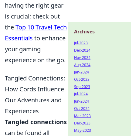
having the right gear
is crucial; check out
the
Top 10 Travel Tech
Archives
Essentials
to enhance
Jul-2023
your gaming
Dec-2024
Nov-2024
experience on the go.
Aug-2024
Jan-2024
Tangled Connections:
Oct-2023
Sep-2023
How Cords Influence
Jul-2024
Our Adventures and
Jun-2024
Oct-2024
Experiences
Mar-2023
Tangled connections
Dec-2023
May-2023
can be found all