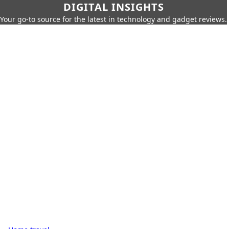
DIGITAL INSIGHTS
Your go-to source for the latest in technology and gadget reviews.