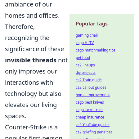
ambiance of our
homes and offices.
Popular Tags
Therefore,
gaming chair
recognizing the
csgo HLTV
significance of these
csgo matchmaking tips
pet food
invisible threads
not
cs2 lineups
only improves our
diy projects
cs2 Train guide
interactions with
cs2 callout guides
technology but also
home improvement
csgo best knives
elevates our living
csgo lurker role
spaces.
cheap insurance
cs2 YouTube guides
Counter-Strike is a
cs2 griefing penalties
popular first-person