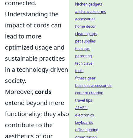
connected.
kitchen gadgets
audio accessories
Understanding the
accessories
impact of cords can
home decor
cleaning tips
lead to more
pet supplies
optimized usage and
tech tips
parenting
sustainable practices
tech travel
in a technology-driven
tools
fitness gear
society.
business accessories
Moreover,
cords
content creation
travel tips
extend beyond mere
AI APIs
functionality; they also
electronics
keyboards
contribute to the
office lighting
aesthetics of our
organization