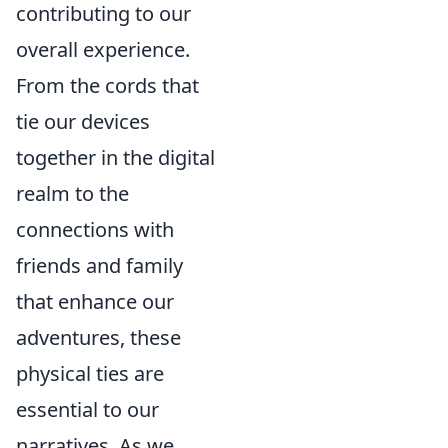
contributing to our
overall experience.
From the cords that
tie our devices
together in the digital
realm to the
connections with
friends and family
that enhance our
adventures, these
physical ties are
essential to our
narratives. As we