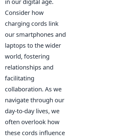
in our digital age.
Consider how
charging cords link
our smartphones and
laptops to the wider
world, fostering
relationships and
facilitating
collaboration. As we
navigate through our
day-to-day lives, we
often overlook how
these cords influence