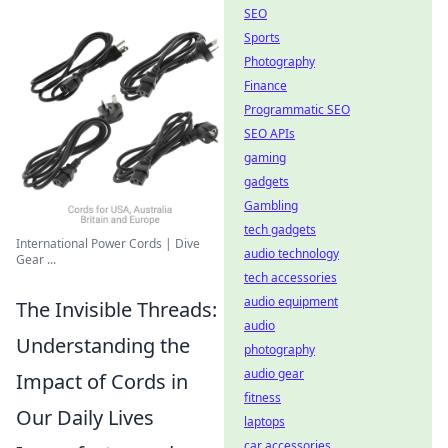
SEO
Sports
Photography
Finance
Programmatic SEO
SEO APIs
gaming
gadgets
Gambling
tech gadgets
International Power Cords | Dive
audio technology
Gear ...
tech accessories
audio equipment
The Invisible Threads:
audio
Understanding the
photography
audio gear
Impact of Cords in
fitness
Our Daily Lives
laptops
car accessories