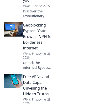
you
without them!
travel
Dec 22, 2025
Discover the
revolutionary
devices that think
Geoblocking
for you! Unlock
new levels of
Bypass: Your
efficiency and
Browser VPN for
convenience in
Borderless
your daily life
Internet
today!
VPN & Privacy
Jul 23,
2026
Unlock the
internet! Bypass
geoblocks with our
Free VPNs and
browser VPN.
Access global
Data Caps:
content, streaming
Unveiling the
& more. Fast,
Hidden Truths
secure, easy.
VPN & Privacy
Jul 23,
2026