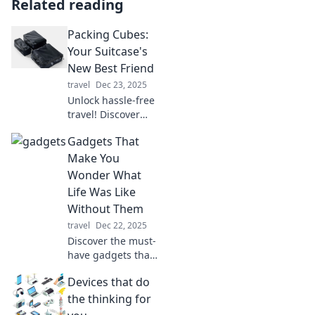
Related reading
Packing Cubes:
Your Suitcase's
New Best Friend
travel
Dec 23, 2025
Unlock hassle-free
travel! Discover
why packing cubes
Gadgets That
are your suitcase's
ultimate game-
Make You
changer and how
Wonder What
they simplify your
Life Was Like
packing process.
Without Them
travel
Dec 22, 2025
Discover the must-
have gadgets that
transform daily life
Devices that do
and leave you
wondering how
the thinking for
you ever lived