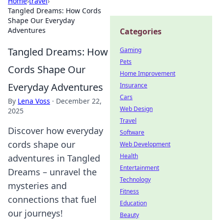
Home
›
travel
›
Tangled Dreams: How Cords
Shape Our Everyday
Adventures
Categories
Tangled Dreams: How
Gaming
Pets
Cords Shape Our
Home Improvement
Everyday Adventures
Insurance
Cars
By
Lena Voss
·
December 22,
Web Design
2025
Travel
Discover how everyday
Software
cords shape our
Web Development
Health
adventures in Tangled
Entertainment
Dreams – unravel the
Technology
mysteries and
Fitness
connections that fuel
Education
our journeys!
Beauty