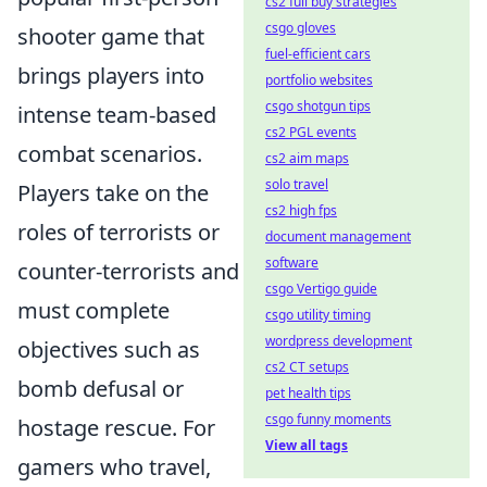
cs2 full buy strategies
csgo gloves
shooter game that
fuel-efficient cars
brings players into
portfolio websites
csgo shotgun tips
intense team-based
cs2 PGL events
combat scenarios.
cs2 aim maps
solo travel
Players take on the
cs2 high fps
roles of terrorists or
document management
software
counter-terrorists and
csgo Vertigo guide
must complete
csgo utility timing
wordpress development
objectives such as
cs2 CT setups
bomb defusal or
pet health tips
csgo funny moments
hostage rescue. For
View all tags
gamers who travel,