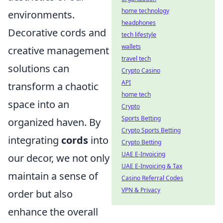
home technology
environments.
headphones
Decorative cords and
tech lifestyle
wallets
creative management
travel tech
solutions can
Crypto Casino
API
transform a chaotic
home tech
space into an
Crypto
Sports Betting
organized haven. By
Crypto Sports Betting
integrating
cords
into
Crypto Betting
UAE E-Invoicing
our decor, we not only
UAE E-Invoicing & Tax
maintain a sense of
Casino Referral Codes
VPN & Privacy
order but also
enhance the overall