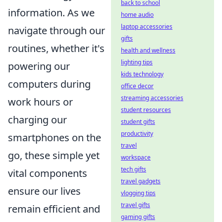
back to school
information. As we
home audio
laptop accessories
navigate through our
gifts
routines, whether it's
health and wellness
lighting tips
powering our
kids technology
computers during
office decor
streaming accessories
work hours or
student resources
charging our
student gifts
productivity
smartphones on the
travel
go, these simple yet
workspace
tech gifts
vital components
travel gadgets
ensure our lives
vlogging tips
travel gifts
remain efficient and
gaming gifts