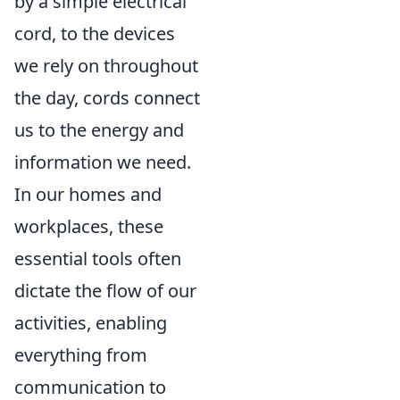
by a simple electrical
cord, to the devices
we rely on throughout
the day, cords connect
us to the energy and
information we need.
In our homes and
workplaces, these
essential tools often
dictate the flow of our
activities, enabling
everything from
communication to