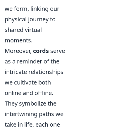
we form, linking our
physical journey to
shared virtual
moments.
Moreover,
cords
serve
as a reminder of the
intricate relationships
we cultivate both
online and offline.
They symbolize the
intertwining paths we
take in life, each one