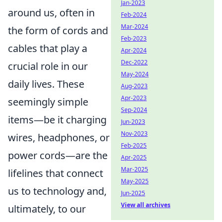
Jan-2023
around us, often in
Feb-2024
Mar-2024
the form of cords and
Feb-2023
cables that play a
Apr-2024
Dec-2022
crucial role in our
May-2024
daily lives. These
Aug-2023
Apr-2023
seemingly simple
Sep-2024
items—be it charging
Jun-2023
Nov-2023
wires, headphones, or
Feb-2025
power cords—are the
Apr-2025
Mar-2025
lifelines that connect
May-2025
us to technology and,
Jun-2025
View all archives
ultimately, to our