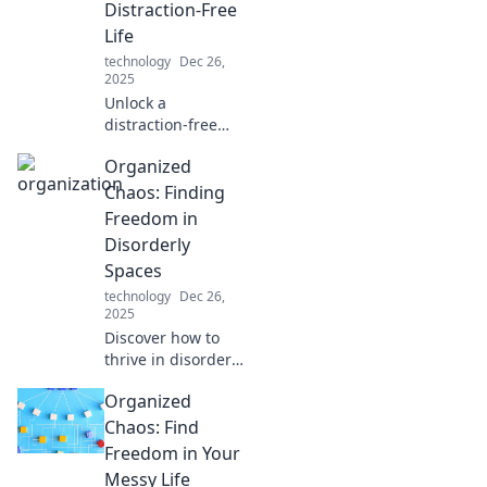
Distraction-Free
and transform
Life
your creative
technology
Dec 26,
process today!
2025
Unlock a
distraction-free
life! Discover how
Organized
effective
organization is the
Chaos: Finding
secret ingredient
Freedom in
to enhance your
Disorderly
focus and
Spaces
productivity.
technology
Dec 26,
2025
Discover how to
thrive in disorder
with Organized
Organized
Chaos! Uncover
tips and tricks to
Chaos: Find
find freedom in
Freedom in Your
your cluttered
Messy Life