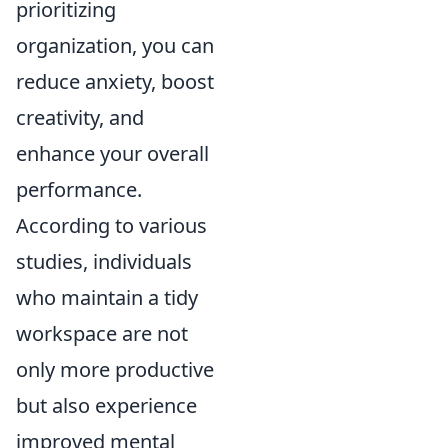
prioritizing
organization, you can
reduce anxiety, boost
creativity, and
enhance your overall
performance.
According to various
studies, individuals
who maintain a tidy
workspace are not
only more productive
but also experience
improved mental