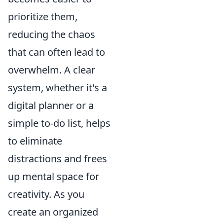
prioritize them,
reducing the chaos
that can often lead to
overwhelm. A clear
system, whether it's a
digital planner or a
simple to-do list, helps
to eliminate
distractions and frees
up mental space for
creativity. As you
create an organized