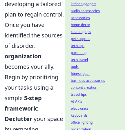
developing a tailored
kitchen gadgets
audio accessories
plan to regain control.
accessories
Once you have
home decor
cleaning tips
identified the sources
pet supplies
of disorder,
tech tips
parenting
organization
tech travel
becomes your ally.
tools
fitness gear
Begin by prioritizing
business accessories
your tasks using a
content creation
travel tips
simple
5-step
AI APIs
framework
:
electronics
keyboards
Declutter
your space
office lighting
by removing
organization