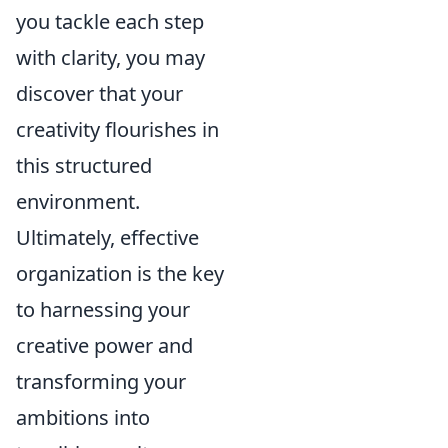
you tackle each step
with clarity, you may
discover that your
creativity flourishes in
this structured
environment.
Ultimately, effective
organization is the key
to harnessing your
creative power and
transforming your
ambitions into