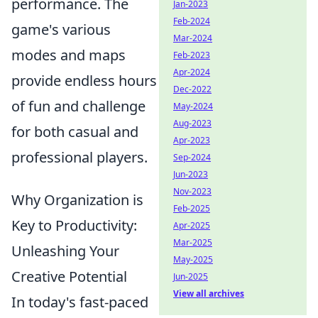
performance. The
Jan-2023
Feb-2024
game's various
Mar-2024
modes and maps
Feb-2023
Apr-2024
provide endless hours
Dec-2022
of fun and challenge
May-2024
Aug-2023
for both casual and
Apr-2023
professional players.
Sep-2024
Jun-2023
Nov-2023
Why Organization is
Feb-2025
Key to Productivity:
Apr-2025
Mar-2025
Unleashing Your
May-2025
Creative Potential
Jun-2025
View all archives
In today's fast-paced