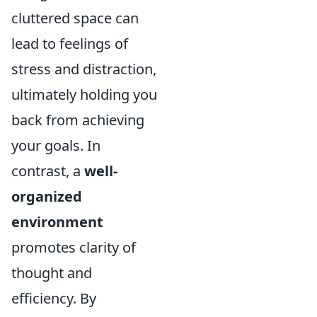
cluttered space can
lead to feelings of
stress and distraction,
ultimately holding you
back from achieving
your goals. In
contrast, a
well-
organized
environment
promotes clarity of
thought and
efficiency. By