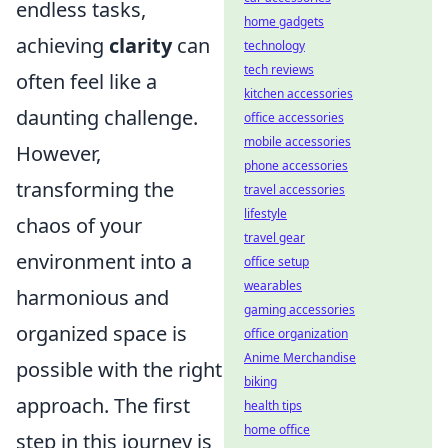
endless tasks,
home gadgets
achieving
clarity
can
technology
tech reviews
often feel like a
kitchen accessories
daunting challenge.
office accessories
mobile accessories
However,
phone accessories
transforming the
travel accessories
lifestyle
chaos of your
travel gear
environment into a
office setup
wearables
harmonious and
gaming accessories
organized space is
office organization
Anime Merchandise
possible with the right
biking
approach. The first
health tips
home office
step in this journey is