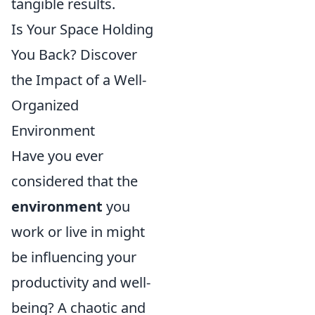
tangible results.
Is Your Space Holding
You Back? Discover
the Impact of a Well-
Organized
Environment
Have you ever
considered that the
environment
you
work or live in might
be influencing your
productivity and well-
being? A chaotic and