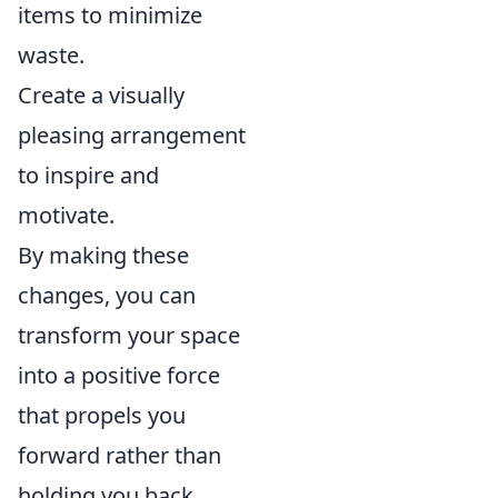
items to minimize
waste.
Create a visually
pleasing arrangement
to inspire and
motivate.
By making these
changes, you can
transform your space
into a positive force
that propels you
forward rather than
holding you back.