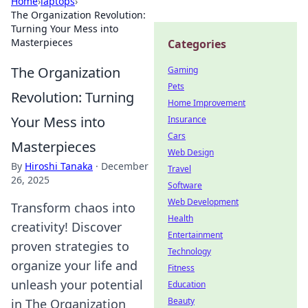
Home
›
laptops
›
The Organization Revolution:
Turning Your Mess into
Masterpieces
Categories
The Organization
Gaming
Pets
Revolution: Turning
Home Improvement
Your Mess into
Insurance
Cars
Masterpieces
Web Design
By
Hiroshi Tanaka
·
December
Travel
26, 2025
Software
Web Development
Transform chaos into
Health
creativity! Discover
Entertainment
proven strategies to
Technology
organize your life and
Fitness
unleash your potential
Education
Beauty
in The Organization