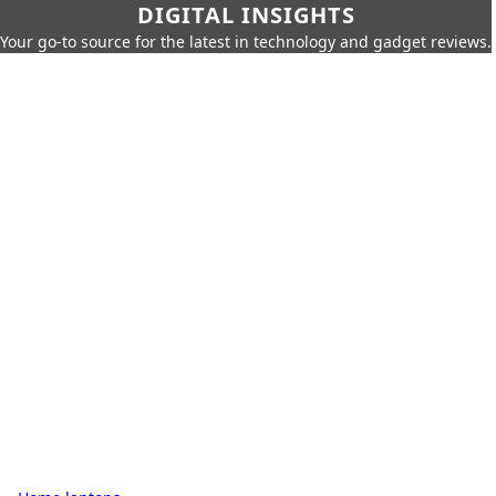
DIGITAL INSIGHTS
Your go-to source for the latest in technology and gadget reviews.