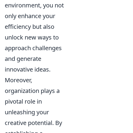
environment, you not
only enhance your
efficiency but also
unlock new ways to
approach challenges
and generate
innovative ideas.
Moreover,
organization plays a
pivotal role in
unleashing your
creative potential. By