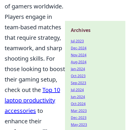
of gamers worldwide.
Players engage in
team-based matches
Archives
that require strategy,
Jul-2023
teamwork, and sharp
Dec-2024
Nov-2024
shooting skills. For
Aug-2024
those looking to boost
Jan-2024
Oct-2023
their gaming setup,
Sep-2023
check out the
Top 10
Jul-2024
Jun-2024
laptop productivity
Oct-2024
accessories
to
Mar-2023
Dec-2023
enhance their
May-2023