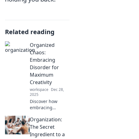
Related reading
Organized
Chaos:
Embracing
Disorder for
Maximum
Creativity
workspace
Dec 28,
2025
Discover how
embracing
disorder can
Organization:
unleash your
creativity. Learn
The Secret
the secrets of
Ingredient to a
organized chaos