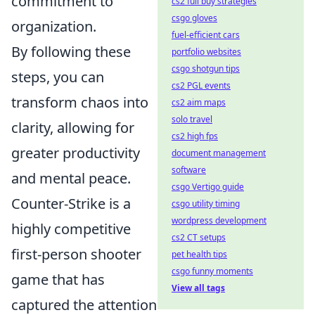
commitment to
cs2 full buy strategies
csgo gloves
organization.
fuel-efficient cars
By following these
portfolio websites
csgo shotgun tips
steps, you can
cs2 PGL events
transform chaos into
cs2 aim maps
solo travel
clarity, allowing for
cs2 high fps
greater productivity
document management
software
and mental peace.
csgo Vertigo guide
Counter-Strike is a
csgo utility timing
wordpress development
highly competitive
cs2 CT setups
first-person shooter
pet health tips
csgo funny moments
game that has
View all tags
captured the attention