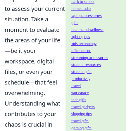
back to school
to assess your current
home audio
laptop accessories
situation. Take a
gifts
moment to evaluate
health and wellness
lighting tips
the areas of your life
kids technology
—be it your
office decor
streaming accessories
workspace, digital
student resources
files, or even your
student gifts
productivity
schedule—that feel
travel
overwhelming.
workspace
tech gifts
Understanding what
travel gadgets
contributes to your
vlogging tips
travel gifts
chaos is crucial in
gaming gifts