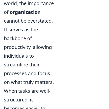
world, the importance
of
organization
cannot be overstated.
It serves as the
backbone of
productivity, allowing
individuals to
streamline their
processes and focus
on what truly matters.
When tasks are well-
structured, it
becomes easier to