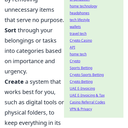
home technology
unnecessary items
headphones
that serve no purpose.
tech lifestyle
wallets
Sort
through your
travel tech
belongings or tasks
Crypto Casino
API
into categories based
home tech
on importance and
Crypto
Sports Betting
urgency.
Crypto Sports Betting
Create
a system that
Crypto Betting
UAE E-Invoicing
works best for you,
UAE E-Invoicing & Tax
such as digital tools or
Casino Referral Codes
VPN & Privacy
physical folders, to
keep everything in its