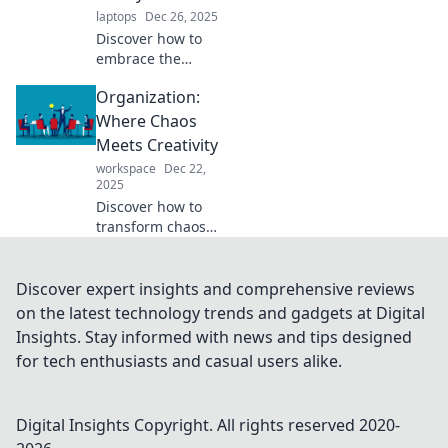
spaces today.
laptops
Dec 26, 2025
Discover how to
embrace the
beauty of chaos
Organization:
and unlock true
freedom in your
Where Chaos
messy life.
Meets Creativity
Transform your
workspace
Dec 22,
clutter into clarity
2025
today!
Discover how to
transform chaos
into creativity!
Unlock tips for
organizing your
Discover expert insights and comprehensive reviews
life and sparking
on the latest technology trends and gadgets at Digital
inspiration in
Insights. Stay informed with news and tips designed
every aspect.
for tech enthusiasts and casual users alike.
Digital Insights
Copyright. All rights reserved 2020-