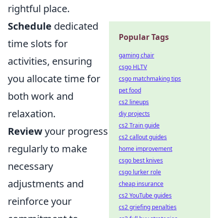
rightful place.
Schedule
dedicated
Popular Tags
time slots for
gaming chair
activities, ensuring
csgo HLTV
you allocate time for
csgo matchmaking tips
pet food
both work and
cs2 lineups
relaxation.
diy projects
cs2 Train guide
Review
your progress
cs2 callout guides
regularly to make
home improvement
csgo best knives
necessary
csgo lurker role
adjustments and
cheap insurance
cs2 YouTube guides
reinforce your
cs2 griefing penalties