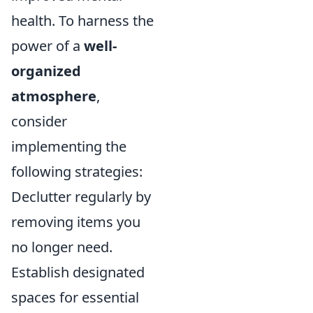
health. To harness the
power of a
well-
organized
atmosphere
,
consider
implementing the
following strategies:
Declutter regularly by
removing items you
no longer need.
Establish designated
spaces for essential