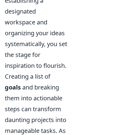
establishing a
designated
workspace and
organizing your ideas
systematically, you set
the stage for
inspiration to flourish.
Creating a list of
goals
and breaking
them into actionable
steps can transform
daunting projects into
manageable tasks. As