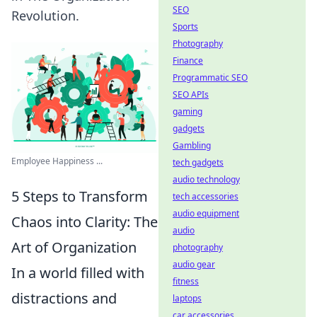
SEO
Revolution.
Sports
Photography
Finance
Programmatic SEO
SEO APIs
gaming
gadgets
Gambling
Employee Happiness ...
tech gadgets
audio technology
5 Steps to Transform
tech accessories
audio equipment
Chaos into Clarity: The
audio
Art of Organization
photography
audio gear
In a world filled with
fitness
distractions and
laptops
car accessories