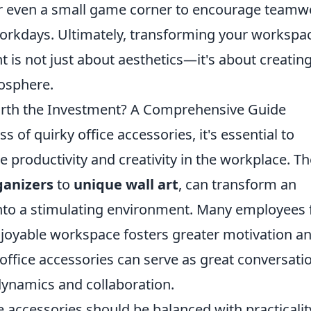
 or even a small game corner to encourage teamw
 workdays. Ultimately, transforming your workspa
 is not just about aesthetics—it's about creating
osphere.
orth the Investment? A Comprehensive Guide
 of quirky office accessories, it's essential to
e productivity and creativity in the workplace. T
ganizers
to
unique wall art
, can transform an
to a stimulating environment. Many employees 
njoyable workspace fosters greater motivation a
office accessories can serve as great conversati
dynamics and collaboration.
e accessories should be balanced with practicalit