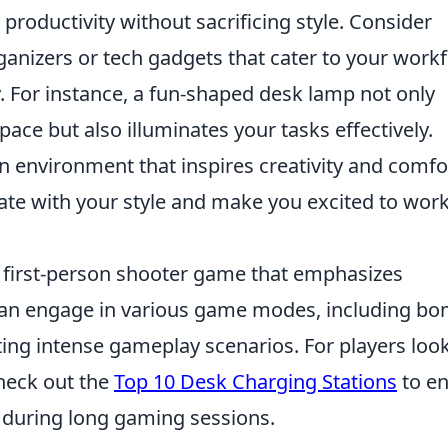
 productivity without sacrificing style. Consider
ganizers or tech gadgets that cater to your work
. For instance, a fun-shaped desk lamp not only
ace but also illuminates your tasks effectively.
n environment that inspires creativity and comfo
ate with your style and make you excited to wor
r first-person shooter game that emphasizes
can engage in various game modes, including b
ting intense gameplay scenarios. For players loo
heck out the
Top 10 Desk Charging Stations
to e
 during long gaming sessions.