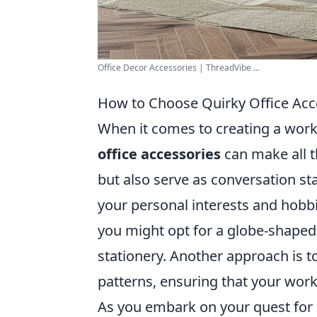
Office Decor Accessories | ThreadVibe ...
How to Choose Quirky Office Acce
When it comes to creating a worksp
office accessories
can make all t
but also serve as conversation sta
your personal interests and hobbi
you might opt for a globe-shaped 
stationery. Another approach is to
patterns, ensuring that your work
As you embark on your quest for