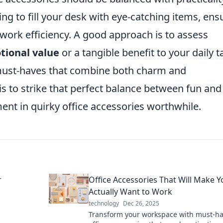
ting to fill your desk with eye-catching items, ens
 work efficiency. A good approach is to assess
tional value
or a tangible benefit to your daily t
 must-haves that combine both charm and
l is to strike that perfect balance between fun and
ent in quirky office accessories worthwhile.
r
Office Accessories That Will Make Y
Actually Want to Work
technology
Dec 26, 2025
Transform your workspace with must-h