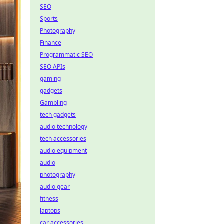
SEO
Sports
Photography
Finance
Programmatic SEO
SEO APIs
gaming
gadgets
Gambling
tech gadgets
audio technology
tech accessories
audio equipment
audio
photography
audio gear
fitness
laptops
car accessories