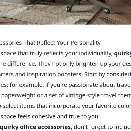
ssories That Reflect Your Personality
ace that truly reflects your individuality,
quirk
he difference. They not only brighten up your de
rters and inspiration boosters. Start by consider
es; for example, if you're passionate about travel
paperweight or a set of vintage-style travel-the
 select items that incorporate your favorite colo
space feels cohesive and true to you.
quirky office accessories
, don't forget to inclu