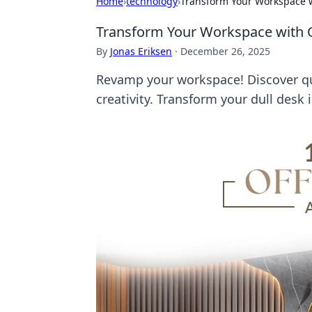
Home
›
technology
›
Transform Your Workspace wi
Transform Your Workspace with Qu
By
Jonas Eriksen
·
December 26, 2025
Revamp your workspace! Discover qui
creativity. Transform your dull desk 