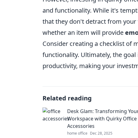
and functionality. While it's temp
that they don't detract from your
whether an item will provide
emo
Consider creating a checklist of
functionality. Ultimately, the goa
productivity, making your investm
Related reading
Desk Glam: Transforming You
Workspace with Quirky Office
Accessories
home office
Dec 28, 2025