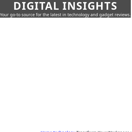
DIGITAL INSIGHTS
Your go-to source for the latest in technology and gadget reviews.