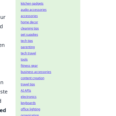
kitchen gadgets
audio accessories
our
accessories
home decor
nd
cleaning tips
pet supplies
tech tips
en
parenting
tech travel
tools
fitness gear
business accessories
content creation
on
travel tips
ste
AI APIs
electronics
d
keyboards
zed
office lighting
organization