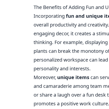
The Benefits of Adding Fun and 
Incorporating
fun and unique i
overall productivity and creativi
engaging decor, it creates a sti
thinking. For example, displaying 
plants can break the monotony of 
personalized workspace can lead to
personality and interests.
Moreover,
unique items
can serv
and camaraderie among team mem
or share a laugh over a fun desk t
promotes a positive work culture