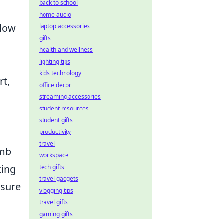
back to school
home audio
flow
laptop accessories
gifts
health and wellness
lighting tips
kids technology
rt,
office decor
k
streaming accessories
student resources
student gifts
productivity
travel
omb
workspace
king
tech gifts
travel gadgets
nsure
vlogging tips
travel gifts
gaming gifts