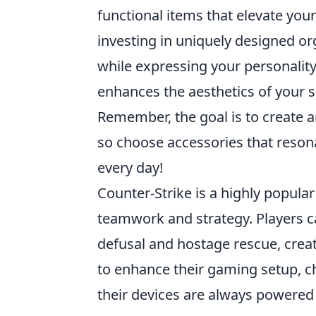
functional items that elevate your
investing in uniquely designed or
while expressing your personality
enhances the aesthetics of your sp
Remember, the goal is to create a
so choose accessories that reson
every day!
Counter-Strike is a highly popula
teamwork and strategy. Players 
defusal and hostage rescue, crea
to enhance their gaming setup, c
their devices are always powered