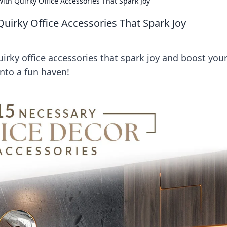
th Quirky Office Accessories That Spark Joy
irky Office Accessories That Spark Joy
rky office accessories that spark joy and boost you
into a fun haven!