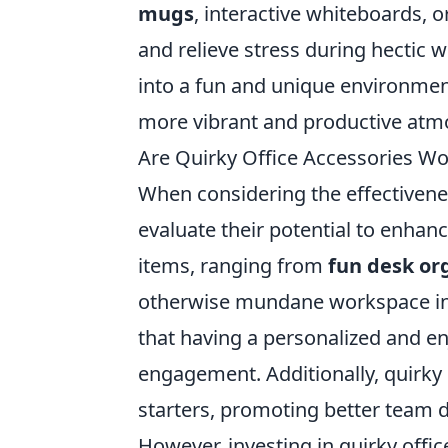
mugs
, interactive whiteboards,
and relieve stress during hectic
into a fun and unique environment
more vibrant and productive atm
Are Quirky Office Accessories W
When considering the effectiveness
evaluate their potential to enhanc
items, ranging from
fun desk or
otherwise mundane workspace in
that having a personalized and e
engagement. Additionally, quirky 
starters, promoting better team 
However, investing in quirky offic