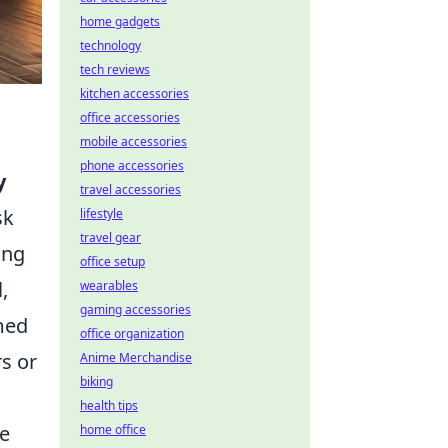
home gadgets
technology
tech reviews
kitchen accessories
office accessories
mobile accessories
phone accessories
y
travel accessories
sk
lifestyle
travel gear
ing
office setup
,
wearables
gaming accessories
med
office organization
rs or
Anime Merchandise
biking
health tips
de
home office