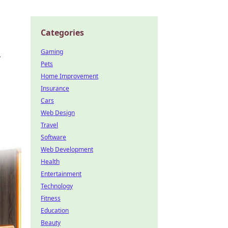
Categories
Gaming
r
Pets
Home Improvement
Insurance
Cars
Web Design
Travel
Software
Web Development
Health
Entertainment
Technology
Fitness
Education
Beauty