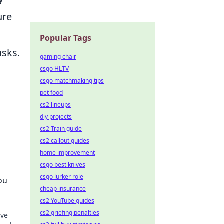
ure
Popular Tags
asks.
gaming chair
csgo HLTV
csgo matchmaking tips
pet food
cs2 lineups
diy projects
cs2 Train guide
cs2 callout guides
home improvement
csgo best knives
csgo lurker role
ou
cheap insurance
cs2 YouTube guides
cs2 griefing penalties
ave