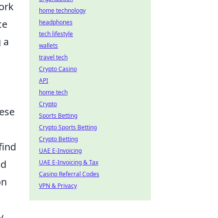
ork
home technology
ce
headphones
tech lifestyle
 a
wallets
travel tech
Crypto Casino
API
home tech
Crypto
hese
Sports Betting
Crypto Sports Betting
Crypto Betting
find
UAE E-Invoicing
nd
UAE E-Invoicing & Tax
Casino Referral Codes
on
VPN & Privacy
y