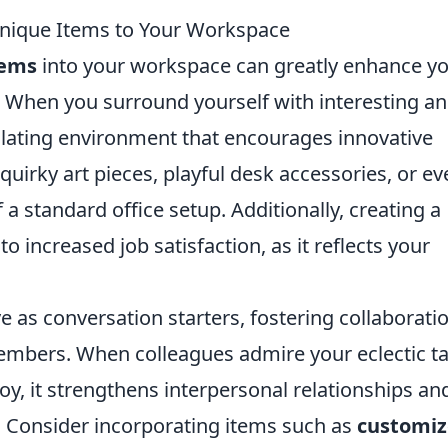
Unique Items to Your Workspace
tems
into your workspace can greatly enhance y
ty. When you surround yourself with interesting a
mulating environment that encourages innovative
quirky art pieces, playful desk accessories, or ev
a standard office setup. Additionally, creating a
 increased job satisfaction, as it reflects your
e as conversation starters, fostering collaborati
bers. When colleagues admire your eclectic ta
oy, it strengthens interpersonal relationships an
. Consider incorporating items such as
customi