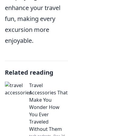
enhance your travel
fun, making every
excursion more
enjoyable.
Related reading
Travel
Accessories That
Make You
Wonder How
You Ever
Traveled
Without Them