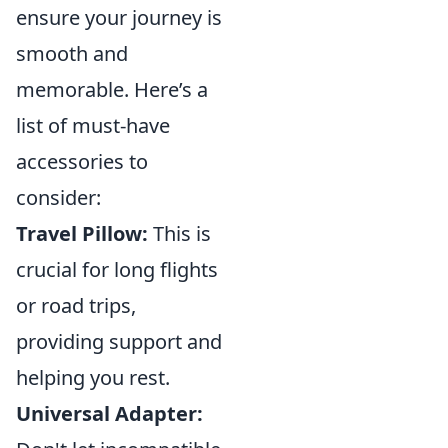
ensure your journey is
smooth and
memorable. Here’s a
list of must-have
accessories to
consider:
Travel Pillow:
This is
crucial for long flights
or road trips,
providing support and
helping you rest.
Universal Adapter: