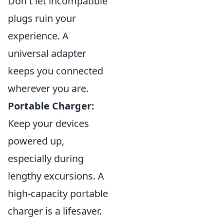
Don't let incompatible
plugs ruin your
experience. A
universal adapter
keeps you connected
wherever you are.
Portable Charger:
Keep your devices
powered up,
especially during
lengthy excursions. A
high-capacity portable
charger is a lifesaver.