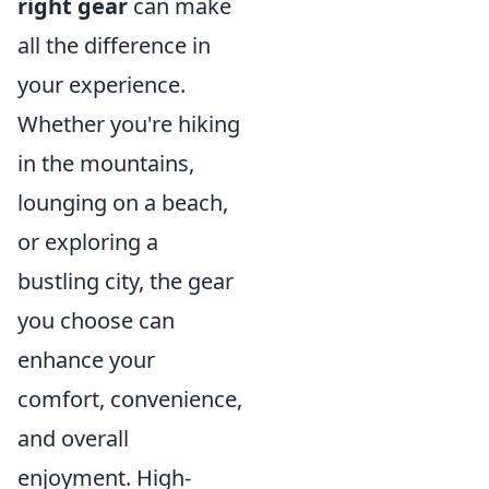
right gear
can make
all the difference in
your experience.
Whether you're hiking
in the mountains,
lounging on a beach,
or exploring a
bustling city, the gear
you choose can
enhance your
comfort, convenience,
and overall
enjoyment. High-