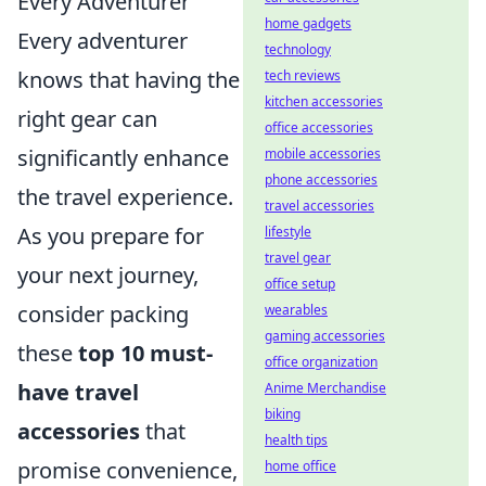
Every Adventurer
home gadgets
Every adventurer
technology
knows that having the
tech reviews
kitchen accessories
right gear can
office accessories
significantly enhance
mobile accessories
phone accessories
the travel experience.
travel accessories
As you prepare for
lifestyle
travel gear
your next journey,
office setup
consider packing
wearables
gaming accessories
these
top 10 must-
office organization
have travel
Anime Merchandise
biking
accessories
that
health tips
promise convenience,
home office