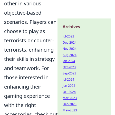
other in various
objective-based
scenarios. Players can
Archives
choose to play as
Jul-2023
terrorists or counter-
Dec-2024
terrorists, enhancing
Nov-2024
Aug-2024
their skills in strategy
Jan-2024
and teamwork. For
Oct-2023
Sep-2023
those interested in
Jul-2024
enhancing their
Jun-2024
Oct-2024
gaming experience
Mar-2023
with the right
Dec-2023
May-2023
accessories, check out