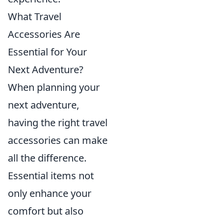
What Travel
Accessories Are
Essential for Your
Next Adventure?
When planning your
next adventure,
having the right travel
accessories can make
all the difference.
Essential items not
only enhance your
comfort but also