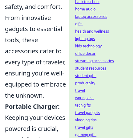
back to school
safety, and comfort.
home audio
From innovative
laptop accessories
gifts
gadgets to essential
health and wellness
tools, these
lighting tips
kids technology
accessories cater to
office decor
every type of traveler,
streaming accessories
student resources
ensuring you're well-
student gifts
equipped to embrace
productivity
travel
the unknown.
workspace
Portable Charger:
tech gifts
travel gadgets
Keeping your devices
vlogging tips
powered is crucial,
travel gifts
gaming gifts