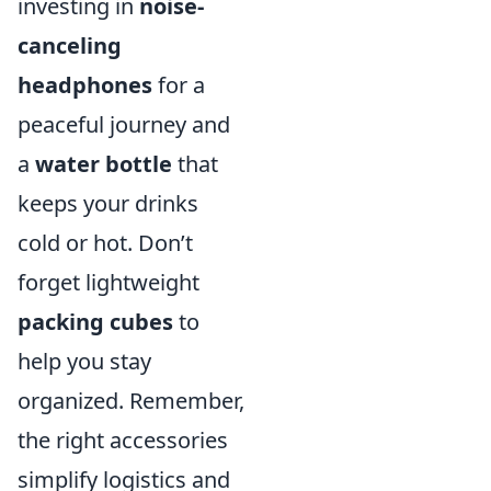
investing in
noise-
canceling
headphones
for a
peaceful journey and
a
water bottle
that
keeps your drinks
cold or hot. Don’t
forget lightweight
packing cubes
to
help you stay
organized. Remember,
the right accessories
simplify logistics and