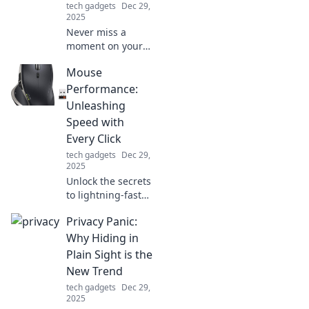
tech gadgets
Dec 29,
2025
Never miss a
moment on your
adventures!
Mouse
Discover why a
portable charger
Performance:
is your ultimate
Unleashing
travel companion
Speed with
and stay powered
Every Click
up on the go!
tech gadgets
Dec 29,
2025
Unlock the secrets
to lightning-fast
mouse
Privacy Panic:
performance and
discover tips that
Why Hiding in
will transform
Plain Sight is the
every click into a
New Trend
competitive
tech gadgets
Dec 29,
advantage!
2025