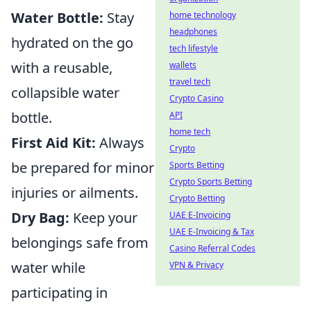
Water Bottle:
Stay
home technology
headphones
hydrated on the go
tech lifestyle
with a reusable,
wallets
travel tech
collapsible water
Crypto Casino
bottle.
API
home tech
First Aid Kit:
Always
Crypto
be prepared for minor
Sports Betting
Crypto Sports Betting
injuries or ailments.
Crypto Betting
Dry Bag:
Keep your
UAE E-Invoicing
UAE E-Invoicing & Tax
belongings safe from
Casino Referral Codes
water while
VPN & Privacy
participating in