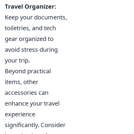
Travel Organizer:
Keep your documents,
toiletries, and tech
gear organized to
avoid stress during
your trip.
Beyond practical
items, other
accessories can
enhance your travel
experience
significantly. Consider