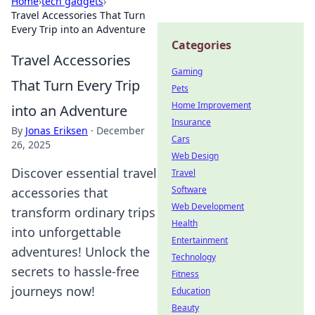
Home
›
tech gadgets
›
Travel Accessories That Turn
Every Trip into an Adventure
Categories
Travel Accessories
Gaming
That Turn Every Trip
Pets
Home Improvement
into an Adventure
Insurance
By
Jonas Eriksen
·
December
Cars
26, 2025
Web Design
Discover essential travel
Travel
Software
accessories that
Web Development
transform ordinary trips
Health
into unforgettable
Entertainment
adventures! Unlock the
Technology
secrets to hassle-free
Fitness
journeys now!
Education
Beauty