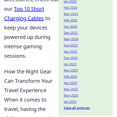
Jan-2023
our
Top 10 Short
Feb-2024
Mar-2024
Charging Cables
to
Feb-2023
keep your devices
Apr-2024
Dec-2022
powered up during
May-2024
intense gaming
Aug-2023
Apr-2023
sessions.
Sep-2024
Jun-2023
How the Right Gear
Nov-2023
Feb-2025
Can Transform Your
Apr-2025
Travel Experience
Mar-2025
May-2025
When it comes to
Jun-2025
travel, having the
View all archives