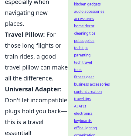
especially when
kitchen gadgets
navigating new
audio accessories
accessories
places.
home decor
Travel Pillow:
For
cleaning tips
pet supplies
those long flights or
tech tips
train rides, a good
parenting
tech travel
travel pillow can make
tools
all the difference.
fitness gear
business accessories
Universal Adapter:
content creation
Don't let incompatible
travel tips
AI APIs
plugs hold you back—
electronics
this is a travel
keyboards
office lighting
essential!
organization