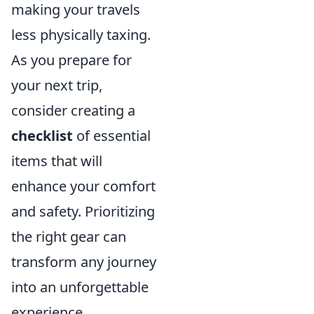
making your travels
less physically taxing.
As you prepare for
your next trip,
consider creating a
checklist
of essential
items that will
enhance your comfort
and safety. Prioritizing
the right gear can
transform any journey
into an unforgettable
experience.