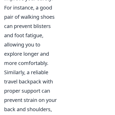
For instance, a good
pair of walking shoes
can prevent blisters
and foot fatigue,
allowing you to
explore longer and
more comfortably.
Similarly, a reliable
travel backpack with
proper support can
prevent strain on your
back and shoulders,