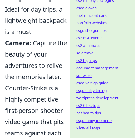
cs2 full buy strategies
Ideal for day trips, a
csgo gloves
fuel-efficient cars
lightweight backpack
portfolio websites
is a must!
csgo shotgun tips
cs2 PGL events
Camera:
Capture the
cs2 aim maps
beauty of your
solo travel
cs2 high fps
adventures to relive
document management
the memories later.
software
csgo Vertigo guide
Counter-Strike is a
csgo utility timing
highly competitive
wordpress development
cs2 CT setups
first-person shooter
pet health tips
video game that pits
csgo funny moments
View all tags
teams against each