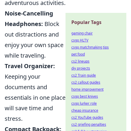
adventurous activities.
Noise-Cancelling
Popular Tags
Headphones:
Block
out distractions and
gaming chair
csgo HLTV
enjoy your own space
csgo matchmaking tips
while traveling.
pet food
cs2 lineups
Travel Organizer:
diy projects
Keeping your
cs2 Train guide
cs2 callout guides
documents and
home improvement
essentials in one place
csgo best knives
csgo lurker role
will save time and
cheap insurance
stress.
cs2 YouTube guides
cs2 griefing penalties
Compact Backpack: