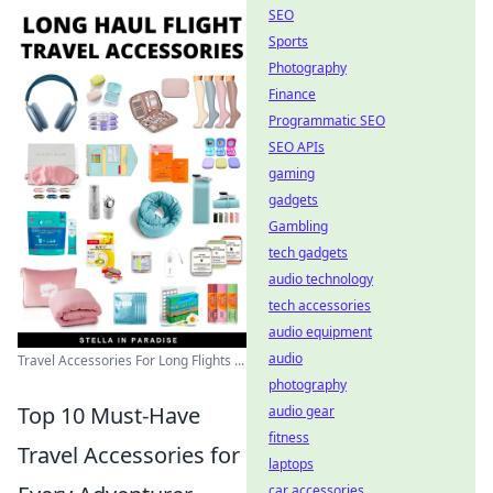
SEO
Sports
Photography
Finance
Programmatic SEO
SEO APIs
gaming
gadgets
Gambling
tech gadgets
audio technology
tech accessories
audio equipment
audio
Travel Accessories For Long Flights ...
photography
Top 10 Must-Have
audio gear
fitness
Travel Accessories for
laptops
car accessories