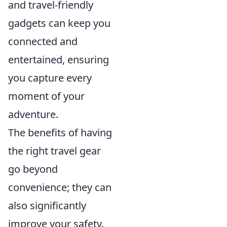
and travel-friendly
gadgets can keep you
connected and
entertained, ensuring
you capture every
moment of your
adventure.
The benefits of having
the right travel gear
go beyond
convenience; they can
also significantly
improve your safety.