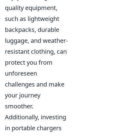
quality equipment,
such as lightweight
backpacks, durable
luggage, and weather-
resistant clothing, can
protect you from
unforeseen
challenges and make
your journey
smoother.
Additionally, investing
in portable chargers