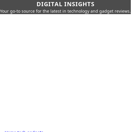
DIGITAL INSIGHTS
Your go-to source for the latest in technology and gadget reviews.