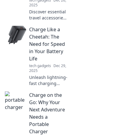
tech gadgets
Dec 26,
2025
Discover essential
travel accessories
you never knew
Charge Like a
you needed!
Transform your
Cheetah: The
journeys and
Need for Speed
travel smarter
in Your Battery
than ever before.
Life
tech gadgets
Dec 29,
2025
Unleash lightning-
fast charging
secrets! Discover
Charge on the
how to
supercharge your
Go: Why Your
battery life and
Next Adventure
keep your devices
Needs a
running longer
Portable
than ever.
Charger