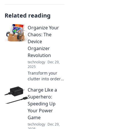
Related reading
Organize Your
Chaos: The
Device
Organizer
Revolution
technology
Dec 29,
2025
Transform your
clutter into order
with the Device
Charge Like a
Organizer
Revolution!
Superhero:
Discover tips and
Speeding Up
tricks to
Your Power
streamline your
Game
tech chaos today!
technology
Dec 29,
2025