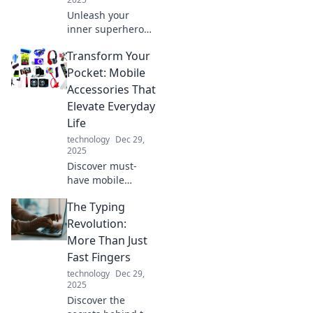
Unleash your
inner superhero
and supercharge
Transform Your
your energy game!
Discover tips to
Pocket: Mobile
boost your power
Accessories That
and speed up your
Elevate Everyday
productivity today!
Life
technology
Dec 29,
2025
Discover must-
have mobile
accessories that
The Typing
revolutionize your
daily routine and
Revolution:
enhance your life!
More Than Just
Elevate your
Fast Fingers
pocket game
technology
Dec 29,
today.
2025
Discover the