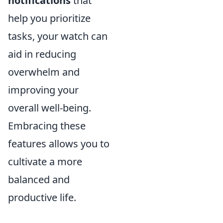
notifications
that
help you prioritize
tasks, your watch can
aid in reducing
overwhelm and
improving your
overall well-being.
Embracing these
features allows you to
cultivate a more
balanced and
productive life.