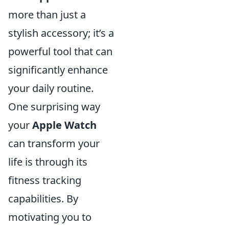
more than just a
stylish accessory; it’s a
powerful tool that can
significantly enhance
your daily routine.
One surprising way
your
Apple Watch
can transform your
life is through its
fitness tracking
capabilities. By
motivating you to