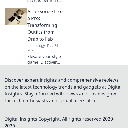
secrets behind the
typing revolution
Accessorize Like
—it's not just
speed; it's skill,
a Pro:
creativity, and tech
Transforming
magic! Join us for
Outfits from
tips and insights!
Drab to Fab
technology
Dec 29,
2025
Elevate your style
game! Discover
expert tips to
accessorize and
transform any
Discover expert insights and comprehensive reviews
outfit from drab to
on the latest technology trends and gadgets at Digital
fab in minutes.
Insights. Stay informed with news and tips designed
Click to unlock
for tech enthusiasts and casual users alike.
your new look!
Digital Insights
Copyright. All rights reserved 2020-
2026