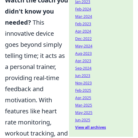
Watch the coach you
Jan-2023
Feb-2024
didn't know you
Mar-2024
needed?
This
Feb-2023
Apr-2024
innovative device
Dec-2022
goes beyond simply
May-2024
Aug-2023
telling time; it acts as
Apr-2023
a personal trainer,
Sep-2024
Jun-2023
providing real-time
Nov-2023
feedback and
Feb-2025
Apr-2025
motivation. With
Mar-2025
features like heart
May-2025
Jun-2025
rate monitoring,
View all archives
workout tracking, and