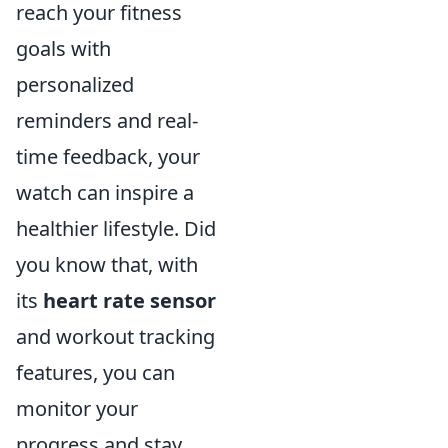
reach your fitness
goals with
personalized
reminders and real-
time feedback, your
watch can inspire a
healthier lifestyle. Did
you know that, with
its
heart rate sensor
and workout tracking
features, you can
monitor your
progress and stay