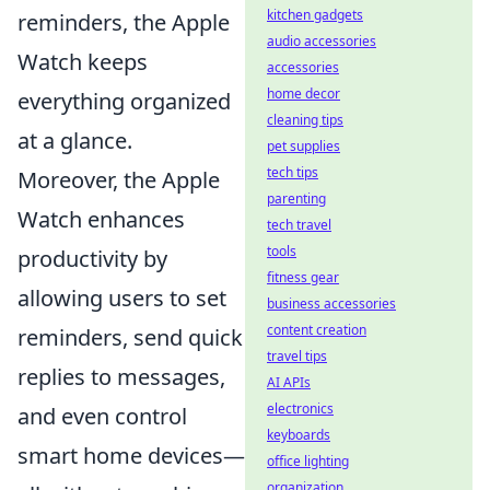
kitchen gadgets
reminders, the Apple
audio accessories
Watch keeps
accessories
home decor
everything organized
cleaning tips
at a glance.
pet supplies
tech tips
Moreover, the Apple
parenting
Watch enhances
tech travel
tools
productivity by
fitness gear
allowing users to set
business accessories
content creation
reminders, send quick
travel tips
replies to messages,
AI APIs
electronics
and even control
keyboards
smart home devices—
office lighting
organization