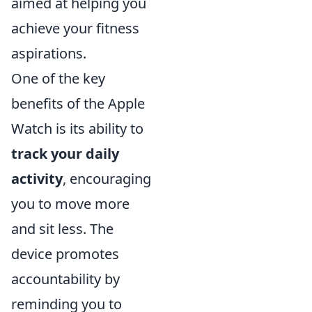
aimed at helping you
achieve your fitness
aspirations.
One of the key
benefits of the Apple
Watch is its ability to
track your daily
activity
, encouraging
you to move more
and sit less. The
device promotes
accountability by
reminding you to