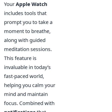
Your
Apple Watch
includes tools that
prompt you to take a
moment to breathe,
along with guided
meditation sessions.
This feature is
invaluable in today’s
fast-paced world,
helping you calm your
mind and maintain
focus. Combined with