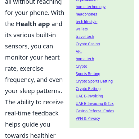
all without reaching
home technology
for your phone. With
headphones
tech lifestyle
the
Health app
and
wallets
its various built-in
travel tech
Crypto Casino
sensors, you can
API
monitor your heart
home tech
Crypto
rate, exercise
Sports Betting
frequency, and even
Crypto Sports Betting
Crypto Betting
your sleep patterns.
UAE E-Invoicing
The ability to receive
UAE E-Invoicing & Tax
Casino Referral Codes
real-time feedback
VPN & Privacy
helps guide you
towards healthier