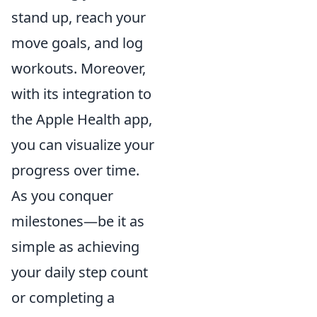
stand up, reach your
move goals, and log
workouts. Moreover,
with its integration to
the Apple Health app,
you can visualize your
progress over time.
As you conquer
milestones—be it as
simple as achieving
your daily step count
or completing a