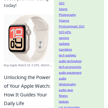
SEO
today!
Sports
Photography
Finance
Programmatic SEO
SEO APIs
gaming
gadgets
Gambling
tech gadgets
audio technology
Buy Apple Watch SE 3 GPS, 40mm ...
tech accessories
audio equipment
Unlocking the Power
audio
photography
of Your Apple Watch:
audio gear
How It Guides Your
fitness
laptops
Daily Life
car accessories