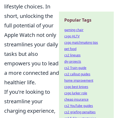
lifestyle choices. In
short, unlocking the
Popular Tags
full potential of your
gaming chair
Apple Watch not only
csgo HLTV
csgo matchmaking tips
streamlines your daily
pet food
tasks but also
cs2 lineups
diy projects
empowers you to lead
cs2 Train guide
a more connected and
cs2 callout guides
home improvement
healthier life.
csgo best knives
If you're looking to
csgo lurker role
cheap insurance
streamline your
cs2 YouTube guides
charging experience,
cs2 griefing penalties