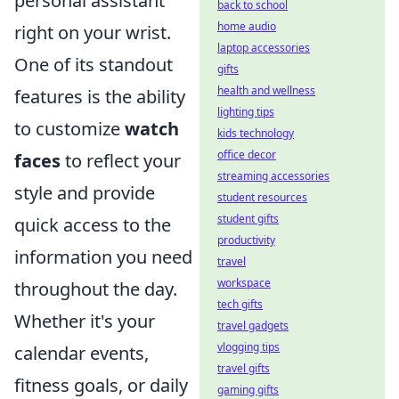
personal assistant
back to school
home audio
right on your wrist.
laptop accessories
One of its standout
gifts
health and wellness
features is the ability
lighting tips
to customize
watch
kids technology
office decor
faces
to reflect your
streaming accessories
style and provide
student resources
student gifts
quick access to the
productivity
information you need
travel
workspace
throughout the day.
tech gifts
Whether it's your
travel gadgets
vlogging tips
calendar events,
travel gifts
fitness goals, or daily
gaming gifts