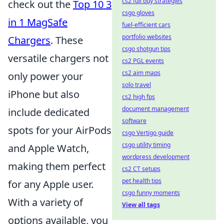
cs2 full buy strategies
check out the
Top 10 3
csgo gloves
in 1 MagSafe
fuel-efficient cars
portfolio websites
Chargers
. These
csgo shotgun tips
versatile chargers not
cs2 PGL events
cs2 aim maps
only power your
solo travel
iPhone but also
cs2 high fps
document management
include dedicated
software
spots for your AirPods
csgo Vertigo guide
csgo utility timing
and Apple Watch,
wordpress development
making them perfect
cs2 CT setups
pet health tips
for any Apple user.
csgo funny moments
With a variety of
View all tags
options available, you