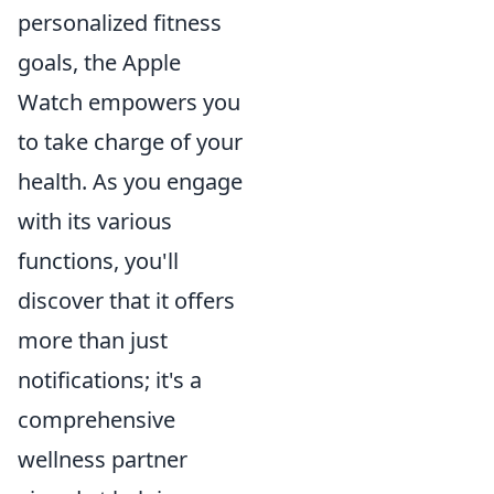
personalized fitness
goals, the Apple
Watch empowers you
to take charge of your
health. As you engage
with its various
functions, you'll
discover that it offers
more than just
notifications; it's a
comprehensive
wellness partner