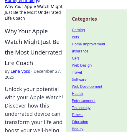
Home
›
technology
›
Why Your Apple Watch Might
Just Be the Most Underrated
Life Coach
Categories
Why Your Apple
Gaming
Pets
Watch Might Just Be
Home Improvement
the Most Underrated
Insurance
Cars
Life Coach
Web Design
By
Lena Voss
·
December 27,
Travel
2025
Software
Web Development
Unlock your potential
Health
with your Apple Watch!
Entertainment
Discover how this
Technology
underrated device can
Fitness
transform your life and
Education
Beauty
boost your well-being