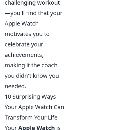
challenging workout
—you'll find that your
Apple Watch
motivates you to
celebrate your
achievements,
making it the coach
you didn't know you
needed.
10 Surprising Ways
Your Apple Watch Can
Transform Your Life
Your
Apple Watch
is