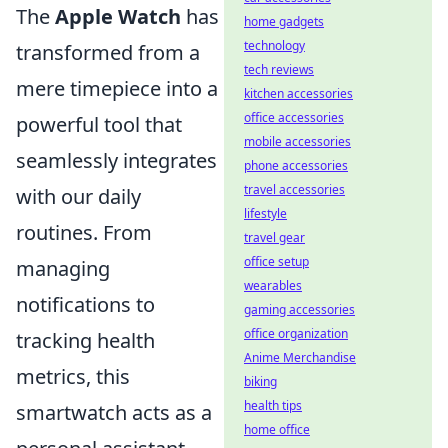
The
Apple Watch
has
home gadgets
technology
transformed from a
tech reviews
mere timepiece into a
kitchen accessories
office accessories
powerful tool that
mobile accessories
seamlessly integrates
phone accessories
travel accessories
with our daily
lifestyle
routines. From
travel gear
office setup
managing
wearables
notifications to
gaming accessories
office organization
tracking health
Anime Merchandise
metrics, this
biking
health tips
smartwatch acts as a
home office