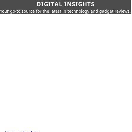
DIGITAL INSIGHTS
Your go-to source for the latest in technology and gadget reviews.