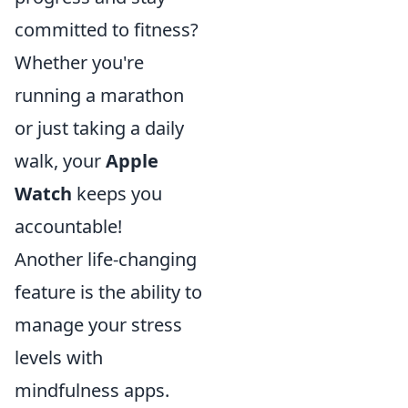
committed to fitness?
Whether you're
running a marathon
or just taking a daily
walk, your
Apple
Watch
keeps you
accountable!
Another life-changing
feature is the ability to
manage your stress
levels with
mindfulness apps.