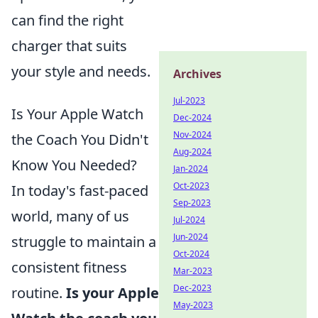
can find the right
charger that suits
your style and needs.
Archives
Jul-2023
Is Your Apple Watch
Dec-2024
Nov-2024
the Coach You Didn't
Aug-2024
Know You Needed?
Jan-2024
Oct-2023
In today's fast-paced
Sep-2023
world, many of us
Jul-2024
Jun-2024
struggle to maintain a
Oct-2024
consistent fitness
Mar-2023
Dec-2023
routine.
Is your Apple
May-2023