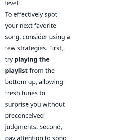
level.
To effectively spot
your next favorite
song, consider using a
few strategies. First,
try
playing the
playlist
from the
bottom up, allowing
fresh tunes to
surprise you without
preconceived
judgments. Second,
pay attention to song