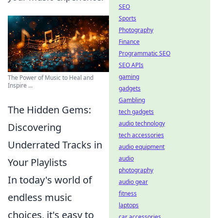
SEO
Sports
Photography
Finance
Programmatic SEO
SEO APIs
gaming
The Power of Music to Heal and
Inspire ...
gadgets
Gambling
The Hidden Gems:
tech gadgets
audio technology
Discovering
tech accessories
Underrated Tracks in
audio equipment
audio
Your Playlists
photography
In today's world of
audio gear
fitness
endless music
laptops
choices, it's easy to
car accessories