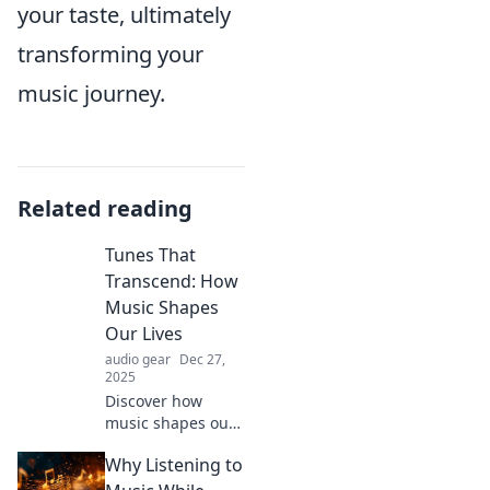
your taste, ultimately
transforming your
music journey.
Related reading
Tunes That
Transcend: How
Music Shapes
Our Lives
audio gear
Dec 27,
2025
Discover how
music shapes our
emotions,
Why Listening to
memories, and
lives in