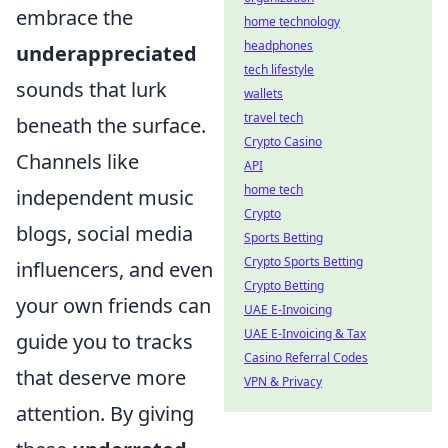
embrace the
home technology
headphones
underappreciated
tech lifestyle
sounds that lurk
wallets
travel tech
beneath the surface.
Crypto Casino
Channels like
API
home tech
independent music
Crypto
blogs, social media
Sports Betting
Crypto Sports Betting
influencers, and even
Crypto Betting
your own friends can
UAE E-Invoicing
UAE E-Invoicing & Tax
guide you to tracks
Casino Referral Codes
that deserve more
VPN & Privacy
attention. By giving