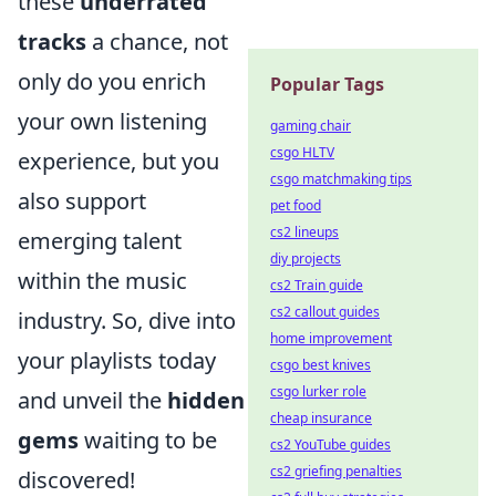
these
underrated
tracks
a chance, not
only do you enrich
Popular Tags
your own listening
gaming chair
csgo HLTV
experience, but you
csgo matchmaking tips
also support
pet food
cs2 lineups
emerging talent
diy projects
within the music
cs2 Train guide
cs2 callout guides
industry. So, dive into
home improvement
your playlists today
csgo best knives
csgo lurker role
and unveil the
hidden
cheap insurance
gems
waiting to be
cs2 YouTube guides
cs2 griefing penalties
discovered!