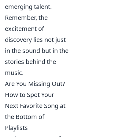
emerging talent.
Remember, the
excitement of
discovery lies not just
in the sound but in the
stories behind the
music.
Are You Missing Out?
How to Spot Your
Next Favorite Song at
the Bottom of
Playlists