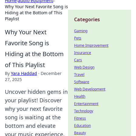
Home
›
audio equipment
›
Why Your Next Favorite Song is
Hiding at the Bottom of This
Playlist
Categories
Why Your Next
Gaming
Pets
Favorite Song is
Home Improvement
Hiding at the Bottom
Insurance
Cars
of This Playlist
Web Design
By
Yara Haddad
·
December
Travel
27, 2025
Software
Web Development
Uncover hidden gems in
Health
your playlist! Discover
Entertainment
why your next favorite
Technology
song is waiting at the
Fitness
bottom and elevate
Education
Beauty
your music experience.