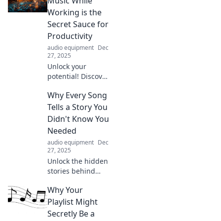
Music While
unexpected ways.
Working is the
Uncover the tunes
Secret Sauce for
that resonate
Productivity
beyond time!
audio equipment
Dec
27, 2025
Unlock your
potential! Discover
how music can
Why Every Song
turbocharge your
productivity and
Tells a Story You
transform your
Didn't Know You
workday into a
Needed
creative
audio equipment
Dec
powerhouse.
27, 2025
Unlock the hidden
stories behind
your favorite
Why Your
songs. Discover
why every melody
Playlist Might
holds a narrative
Secretly Be a
you never knew