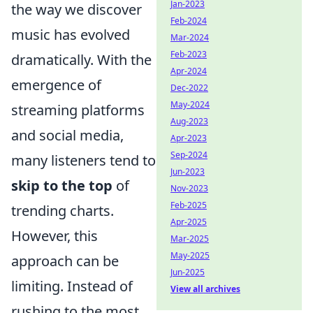
Jan-2023
the way we discover
Feb-2024
music has evolved
Mar-2024
Feb-2023
dramatically. With the
Apr-2024
emergence of
Dec-2022
May-2024
streaming platforms
Aug-2023
and social media,
Apr-2023
Sep-2024
many listeners tend to
Jun-2023
skip to the top
of
Nov-2023
Feb-2025
trending charts.
Apr-2025
However, this
Mar-2025
May-2025
approach can be
Jun-2025
limiting. Instead of
View all archives
rushing to the most