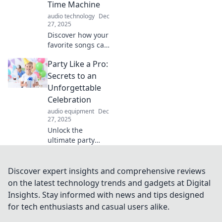
Time Machine
you needed!
audio technology
Dec
27, 2025
Discover how your
favorite songs can
transport you
Party Like a Pro:
through time and
evoke powerful
Secrets to an
memories.
Unforgettable
Uncover the
Celebration
hidden magic of
audio equipment
Dec
your playlist!
27, 2025
Unlock the
ultimate party
secrets! Discover
tips and tricks to
elevate your
Discover expert insights and comprehensive reviews
celebration from
on the latest technology trends and gadgets at Digital
ordinary to
Insights. Stay informed with news and tips designed
unforgettable.
for tech enthusiasts and casual users alike.
Let's get the party
started!