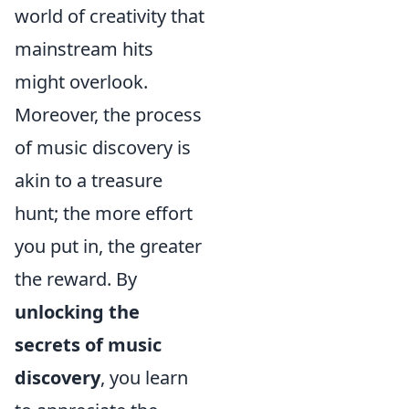
world of creativity that
mainstream hits
might overlook.
Moreover, the process
of music discovery is
akin to a treasure
hunt; the more effort
you put in, the greater
the reward. By
unlocking the
secrets of music
discovery
, you learn