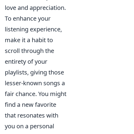
love and appreciation.
To enhance your
listening experience,
make it a habit to
scroll through the
entirety of your
playlists, giving those
lesser-known songs a
fair chance. You might
find a new favorite
that resonates with
you on a personal