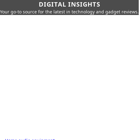
DIGITAL INSIGHTS
Your go-to source for the latest in technology and gadget reviews.