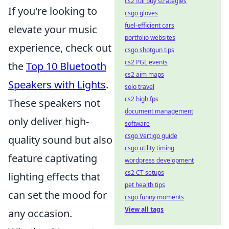
cs2 full buy strategies
If you're looking to
csgo gloves
fuel-efficient cars
elevate your music
portfolio websites
experience, check out
csgo shotgun tips
cs2 PGL events
the
Top 10 Bluetooth
cs2 aim maps
Speakers with Lights
.
solo travel
cs2 high fps
These speakers not
document management
only deliver high-
software
csgo Vertigo guide
quality sound but also
csgo utility timing
feature captivating
wordpress development
cs2 CT setups
lighting effects that
pet health tips
can set the mood for
csgo funny moments
View all tags
any occasion.