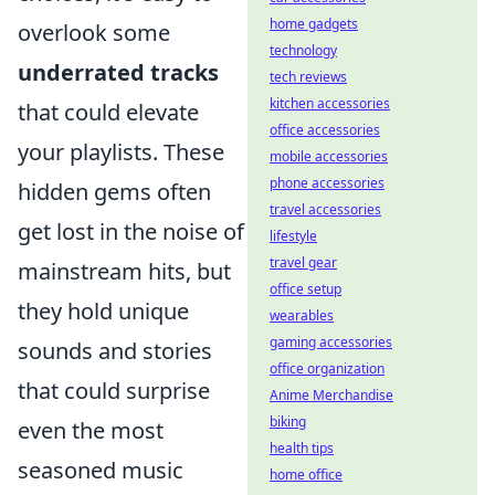
home gadgets
overlook some
technology
underrated tracks
tech reviews
kitchen accessories
that could elevate
office accessories
your playlists. These
mobile accessories
phone accessories
hidden gems often
travel accessories
get lost in the noise of
lifestyle
travel gear
mainstream hits, but
office setup
they hold unique
wearables
gaming accessories
sounds and stories
office organization
that could surprise
Anime Merchandise
biking
even the most
health tips
seasoned music
home office