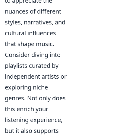
to appreciate the
nuances of different
styles, narratives, and
cultural influences
that shape music.
Consider diving into
playlists curated by
independent artists or
exploring niche
genres. Not only does
this enrich your
listening experience,
but it also supports