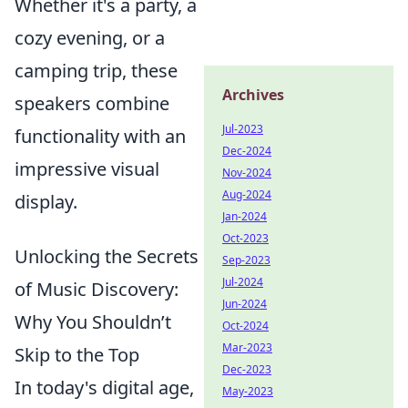
Whether it's a party, a
cozy evening, or a
camping trip, these
Archives
speakers combine
Jul-2023
functionality with an
Dec-2024
impressive visual
Nov-2024
Aug-2024
display.
Jan-2024
Oct-2023
Unlocking the Secrets
Sep-2023
Jul-2024
of Music Discovery:
Jun-2024
Why You Shouldn’t
Oct-2024
Mar-2023
Skip to the Top
Dec-2023
In today's digital age,
May-2023