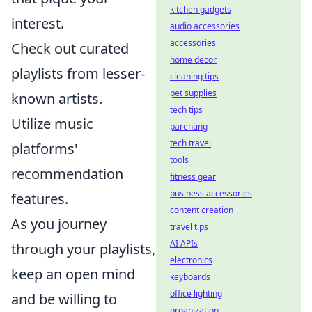
kitchen gadgets
interest.
audio accessories
accessories
Check out curated
home decor
playlists from lesser-
cleaning tips
pet supplies
known artists.
tech tips
Utilize music
parenting
tech travel
platforms'
tools
recommendation
fitness gear
business accessories
features.
content creation
As you journey
travel tips
AI APIs
through your playlists,
electronics
keep an open mind
keyboards
office lighting
and be willing to
organization