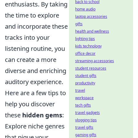
back to school
enthusiasts. By taking
home audio
the time to explore
laptop accessories
gifts
and incorporate these
health and wellness
tracks into your
lighting tips
kids technology
listening routine, you
office decor
can create a more
streaming accessories
student resources
diverse and enriching
student gifts
auditory experience.
productivity
travel
Here are a few tips to
workspace
help you discover
tech gifts
travel gadgets
these
hidden gems
:
vlogging tips
Explore niche genres
travel gifts
gaming gifts
that pique your