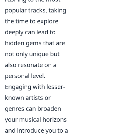
popular tracks, taking
the time to explore
deeply can lead to
hidden gems that are
not only unique but
also resonate on a
personal level.
Engaging with lesser-
known artists or
genres can broaden
your musical horizons
and introduce you to a