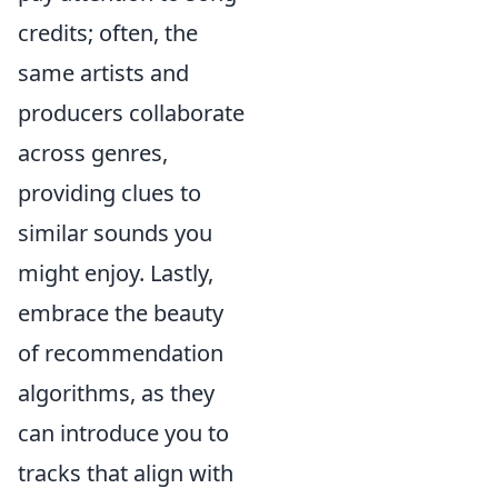
credits; often, the
same artists and
producers collaborate
across genres,
providing clues to
similar sounds you
might enjoy. Lastly,
embrace the beauty
of recommendation
algorithms, as they
can introduce you to
tracks that align with