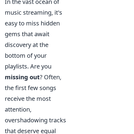
In the vast ocean of
music streaming, it's
easy to miss hidden
gems that await
discovery at the
bottom of your
playlists. Are you
missing out
? Often,
the first few songs
receive the most
attention,
overshadowing tracks
that deserve equal