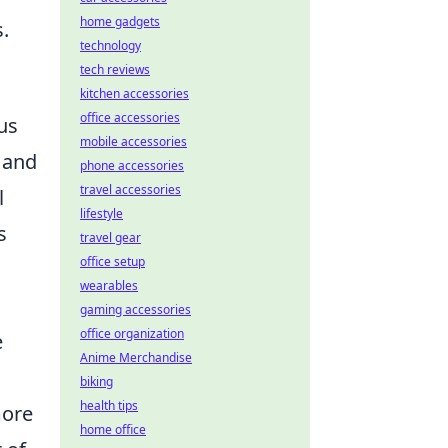
home gadgets
.
technology
tech reviews
kitchen accessories
office accessories
us
mobile accessories
s and
phone accessories
travel accessories
l
lifestyle
s
travel gear
office setup
wearables
gaming accessories
office organization
e
Anime Merchandise
biking
health tips
more
home office