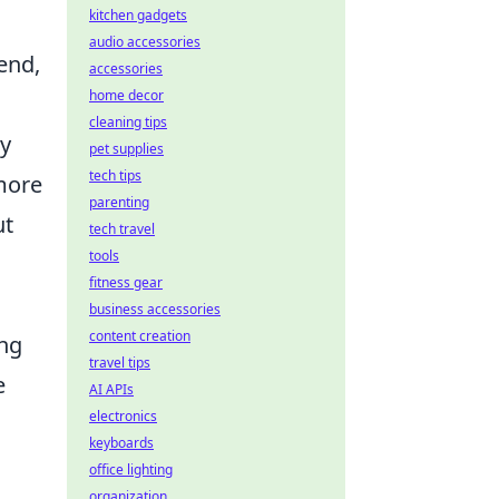
kitchen gadgets
audio accessories
rend,
accessories
home decor
cleaning tips
ny
pet supplies
tech tips
more
parenting
ut
tech travel
tools
fitness gear
business accessories
content creation
ing
travel tips
e
AI APIs
electronics
keyboards
office lighting
organization