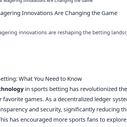
al Wagering Innovations Are Changing the Game
Wagering Innovations Are Changing the Game
agering innovations are reshaping the betting lands
 Betting: What You Need to Know
chnology
in sports betting has revolutionized th
 favorite games. As a decentralized ledger syst
ansparency and security, significantly reducing th
 This has encouraged more sports fans to explore