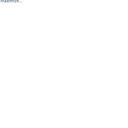
d maximize
hidden gems!