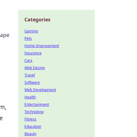
Categories
Gaming
cape
Pets
Home Improvement
Insurance
Cars
Web Design
Travel
Software
Web Development
e
Health
Entertainment
em,
Technology
e
Fitness
Education
Beauty