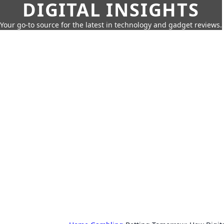
DIGITAL INSIGHTS
Your go-to source for the latest in technology and gadget reviews.