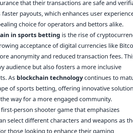
urance that their transactions are safe and verifi
 faster payouts, which enhances user experienc
ealing choice for operators and bettors alike.
ain in sports betting
is the rise of cryptocurren
wing acceptance of digital currencies like Bitco
ore anonymity and reduced transaction fees. Thi
vvy audience but also fosters a more inclusive
ts. As
blockchain technology
continues to matu
ape of sports betting, offering innovative solutio
g the way for a more engaged community.
r first-person shooter game that emphasizes
an select different characters and weapons as t
or those looking to enhance their gaming