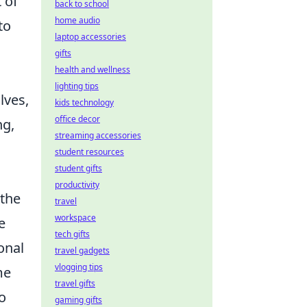
 of
back to school
home audio
to
laptop accessories
gifts
health and wellness
lighting tips
lves,
kids technology
office decor
ng,
streaming accessories
student resources
student gifts
productivity
 the
travel
workspace
e
tech gifts
onal
travel gadgets
vlogging tips
me
travel gifts
o
gaming gifts