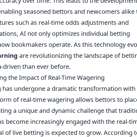
accuracy over time. This leads to the development
, enabling seasoned bettors and newcomers alike 
atures such as real-time odds adjustments and
ions, AI not only optimizes individual betting
how bookmakers operate. As this technology evo
arning
are revolutionizing the landscape of betti
-driven than ever before.
ring the Impact of Real-Time Wagering
g has undergone a dramatic transformation with
 form of real-time wagering allows bettors to plac
nting a unique and dynamic challenge that traditi
ans become increasingly engaged with the real-ti
l of live betting is expected to grow. According t