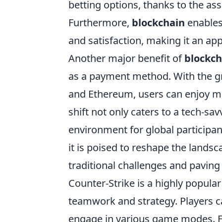
betting options, thanks to the ass
Furthermore,
blockchain
enables
and satisfaction, making it an app
Another major benefit of
blockch
as a payment method. With the gro
and Ethereum, users can enjoy m
shift not only caters to a tech-sa
environment for global participan
it is poised to reshape the landsc
traditional challenges and pavin
Counter-Strike is a highly popula
teamwork and strategy. Players c
engage in various game modes. F