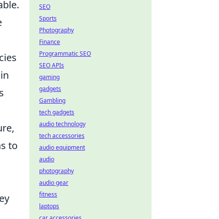
able.
SEO
Sports
e
Photography
Finance
Programmatic SEO
cies
SEO APIs
in
gaming
gadgets
s
Gambling
tech gadgets
audio technology
re,
tech accessories
ns to
audio equipment
audio
photography
audio gear
fitness
hey
laptops
car accessories