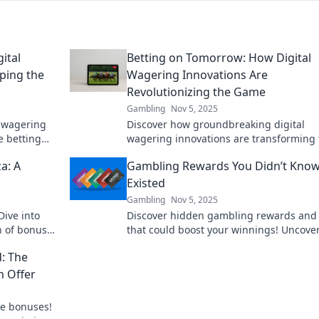
ital
Betting on Tomorrow: How Digital
ping the
Wagering Innovations Are
Revolutionizing the Game
Gambling
Nov 5, 2025
l wagering
Discover how groundbreaking digital
e betting
wagering innovations are transforming 
. Don’t miss
betting landscape and shaping the futu
a: A
Gambling Rewards You Didn’t Kno
the game!
Existed
Gambling
Nov 5, 2025
Dive into
Discover hidden gambling rewards and
n of bonuses
that could boost your winnings! Uncove
day!
secrets casinos don't want you to know!
: The
h Offer
me bonuses!