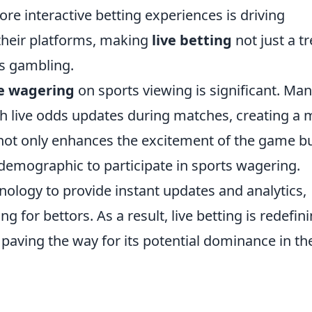
re interactive betting experiences is driving
 their platforms, making
live betting
not just a t
ts gambling.
me wagering
on sports viewing is significant. Ma
h live odds updates during matches, creating a 
 not only enhances the excitement of the game b
emographic to participate in sports wagering.
nology to provide instant updates and analytics,
for bettors. As a result, live betting is redefin
 paving the way for its potential dominance in th