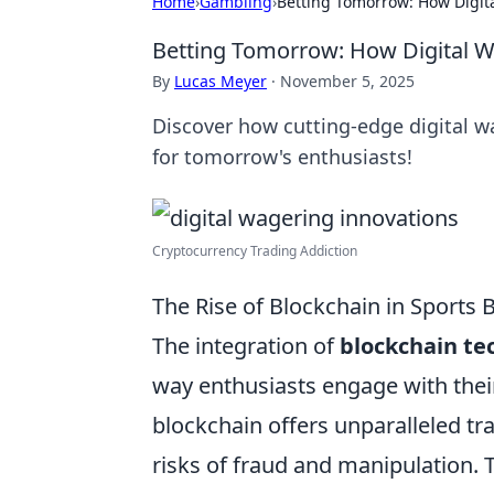
Home
›
Gambling
›
Betting Tomorrow: How Digit
Betting Tomorrow: How Digital 
By
Lucas Meyer
·
November 5, 2025
Discover how cutting-edge digital w
for tomorrow's enthusiasts!
Cryptocurrency Trading Addiction
The Rise of Blockchain in Sports
The integration of
blockchain te
way enthusiasts engage with their
blockchain offers unparalleled tr
risks of fraud and manipulation.