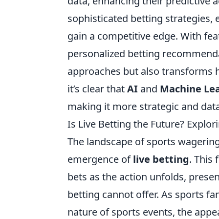
data, enhancing their predictive 
sophisticated betting strategies
gain a competitive edge. With fe
personalized betting recommendat
approaches but also transforms 
it’s clear that
AI
and
Machine Le
making it more strategic and data
Is Live Betting the Future? Explo
The landscape of sports wagerin
emergence of
live betting
. This
bets as the action unfolds, prese
betting cannot offer. As sports f
nature of sports events, the appea