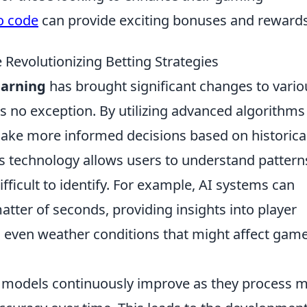
o code
can provide exciting bonuses and rewards
Revolutionizing Betting Strategies
arning
has brought significant changes to vario
 is no exception. By utilizing advanced algorithm
make more informed decisions based on historica
is technology allows users to understand pattern
fficult to identify. For example, AI systems can
atter of seconds, providing insights into player
d even weather conditions that might affect gam
models continuously improve as they process 