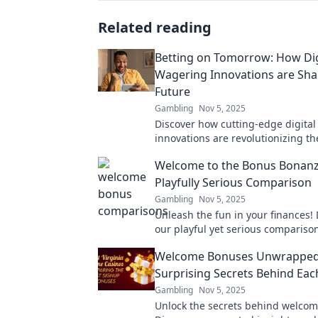
Related reading
Betting on Tomorrow: How Dig
Wagering Innovations are Sha
Future
Gambling
Nov 5, 2025
Discover how cutting-edge digita
innovations are revolutionizing th
landscape and shaping the future
Welcome to the Bonus Bonanz
out!
Playfully Serious Comparison
Gambling
Nov 5, 2025
Unleash the fun in your finances! 
our playful yet serious compariso
that could boost your earnings to
Welcome Bonuses Unwrapped
Surprising Secrets Behind Eac
Gambling
Nov 5, 2025
Unlock the secrets behind welco