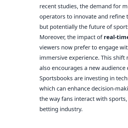
recent studies, the demand for mo
operators to innovate and refine
but potentially the future of spor
Moreover, the impact of
real-ti
viewers now prefer to engage wit
immersive experience. This shift
also encourages a new audience d
Sportsbooks are investing in tech
which can enhance decision-making 
the way fans interact with sports,
betting industry.