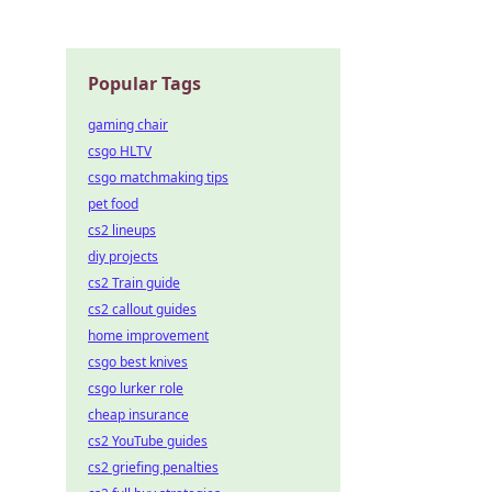
Popular Tags
gaming chair
csgo HLTV
csgo matchmaking tips
pet food
cs2 lineups
diy projects
cs2 Train guide
cs2 callout guides
home improvement
csgo best knives
csgo lurker role
cheap insurance
cs2 YouTube guides
cs2 griefing penalties