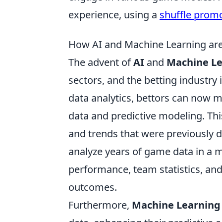
experience, using a
shuffle prom
How AI and Machine Learning are 
The advent of
AI
and
Machine Le
sectors, and the betting industry
data analytics, bettors can now 
data and predictive modeling. Th
and trends that were previously di
analyze years of game data in a m
performance, team statistics, an
outcomes.
Furthermore,
Machine Learning