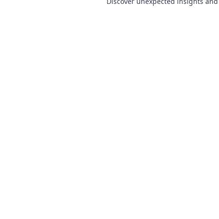
Discover unexpected insights an
your rewards. Don't miss out on 