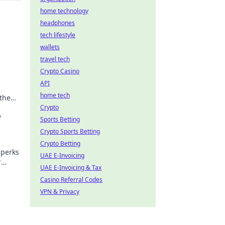
home technology
headphones
tech lifestyle
wallets
travel tech
Crypto Casino
API
home tech
the
re of
Crypto
w
Sports Betting
Crypto Sports Betting
Crypto Betting
 perks
UAE E-Invoicing
r
UAE E-Invoicing & Tax
Casino Referral Codes
VPN & Privacy