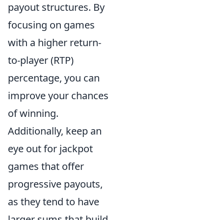
payout structures. By
focusing on games
with a higher return-
to-player (RTP)
percentage, you can
improve your chances
of winning.
Additionally, keep an
eye out for jackpot
games that offer
progressive payouts,
as they tend to have
larger sums that build