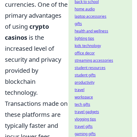
back to school
currencies. One of the
home audio
primary advantages
laptop accessories
gifts
of using
crypto
health and wellness
casinos
is the
lighting tips
kids technology
increased level of
office decor
security and privacy
streaming accessories
student resources
provided by
student gifts
blockchain
productivity
travel
technology.
workspace
Transactions made on
tech gifts
travel gadgets
these platforms are
vlogging tips
typically faster and
travel gifts
gaming gifts
incur lower fees,