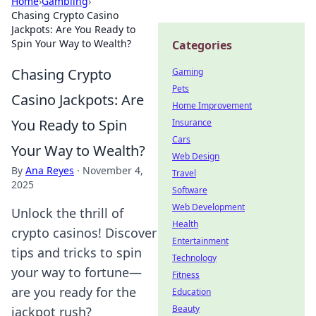
Home
›
Gambling
›
Chasing Crypto Casino
Jackpots: Are You Ready to
Spin Your Way to Wealth?
Categories
Chasing Crypto
Gaming
Pets
Casino Jackpots: Are
Home Improvement
You Ready to Spin
Insurance
Cars
Your Way to Wealth?
Web Design
By
Ana Reyes
·
November 4,
Travel
2025
Software
Web Development
Unlock the thrill of
Health
crypto casinos! Discover
Entertainment
tips and tricks to spin
Technology
your way to fortune—
Fitness
are you ready for the
Education
Beauty
jackpot rush?