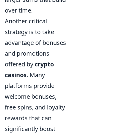
over time.
Another critical
strategy is to take
advantage of bonuses
and promotions
offered by
crypto
casinos
. Many
platforms provide
welcome bonuses,
free spins, and loyalty
rewards that can
significantly boost