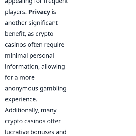
appealing for frequent
players.
Privacy
is
another significant
benefit, as crypto
casinos often require
minimal personal
information, allowing
for a more
anonymous gambling
experience.
Additionally, many
crypto casinos offer
lucrative bonuses and