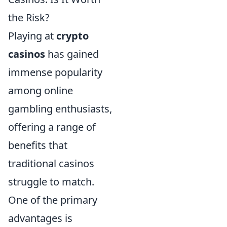
the Risk?
Playing at
crypto
casinos
has gained
immense popularity
among online
gambling enthusiasts,
offering a range of
benefits that
traditional casinos
struggle to match.
One of the primary
advantages is