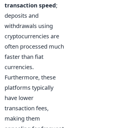
transaction speed
;
deposits and
withdrawals using
cryptocurrencies are
often processed much
faster than fiat
currencies.
Furthermore, these
platforms typically
have lower
transaction fees,
making them