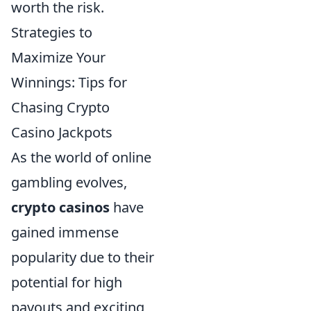
worth the risk.
Strategies to
Maximize Your
Winnings: Tips for
Chasing Crypto
Casino Jackpots
As the world of online
gambling evolves,
crypto casinos
have
gained immense
popularity due to their
potential for high
payouts and exciting