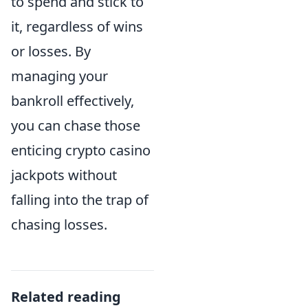
to spend and stick to
it, regardless of wins
or losses. By
managing your
bankroll effectively,
you can chase those
enticing crypto casino
jackpots without
falling into the trap of
chasing losses.
Related reading