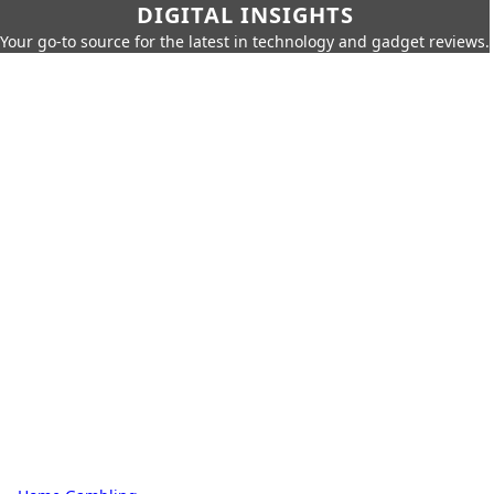
DIGITAL INSIGHTS
Your go-to source for the latest in technology and gadget reviews.