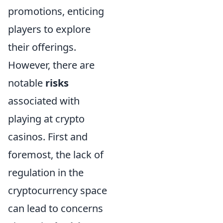
promotions, enticing
players to explore
their offerings.
However, there are
notable
risks
associated with
playing at crypto
casinos. First and
foremost, the lack of
regulation in the
cryptocurrency space
can lead to concerns