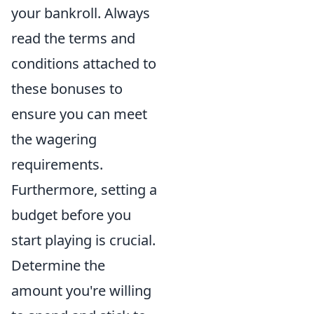
your bankroll. Always
read the terms and
conditions attached to
these bonuses to
ensure you can meet
the wagering
requirements.
Furthermore, setting a
budget before you
start playing is crucial.
Determine the
amount you're willing