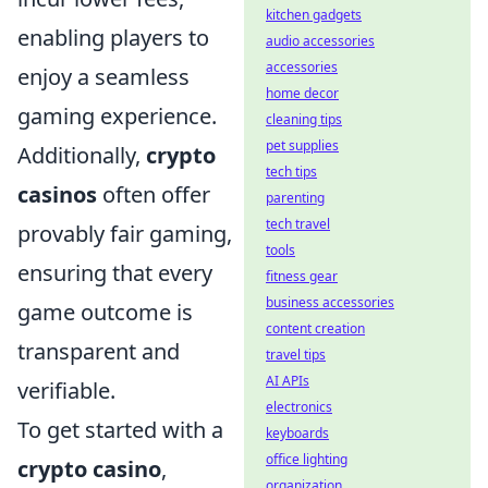
kitchen gadgets
enabling players to
audio accessories
accessories
enjoy a seamless
home decor
gaming experience.
cleaning tips
pet supplies
Additionally,
crypto
tech tips
casinos
often offer
parenting
tech travel
provably fair gaming,
tools
ensuring that every
fitness gear
business accessories
game outcome is
content creation
transparent and
travel tips
AI APIs
verifiable.
electronics
To get started with a
keyboards
office lighting
crypto casino
,
organization