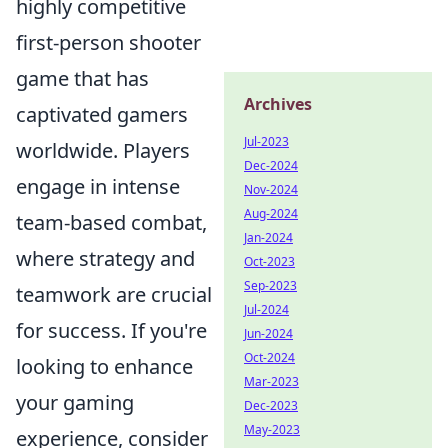
highly competitive
first-person shooter
game that has
Archives
captivated gamers
Jul-2023
worldwide. Players
Dec-2024
engage in intense
Nov-2024
Aug-2024
team-based combat,
Jan-2024
where strategy and
Oct-2023
Sep-2023
teamwork are crucial
Jul-2024
for success. If you're
Jun-2024
Oct-2024
looking to enhance
Mar-2023
your gaming
Dec-2023
May-2023
experience, consider