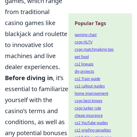
games, which range
from traditional
casino games like
Popular Tags
blackjack and roulette
gaming chair
csgo HLTV
to innovative slot
csgo matchmaking tips
machines and live
pet food
cs2 lineups
dealer experiences.
diy projects
Before diving in
, it’s
cs2 Train guide
cs2 callout guides
essential to familiarize
home improvement
yourself with the
csgo best knives
csgo lurker role
casino’s terms and
cheap insurance
conditions, as well as
cs2 YouTube guides
cs2 griefing penalties
any potential bonuses