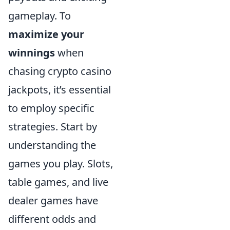
gameplay. To
maximize your
winnings
when
chasing crypto casino
jackpots, it’s essential
to employ specific
strategies. Start by
understanding the
games you play. Slots,
table games, and live
dealer games have
different odds and