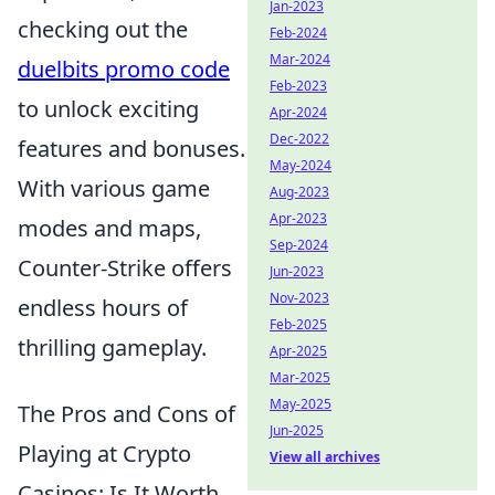
Jan-2023
checking out the
Feb-2024
Mar-2024
duelbits promo code
Feb-2023
to unlock exciting
Apr-2024
Dec-2022
features and bonuses.
May-2024
With various game
Aug-2023
Apr-2023
modes and maps,
Sep-2024
Counter-Strike offers
Jun-2023
Nov-2023
endless hours of
Feb-2025
thrilling gameplay.
Apr-2025
Mar-2025
May-2025
The Pros and Cons of
Jun-2025
Playing at Crypto
View all archives
Casinos: Is It Worth