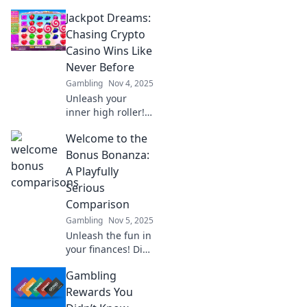
Jackpot Dreams:
Chasing Crypto
Casino Wins Like
Never Before
Gambling
Nov 4, 2025
Unleash your
inner high roller!
Explore the thrill
Welcome to the
of crypto casinos
and discover tips
Bonus Bonanza:
to chase epic
A Playfully
jackpot dreams
Serious
like never before.
Comparison
Gambling
Nov 5, 2025
Unleash the fun in
your finances! Dive
into our playful yet
Gambling
serious
comparison of
Rewards You
bonuses that