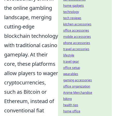
home gadgets
the online gambling
technology
landscape, merging
tech reviews
kitchen accessories
cutting-edge
office accessories
blockchain technology
mobile accessories
phone accessories
with traditional casino
travel accessories
gameplay. At their
lifestyle
travel gear
core, these platforms
office setup
allow players to wager
wearables
gaming accessories
cryptocurrencies,
office organization
such as Bitcoin or
Anime Merchandise
biking
Ethereum, instead of
health tips
conventional fiat
home office