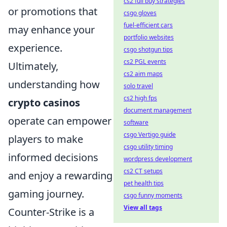
cs2 full buy strategies
or promotions that
csgo gloves
fuel-efficient cars
may enhance your
portfolio websites
experience.
csgo shotgun tips
cs2 PGL events
Ultimately,
cs2 aim maps
understanding how
solo travel
cs2 high fps
crypto casinos
document management
operate can empower
software
csgo Vertigo guide
players to make
csgo utility timing
informed decisions
wordpress development
cs2 CT setups
and enjoy a rewarding
pet health tips
gaming journey.
csgo funny moments
View all tags
Counter-Strike is a