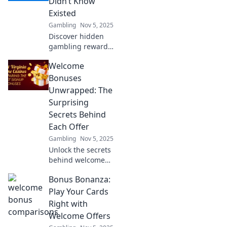
Didn’t Know
could boost your
Existed
earnings today!
Gambling
Nov 5, 2025
Discover hidden
gambling rewards
and perks that
Welcome
could boost your
winnings! Uncover
Bonuses
secrets casinos
Unwrapped: The
don't want you to
Surprising
know!
Secrets Behind
Each Offer
Gambling
Nov 5, 2025
Unlock the secrets
behind welcome
bonuses! Discover
Bonus Bonanza:
unexpected
insights and
Play Your Cards
maximize your
Right with
rewards. Don't
Welcome Offers
miss out on