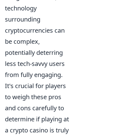
technology
surrounding
cryptocurrencies can
be complex,
potentially deterring
less tech-savvy users
from fully engaging.
It's crucial for players
to weigh these pros
and cons carefully to
determine if playing at
a crypto casino is truly