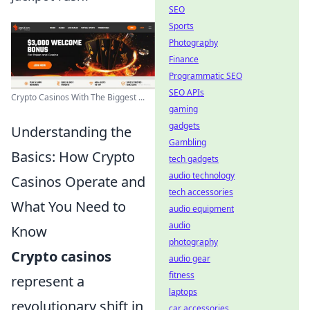
SEO
Sports
Photography
Finance
Programmatic SEO
SEO APIs
Crypto Casinos With The Biggest ...
gaming
gadgets
Understanding the
Gambling
Basics: How Crypto
tech gadgets
audio technology
Casinos Operate and
tech accessories
What You Need to
audio equipment
audio
Know
photography
Crypto casinos
audio gear
fitness
represent a
laptops
revolutionary shift in
car accessories