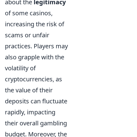
about the
legitimacy
of some casinos,
increasing the risk of
scams or unfair
practices. Players may
also grapple with the
volatility of
cryptocurrencies, as
the value of their
deposits can fluctuate
rapidly, impacting
their overall gambling
budget. Moreover, the