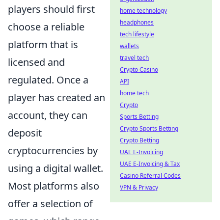
players should first
home technology
headphones
choose a reliable
tech lifestyle
platform that is
wallets
travel tech
licensed and
Crypto Casino
regulated. Once a
API
home tech
player has created an
Crypto
account, they can
Sports Betting
Crypto Sports Betting
deposit
Crypto Betting
cryptocurrencies by
UAE E-Invoicing
UAE E-Invoicing & Tax
using a digital wallet.
Casino Referral Codes
Most platforms also
VPN & Privacy
offer a selection of