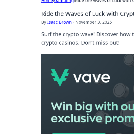
Home
›
Gambling
›
Ride the Waves of Luck with
Ride the Waves of Luck with Cry
By
Isaac Brown
·
November 3, 2025
Surf the crypto wave! Discover how t
crypto casinos. Don’t miss out!