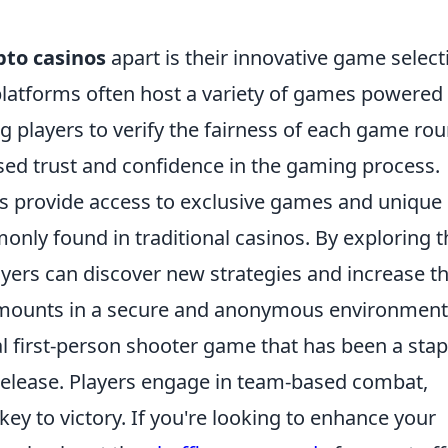
pto casinos
apart is their innovative game select
platforms often host a variety of games powered
g players to verify the fairness of each game rou
sed trust and confidence in the gaming process.
s provide access to exclusive games and unique
only found in traditional casinos. By exploring 
yers can discover new strategies and increase th
amounts in a secure and anonymous environment
al first-person shooter game that has been a stap
release. Players engage in team-based combat,
ey to victory. If you're looking to enhance your