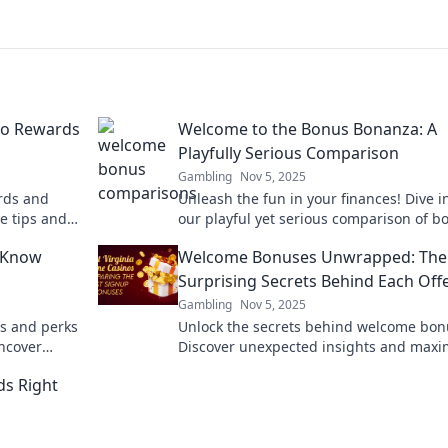
no Rewards
Welcome to the Bonus Bonanza: A
Playfully Serious Comparison
Gambling
Nov 5, 2025
rds and
Unleash the fun in your finances! Dive i
e tips and
our playful yet serious comparison of b
xperience
that could boost your earnings today!
 Know
Welcome Bonuses Unwrapped: The
Surprising Secrets Behind Each Off
Gambling
Nov 5, 2025
s and perks
Unlock the secrets behind welcome bon
Uncover
Discover unexpected insights and maxi
 know!
your rewards. Don't miss out on hidden
ds Right