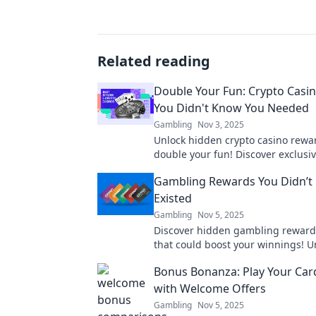
Related reading
Double Your Fun: Crypto Casi
You Didn't Know You Needed
Gambling
Nov 3, 2025
Unlock hidden crypto casino rewa
double your fun! Discover exclusiv
tricks to maximize your gaming e
Gambling Rewards You Didn’t
today!
Existed
Gambling
Nov 5, 2025
Discover hidden gambling reward
that could boost your winnings! 
secrets casinos don't want you to
Bonus Bonanza: Play Your Car
with Welcome Offers
Gambling
Nov 5, 2025