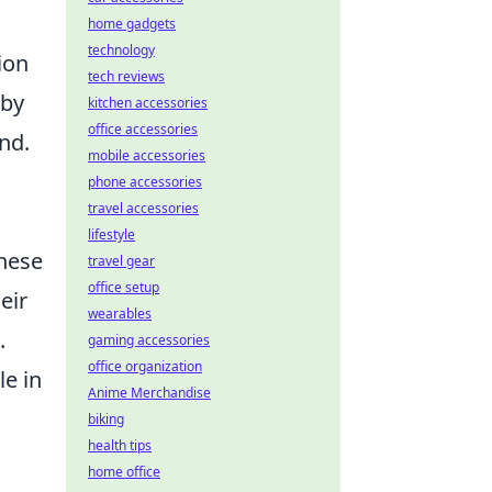
home gadgets
technology
ion
tech reviews
 by
kitchen accessories
office accessories
nd.
mobile accessories
phone accessories
travel accessories
lifestyle
these
travel gear
office setup
eir
wearables
.
gaming accessories
office organization
le in
Anime Merchandise
biking
health tips
home office