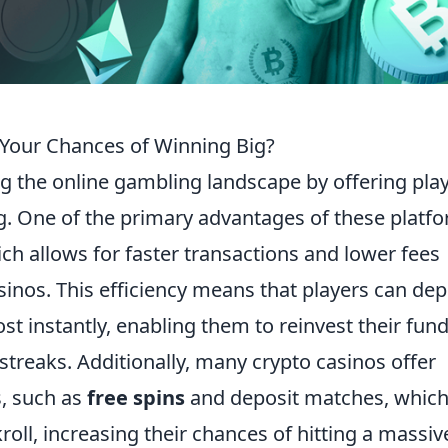
Your Chances of Winning Big?
ng the online gambling landscape by offering pla
g. One of the primary advantages of these platf
ich allows for faster transactions and lower fees
sinos. This efficiency means that players can dep
t instantly, enabling them to reinvest their fun
streaks. Additionally, many crypto casinos offer
, such as
free spins
and deposit matches, which
kroll, increasing their chances of hitting a massiv