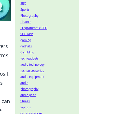
SEO
Sports
Photography
Finance
Programmatic SEO
SEO APIs
gaming
yers
gadgets
Gambling
orms
tech gadgets
audio technology
tech accessories
osit
audio equipment
ds
audio
photography
audio gear
 can
fitness
laptops
e
car accessories