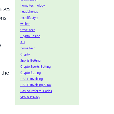
home technology
nuses
headphones
ons
tech lifestyle
wallets
travel tech
Crypto Casino
API
e
home tech
Crypto
Sports Betting
Crypto Sports Betting
 the
Crypto Betting
UAE E-Invoicing
UAE E-Invoicing & Tax
Casino Referral Codes
VPN & Privacy