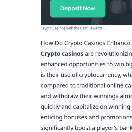
Crypto Casinos with the Best Rewards ...
How Do Crypto Casinos Enhance 
Crypto casinos
are revolutionizi
enhanced opportunities to win bi
is their use of cryptocurrency, wh
compared to traditional online ca
and withdraw their winnings almos
quickly and capitalize on winning 
enticing bonuses and promotions
significantly boost a player's ban