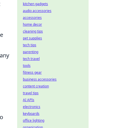
t
kitchen gadgets
audio accessories
accessories
home decor
cleaning tips
ee
pet supplies
tech tips
parenting
Many
tech travel
tools
fitness gear
business accessories
content creation
travel tips
AI APIs
electronics
keyboards
to
office lighting
o
organization