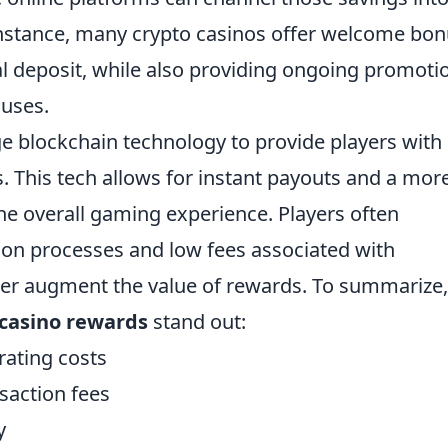
instance, many crypto casinos offer welcome bo
al deposit, while also providing ongoing promoti
nuses.
e blockchain technology to provide players with
. This tech allows for instant payouts and a mor
e overall gaming experience. Players often
ion processes and low fees associated with
her augment the value of rewards. To summarize,
 casino rewards
stand out:
rating costs
saction fees
y