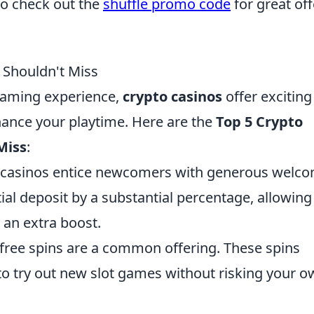
to check out the
shuffle promo code
for great off
 Shouldn't Miss
 gaming experience,
crypto casinos
offer exciting
hance your playtime. Here are the
Top 5 Crypto
Miss
:
casinos entice newcomers with generous welc
ial deposit by a substantial percentage, allowing
 an extra boost.
free spins are a common offering. These spins
to try out new slot games without risking your 