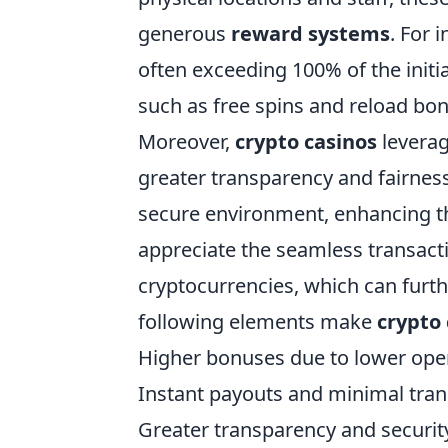
generous
reward systems
. For 
often exceeding 100% of the initi
such as free spins and reload bo
Moreover,
crypto casinos
leverag
greater transparency and fairness
secure environment, enhancing th
appreciate the seamless transact
cryptocurrencies, which can furt
following elements make
crypto
Higher bonuses due to lower ope
Instant payouts and minimal tran
Greater transparency and securit