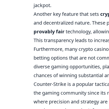
jackpot.
Another key feature that sets
cry
and decentralized nature. These 
provably fair
technology, allowin
This transparency leads to increa
Furthermore, many crypto casino
betting options that are not comm
diverse gaming opportunities, pla
chances of winning substantial 
Counter-Strike is a popular tactic
the gaming community since its 
where precision and strategy are k