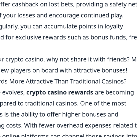
fer cashback on lost bets, providing a safety ne
f your losses and encourage continued play.
ularly, you can accumulate points in loyalty
 for exclusive rewards such as bonus funds, fr
ur crypto casino, why not share it with friends? 
new players on board with attractive bonuses!
s More Attractive Than Traditional Casinos?
 evolves,
crypto casino rewards
are becoming
ared to traditional casinos. One of the most
s is the ability to offer higher bonuses and
g costs. With fewer overhead expenses related 
se online platforms can channel those savings int