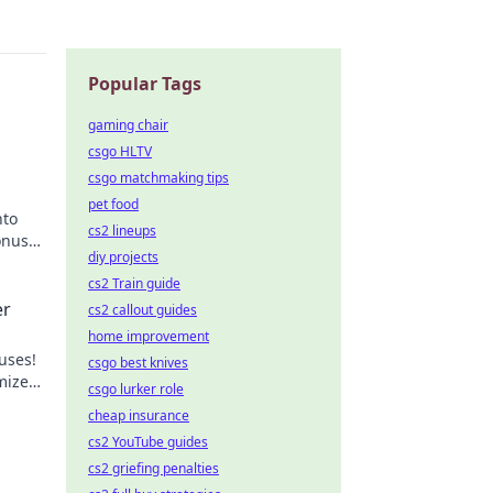
Popular Tags
gaming chair
csgo HLTV
csgo matchmaking tips
pet food
nto
cs2 lineups
onuses
diy projects
cs2 Train guide
er
cs2 callout guides
home improvement
uses!
csgo best knives
mize
csgo lurker role
 gems!
cheap insurance
cs2 YouTube guides
cs2 griefing penalties