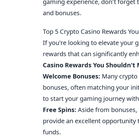
gaming experience, don't forget 
and bonuses.
Top 5 Crypto Casino Rewards You
If you're looking to elevate your
rewards that can significantly en
Casino Rewards You Shouldn't 
Welcome Bonuses:
Many crypto 
bonuses, often matching your init
to start your gaming journey with
Free Spins:
Aside from bonuses, 
provide an excellent opportunity 
funds.