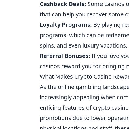
Cashback Deals:
Some casinos of
that can help you recover some o
Loyalty Programs:
By playing reg
programs, which can be redeemed
spins, and even luxury vacations.
Referral Bonuses:
If you love yo
casinos reward you for bringing 
What Makes Crypto Casino Reward
As the online gambling landscape
increasingly appealing when comp
enticing features of crypto casino
promotions due to lower operatin
physical locations and staff, the