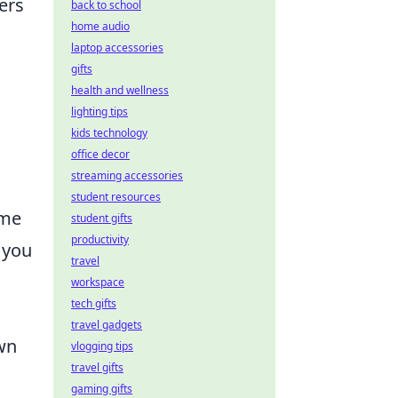
ers
back to school
home audio
laptop accessories
gifts
health and wellness
lighting tips
kids technology
office decor
streaming accessories
student resources
ome
student gifts
productivity
 you
travel
workspace
tech gifts
travel gadgets
own
vlogging tips
travel gifts
gaming gifts