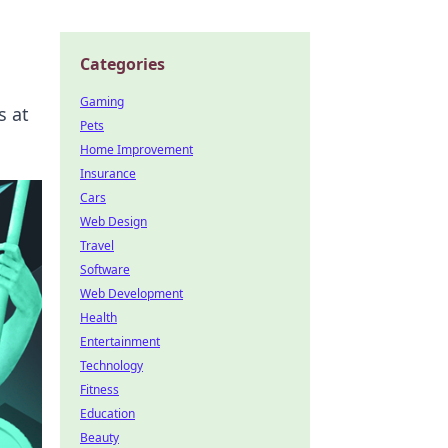
Categories
Gaming
s at
Pets
Home Improvement
Insurance
Cars
Web Design
Travel
Software
Web Development
Health
Entertainment
Technology
Fitness
Education
Beauty