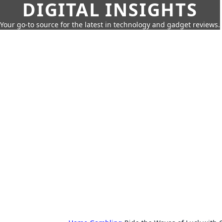
DIGITAL INSIGHTS
Your go-to source for the latest in technology and gadget reviews.