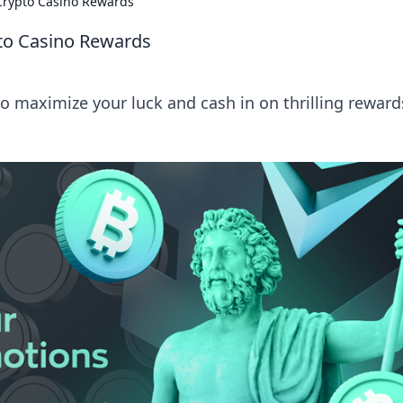
 Crypto Casino Rewards
pto Casino Rewards
o maximize your luck and cash in on thrilling reward