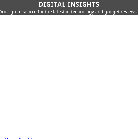
DIGITAL INSIGHTS
Your go-to source for the latest in technology and gadget reviews.