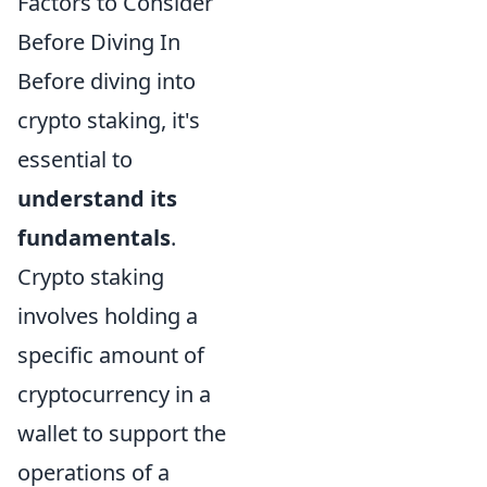
Factors to Consider
Before Diving In
Before diving into
crypto staking, it's
essential to
understand its
fundamentals
.
Crypto staking
involves holding a
specific amount of
cryptocurrency in a
wallet to support the
operations of a