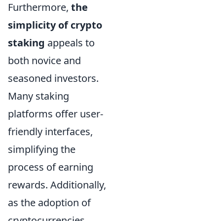
Furthermore,
the
simplicity of crypto
staking
appeals to
both novice and
seasoned investors.
Many staking
platforms offer user-
friendly interfaces,
simplifying the
process of earning
rewards. Additionally,
as the adoption of
cryptocurrencies