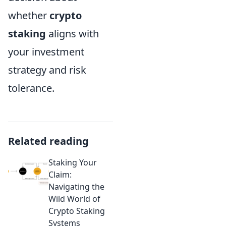
whether
crypto
staking
aligns with
your investment
strategy and risk
tolerance.
Related reading
Staking Your
Claim:
Navigating the
Wild World of
Crypto Staking
Systems