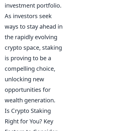
investment portfolio.
As investors seek
ways to stay ahead in
the rapidly evolving
crypto space, staking
is proving to be a
compelling choice,
unlocking new
opportunities for
wealth generation.
Is Crypto Staking
Right for You? Key