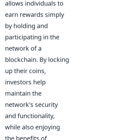
allows individuals to
earn rewards simply
by holding and
participating in the
network of a
blockchain. By locking
up their coins,
investors help
maintain the
network's security
and functionality,
while also enjoying
the benefits of