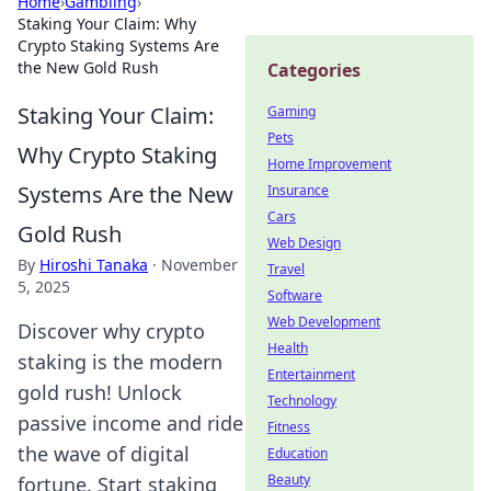
Home
›
Gambling
›
Staking Your Claim: Why
Crypto Staking Systems Are
the New Gold Rush
Categories
Staking Your Claim:
Gaming
Pets
Why Crypto Staking
Home Improvement
Systems Are the New
Insurance
Cars
Gold Rush
Web Design
By
Hiroshi Tanaka
·
November
Travel
5, 2025
Software
Web Development
Discover why crypto
Health
staking is the modern
Entertainment
gold rush! Unlock
Technology
passive income and ride
Fitness
the wave of digital
Education
Beauty
fortune. Start staking