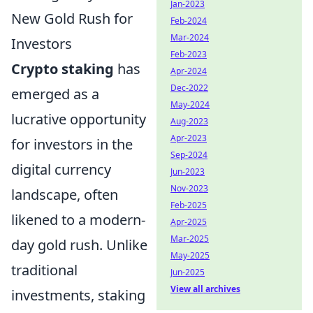
Jan-2023
New Gold Rush for
Feb-2024
Mar-2024
Investors
Feb-2023
Crypto staking
has
Apr-2024
Dec-2022
emerged as a
May-2024
lucrative opportunity
Aug-2023
Apr-2023
for investors in the
Sep-2024
digital currency
Jun-2023
Nov-2023
landscape, often
Feb-2025
likened to a modern-
Apr-2025
Mar-2025
day gold rush. Unlike
May-2025
traditional
Jun-2025
View all archives
investments, staking