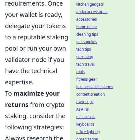
requirements. Once
kitchen gadgets
audio accessories
your wallet is ready,
accessories
delegate your tokens
home decor
cleaning tips
to a reputable staking
pet supplies
pool or run your own
tech tips
parenting
validator node if you
tech travel
have the technical
tools
fitness gear
expertise.
business accessories
To
maximize your
content creation
travel tips
returns
from crypto
AI APIs
staking, consider the
electronics
keyboards
following strategies:
office lighting
Always research the
organization