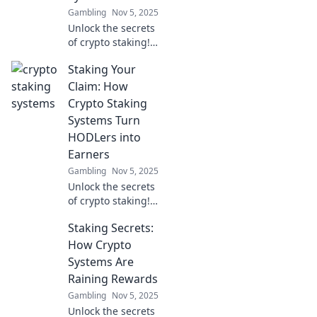
Gambling
Nov 5, 2025
Unlock the secrets
of crypto staking!
Discover tips,
Staking Your
tricks, and
strategies to
Claim: How
maximize your
Crypto Staking
earnings in the
Systems Turn
wild world of
HODLers into
blockchain
Earners
rewards.
Gambling
Nov 5, 2025
Unlock the secrets
of crypto staking!
Discover how
Staking Secrets:
HODLers can
transform their
How Crypto
assets into
Systems Are
earning
Raining Rewards
opportunities and
Gambling
Nov 5, 2025
boost their profits!
Unlock the secrets