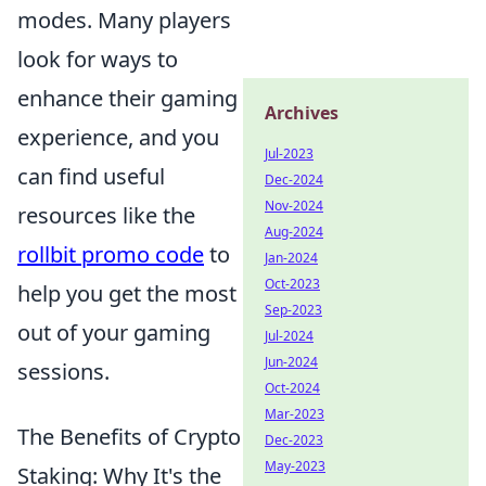
modes. Many players
look for ways to
enhance their gaming
Archives
experience, and you
Jul-2023
can find useful
Dec-2024
Nov-2024
resources like the
Aug-2024
rollbit promo code
to
Jan-2024
Oct-2023
help you get the most
Sep-2023
out of your gaming
Jul-2024
Jun-2024
sessions.
Oct-2024
Mar-2023
The Benefits of Crypto
Dec-2023
May-2023
Staking: Why It's the