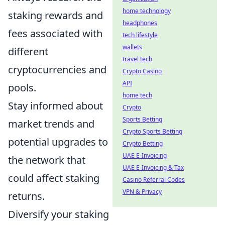
home technology
staking rewards and
headphones
fees associated with
tech lifestyle
wallets
different
travel tech
cryptocurrencies and
Crypto Casino
API
pools.
home tech
Stay informed about
Crypto
Sports Betting
market trends and
Crypto Sports Betting
potential upgrades to
Crypto Betting
UAE E-Invoicing
the network that
UAE E-Invoicing & Tax
could affect staking
Casino Referral Codes
VPN & Privacy
returns.
Diversify your staking