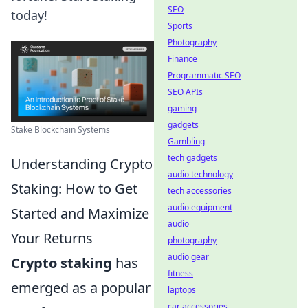
SEO
today!
Sports
Photography
Finance
Programmatic SEO
SEO APIs
gaming
gadgets
Stake Blockchain Systems
Gambling
tech gadgets
Understanding Crypto
audio technology
Staking: How to Get
tech accessories
audio equipment
Started and Maximize
audio
Your Returns
photography
audio gear
Crypto staking
has
fitness
emerged as a popular
laptops
car accessories