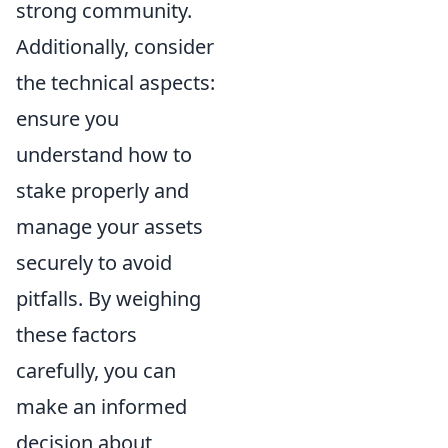
strong community.
Additionally, consider
the technical aspects:
ensure you
understand how to
stake properly and
manage your assets
securely to avoid
pitfalls. By weighing
these factors
carefully, you can
make an informed
decision about