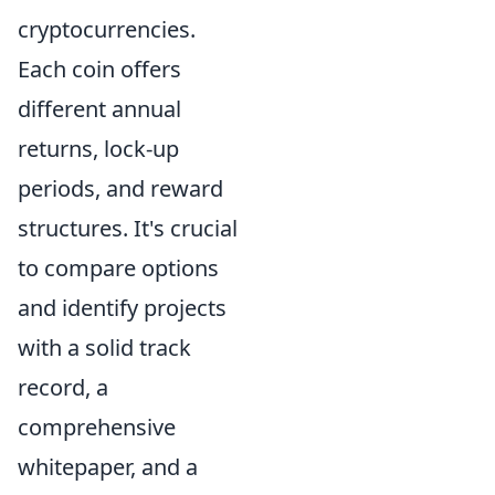
cryptocurrencies.
Each coin offers
different annual
returns, lock-up
periods, and reward
structures. It's crucial
to compare options
and identify projects
with a solid track
record, a
comprehensive
whitepaper, and a