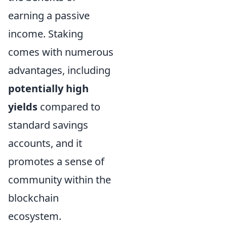
earning a passive
income. Staking
comes with numerous
advantages, including
potentially high
yields
compared to
standard savings
accounts, and it
promotes a sense of
community within the
blockchain
ecosystem.