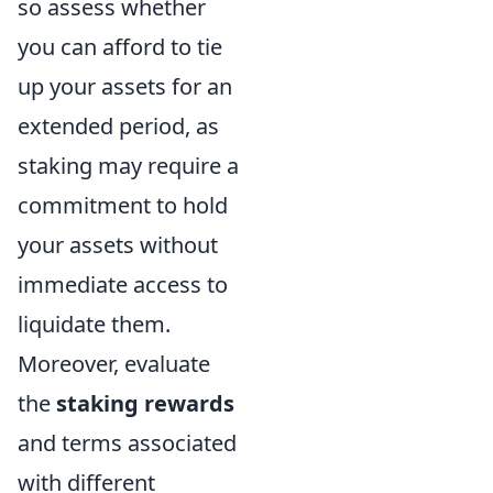
so assess whether
you can afford to tie
up your assets for an
extended period, as
staking may require a
commitment to hold
your assets without
immediate access to
liquidate them.
Moreover, evaluate
the
staking rewards
and terms associated
with different