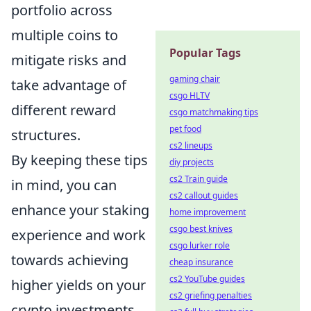
portfolio across
multiple coins to
Popular Tags
mitigate risks and
gaming chair
take advantage of
csgo HLTV
different reward
csgo matchmaking tips
pet food
structures.
cs2 lineups
By keeping these tips
diy projects
cs2 Train guide
in mind, you can
cs2 callout guides
enhance your staking
home improvement
csgo best knives
experience and work
csgo lurker role
towards achieving
cheap insurance
cs2 YouTube guides
higher yields on your
cs2 griefing penalties
crypto investments.