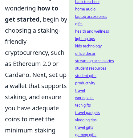
back to school
wondering
how to
home audio
laptop accessories
get started
, begin by
gifts
choosing a staking-
health and wellness
lighting tips
friendly
kids technology
cryptocurrency, such
office decor
streaming accessories
as Ethereum 2.0 or
student resources
Cardano. Next, set up
student gifts
productivity
a wallet that supports
travel
staking, and ensure
workspace
tech gifts
you have adequate
travel gadgets
coins to meet the
vlogging tips
travel gifts
minimum staking
gaming gifts