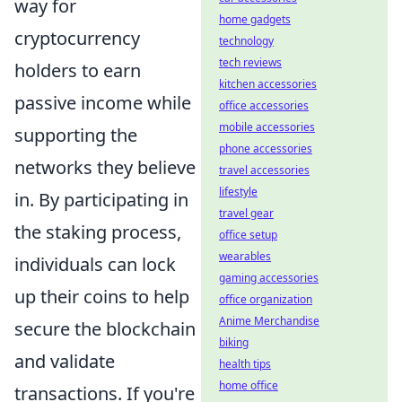
way for
home gadgets
cryptocurrency
technology
tech reviews
holders to earn
kitchen accessories
passive income while
office accessories
mobile accessories
supporting the
phone accessories
networks they believe
travel accessories
lifestyle
in. By participating in
travel gear
the staking process,
office setup
wearables
individuals can lock
gaming accessories
up their coins to help
office organization
Anime Merchandise
secure the blockchain
biking
and validate
health tips
home office
transactions. If you're