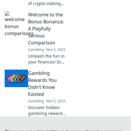
of crypto staking
and discover how
Welcome to the
to maximize your
rewards. Don't
Bonus Bonanza:
miss out on the
A Playfully
profits waiting for
Serious
you!
Comparison
Gambling
Nov 5, 2025
Unleash the fun in
your finances! Dive
into our playful yet
Gambling
serious
comparison of
Rewards You
bonuses that
Didn’t Know
could boost your
Existed
earnings today!
Gambling
Nov 5, 2025
Discover hidden
gambling rewards
and perks that
could boost your
winnings! Uncover