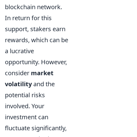
blockchain network.
In return for this
support, stakers earn
rewards, which can be
a lucrative
opportunity. However,
consider
market
volatility
and the
potential risks
involved. Your
investment can
fluctuate significantly,