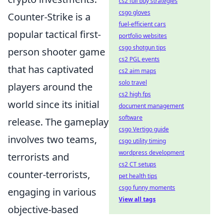
cs2 full buy strategies
csgo gloves
Counter-Strike is a
fuel-efficient cars
popular tactical first-
portfolio websites
csgo shotgun tips
person shooter game
cs2 PGL events
that has captivated
cs2 aim maps
solo travel
players around the
cs2 high fps
world since its initial
document management
software
release. The gameplay
csgo Vertigo guide
involves two teams,
csgo utility timing
wordpress development
terrorists and
cs2 CT setups
counter-terrorists,
pet health tips
csgo funny moments
engaging in various
View all tags
objective-based