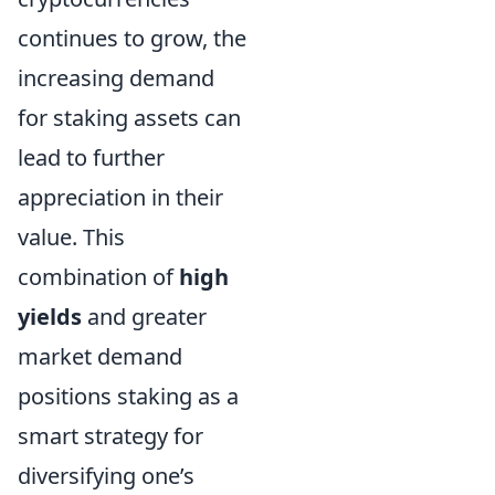
continues to grow, the
increasing demand
for staking assets can
lead to further
appreciation in their
value. This
combination of
high
yields
and greater
market demand
positions staking as a
smart strategy for
diversifying one’s