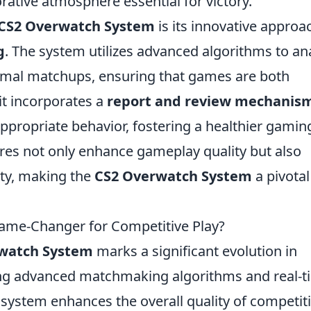
rative atmosphere essential for victory.
CS2 Overwatch System
is its innovative approa
g
. The system utilizes advanced algorithms to an
timal matchups, ensuring that games are both
 it incorporates a
report and review mechanis
ppropriate behavior, fostering a healthier gamin
ures not only enhance gameplay quality but also
ity, making the
CS2 Overwatch System
a pivotal
ame-Changer for Competitive Play?
watch System
marks a significant evolution in
ing advanced matchmaking algorithms and real-t
 system enhances the overall quality of competit