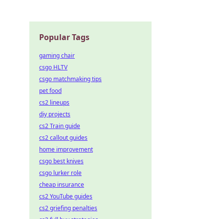
ate the
Popular Tags
gaming chair
csgo HLTV
csgo matchmaking tips
pet food
cs2 lineups
diy projects
cs2 Train guide
cs2 callout guides
home improvement
csgo best knives
csgo lurker role
cheap insurance
cs2 YouTube guides
cs2 griefing penalties