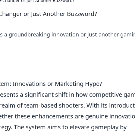
-Changer or Just Another Buzzword?
hanger or Just Another Buzzword?
is a groundbreaking innovation or just another gami
tem: Innovations or Marketing Hype?
esents a significant shift in how competitive ga
 realm of team-based shooters. With its introduct
ether these enhancements are genuine innovati
ategy. The system aims to elevate gameplay by