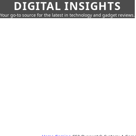
DIGITAL INSIGHTS
Your go-to source for the latest in technology and gadget reviews.