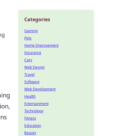
Categories
Gaming
ng
Pets
Home Improvement
Insurance
Cars
Web Design
Travel
Software
Web Development
ming
Health
Entertainment
ion,
Technology
ons
Fitness
Education
Beauty