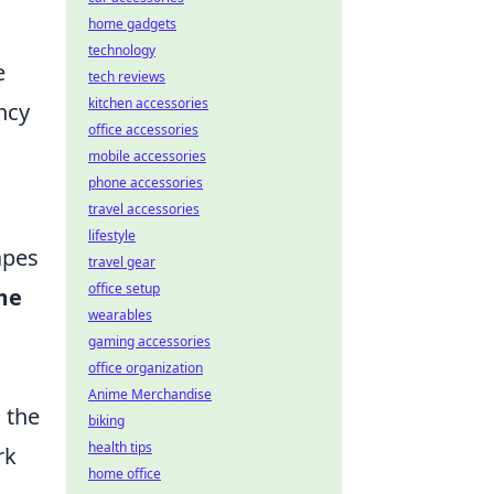
home gadgets
technology
e
tech reviews
kitchen accessories
ncy
office accessories
mobile accessories
phone accessories
travel accessories
lifestyle
apes
travel gear
office setup
me
wearables
gaming accessories
office organization
Anime Merchandise
 the
biking
health tips
rk
home office