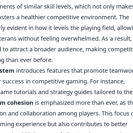
ents of similar skill levels, which not only make
osters a healthier competitive environment. The
ly evident in how it levels the playing field, allow
erans without feeling overwhelmed. As a result,
d to attract a broader audience, making competit
g than ever before.
ystem
introduces features that promote teamwo
or success in competitive gaming. For instance,
ame tutorials and strategy guides tailored to the
m cohesion
is emphasized more than ever, as t
 and collaboration among players. This focus 
ming experience but also contributes to better