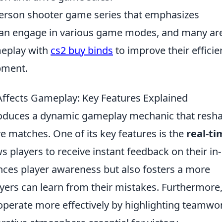
-person shooter game series that emphasizes
can engage in various game modes, and many ar
meplay with
cs2 buy binds
to improve their efficie
pment.
fects Gameplay: Key Features Explained
oduces a dynamic gameplay mechanic that resh
e matches. One of its key features is the
real-ti
s players to receive instant feedback on their in-
nces player awareness but also fosters a more
ers can learn from their mistakes. Furthermore,
perate more effectively by highlighting teamwo