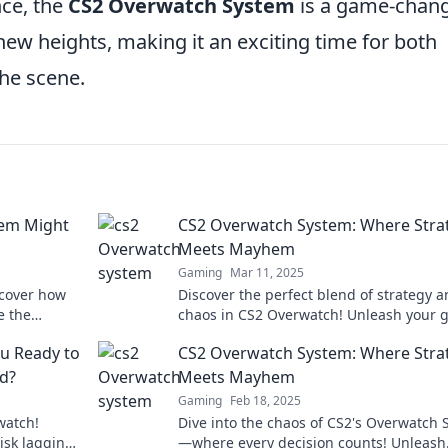
nce, the
CS2 Overwatch System
is a game-chan
new heights, making it an exciting time for both
he scene.
tem Might
CS2 Overwatch System: Where Stra
Meets Mayhem
Gaming
Mar 11, 2025
scover how
Discover the perfect blend of strategy 
e the
chaos in CS2 Overwatch! Unleash your
. Don't miss
with expert tips and thrilling insights!
u Ready to
CS2 Overwatch System: Where Stra
nd?
Meets Mayhem
Gaming
Feb 18, 2025
watch!
Dive into the chaos of CS2's Overwatch
risk lagging
—where every decision counts! Unleash