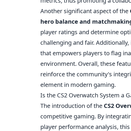
metrics, thus promoting a collabo
Another significant aspect of the
hero balance and matchmakin
player ratings and determine op
challenging and fair. Additionally,
that empowers players to flag ina
environment. Overall, these feat
reinforce the community's integr
element in modern gaming.
Is the CS2 Overwatch System a G
The introduction of the
CS2 Over
competitive gaming. By integrat
player performance analysis, this