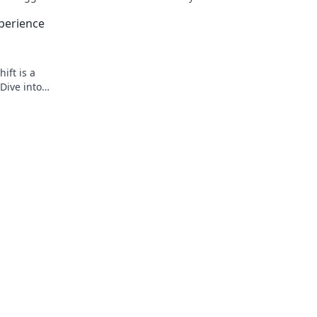
 scene.
strategies that turn the tide and domin
perience
battlefield.
ift is a
Dive into
g skills