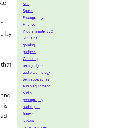
nce
SEO
Sports
Photography
ed
Finance
Programmatic SEO
ed by
SEO APIs
gaming
gadgets
Gambling
 that
tech gadgets
audio technology
tech accessories
audio equipment
audio
 and
photography
 is
audio gear
fitness
hed
laptops
car accessories