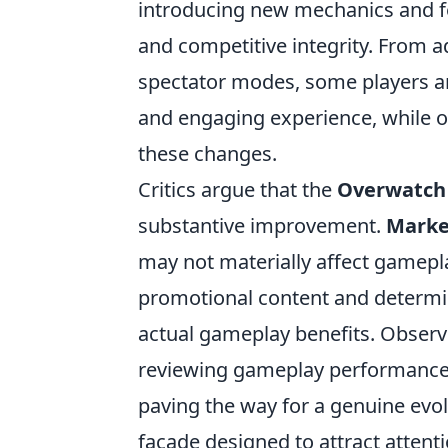
introducing new mechanics and f
and competitive integrity. From
spectator modes, some players ar
and engaging experience, while ot
these changes.
Critics argue that the
Overwatch 
substantive improvement.
Marke
may not materially affect gameplay
promotional content and determin
actual gameplay benefits. Obser
reviewing gameplay performance af
paving the way for a genuine evolu
facade designed to attract attent