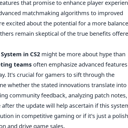
eatures that promise to enhance player experie
 advanced matchmaking algorithms to improved
e excited about the potential for a more balanc
hers remain skeptical of the true benefits offer
System in CS2
might be more about hype than
ting teams
often emphasize advanced features
. It's crucial for gamers to sift through the
e whether the stated innovations translate into
ving community feedback, analyzing patch notes,
ter the update will help ascertain if this system
tion in competitive gaming or if it's just a polis
ion and drive game sales.