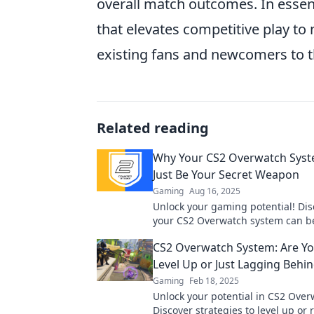
overall match outcomes. In esse
that elevates competitive play to 
existing fans and newcomers to t
Related reading
Why Your CS2 Overwatch Sys
Just Be Your Secret Weapon
Gaming
Aug 16, 2025
Unlock your gaming potential! Di
your CS2 Overwatch system can b
ultimate secret weapon for victory
CS2 Overwatch System: Are Yo
out!
Level Up or Just Lagging Behi
Gaming
Feb 18, 2025
Unlock your potential in CS2 Over
Discover strategies to level up or 