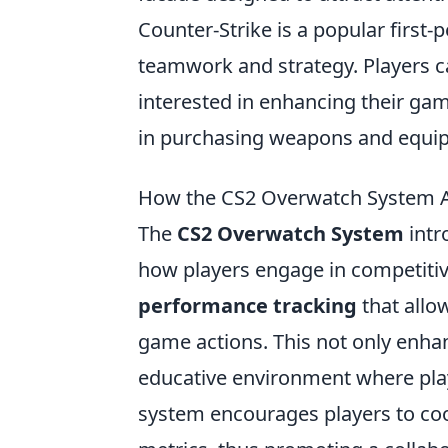
Counter-Strike is a popular first
teamwork and strategy. Players 
interested in enhancing their ga
in purchasing weapons and equi
How the CS2 Overwatch System Af
The
CS2 Overwatch System
intr
how players engage in competitiv
performance tracking
that allow
game actions. This not only enha
educative environment where play
system encourages players to coo