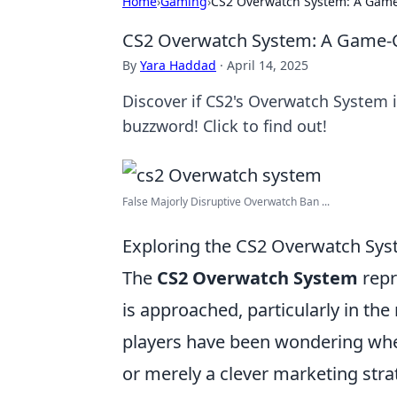
Home
›
Gaming
›
CS2 Overwatch System: A Game
CS2 Overwatch System: A Game-C
By
Yara Haddad
·
April 14, 2025
Discover if CS2's Overwatch System 
buzzword! Click to find out!
False Majorly Disruptive Overwatch Ban ...
Exploring the CS2 Overwatch Sys
The
CS2 Overwatch System
repr
is approached, particularly in the
players have been wondering wh
or merely a clever marketing str