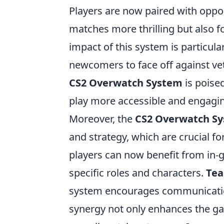
Players are now paired with oppon
matches more thrilling but also f
impact of this system is particular
newcomers to face off against vet
CS2 Overwatch System
is poise
play more accessible and engagin
Moreover, the
CS2 Overwatch S
and strategy, which are crucial f
players can now benefit from in-g
specific roles and characters.
Tea
system encourages communication
synergy not only enhances the ga