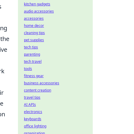
kitchen gadgets
s
audio accessories
accessories
home decor
ing
cleaning tips
 the
pet supplies
tech tips
ive
parenting
tech travel
tools
rk
fitness gear
business accessories
content creation
ir
travel tips
he
AI APIs
electronics
on
keyboards
office lighting
organization