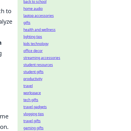
back to school
home audio
ch to
laptop accessories
alyze
gifts
health and wellness
lighting tips
m
kids technology
office decor
g
streaming accessories
student resources
student gifts
productivity
travel
workspace
tech gifts
travel gadgets
vlogging tips
ime
travel gifts
ion.
gaming gifts