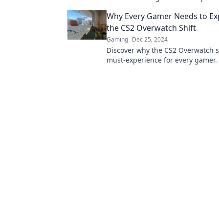
behind in the competitive gaming
Why Every Gamer Needs to Ex
the CS2 Overwatch Shift
Gaming
Dec 25, 2024
Discover why the CS2 Overwatch sh
must-experience for every gamer. 
the action and level up your gamin
today!