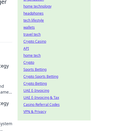
ger
home technology
headphones
tech lifestyle
wallets
travel tech
Crypto Casino
API
home tech
Crypto
tegy
Sports Betting
Crypto Sports Betting
Crypto Betting
and
UAE E-Invoicing
 game
UAE E-Invoicing & Tax
tegy
Casino Referral Codes
VPN & Privacy
 System