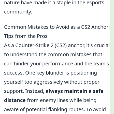
nature have made it a staple in the esports
community.
Common Mistakes to Avoid as a CS2 Anchor:
Tips from the Pros
As a Counter-Strike 2 (CS2) anchor, it's crucial
to understand the common mistakes that
can hinder your performance and the team's
success. One key blunder is positioning
yourself too aggressively without proper
support. Instead,
always maintain a safe
distance
from enemy lines while being
aware of potential flanking routes. To avoid