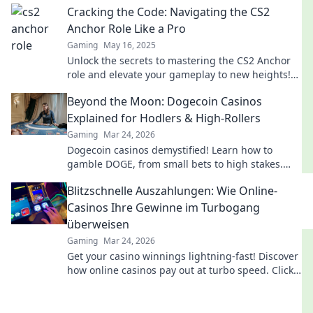
Cracking the Code: Navigating the CS2
gameplay.
Anchor Role Like a Pro
Gaming
May 16, 2025
Unlock the secrets to mastering the CS2 Anchor
role and elevate your gameplay to new heights!
Dive in for pro tips and strategies now!
Beyond the Moon: Dogecoin Casinos
Explained for Hodlers & High-Rollers
Gaming
Mar 24, 2026
Dogecoin casinos demystified! Learn how to
gamble DOGE, from small bets to high stakes.
Unlock crypto casino fun today!
Blitzschnelle Auszahlungen: Wie Online-
Casinos Ihre Gewinne im Turbogang
überweisen
Gaming
Mar 24, 2026
Get your casino winnings lightning-fast! Discover
how online casinos pay out at turbo speed. Click
to learn more!