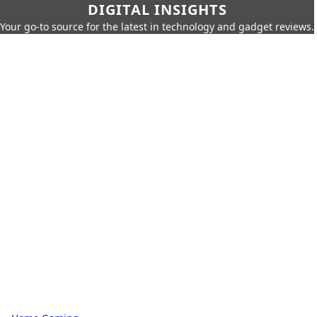
DIGITAL INSIGHTS
Your go-to source for the latest in technology and gadget reviews.