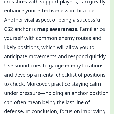
crossfires with support players, can greatly
enhance your effectiveness in this role.
Another vital aspect of being a successful
CS2 anchor is
map awareness
. Familiarize
yourself with common enemy routes and
likely positions, which will allow you to
anticipate movements and respond quickly.
Use sound cues to gauge enemy locations
and develop a mental checklist of positions
to check. Moreover, practice staying calm
under pressure—holding an anchor position
can often mean being the last line of
defense. In conclusion, focus on improving