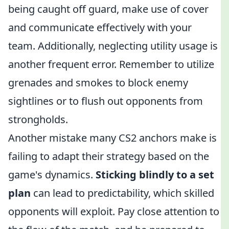
being caught off guard, make use of cover
and communicate effectively with your
team. Additionally, neglecting utility usage is
another frequent error. Remember to utilize
grenades and smokes to block enemy
sightlines or to flush out opponents from
strongholds.
Another mistake many CS2 anchors make is
failing to adapt their strategy based on the
game's dynamics.
Sticking blindly to a set
plan
can lead to predictability, which skilled
opponents will exploit. Pay close attention to