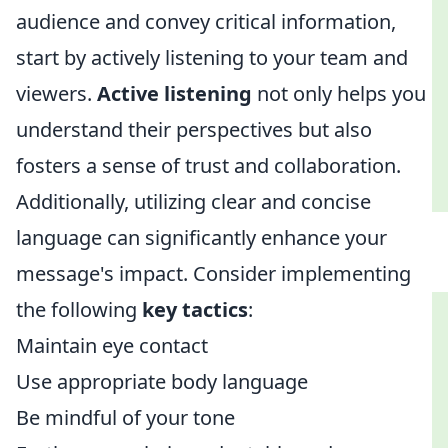
audience and convey critical information,
start by actively listening to your team and
viewers.
Active listening
not only helps you
understand their perspectives but also
fosters a sense of trust and collaboration.
Additionally, utilizing clear and concise
language can significantly enhance your
message's impact. Consider implementing
the following
key tactics
:
Maintain eye contact
Use appropriate body language
Be mindful of your tone