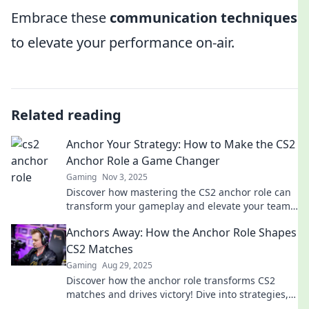
Embrace these
communication techniques
to elevate your performance on-air.
Related reading
Anchor Your Strategy: How to Make the CS2
Anchor Role a Game Changer
Gaming
Nov 3, 2025
Discover how mastering the CS2 anchor role can
transform your gameplay and elevate your team's
strategy to victory! Dive in now!
Anchors Away: How the Anchor Role Shapes
CS2 Matches
Gaming
Aug 29, 2025
Discover how the anchor role transforms CS2
matches and drives victory! Dive into strategies,
tips, and the crucial impact of anchors in