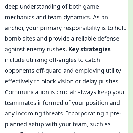
deep understanding of both game
mechanics and team dynamics. As an
anchor, your primary responsibility is to hold
bomb sites and provide a reliable defense
against enemy rushes.
Key strategies
include utilizing off-angles to catch
opponents off-guard and employing utility
effectively to block vision or delay pushes.
Communication is crucial; always keep your
teammates informed of your position and
any incoming threats. Incorporating a pre-
planned setup with your team, such as