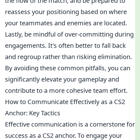
the flow of the match, and be prepared to
reassess your positioning based on where
your teammates and enemies are located.
Lastly, be mindful of over-committing during
engagements. It's often better to fall back
and regroup rather than risking elimination.
By avoiding these common pitfalls, you can
significantly elevate your gameplay and
contribute to a more cohesive team effort.
How to Communicate Effectively as a CS2
Anchor: Key Tactics
Effective communication is a cornerstone for
success as a CS2 anchor. To engage your