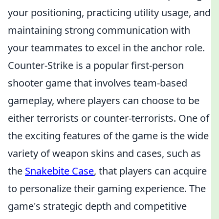
your positioning, practicing utility usage, and
maintaining strong communication with
your teammates to excel in the anchor role.
Counter-Strike is a popular first-person
shooter game that involves team-based
gameplay, where players can choose to be
either terrorists or counter-terrorists. One of
the exciting features of the game is the wide
variety of weapon skins and cases, such as
the
Snakebite Case
, that players can acquire
to personalize their gaming experience. The
game's strategic depth and competitive