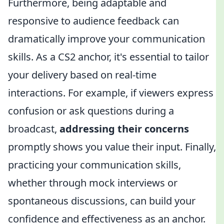
Furthermore, being adaptable and
responsive to audience feedback can
dramatically improve your communication
skills. As a CS2 anchor, it's essential to tailor
your delivery based on real-time
interactions. For example, if viewers express
confusion or ask questions during a
broadcast,
addressing their concerns
promptly shows you value their input. Finally,
practicing your communication skills,
whether through mock interviews or
spontaneous discussions, can build your
confidence and effectiveness as an anchor.