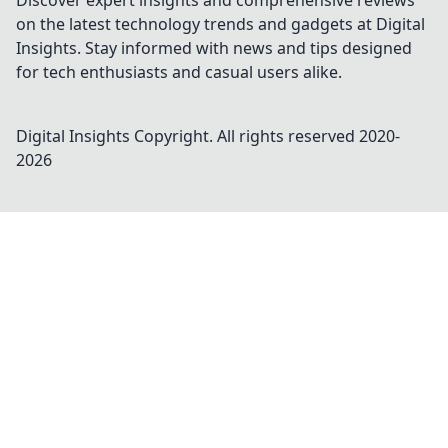
Discover expert insights and comprehensive reviews
on the latest technology trends and gadgets at Digital
Insights. Stay informed with news and tips designed
for tech enthusiasts and casual users alike.
Digital Insights
Copyright. All rights reserved 2020-
2026