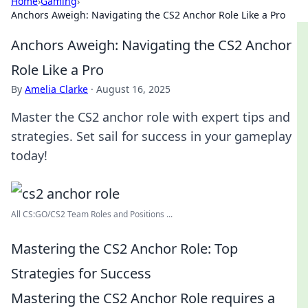
Home
›
Gaming
›
Anchors Aweigh: Navigating the CS2 Anchor Role Like a Pro
Anchors Aweigh: Navigating the CS2 Anchor
Role Like a Pro
By
Amelia Clarke
·
August 16, 2025
Master the CS2 anchor role with expert tips and
strategies. Set sail for success in your gameplay
today!
All CS:GO/CS2 Team Roles and Positions ...
Mastering the CS2 Anchor Role: Top
Strategies for Success
Mastering the CS2 Anchor Role requires a