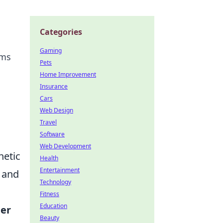
Categories
Gaming
ems
Pets
Home Improvement
Insurance
Cars
Web Design
Travel
Software
Web Development
hetic
Health
Entertainment
n and
Technology
Fitness
Education
er
Beauty