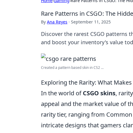
Home
›
Gaming
›
Rare Patterns in CSGO: The Hi
Rare Patterns in CSGO: The Hidd
By
Ana Reyes
·
September 11, 2025
Discover the rarest CSGO patterns t
and boost your inventory's value tod
Created a pattern based skin in CS2 ...
Exploring the Rarity: What Makes
In the world of
CSGO skins
, rari
appeal and the market value of th
rarity tier, ranging from Common 
intricate designs that gamers cla