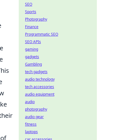
SEO
Sports
Photography
e
Finance
Programmatic SEO
SEO APIs
he
gaming
gadgets
e
Gambling
This
tech gadgets
audio technology
e
tech accessories
ow
audio equipment
audio
ake
photography
their
audio gear
fitness
laptops
 of
car accessories