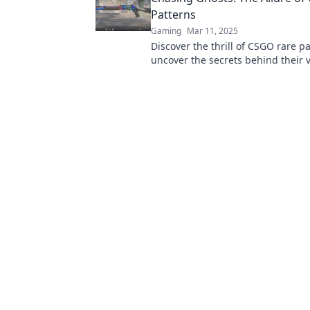
Patterns
Gaming
Mar 11, 2025
Discover the thrill of CSGO rare p
uncover the secrets behind their v
the hunt for elusive skins in our la