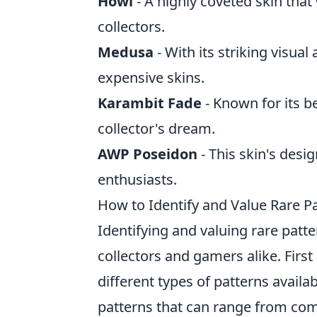
Howl
- A highly coveted skin that
collectors.
Medusa
- With its striking visua
expensive skins.
Karambit Fade
- Known for its be
collector's dream.
AWP Poseidon
- This skin's des
enthusiasts.
How to Identify and Value Rare Pa
Identifying and valuing rare patt
collectors and gamers alike. First
different types of patterns availa
patterns that can range from comm