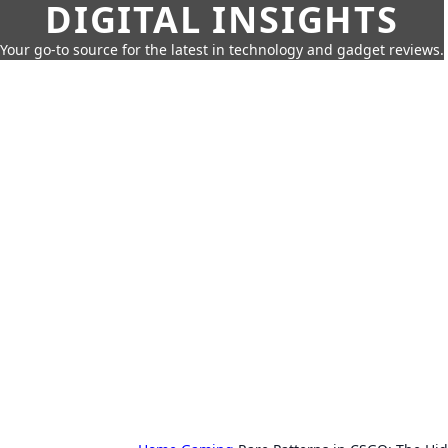
DIGITAL INSIGHTS
Your go-to source for the latest in technology and gadget reviews.