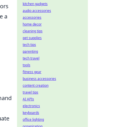
kitchen gadgets
tors
audio accessories
e a
accessories
home decor
cleaning tips
pet supplies
tech tips
parenting
tech travel
tools
fitness gear
business accessories
content creation
travel tips
emand
AI APIs
electronics
keyboards
uate
office lighting
organization