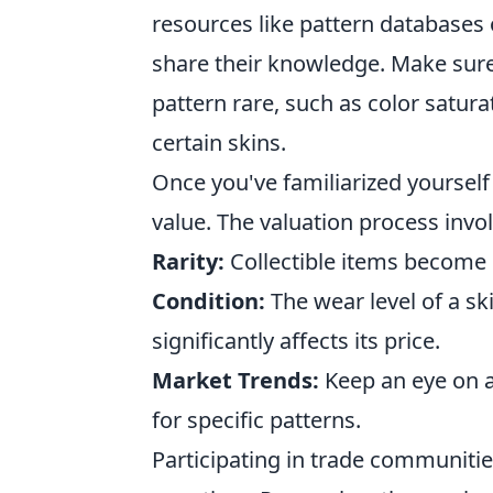
resources like pattern database
share their knowledge. Make sure 
pattern rare, such as color satura
certain skins.
Once you've familiarized yourself w
value. The valuation process invol
Rarity:
Collectible items become
Condition:
The wear level of a sk
significantly affects its price.
Market Trends:
Keep an eye on a
for specific patterns.
Participating in trade communitie