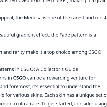
 was removed from the market, making it a grail 
l appeal, the Medusa is one of the rarest and most
autiful gradient effect, the Fade pattern is a
ign and rarity make it a top choice among CSGO
tterns in CSGO: A Collector's Guide
erns in
CSGO
can be a rewarding venture for
 and foremost, it's essential to understand the
ble for various skins. Each skin has a unique set o
on to ultra-rare. To get started, consider using