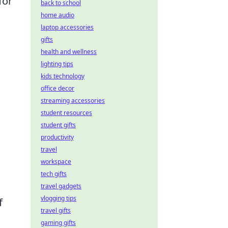
for
back to school
home audio
laptop accessories
gifts
health and wellness
lighting tips
kids technology
office decor
streaming accessories
student resources
student gifts
productivity
travel
workspace
tech gifts
travel gadgets
vlogging tips
f
travel gifts
gaming gifts