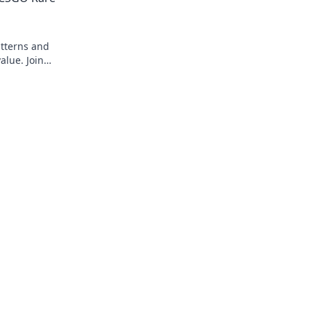
atterns and
alue. Join
test blog!