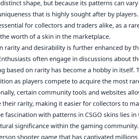
 distinct shape, but because its patterns can vary
uniqueness that is highly sought after by players.
sential for collectors and traders alike, as a rar
 the worth of a skin in the marketplace.
rarity and desirability is further enhanced by t
thusiasts often engage in discussions about th
g based on rarity has become a hobby in itself. 
ition as players compete to acquire the most rar
ionally, certain community tools and websites all
their rarity, making it easier for collectors to m
e fascination with patterns in CSGO skins lies in 
ultural significance within the gaming community.
-person shooter game that has captivated millions