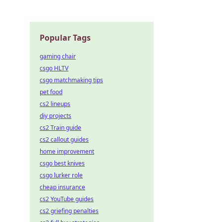
Popular Tags
gaming chair
csgo HLTV
csgo matchmaking tips
pet food
cs2 lineups
diy projects
cs2 Train guide
cs2 callout guides
home improvement
csgo best knives
csgo lurker role
cheap insurance
cs2 YouTube guides
cs2 griefing penalties