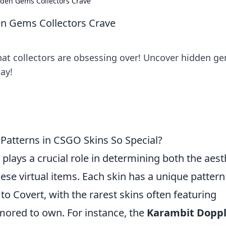
dden Gems Collectors Crave
en Gems Collectors Crave
hat collectors are obsessing over! Uncover hidden g
ay!
 Patterns in CSGO Skins So Special?
ty plays a crucial role in determining both the aest
ese virtual items. Each skin has a unique patter
to Covert, with the rarest skins often featuring
mored to own. For instance, the
Karambit Doppl