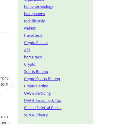
home technology
headphones
tech lifestyle
wallets
travel tech
Crypto Casino
API
home tech
Crypto
Sports Betting
 rare
Crypto Sports Betting
 Join
Crypto Betting
UAE E-Invoicing
r
UAE E-Invoicing & Tax
Casino Referral Codes
VPN & Privacy
turn
cover
rtune