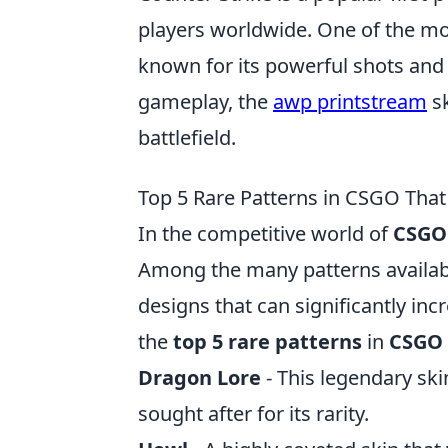
players worldwide. One of the mo
known for its powerful shots and 
gameplay, the
awp printstream
sk
battlefield.
Top 5 Rare Patterns in CSGO That 
In the competitive world of
CSGO
Among the many patterns availabl
designs that can significantly inc
the
top 5 rare patterns
in
CSGO
Dragon Lore
- This legendary ski
sought after for its rarity.