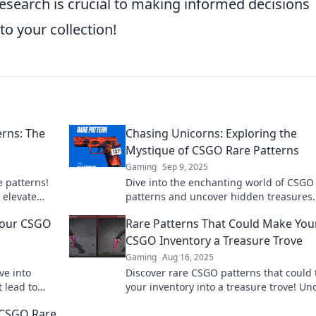
search is crucial to making informed decisions
to your collection!
erns: The
Chasing Unicorns: Exploring the
Mystique of CSGO Rare Patterns
Gaming
Sep 9, 2025
e patterns!
Dive into the enchanting world of CSGO
 elevate
patterns and uncover hidden treasures.
s.
the chase for unicorns and elevate your
 Your CSGO
Rare Patterns That Could Make You
game!
CSGO Inventory a Treasure Trove
Gaming
Aug 16, 2025
ve into
Discover rare CSGO patterns that could 
t lead to
your inventory into a treasure trove! Un
t your quest
hidden gems and boost your gaming fo
f CSGO Rare
today!