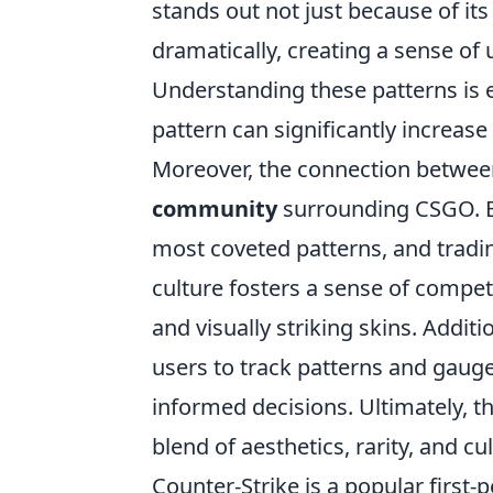
stands out not just because of its
dramatically, creating a sense of 
Understanding these patterns is es
pattern can significantly increase
Moreover, the connection between 
community
surrounding CSGO. En
most coveted patterns, and tradin
culture fosters a sense of compet
and visually striking skins. Addit
users to track patterns and gauge 
informed decisions. Ultimately, th
blend of aesthetics, rarity, and c
Counter-Strike is a popular first