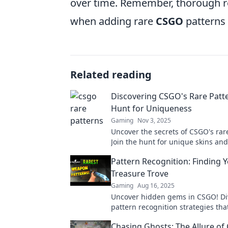
over time. Remember, thorough re
when adding rare
CSGO
patterns 
Related reading
Discovering CSGO's Rare Patt
Hunt for Uniqueness
Gaming
Nov 3, 2025
Uncover the secrets of CSGO's rar
Join the hunt for unique skins and
your gameplay to legendary statu
Pattern Recognition: Finding
Treasure Trove
Gaming
Aug 16, 2025
Uncover hidden gems in CSGO! Di
pattern recognition strategies tha
your ultimate treasure trove. Star
Chasing Ghosts: The Allure o
now!