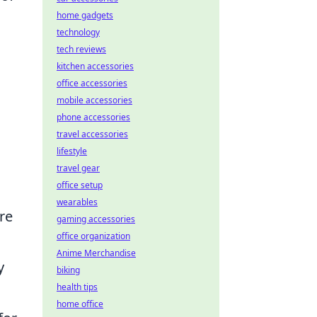
home gadgets
,
technology
tech reviews
kitchen accessories
office accessories
mobile accessories
phone accessories
travel accessories
lifestyle
.
travel gear
office setup
wearables
re
gaming accessories
office organization
Anime Merchandise
y
biking
health tips
home office