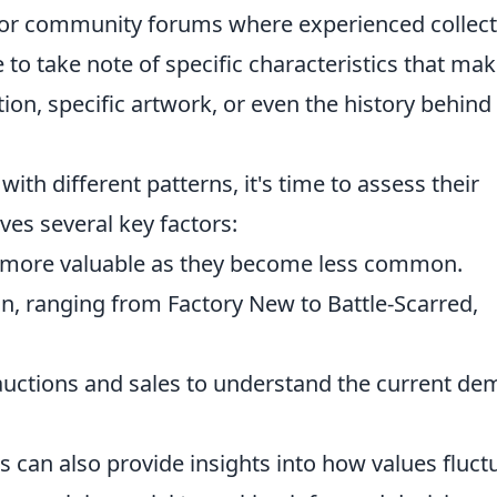
s or community forums where experienced collec
to take note of specific characteristics that mak
tion, specific artwork, or even the history behind
ith different patterns, it's time to assess their
ves several key factors:
 more valuable as they become less common.
in, ranging from Factory New to Battle-Scarred,
uctions and sales to understand the current d
s can also provide insights into how values fluct