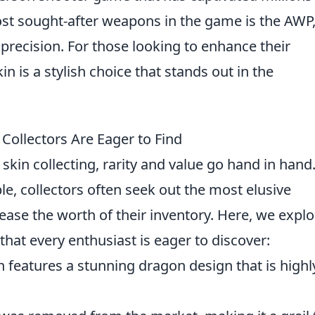
st sought-after weapons in the game is the AWP
precision. For those looking to enhance their
in is a stylish choice that stands out in the
Collectors Are Eager to Find
skin collecting, rarity and value go hand in hand
e, collectors often seek out the most elusive
rease the worth of their inventory. Here, we explo
that every enthusiast is eager to discover:
n features a stunning dragon design that is highl