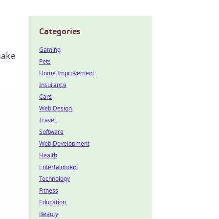
Categories
Gaming
make
Pets
Home Improvement
Insurance
Cars
Web Design
Travel
Software
Web Development
Health
Entertainment
Technology
Fitness
Education
Beauty