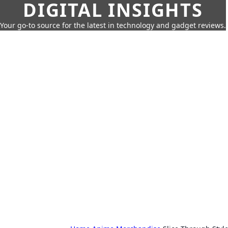
DIGITAL INSIGHTS
Your go-to source for the latest in technology and gadget reviews.