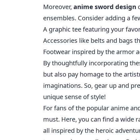
Moreover,
anime sword design
c
ensembles. Consider adding a few
A graphic tee featuring your favo
Accessories like belts and bags th
Footwear inspired by the armor a
By thoughtfully incorporating th
but also pay homage to the artis
imaginations. So, gear up and pre
unique sense of style!
For fans of the popular anime and
must. Here, you can find a wide r
all inspired by the heroic adventu