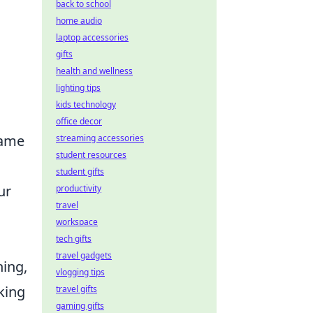
back to school
home audio
laptop accessories
gifts
health and wellness
lighting tips
kids technology
office decor
game
streaming accessories
student resources
student gifts
ur
productivity
travel
workspace
tech gifts
travel gadgets
hing,
vlogging tips
king
travel gifts
gaming gifts