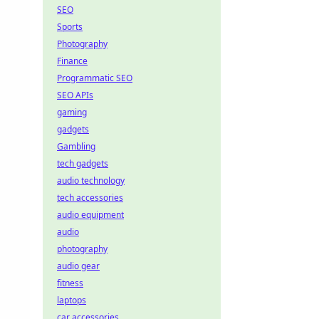
SEO
Sports
Photography
Finance
Programmatic SEO
SEO APIs
gaming
gadgets
Gambling
tech gadgets
audio technology
tech accessories
audio equipment
audio
photography
audio gear
fitness
laptops
car accessories