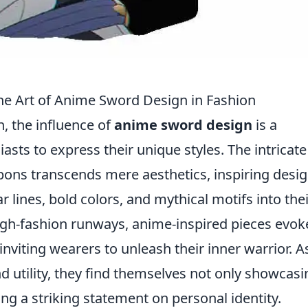
he Art of Anime Sword Design in Fashion
n, the influence of
anime sword design
is a
asts to express their unique styles. The intricate
ons transcends mere aesthetics, inspiring desi
 lines, bold colors, and mythical motifs into thei
high-fashion runways, anime-inspired pieces evok
nviting wearers to unleash their inner warrior. A
nd utility, they find themselves not only showcasi
ng a striking statement on personal identity.