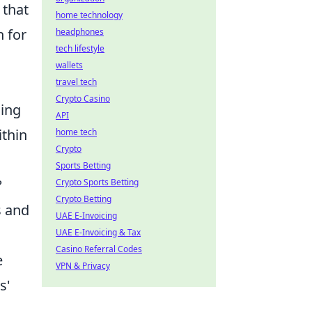
 that
home technology
n for
headphones
tech lifestyle
wallets
travel tech
Crypto Casino
ging
API
ithin
home tech
Crypto
Sports Betting
?
Crypto Sports Betting
Crypto Betting
s and
UAE E-Invoicing
UAE E-Invoicing & Tax
Casino Referral Codes
e
VPN & Privacy
s'