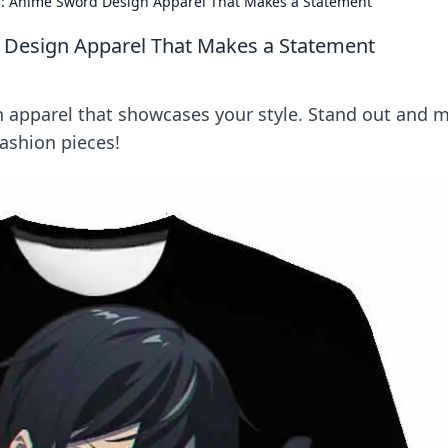
le: Anime Sword Design Apparel That Makes a Statement
d Design Apparel That Makes a Statement
 apparel that showcases your style. Stand out and 
ashion pieces!