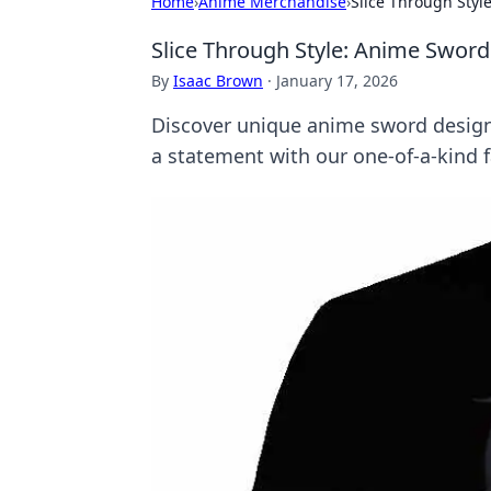
Home
›
Anime Merchandise
›
Slice Through Sty
Slice Through Style: Anime Swor
By
Isaac Brown
·
January 17, 2026
Discover unique anime sword design
a statement with our one-of-a-kind f