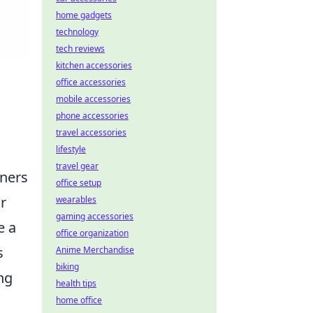
home gadgets
technology
tech reviews
kitchen accessories
office accessories
mobile accessories
phone accessories
travel accessories
lifestyle
travel gear
gners
office setup
r
wearables
gaming accessories
e a
office organization
s
Anime Merchandise
biking
ng
health tips
home office