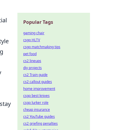
ial
Popular Tags
gaming chair
tyle
csgo HLTV
csgo matchmaking tips
ng
pet food
cs2 lineups
diy projects
y
cs2 Train guide
cs2 callout guides
home improvement
csgo best knives
 stay
csgo lurker role
cheap insurance
cs2 YouTube guides
cs2 griefing penalties