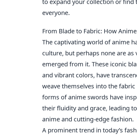
to expand your collection or find 
everyone.
From Blade to Fabric: How Anime
The captivating world of anime h
culture, but perhaps none are as v
emerged from it. These iconic blad
and vibrant colors, have transcen
weave themselves into the fabric
forms of anime swords have inspi
their fluidity and grace, leading t
anime and cutting-edge fashion.
A prominent trend in today’s fash