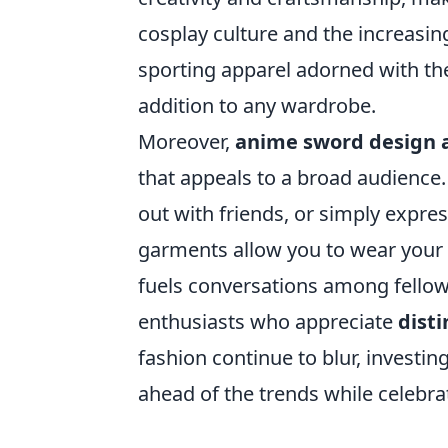
cosplay culture and the increasi
sporting apparel adorned with t
addition to any wardrobe.
Moreover,
anime sword design 
that appeals to a broad audience
out with friends, or simply expres
garments allow you to wear your 
fuels conversations among fellow 
enthusiasts who appreciate
disti
fashion continue to blur, investi
ahead of the trends while celebrat