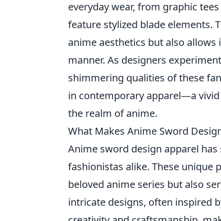
everyday wear, from graphic tees
feature stylized blade elements. T
anime aesthetics but also allows i
manner. As designers experiment w
shimmering qualities of these fa
in contemporary apparel—a vivid 
the realm of anime.
What Makes Anime Sword Design 
Anime sword design apparel has s
fashionistas alike. These unique
beloved anime series but also ser
intricate designs, often inspired
creativity and craftsmanship, ma