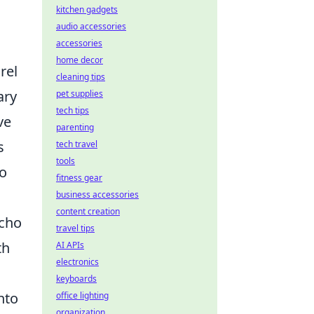
kitchen gadgets
audio accessories
accessories
home decor
rel
cleaning tips
ary
pet supplies
tech tips
ve
parenting
s
tech travel
tools
to
fitness gear
business accessories
content creation
echo
travel tips
th
AI APIs
electronics
keyboards
nto
office lighting
organization