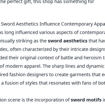
the perfect gift, this shop has something for
 Sword Aesthetics Influence Contemporary Appa
as long influenced various aspects of contempor
isually striking as the
sword aesthetics
that ha
es, often characterized by their intricate design
ded their original context of battle and heroism 
 of modern apparel. The sharp lines and dynamic
red fashion designers to create garments that 
o a fusion of styles that resonates with fans of bo
ion scene is the incorporation of
sword motifs
i