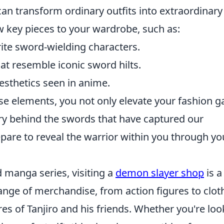
an transform ordinary outfits into extraordinary
 key pieces to your wardrobe, such as:
rite sword-wielding characters.
at resemble iconic sword hilts.
esthetics seen in anime.
ese elements, you not only elevate your fashion 
try behind the swords that have captured our
pare to reveal the warrior within you through yo
 manga series, visiting a
demon slayer shop
is a
ange of merchandise, from action figures to clot
res of Tanjiro and his friends. Whether you're loo