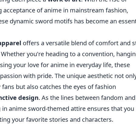
ng acceptance of anime in mainstream fashion,
hese dynamic sword motifs has become an essent
apparel
offers a versatile blend of comfort and s
. Whether you're heading to a convention, hangi
sing your love for anime in everyday life, these
passion with pride. The unique aesthetic not onl
fans but also catches the eyes of fashion
nctive design
. As the lines between fandom and
ng in anime sword-themed attire ensures that you
ing your favorite stories and characters.