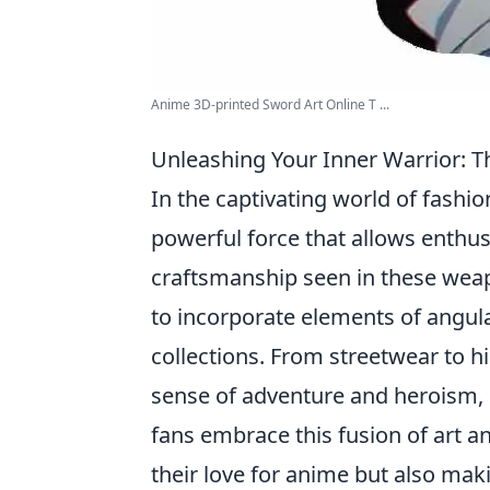
Anime 3D-printed Sword Art Online T ...
Unleashing Your Inner Warrior: T
In the captivating world of fashio
powerful force that allows enthusi
craftsmanship seen in these weap
to incorporate elements of angular
collections. From streetwear to 
sense of adventure and heroism, i
fans embrace this fusion of art a
their love for anime but also maki