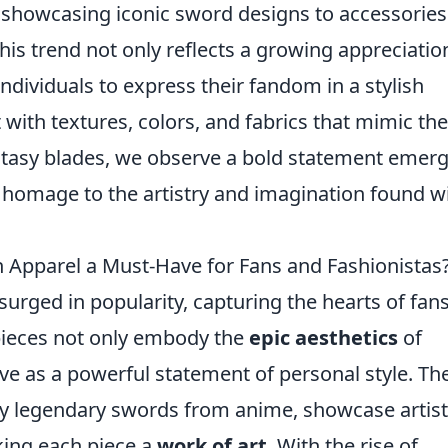
 showcasing iconic sword designs to accessories
his trend not only reflects a growing appreciatio
ndividuals to express their fandom in a stylish
ith textures, colors, and fabrics that mimic the
ntasy blades, we observe a bold statement emer
homage to the artistry and imagination found w
Apparel a Must-Have for Fans and Fashionistas
urged in popularity, capturing the hearts of fan
 pieces not only embody the
epic aesthetics
of
ve as a powerful statement of personal style. Th
 by legendary swords from anime, showcase artist
king each piece a
work of art
. With the rise of