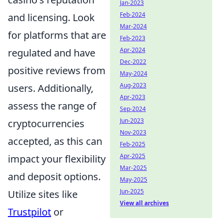
Jan-2023
Feb-2024
and licensing. Look
Mar-2024
for platforms that are
Feb-2023
Apr-2024
regulated and have
Dec-2022
positive reviews from
May-2024
Aug-2023
users. Additionally,
Apr-2023
assess the range of
Sep-2024
Jun-2023
cryptocurrencies
Nov-2023
accepted, as this can
Feb-2025
Apr-2025
impact your flexibility
Mar-2025
and deposit options.
May-2025
Jun-2025
Utilize sites like
View all archives
Trustpilot
or