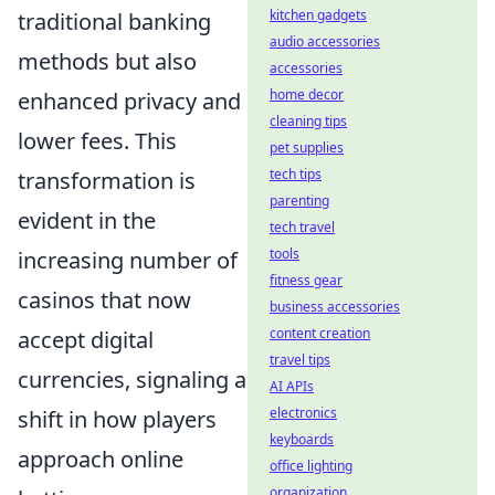
kitchen gadgets
traditional banking
audio accessories
methods but also
accessories
home decor
enhanced privacy and
cleaning tips
lower fees. This
pet supplies
tech tips
transformation is
parenting
evident in the
tech travel
tools
increasing number of
fitness gear
casinos that now
business accessories
content creation
accept digital
travel tips
currencies, signaling a
AI APIs
electronics
shift in how players
keyboards
approach online
office lighting
organization