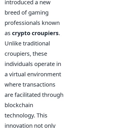
introduced a new
breed of gaming
professionals known
as
crypto croupiers
.
Unlike traditional
croupiers, these
individuals operate in
a virtual environment
where transactions
are facilitated through
blockchain
technology. This
innovation not only