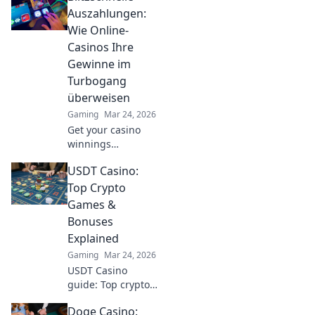
bets to high
Auszahlungen:
stakes. Unlock
Wie Online-
crypto casino fun
Casinos Ihre
today!
Gewinne im
Turbogang
überweisen
Gaming
Mar 24, 2026
Get your casino
winnings
lightning-fast!
USDT Casino:
Discover how
online casinos pay
Top Crypto
out at turbo
Games &
speed. Click to
Bonuses
learn more!
Explained
Gaming
Mar 24, 2026
USDT Casino
guide: Top crypto
games, bonuses,
Doge Casino:
and everything