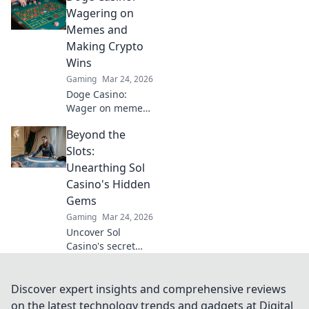
you need to know
Wagering on
about playing with
Memes and
Tether. Play
Making Crypto
smarter, win
Wins
bigger!
Gaming
Mar 24, 2026
Doge Casino:
Wager on memes,
win crypto! Fun,
Beyond the
fair, and full of
doge. Join the
Slots:
hype!
Unearthing Sol
Casino's Hidden
Gems
Gaming
Mar 24, 2026
Uncover Sol
Casino's secret
games & features.
Go beyond slots &
find your next
Discover expert insights and comprehensive reviews
favorite. Click to
on the latest technology trends and gadgets at Digital