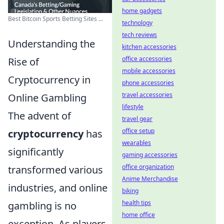
home gadgets
Best Bitcoin Sports Betting Sites ...
technology
tech reviews
Understanding the
kitchen accessories
office accessories
Rise of
mobile accessories
Cryptocurrency in
phone accessories
travel accessories
Online Gambling
lifestyle
The advent of
travel gear
office setup
cryptocurrency
has
wearables
significantly
gaming accessories
office organization
transformed various
Anime Merchandise
industries, and online
biking
health tips
gambling is no
home office
exception. As players