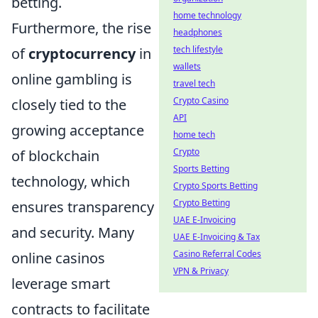
betting.
home technology
Furthermore, the rise
headphones
tech lifestyle
of
cryptocurrency
in
wallets
online gambling is
travel tech
Crypto Casino
closely tied to the
API
growing acceptance
home tech
Crypto
of blockchain
Sports Betting
technology, which
Crypto Sports Betting
Crypto Betting
ensures transparency
UAE E-Invoicing
and security. Many
UAE E-Invoicing & Tax
Casino Referral Codes
online casinos
VPN & Privacy
leverage smart
contracts to facilitate