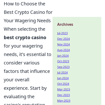
How to Choose the
Best Crypto Casino for
Your Wagering Needs
Archives
When selecting the
Jul-2023
best crypto casino
Dec-2024
Nov-2024
for your wagering
Aug-2024
needs, it's essential to
Jan-2024
Oct-2023
consider various
Sep-2023
factors that influence
Jul-2024
Jun-2024
your overall
Oct-2024
experience. Start by
Mar-2023
Dec-2023
evaluating the
May-2023
casino's reputation