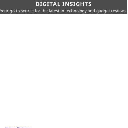
DIGITAL INSIGHTS
Your go-to source for the latest in technology and gadget reviews.