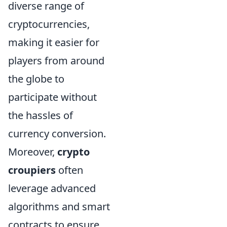
diverse range of
cryptocurrencies,
making it easier for
players from around
the globe to
participate without
the hassles of
currency conversion.
Moreover,
crypto
croupiers
often
leverage advanced
algorithms and smart
contracts to ensure