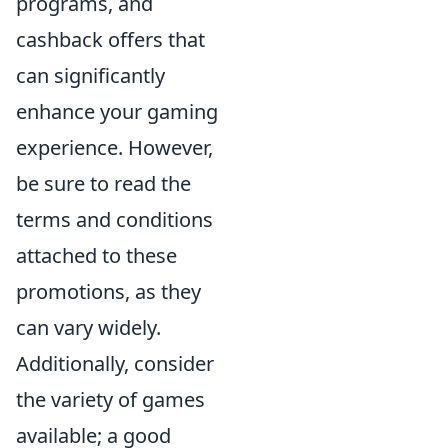
programs, and
cashback offers that
can significantly
enhance your gaming
experience. However,
be sure to read the
terms and conditions
attached to these
promotions, as they
can vary widely.
Additionally, consider
the variety of games
available; a good