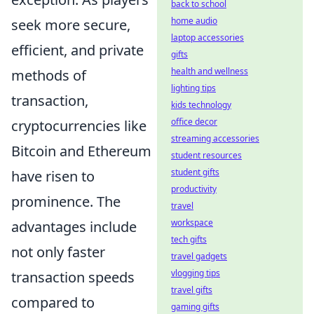
back to school
home audio
seek more secure,
laptop accessories
efficient, and private
gifts
health and wellness
methods of
lighting tips
transaction,
kids technology
office decor
cryptocurrencies like
streaming accessories
Bitcoin and Ethereum
student resources
student gifts
have risen to
productivity
prominence. The
travel
workspace
advantages include
tech gifts
not only faster
travel gadgets
vlogging tips
transaction speeds
travel gifts
compared to
gaming gifts