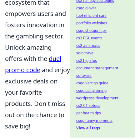
cs2 full buy strategies
ecosystem that
csgo gloves
empowers users and
fuel-efficient cars
portfolio websites
fosters innovation in
csgo shotgun tips
the gambling sector.
cs2 PGL events
cs2 aim maps
Unlock amazing
solo travel
offers with the
duel
cs2 high fps
document management
promo code
and enjoy
software
exclusive deals on
csgo Vertigo guide
csgo utility timing
your favorite
wordpress development
products. Don't miss
cs2 CT setups
pet health tips
out on the chance to
csgo funny moments
save big!
View all tags