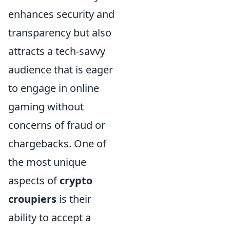
enhances security and
transparency but also
attracts a tech-savvy
audience that is eager
to engage in online
gaming without
concerns of fraud or
chargebacks. One of
the most unique
aspects of
crypto
croupiers
is their
ability to accept a