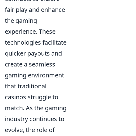
fair play and enhance
the gaming
experience. These
technologies facilitate
quicker payouts and
create a seamless
gaming environment
that traditional
casinos struggle to
match. As the gaming
industry continues to
evolve, the role of