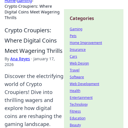
Home
›
Gaming
›
Crypto Croupiers: Where
Digital Coins Meet Wagering
Thrills
Categories
Crypto Croupiers:
Gaming
Pets
Where Digital Coins
Home Improvement
Meet Wagering Thrills
Insurance
Cars
By
Ana Reyes
·
January 17,
Web Design
2026
Travel
Discover the electrifying
Software
world of Crypto
Web Development
Health
Croupiers! Dive into
Entertainment
thrilling wagers and
Technology
explore how digital
Fitness
coins are reshaping the
Education
gaming landscape.
Beauty