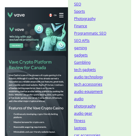
SEO
Sports
Photography
Finance
Programmatic SEO
SEO APIs
gaming
gadgets
Gambling
tech gadgets
audio technology
tech accessories
audio equipment
audio
photography
audio gear
fitness
laptops
car accessories