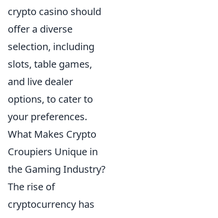
crypto casino should
offer a diverse
selection, including
slots, table games,
and live dealer
options, to cater to
your preferences.
What Makes Crypto
Croupiers Unique in
the Gaming Industry?
The rise of
cryptocurrency has