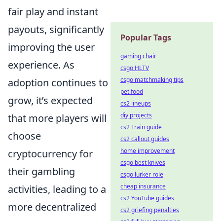
fair play and instant
payouts, significantly
Popular Tags
improving the user
gaming chair
experience. As
csgo HLTV
csgo matchmaking tips
adoption continues to
pet food
grow, it’s expected
cs2 lineups
diy projects
that more players will
cs2 Train guide
choose
cs2 callout guides
home improvement
cryptocurrency for
csgo best knives
their gambling
csgo lurker role
cheap insurance
activities, leading to a
cs2 YouTube guides
more decentralized
cs2 griefing penalties