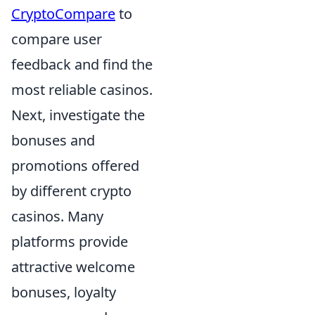
CryptoCompare
to
compare user
feedback and find the
most reliable casinos.
Next, investigate the
bonuses and
promotions offered
by different crypto
casinos. Many
platforms provide
attractive welcome
bonuses, loyalty