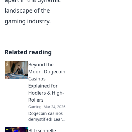
landscape of the
gaming industry.
Related reading
Beyond the
Moon: Dogecoin
Casinos
Explained for
Hodlers & High-
Rollers
Gaming
Mar 24, 2026
Dogecoin casinos
demystified! Learn
how to gamble
Blitzschnelle
DOGE, from small