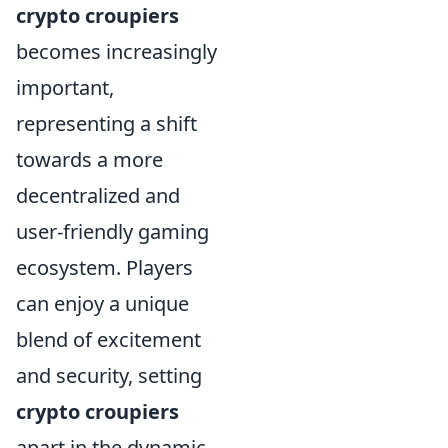
crypto croupiers
becomes increasingly
important,
representing a shift
towards a more
decentralized and
user-friendly gaming
ecosystem. Players
can enjoy a unique
blend of excitement
and security, setting
crypto croupiers
apart in the dynamic