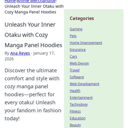
Home
›
Anime Merchandise
›
Unleash Your Inner Otaku with
Cozy Manga Panel Hoodies
Categories
Unleash Your Inner
Gaming
Otaku with Cozy
Pets
Home Improvement
Manga Panel Hoodies
Insurance
By
Ana Reyes
·
January 17,
Cars
2026
Web Design
Discover the ultimate
Travel
Software
comfort and style with
Web Development
cozy manga panel
Health
hoodies—perfect for
Entertainment
every otaku! Unleash
Technology
your fandom in fashion
Fitness
today!
Education
Beauty