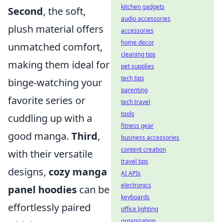
kitchen gadgets
Second
, the soft,
audio accessories
plush material offers
accessories
home decor
unmatched comfort,
cleaning tips
making them ideal for
pet supplies
tech tips
binge-watching your
parenting
favorite series or
tech travel
tools
cuddling up with a
fitness gear
good manga.
Third
,
business accessories
content creation
with their versatile
travel tips
designs,
cozy manga
AI APIs
electronics
panel hoodies
can be
keyboards
effortlessly paired
office lighting
organization