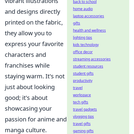
vibrant illustrations
back to school
home audio
and designs directly
laptop accessories
printed on the fabric,
gifts
health and wellness
they allow you to
lighting tips
express your favorite
kids technology
office decor
characters and
streaming accessories
franchises while
student resources
student gifts
staying warm. It's not
productivity
just about looking
travel
workspace
good; it's about
tech gifts
showcasing your
travel gadgets
vlogging tips
passion for anime and
travel gifts
manga culture.
gaming gifts