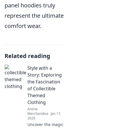
panel hoodies truly
represent the ultimate
comfort wear.
Related reading
Style with a
Story: Exploring
the Fascination
of Collectible
Themed
Clothing
Anime
Merchandise
Jan 17,
2026
Uncover the magic