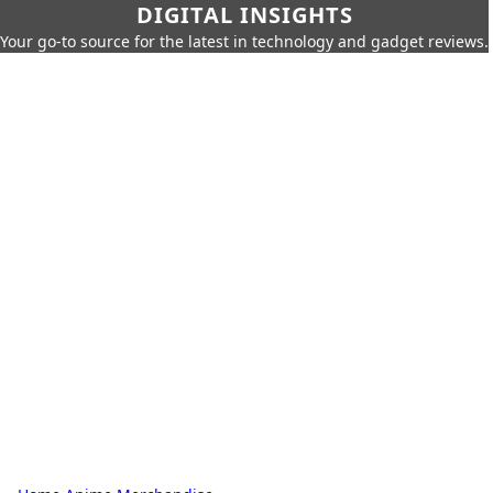
DIGITAL INSIGHTS
Your go-to source for the latest in technology and gadget reviews.