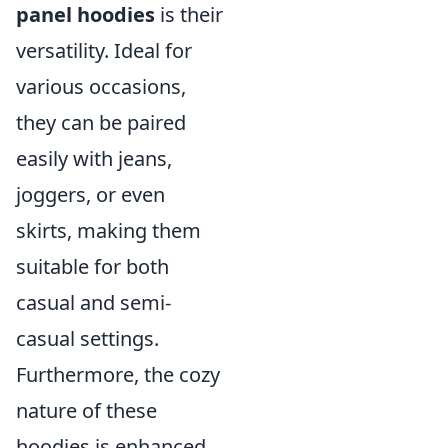
panel hoodies
is their
versatility. Ideal for
various occasions,
they can be paired
easily with jeans,
joggers, or even
skirts, making them
suitable for both
casual and semi-
casual settings.
Furthermore, the cozy
nature of these
hoodies is enhanced