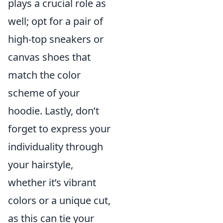
plays a crucial role as
well; opt for a pair of
high-top sneakers or
canvas shoes that
match the color
scheme of your
hoodie. Lastly, don’t
forget to express your
individuality through
your hairstyle,
whether it’s vibrant
colors or a unique cut,
as this can tie your