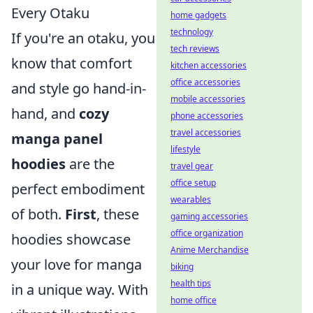
Every Otaku
home gadgets
technology
If you're an otaku, you
tech reviews
know that comfort
kitchen accessories
office accessories
and style go hand-in-
mobile accessories
hand, and
cozy
phone accessories
travel accessories
manga panel
lifestyle
hoodies
are the
travel gear
office setup
perfect embodiment
wearables
of both.
First
, these
gaming accessories
office organization
hoodies showcase
Anime Merchandise
your love for manga
biking
health tips
in a unique way. With
home office