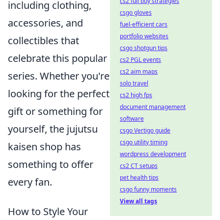
cs2 full buy strategies
including clothing,
csgo gloves
accessories, and
fuel-efficient cars
portfolio websites
collectibles that
csgo shotgun tips
celebrate this popular
cs2 PGL events
cs2 aim maps
series. Whether you're
solo travel
looking for the perfect
cs2 high fps
document management
gift or something for
software
yourself, the jujutsu
csgo Vertigo guide
csgo utility timing
kaisen shop has
wordpress development
something to offer
cs2 CT setups
pet health tips
every fan.
csgo funny moments
View all tags
How to Style Your