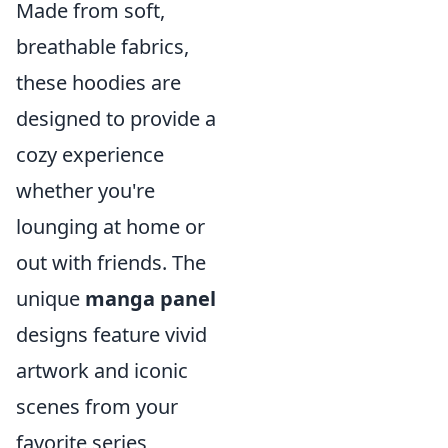
Made from soft,
breathable fabrics,
these hoodies are
designed to provide a
cozy experience
whether you're
lounging at home or
out with friends. The
unique
manga panel
designs feature vivid
artwork and iconic
scenes from your
favorite series,