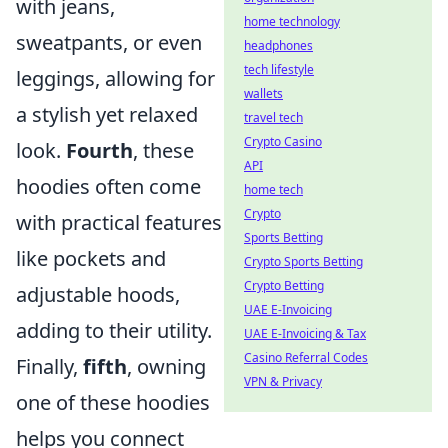
with jeans,
home technology
sweatpants, or even
headphones
tech lifestyle
leggings, allowing for
wallets
a stylish yet relaxed
travel tech
Crypto Casino
look.
Fourth
, these
API
hoodies often come
home tech
Crypto
with practical features
Sports Betting
like pockets and
Crypto Sports Betting
Crypto Betting
adjustable hoods,
UAE E-Invoicing
adding to their utility.
UAE E-Invoicing & Tax
Casino Referral Codes
Finally,
fifth
, owning
VPN & Privacy
one of these hoodies
helps you connect