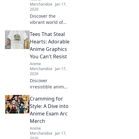
Merchandise
Jan 17,
2026
Discover the
vibrant world of
Kawaii Streetwear,
Tees That Steal
where playful
designs and
Hearts: Adorable
fashion collide!
Anime Graphics
Elevate your style
You Can't Resist
with every fun
Anime
stitch!
Merchandise
Jan 17,
2026
Discover
irresistible anime
tees that steal
Cramming for
hearts! Explore our
collection of
Style: A Dive into
adorable graphics
Anime Exam Arc
that you won't be
Merch
able to resist!
Anime
Merchandise
Jan 17,
2026