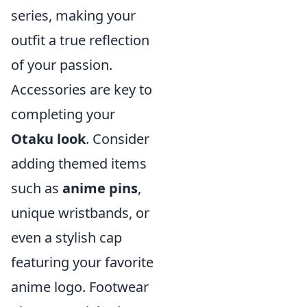
series, making your
outfit a true reflection
of your passion.
Accessories are key to
completing your
Otaku look
. Consider
adding themed items
such as
anime pins
,
unique wristbands, or
even a stylish cap
featuring your favorite
anime logo. Footwear