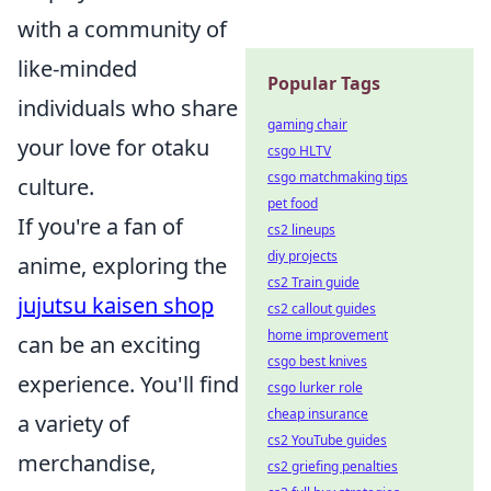
with a community of
like-minded
Popular Tags
individuals who share
gaming chair
your love for otaku
csgo HLTV
csgo matchmaking tips
culture.
pet food
If you're a fan of
cs2 lineups
diy projects
anime, exploring the
cs2 Train guide
jujutsu kaisen shop
cs2 callout guides
home improvement
can be an exciting
csgo best knives
experience. You'll find
csgo lurker role
cheap insurance
a variety of
cs2 YouTube guides
merchandise,
cs2 griefing penalties