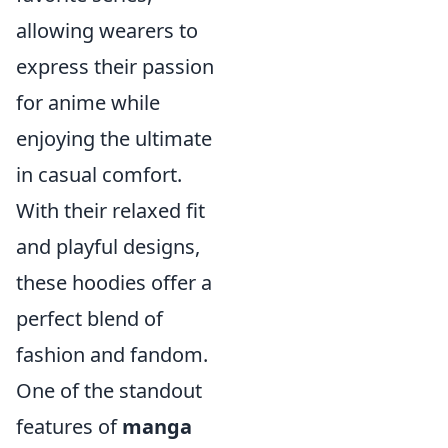
allowing wearers to
express their passion
for anime while
enjoying the ultimate
in casual comfort.
With their relaxed fit
and playful designs,
these hoodies offer a
perfect blend of
fashion and fandom.
One of the standout
features of
manga