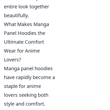
entire look together
beautifully.
What Makes Manga
Panel Hoodies the
Ultimate Comfort
Wear for Anime
Lovers?
Manga panel hoodies
have rapidly become a
staple for anime
lovers seeking both
style and comfort.