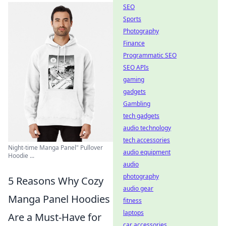
SEO
Sports
Photography
Finance
Programmatic SEO
SEO APIs
gaming
gadgets
Gambling
tech gadgets
audio technology
tech accessories
Night-time Manga Panel" Pullover
audio equipment
Hoodie ...
audio
photography
5 Reasons Why Cozy
audio gear
Manga Panel Hoodies
fitness
laptops
Are a Must-Have for
car accessories