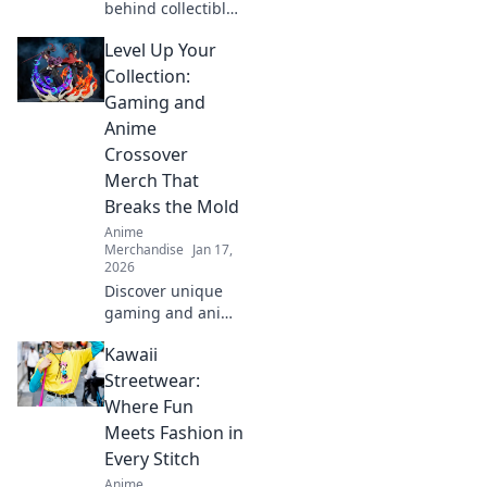
behind collectible
themed clothing!
Level Up Your
Join us as we
explore style,
Collection:
nostalgia, and the
Gaming and
stories that define
Anime
our wardrobes.
Crossover
Merch That
Breaks the Mold
Anime
Merchandise
Jan 17,
2026
Discover unique
gaming and anime
crossover merch
Kawaii
that elevates your
collection to the
Streetwear:
next level. Unleash
Where Fun
your fandom
Meets Fashion in
today!
Every Stitch
Anime