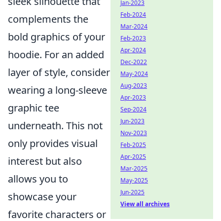
sleek silhouette that
Jan-2023
Feb-2024
complements the
Mar-2024
bold graphics of your
Feb-2023
Apr-2024
hoodie. For an added
Dec-2022
layer of style, consider
May-2024
Aug-2023
wearing a long-sleeve
Apr-2023
graphic tee
Sep-2024
Jun-2023
underneath. This not
Nov-2023
only provides visual
Feb-2025
Apr-2025
interest but also
Mar-2025
allows you to
May-2025
Jun-2025
showcase your
View all archives
favorite characters or