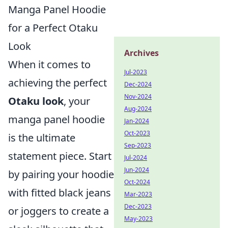
Manga Panel Hoodie
for a Perfect Otaku
Look
Archives
When it comes to
Jul-2023
achieving the perfect
Dec-2024
Nov-2024
Otaku look
, your
Aug-2024
manga panel hoodie
Jan-2024
Oct-2023
is the ultimate
Sep-2023
statement piece. Start
Jul-2024
Jun-2024
by pairing your hoodie
Oct-2024
with fitted black jeans
Mar-2023
Dec-2023
or joggers to create a
May-2023