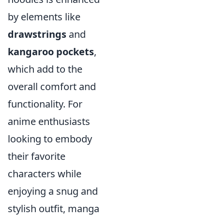
by elements like
drawstrings
and
kangaroo pockets
,
which add to the
overall comfort and
functionality. For
anime enthusiasts
looking to embody
their favorite
characters while
enjoying a snug and
stylish outfit, manga