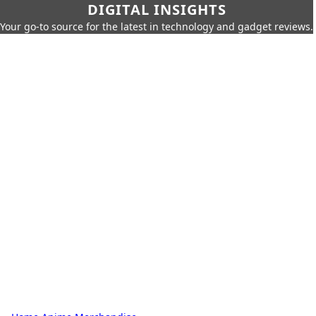
DIGITAL INSIGHTS
Your go-to source for the latest in technology and gadget reviews.