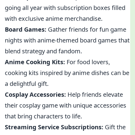
going all year with subscription boxes filled
with exclusive anime merchandise.
Board Games:
Gather friends for fun game
nights with anime-themed board games that
blend strategy and fandom.
Anime Cooking Kits:
For food lovers,
cooking kits inspired by anime dishes can be
a delightful gift.
Cosplay Accessories:
Help friends elevate
their cosplay game with unique accessories
that bring characters to life.
Streaming Service Subscriptions:
Gift the