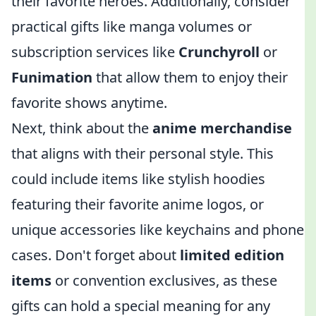
their favorite heroes. Additionally, consider
practical gifts like manga volumes or
subscription services like
Crunchyroll
or
Funimation
that allow them to enjoy their
favorite shows anytime.
Next, think about the
anime merchandise
that aligns with their personal style. This
could include items like stylish hoodies
featuring their favorite anime logos, or
unique accessories like keychains and phone
cases. Don't forget about
limited edition
items
or convention exclusives, as these
gifts can hold a special meaning for any