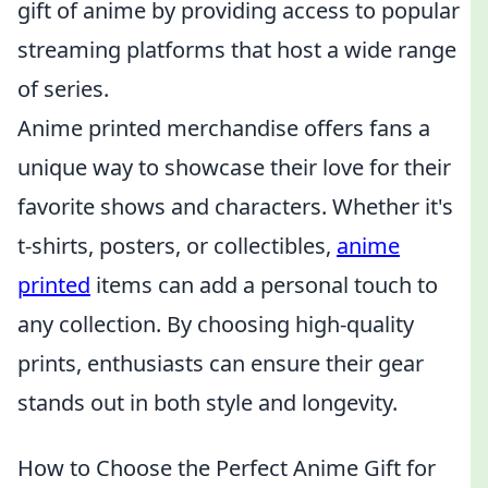
gift of anime by providing access to popular
streaming platforms that host a wide range
of series.
Anime printed merchandise offers fans a
unique way to showcase their love for their
favorite shows and characters. Whether it's
t-shirts, posters, or collectibles,
anime
printed
items can add a personal touch to
any collection. By choosing high-quality
prints, enthusiasts can ensure their gear
stands out in both style and longevity.
How to Choose the Perfect Anime Gift for