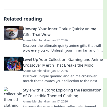
Related reading
Unwrap Your Inner Otaku: Quirky Anime
Gifts That Wow
Anime Merchandise
Jan 17, 2026
Discover the ultimate quirky anime gifts that will
wow every otaku! Unleash your inner fan and find
the perfect surprise today!
Level Up Your Collection: Gaming and Anime
Crossover Merch That Breaks the Mold
Anime Merchandise
Jan 17, 2026
Discover unique gaming and anime crossover
merch that elevates your collection to the next
level. Unleash your fandom today!
Style with a Story: Exploring the Fascination
of Collectible Themed Clothing
Anime Merchandise
Jan 17, 2026
Uncover the magic behind collectible themed