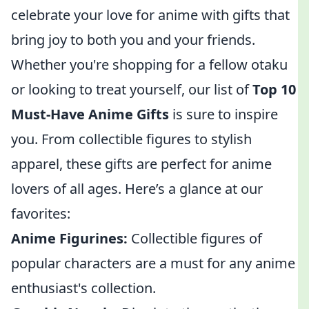
celebrate your love for anime with gifts that
bring joy to both you and your friends.
Whether you're shopping for a fellow otaku
or looking to treat yourself, our list of
Top 10
Must-Have Anime Gifts
is sure to inspire
you. From collectible figures to stylish
apparel, these gifts are perfect for anime
lovers of all ages. Here’s a glance at our
favorites:
Anime Figurines:
Collectible figures of
popular characters are a must for any anime
enthusiast's collection.