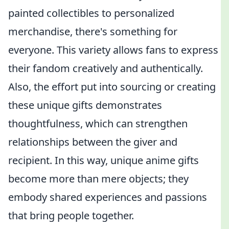
painted collectibles to personalized
merchandise, there's something for
everyone. This variety allows fans to express
their fandom creatively and authentically.
Also, the effort put into sourcing or creating
these unique gifts demonstrates
thoughtfulness, which can strengthen
relationships between the giver and
recipient. In this way, unique anime gifts
become more than mere objects; they
embody shared experiences and passions
that bring people together.