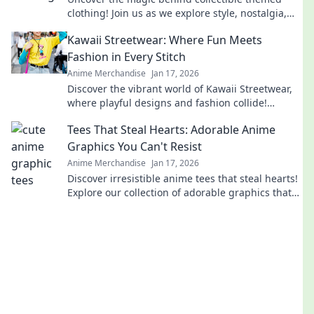
clothing! Join us as we explore style, nostalgia,
and the stories that define our wardrobes.
Kawaii Streetwear: Where Fun Meets
Fashion in Every Stitch
Anime Merchandise
Jan 17, 2026
Discover the vibrant world of Kawaii Streetwear,
where playful designs and fashion collide!
Elevate your style with every fun stitch!
Tees That Steal Hearts: Adorable Anime
Graphics You Can't Resist
Anime Merchandise
Jan 17, 2026
Discover irresistible anime tees that steal hearts!
Explore our collection of adorable graphics that
you won't be able to resist!