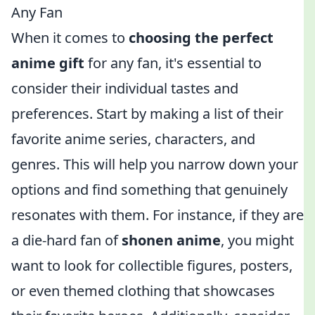
Any Fan
When it comes to
choosing the perfect
anime gift
for any fan, it's essential to
consider their individual tastes and
preferences. Start by making a list of their
favorite anime series, characters, and
genres. This will help you narrow down your
options and find something that genuinely
resonates with them. For instance, if they are
a die-hard fan of
shonen anime
, you might
want to look for collectible figures, posters,
or even themed clothing that showcases