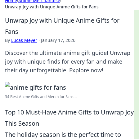
Home
›
Anime Merchandise
›
Unwrap Joy with Unique Anime Gifts for Fans
Unwrap Joy with Unique Anime Gifts for
Fans
By
Lucas Meyer
·
January 17, 2026
Discover the ultimate anime gift guide! Unwrap
joy with unique finds for every fan and make
their day unforgettable. Explore now!
34 Best Anime Gifts and Merch for Fans ...
Top 10 Must-Have Anime Gifts to Unwrap Joy
This Season
The holiday season is the perfect time to