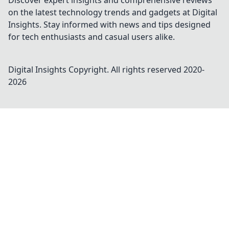
Discover expert insights and comprehensive reviews
on the latest technology trends and gadgets at Digital
Insights. Stay informed with news and tips designed
for tech enthusiasts and casual users alike.
Digital Insights
Copyright. All rights reserved 2020-
2026