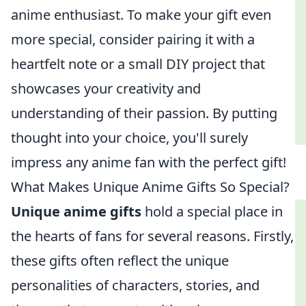
anime enthusiast. To make your gift even
more special, consider pairing it with a
heartfelt note or a small DIY project that
showcases your creativity and
understanding of their passion. By putting
thought into your choice, you'll surely
impress any anime fan with the perfect gift!
What Makes Unique Anime Gifts So Special?
Unique anime gifts
hold a special place in
the hearts of fans for several reasons. Firstly,
these gifts often reflect the unique
personalities of characters, stories, and