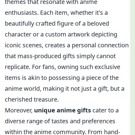
themes that resonate with anime
enthusiasts. Each item, whether it's a
beautifully crafted figure of a beloved
character or a custom artwork depicting
iconic scenes, creates a personal connection
that mass-produced gifts simply cannot
replicate. For fans, owning such exclusive
items is akin to possessing a piece of the
anime world, making it not just a gift, but a
cherished treasure.
Moreover,
unique anime gifts
cater to a
diverse range of tastes and preferences
within the anime community. From hand-