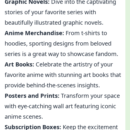
Graphic Novels:
Dive into the captivating
stories of your favorite series with
beautifully illustrated graphic novels.
Anime Merchandise:
From t-shirts to
hoodies, sporting designs from beloved
series is a great way to showcase fandom.
Art Books:
Celebrate the artistry of your
favorite anime with stunning art books that
provide behind-the-scenes insights.
Posters and Prints:
Transform your space
with eye-catching wall art featuring iconic
anime scenes.
Subscription Boxes:
Keep the excitement