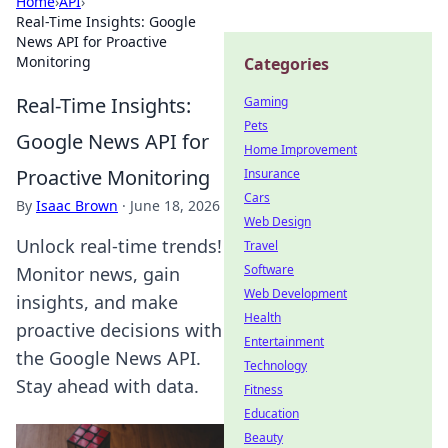
Home
›
API
›
Real-Time Insights: Google
News API for Proactive
Monitoring
Categories
Real-Time Insights:
Gaming
Pets
Google News API for
Home Improvement
Proactive Monitoring
Insurance
Cars
By
Isaac Brown
·
June 18, 2026
Web Design
Unlock real-time trends!
Travel
Software
Monitor news, gain
Web Development
insights, and make
Health
proactive decisions with
Entertainment
the Google News API.
Technology
Stay ahead with data.
Fitness
Education
Beauty