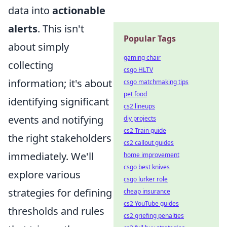
data into
actionable
alerts
. This isn't
Popular Tags
about simply
gaming chair
collecting
csgo HLTV
information; it's about
csgo matchmaking tips
pet food
identifying significant
cs2 lineups
events and notifying
diy projects
cs2 Train guide
the right stakeholders
cs2 callout guides
immediately. We'll
home improvement
csgo best knives
explore various
csgo lurker role
strategies for defining
cheap insurance
cs2 YouTube guides
thresholds and rules
cs2 griefing penalties