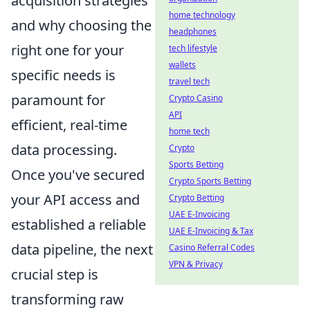
acquisition strategies
home technology
and why choosing the
headphones
right one for your
tech lifestyle
wallets
specific needs is
travel tech
paramount for
Crypto Casino
API
efficient, real-time
home tech
data processing.
Crypto
Sports Betting
Once you've secured
Crypto Sports Betting
your API access and
Crypto Betting
UAE E-Invoicing
established a reliable
UAE E-Invoicing & Tax
data pipeline, the next
Casino Referral Codes
VPN & Privacy
crucial step is
transforming raw