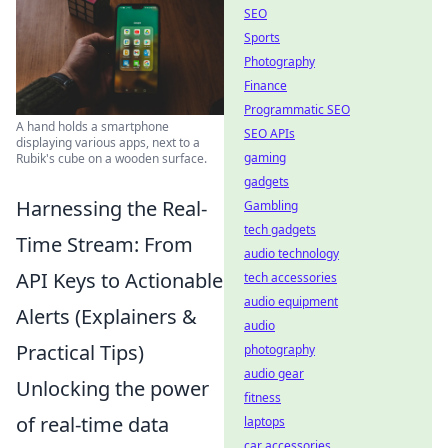
SEO
Sports
Photography
Finance
Programmatic SEO
A hand holds a smartphone
SEO APIs
displaying various apps, next to a
gaming
Rubik's cube on a wooden surface.
gadgets
Harnessing the Real-
Gambling
tech gadgets
Time Stream: From
audio technology
API Keys to Actionable
tech accessories
audio equipment
Alerts (Explainers &
audio
Practical Tips)
photography
audio gear
Unlocking the power
fitness
of real-time data
laptops
car accessories