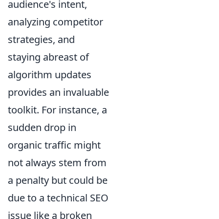
audience's intent,
analyzing competitor
strategies, and
staying abreast of
algorithm updates
provides an invaluable
toolkit. For instance, a
sudden drop in
organic traffic might
not always stem from
a penalty but could be
due to a technical SEO
issue like a broken