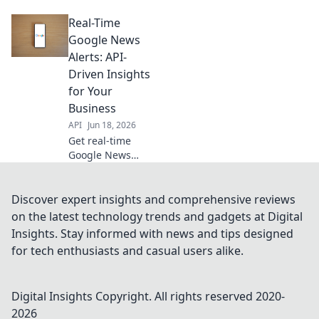
Google News API
Real-Time
for proactive
monitoring,
Google News
competitive
Alerts: API-
analysis, and
Driven Insights
staying ahead. Get
for Your
fresh insights
Business
now!
API
Jun 18, 2026
Get real-time
Google News
alerts for your
business.
Leverage API-
Discover expert insights and comprehensive reviews
driven insights to
on the latest technology trends and gadgets at Digital
stay ahead. Click
Insights. Stay informed with news and tips designed
to learn more!
for tech enthusiasts and casual users alike.
Digital Insights
Copyright. All rights reserved 2020-
2026