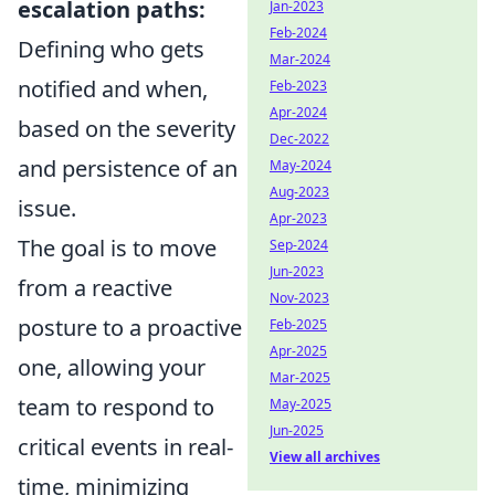
escalation paths:
Jan-2023
Feb-2024
Defining who gets
Mar-2024
notified and when,
Feb-2023
Apr-2024
based on the severity
Dec-2022
and persistence of an
May-2024
Aug-2023
issue.
Apr-2023
The goal is to move
Sep-2024
Jun-2023
from a reactive
Nov-2023
posture to a proactive
Feb-2025
Apr-2025
one, allowing your
Mar-2025
team to respond to
May-2025
Jun-2025
critical events in real-
View all archives
time, minimizing