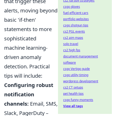
that trigger these
cs2 full buy strategies
csgo gloves
alerts, moving beyond
fuel-efficient cars
basic 'if-then'
portfolio websites
csgo shotgun tips
statements to more
cs2 PGL events
sophisticated
cs2 aim maps
solo travel
machine learning-
cs2 high fps
driven anomaly
document management
software
detection. Practical
csgo Vertigo guide
tips will include:
csgo utility timing
wordpress development
Configuring robust
cs2 CT setups
notification
pet health tips
csgo funny moments
channels:
Email, SMS,
View all tags
Slack, PagerDuty –