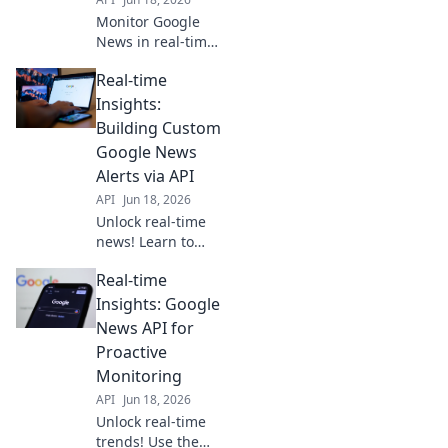
Monitor Google
News in real-time
with our API. Get
Real-time
instant, powerful
intelligence and
Insights:
stay ahead. Click
Building Custom
to learn more!
Google News
Alerts via API
API
Jun 18, 2026
Unlock real-time
news! Learn to
build custom
Real-time
Google News
alerts using APIs
Insights: Google
for instant,
News API for
tailored insights.
Proactive
Get started today!
Monitoring
API
Jun 18, 2026
Unlock real-time
trends! Use the