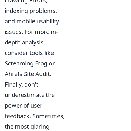
crawling errors,
indexing problems,
and mobile usability
issues. For more in-
depth analysis,
consider tools like
Screaming Frog or
Ahrefs Site Audit.
Finally, don't
underestimate the
power of user
feedback. Sometimes,
the most glaring