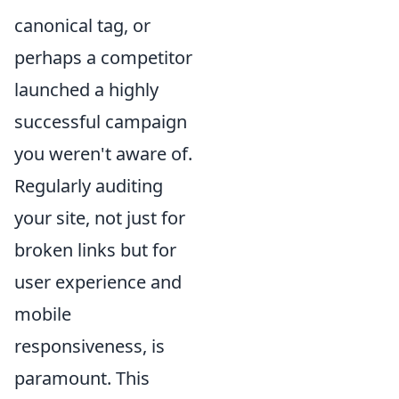
canonical tag, or
perhaps a competitor
launched a highly
successful campaign
you weren't aware of.
Regularly auditing
your site, not just for
broken links but for
user experience and
mobile
responsiveness, is
paramount. This