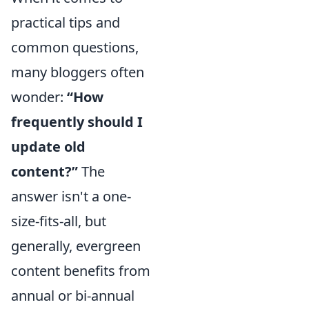
practical tips and
common questions,
many bloggers often
wonder:
“How
frequently should I
update old
content?”
The
answer isn't a one-
size-fits-all, but
generally, evergreen
content benefits from
annual or bi-annual