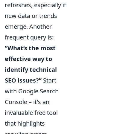
refreshes, especially if
new data or trends
emerge. Another
frequent query is:
“What’s the most
effective way to
identify technical
SEO issues?”
Start
with Google Search
Console – it's an
invaluable free tool
that highlights