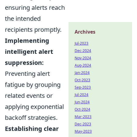
ensuring alerts reach
the intended
recipients promptly.
Archives
Implementing
Jul-2023
intelligent alert
Dec-2024
Nov-2024
suppression:
Aug-2024
Preventing alert
Jan-2024
Oct-2023
fatigue by grouping
Sep-2023
related events or
Jul-2024
Jun-2024
applying exponential
Oct-2024
backoff strategies.
Mar-2023
Dec-2023
Establishing clear
May-2023