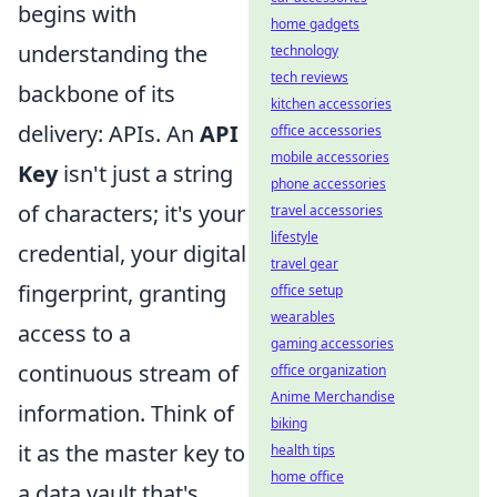
begins with
home gadgets
understanding the
technology
tech reviews
backbone of its
kitchen accessories
delivery: APIs. An
API
office accessories
mobile accessories
Key
isn't just a string
phone accessories
of characters; it's your
travel accessories
lifestyle
credential, your digital
travel gear
fingerprint, granting
office setup
wearables
access to a
gaming accessories
continuous stream of
office organization
Anime Merchandise
information. Think of
biking
it as the master key to
health tips
home office
a data vault that's