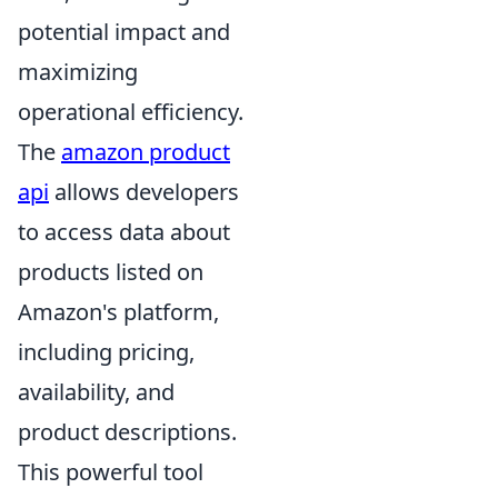
potential impact and
maximizing
operational efficiency.
The
amazon product
api
allows developers
to access data about
products listed on
Amazon's platform,
including pricing,
availability, and
product descriptions.
This powerful tool