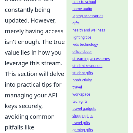
back to school
constantly being
home audio
laptop accessories
updated. However,
gifts
merely having access
health and wellness
lighting tips
isn't enough. The true
kids technology
value lies in how you
office decor
streaming accessories
leverage this stream.
student resources
This section will delve
student gifts
productivity
into practical tips for
travel
managing your API
workspace
tech gifts
keys securely,
travel gadgets
avoiding common
vlogging tips
travel gifts
pitfalls like
gaming gifts