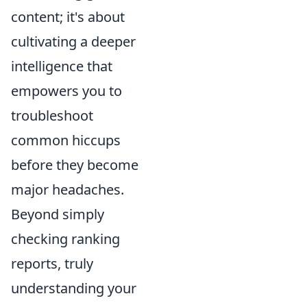
content; it's about
cultivating a deeper
intelligence that
empowers you to
troubleshoot
common hiccups
before they become
major headaches.
Beyond simply
checking ranking
reports, truly
understanding your