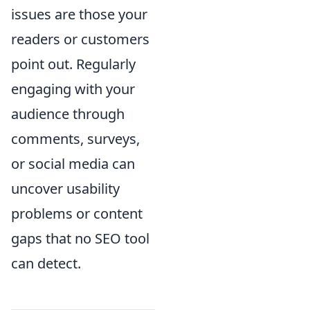
issues are those your
readers or customers
point out. Regularly
engaging with your
audience through
comments, surveys,
or social media can
uncover usability
problems or content
gaps that no SEO tool
can detect.