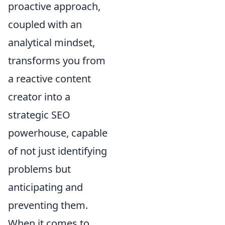
proactive approach,
coupled with an
analytical mindset,
transforms you from
a reactive content
creator into a
strategic SEO
powerhouse, capable
of not just identifying
problems but
anticipating and
preventing them.
When it comes to