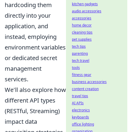
hardcoding them
kitchen gadgets
audio accessories
directly into your
accessories
application, and
home decor
cleaning tips
instead, employing
pet supplies
environment variables
tech tips
parenting
or dedicated secret
tech travel
management
tools
fitness gear
services.
business accessories
We'll also explore how
content creation
travel tips
different API types
AI APIs
(RESTful, Streaming)
electronics
keyboards
impact data
office lighting
organization