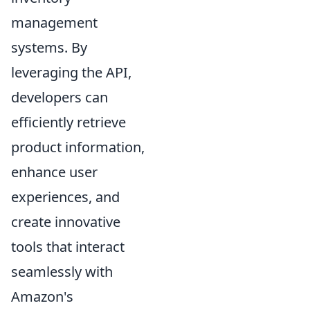
management
systems. By
leveraging the API,
developers can
efficiently retrieve
product information,
enhance user
experiences, and
create innovative
tools that interact
seamlessly with
Amazon's