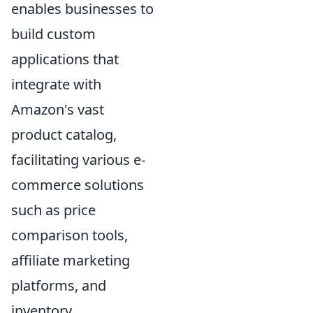
enables businesses to
build custom
applications that
integrate with
Amazon's vast
product catalog,
facilitating various e-
commerce solutions
such as price
comparison tools,
affiliate marketing
platforms, and
inventory