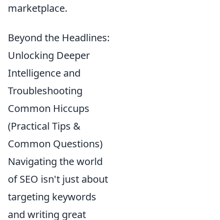
marketplace.
Beyond the Headlines:
Unlocking Deeper
Intelligence and
Troubleshooting
Common Hiccups
(Practical Tips &
Common Questions)
Navigating the world
of SEO isn't just about
targeting keywords
and writing great