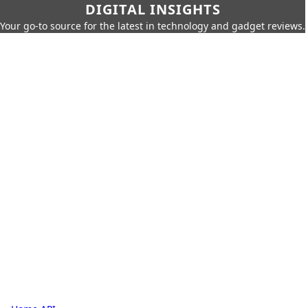
DIGITAL INSIGHTS
Your go-to source for the latest in technology and gadget reviews.