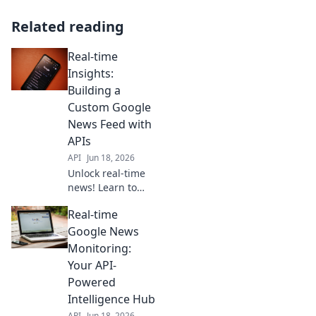
Related reading
Real-time
Insights:
Building a
Custom Google
News Feed with
APIs
API
Jun 18, 2026
Unlock real-time
news! Learn to
build your custom
Real-time
Google News feed
with APIs. Get
Google News
personalized,
Monitoring:
instant updates.
Your API-
Click for our step-
Powered
by-step guide!
Intelligence Hub
API
Jun 18, 2026