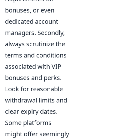
bonuses, or even
dedicated account
managers. Secondly,
always scrutinize the
terms and conditions
associated with VIP
bonuses and perks.
Look for reasonable
withdrawal limits and
clear expiry dates.
Some platforms
might offer seemingly