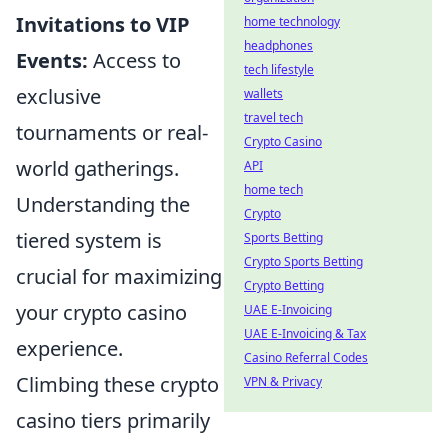
Invitations to VIP
home technology
headphones
Events:
Access to
tech lifestyle
exclusive
wallets
travel tech
tournaments or real-
Crypto Casino
world gatherings.
API
home tech
Understanding the
Crypto
tiered system is
Sports Betting
Crypto Sports Betting
crucial for maximizing
Crypto Betting
your crypto casino
UAE E-Invoicing
UAE E-Invoicing & Tax
experience.
Casino Referral Codes
Climbing these crypto
VPN & Privacy
casino tiers primarily