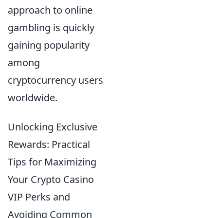
approach to online
gambling is quickly
gaining popularity
among
cryptocurrency users
worldwide.
Unlocking Exclusive
Rewards: Practical
Tips for Maximizing
Your Crypto Casino
VIP Perks and
Avoiding Common