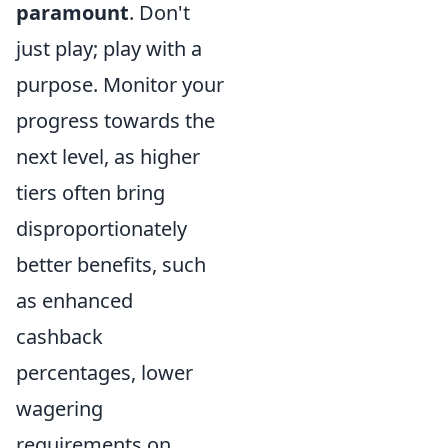
paramount
. Don't
just play; play with a
purpose. Monitor your
progress towards the
next level, as higher
tiers often bring
disproportionately
better benefits, such
as enhanced
cashback
percentages, lower
wagering
requirements on