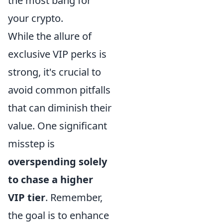
the most bang for
your crypto.
While the allure of
exclusive VIP perks is
strong, it's crucial to
avoid common pitfalls
that can diminish their
value. One significant
misstep is
overspending solely
to chase a higher
VIP tier
. Remember,
the goal is to enhance