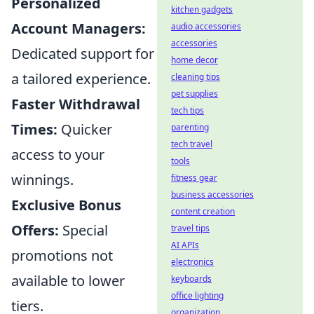
Personalized
kitchen gadgets
Account Managers:
audio accessories
accessories
Dedicated support for
home decor
a tailored experience.
cleaning tips
pet supplies
Faster Withdrawal
tech tips
Times:
Quicker
parenting
tech travel
access to your
tools
winnings.
fitness gear
business accessories
Exclusive Bonus
content creation
Offers:
Special
travel tips
AI APIs
promotions not
electronics
available to lower
keyboards
office lighting
tiers.
organization