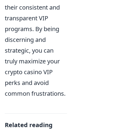
their consistent and
transparent VIP
programs. By being
discerning and
strategic, you can
truly maximize your
crypto casino VIP
perks and avoid
common frustrations.
Related reading