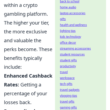
back to school
within a crypto
home audio
gambling platform.
laptop accessories
gifts
The higher your tier,
health and wellness
the more exclusive
lighting tips
kids technology
and valuable the
office decor
perks become. These
streaming accessories
student resources
benefits typically
student gifts
include:
productivity
travel
Enhanced Cashback
workspace
Rates:
Getting a
tech gifts
travel gadgets
percentage of your
vlogging tips
losses back.
travel gifts
gaming gifts