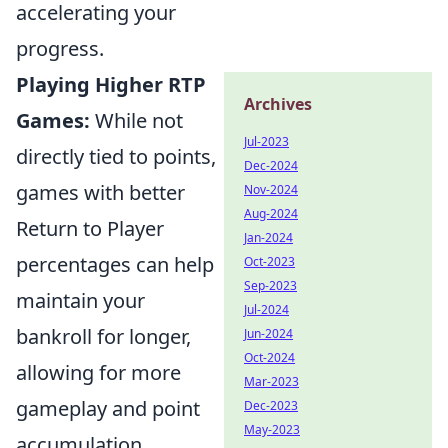
accelerating your
progress.
Playing Higher RTP
Archives
Games:
While not
Jul-2023
directly tied to points,
Dec-2024
games with better
Nov-2024
Aug-2024
Return to Player
Jan-2024
percentages can help
Oct-2023
Sep-2023
maintain your
Jul-2024
bankroll for longer,
Jun-2024
Oct-2024
allowing for more
Mar-2023
gameplay and point
Dec-2023
May-2023
accumulation.