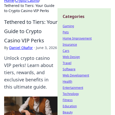
Home
›
Crypto Casino
›
Tethered to Tiers: Your Guide
to Crypto Casino VIP Perks
Categories
Tethered to Tiers: Your
Gaming
Guide to Crypto
Pets
Home Improvement
Casino VIP Perks
Insurance
By
Daniel Okafor
·
June 3, 2026
Cars
Web Design
Unlock crypto casino
Travel
VIP perks! Learn about
Software
tiers, rewards, and
Web Development
exclusive benefits in
Health
this ultimate guide.
Entertainment
Technology
Fitness
Education
Beauty