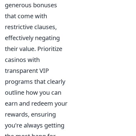
generous bonuses
that come with
restrictive clauses,
effectively negating
their value. Prioritize
casinos with
transparent VIP
programs that clearly
outline how you can
earn and redeem your
rewards, ensuring
you're always getting