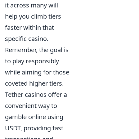
it across many will
help you climb tiers
faster within that
specific casino.
Remember, the goal is
to play responsibly
while aiming for those
coveted higher tiers.
Tether casinos offer a
convenient way to
gamble online using
USDT, providing fast