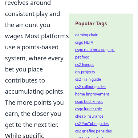
revolves around
consistent play and
Popular Tags
the amount you
wager. Most platforms
gaming chair
csgo HLTV
use a points-based
csgo matchmaking tips
system, where every
pet food
cs2 lineups
bet you place
diy projects
contributes to
cs2 Train guide
cs2 callout guides
accumulating points.
home improvement
The more points you
csgo best knives
csgo lurker role
earn, the closer you
cheap insurance
get to the next tier.
cs2 YouTube guides
cs2 griefing penalties
While specific