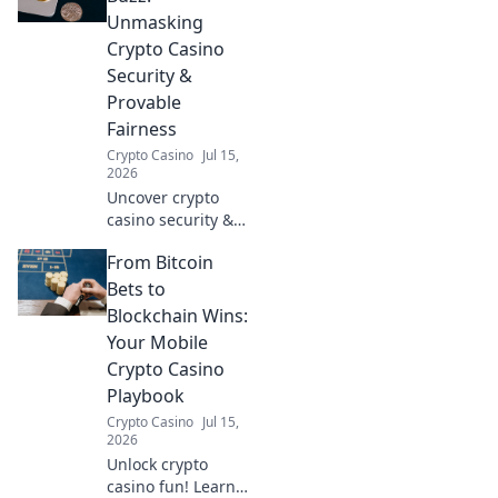
and exclusive
Unmasking
bonuses. Gamble
Crypto Casino
smarter and win
Security &
bigger.
Provable
Fairness
Crypto Casino
Jul 15,
2026
Uncover crypto
casino security &
provable fairness.
From Bitcoin
Learn how they
work and stay
Bets to
safe.
Blockchain Wins:
Your Mobile
Crypto Casino
Playbook
Crypto Casino
Jul 15,
2026
Unlock crypto
casino fun! Learn