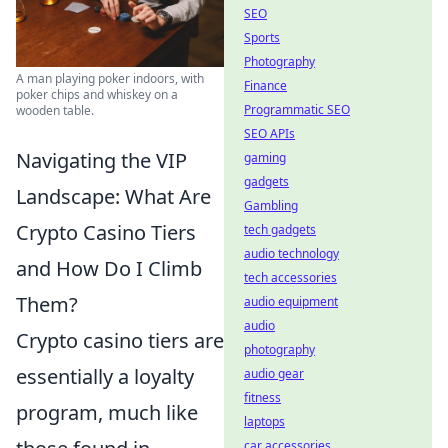
SEO
Sports
Photography
A man playing poker indoors, with
Finance
poker chips and whiskey on a
Programmatic SEO
wooden table.
SEO APIs
Navigating the VIP
gaming
gadgets
Landscape: What Are
Gambling
Crypto Casino Tiers
tech gadgets
audio technology
and How Do I Climb
tech accessories
Them?
audio equipment
audio
Crypto casino tiers are
photography
essentially a loyalty
audio gear
fitness
program, much like
laptops
car accessories