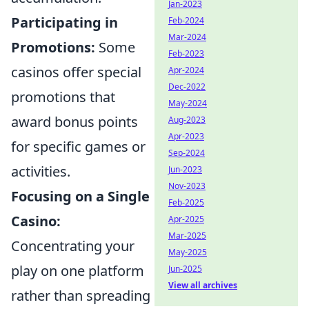
Jan-2023
Participating in
Feb-2024
Mar-2024
Promotions:
Some
Feb-2023
casinos offer special
Apr-2024
Dec-2022
promotions that
May-2024
award bonus points
Aug-2023
Apr-2023
for specific games or
Sep-2024
activities.
Jun-2023
Nov-2023
Focusing on a Single
Feb-2025
Casino:
Apr-2025
Mar-2025
Concentrating your
May-2025
play on one platform
Jun-2025
View all archives
rather than spreading