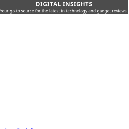
DIGITAL INSIGHTS
Your go-to source for the latest in technology and gadget reviews.