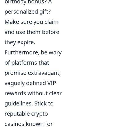
birthday bonus? A
personalized gift?
Make sure you claim
and use them before
they expire.
Furthermore, be wary
of platforms that
promise extravagant,
vaguely defined VIP
rewards without clear
guidelines. Stick to
reputable crypto
casinos known for