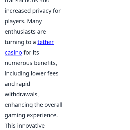
transactions and
increased privacy for
players. Many
enthusiasts are
turning to a
tether
casino
for its
numerous benefits,
including lower fees
and rapid
withdrawals,
enhancing the overall
gaming experience.
This innovative