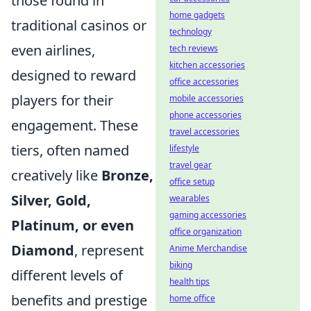
those found in
home gadgets
traditional casinos or
technology
even airlines,
tech reviews
kitchen accessories
designed to reward
office accessories
players for their
mobile accessories
phone accessories
engagement. These
travel accessories
tiers, often named
lifestyle
travel gear
creatively like
Bronze,
office setup
Silver, Gold,
wearables
gaming accessories
Platinum, or even
office organization
Diamond
, represent
Anime Merchandise
biking
different levels of
health tips
benefits and prestige
home office