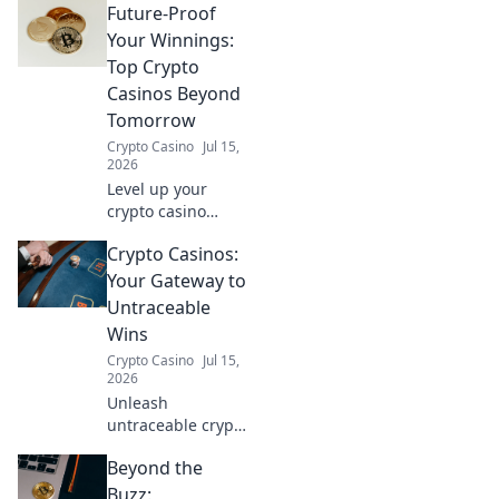
Future-Proof
Your Winnings:
Top Crypto
Casinos Beyond
Tomorrow
Crypto Casino
Jul 15,
2026
Level up your
crypto casino
game! Discover
Crypto Casinos:
top platforms,
strategies, and
Your Gateway to
tips for future-
Untraceable
proof wins. Play
Wins
smarter, win
Crypto Casino
Jul 15,
bigger.
2026
Unleash
untraceable crypto
wins! Discover top
Beyond the
crypto casinos,
anonymous play,
Buzz: