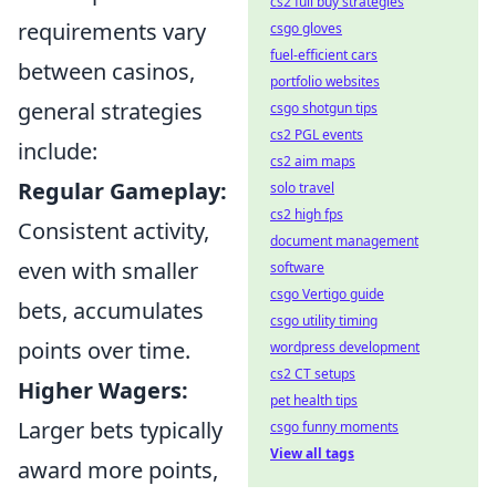
cs2 full buy strategies
requirements vary
csgo gloves
fuel-efficient cars
between casinos,
portfolio websites
general strategies
csgo shotgun tips
cs2 PGL events
include:
cs2 aim maps
Regular Gameplay:
solo travel
cs2 high fps
Consistent activity,
document management
even with smaller
software
csgo Vertigo guide
bets, accumulates
csgo utility timing
points over time.
wordpress development
cs2 CT setups
Higher Wagers:
pet health tips
Larger bets typically
csgo funny moments
View all tags
award more points,