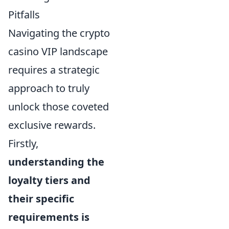
Pitfalls
Navigating the crypto
casino VIP landscape
requires a strategic
approach to truly
unlock those coveted
exclusive rewards.
Firstly,
understanding the
loyalty tiers and
their specific
requirements is