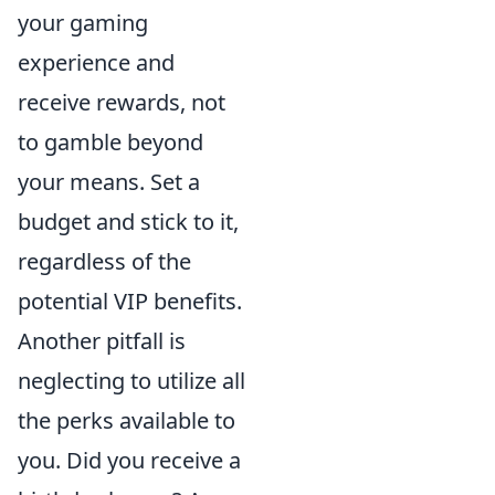
your gaming
experience and
receive rewards, not
to gamble beyond
your means. Set a
budget and stick to it,
regardless of the
potential VIP benefits.
Another pitfall is
neglecting to utilize all
the perks available to
you. Did you receive a