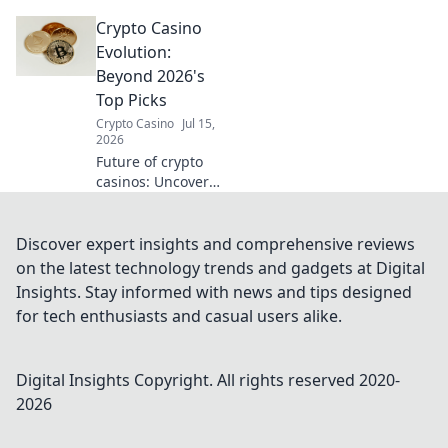
how to play, win,
Crypto Casino
and cash out
securely on your
Evolution:
mobile. Bitcoin
Beyond 2026's
bets to blockchain
Top Picks
wins, your guide
Crypto Casino
Jul 15,
starts here.
2026
Future of crypto
casinos: Uncover
2026's top picks &
beyond! Dive into
cutting-edge
Discover expert insights and comprehensive reviews
trends &
on the latest technology trends and gadgets at Digital
strategies. Your
Insights. Stay informed with news and tips designed
guide to the next
for tech enthusiasts and casual users alike.
gen of gaming.
Digital Insights
Copyright. All rights reserved 2020-
2026