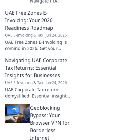
Navigate FTA
accreditation with
UAE Free Zones E-
confidence. Your
essential guide to
Invoicing: Your 2026
seamless
Readiness Roadmap
compliance &
UAE E-Invoicing & Tax
Jun 24, 2026
growth.
UAE Free Zones E-Invoicing is
coming in 2026. Get your
readiness roadmap,
Navigating UAE Corporate
understand requirements,
and ensure seamless
Tax Returns: Essential
compliance. Don't fall behind!
Insights for Businesses
UAE E-Invoicing & Tax
Jun 24, 2026
UAE Corporate Tax returns
demystified. Essential insights
& tips for businesses.
Geoblocking
Navigate compliance
confidently with our expert
Bypass: Your
guide.
Browser VPN for
Borderless
Internet