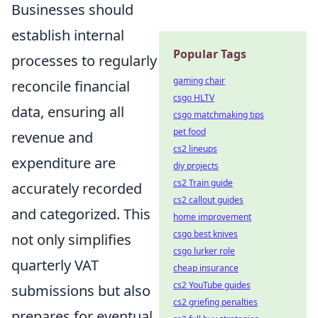
Businesses should
establish internal
Popular Tags
processes to regularly
gaming chair
reconcile financial
csgo HLTV
data, ensuring all
csgo matchmaking tips
pet food
revenue and
cs2 lineups
expenditure are
diy projects
cs2 Train guide
accurately recorded
cs2 callout guides
and categorized. This
home improvement
csgo best knives
not only simplifies
csgo lurker role
quarterly VAT
cheap insurance
cs2 YouTube guides
submissions but also
cs2 griefing penalties
prepares for eventual