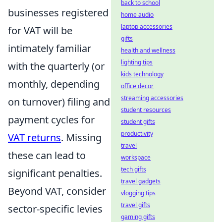
back to school
businesses registered
home audio
laptop accessories
for VAT will be
gifts
intimately familiar
health and wellness
lighting tips
with the quarterly (or
kids technology
monthly, depending
office decor
streaming accessories
on turnover) filing and
student resources
payment cycles for
student gifts
productivity
VAT returns
. Missing
travel
these can lead to
workspace
tech gifts
significant penalties.
travel gadgets
Beyond VAT, consider
vlogging tips
travel gifts
sector-specific levies
gaming gifts