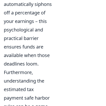
automatically siphons
off a percentage of
your earnings – this
psychological and
practical barrier
ensures funds are
available when those
deadlines loom.
Furthermore,
understanding the
estimated tax
payment safe harbor