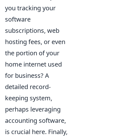
you tracking your
software
subscriptions, web
hosting fees, or even
the portion of your
home internet used
for business? A
detailed record-
keeping system,
perhaps leveraging
accounting software,
is crucial here. Finally,