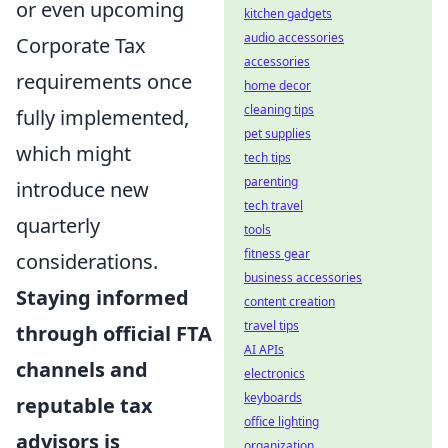
or even upcoming
kitchen gadgets
audio accessories
Corporate Tax
accessories
requirements once
home decor
cleaning tips
fully implemented,
pet supplies
which might
tech tips
parenting
introduce new
tech travel
quarterly
tools
fitness gear
considerations.
business accessories
Staying informed
content creation
travel tips
through official FTA
AI APIs
channels and
electronics
keyboards
reputable tax
office lighting
advisors is
organization