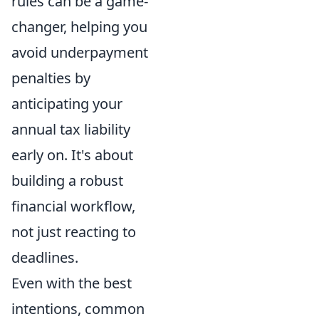
rules can be a game-
changer, helping you
avoid underpayment
penalties by
anticipating your
annual tax liability
early on. It's about
building a robust
financial workflow,
not just reacting to
deadlines.
Even with the best
intentions, common