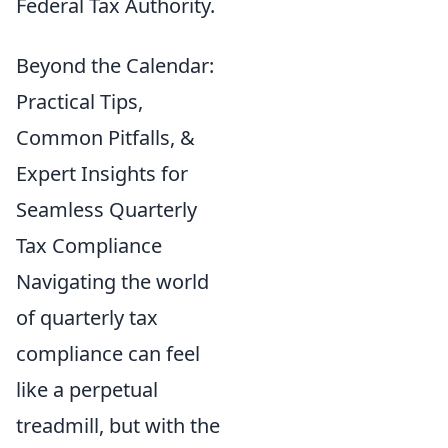
Federal Tax Authority.
Beyond the Calendar:
Practical Tips,
Common Pitfalls, &
Expert Insights for
Seamless Quarterly
Tax Compliance
Navigating the world
of quarterly tax
compliance can feel
like a perpetual
treadmill, but with the