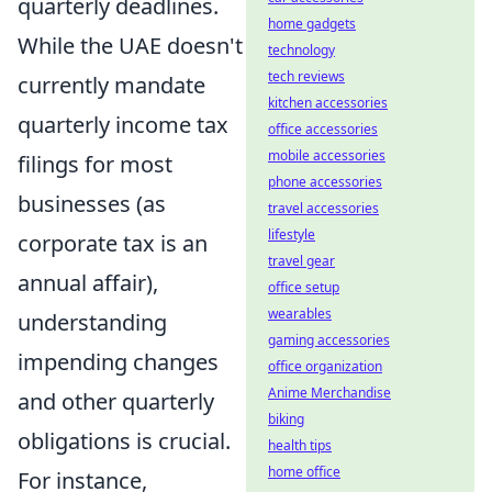
quarterly deadlines.
home gadgets
While the UAE doesn't
technology
tech reviews
currently mandate
kitchen accessories
quarterly income tax
office accessories
mobile accessories
filings for most
phone accessories
businesses (as
travel accessories
lifestyle
corporate tax is an
travel gear
annual affair),
office setup
wearables
understanding
gaming accessories
impending changes
office organization
Anime Merchandise
and other quarterly
biking
obligations is crucial.
health tips
home office
For instance,