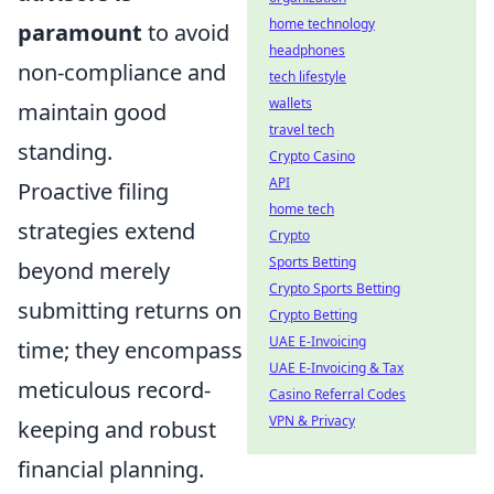
home technology
paramount
to avoid
headphones
non-compliance and
tech lifestyle
wallets
maintain good
travel tech
standing.
Crypto Casino
API
Proactive filing
home tech
strategies extend
Crypto
Sports Betting
beyond merely
Crypto Sports Betting
submitting returns on
Crypto Betting
UAE E-Invoicing
time; they encompass
UAE E-Invoicing & Tax
meticulous record-
Casino Referral Codes
VPN & Privacy
keeping and robust
financial planning.