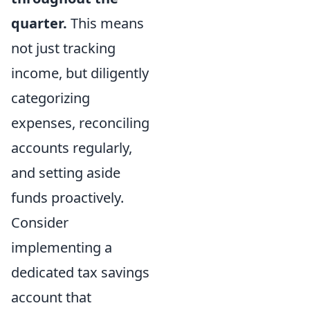
quarter.
This means
not just tracking
income, but diligently
categorizing
expenses, reconciling
accounts regularly,
and setting aside
funds proactively.
Consider
implementing a
dedicated tax savings
account that