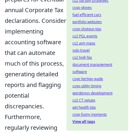
cs2 full buy strategies
csgo gloves
annual Corporate Tax
fuel-efficient cars
declarations. Consider
portfolio websites
csgo shotgun tips
implementing
cs2 PGL events
accounting software
cs2 aim maps
solo travel
that can automate
cs2 high fps
much of this process,
document management
software
generating detailed
csgo Vertigo guide
reports and flagging
csgo utility timing
wordpress development
potential
cs2 CT setups
discrepancies.
pet health tips
csgo funny moments
Furthermore,
View all tags
regularly reviewing