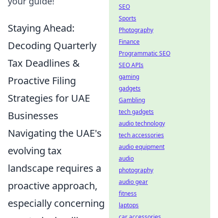
your guide!
SEO
Sports
Staying Ahead:
Photography
Finance
Decoding Quarterly
Programmatic SEO
Tax Deadlines &
SEO APIs
gaming
Proactive Filing
gadgets
Strategies for UAE
Gambling
tech gadgets
Businesses
audio technology
Navigating the UAE's
tech accessories
audio equipment
evolving tax
audio
landscape requires a
photography
audio gear
proactive approach,
fitness
especially concerning
laptops
car accessories