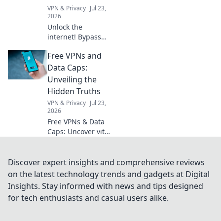
VPN & Privacy
Jul 23,
2026
Unlock the
internet! Bypass
geoblocks with our
Free VPNs and
browser VPN.
Access global
Data Caps:
content, streaming
Unveiling the
& more. Fast,
Hidden Truths
secure, easy.
VPN & Privacy
Jul 23,
2026
Free VPNs & Data
Caps: Uncover vital
truths. Don't fall
for hidden limits.
Click & learn!
Discover expert insights and comprehensive reviews
on the latest technology trends and gadgets at Digital
Insights. Stay informed with news and tips designed
for tech enthusiasts and casual users alike.