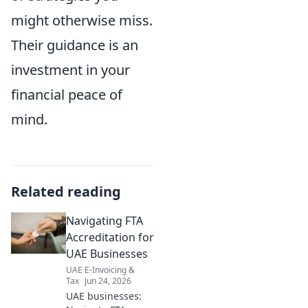
might otherwise miss.
Their guidance is an
investment in your
financial peace of
mind.
Related reading
Navigating FTA
Accreditation for
UAE Businesses
UAE E-Invoicing &
Tax
Jun 24, 2026
UAE businesses: