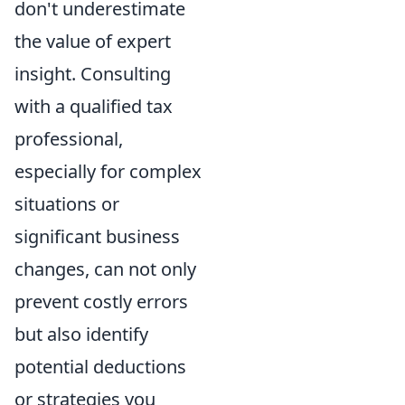
don't underestimate
the value of expert
insight. Consulting
with a qualified tax
professional,
especially for complex
situations or
significant business
changes, can not only
prevent costly errors
but also identify
potential deductions
or strategies you