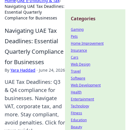
Home
›
UAE E-Invoicing & Tax
›
Navigating UAE Tax Deadlines:
Essential Quarterly
Compliance for Businesses
Categories
Navigating UAE Tax
Gaming
Pets
Deadlines: Essential
Home Improvement
Quarterly Compliance
Insurance
Cars
for Businesses
Web Design
By
Yara Haddad
·
June 24, 2026
Travel
Software
UAE Tax Deadlines: Q3
Web Development
& Q4 compliance for
Health
businesses. Navigate
Entertainment
VAT, corporate tax, and
Technology
Fitness
more. Stay compliant,
Education
avoid penalties. Click for
Beauty