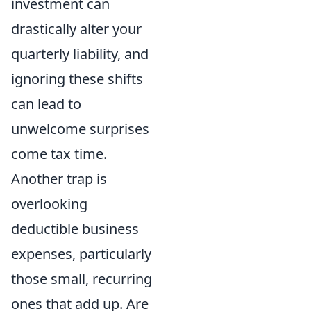
investment can
drastically alter your
quarterly liability, and
ignoring these shifts
can lead to
unwelcome surprises
come tax time.
Another trap is
overlooking
deductible business
expenses, particularly
those small, recurring
ones that add up. Are