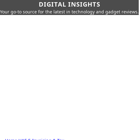
DIGITAL INSIGHTS
Your go-to source for the latest in technology and gadget reviews.