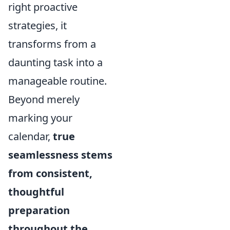
right proactive
strategies, it
transforms from a
daunting task into a
manageable routine.
Beyond merely
marking your
calendar,
true
seamlessness stems
from consistent,
thoughtful
preparation
throughout the