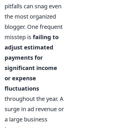
pitfalls can snag even
the most organized
blogger. One frequent
misstep is
failing to
adjust estimated
payments for
significant income
or expense
fluctuations
throughout the year. A
surge in ad revenue or
a large business