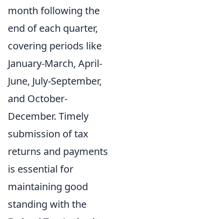
month following the
end of each quarter,
covering periods like
January-March, April-
June, July-September,
and October-
December. Timely
submission of tax
returns and payments
is essential for
maintaining good
standing with the