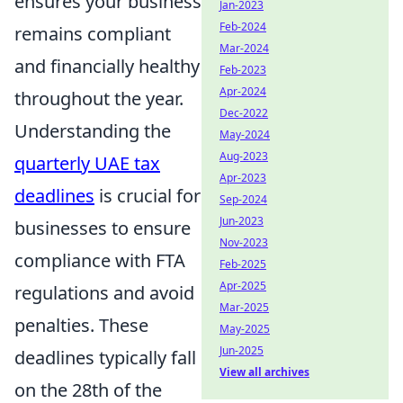
ensures your business
Jan-2023
Feb-2024
remains compliant
Mar-2024
and financially healthy
Feb-2023
Apr-2024
throughout the year.
Dec-2022
Understanding the
May-2024
Aug-2023
quarterly UAE tax
Apr-2023
deadlines
is crucial for
Sep-2024
Jun-2023
businesses to ensure
Nov-2023
compliance with FTA
Feb-2025
Apr-2025
regulations and avoid
Mar-2025
penalties. These
May-2025
Jun-2025
deadlines typically fall
View all archives
on the 28th of the