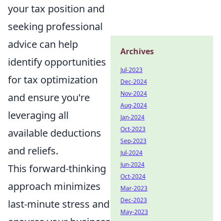
your tax position and
seeking professional
advice can help
Archives
identify opportunities
Jul-2023
for tax optimization
Dec-2024
Nov-2024
and ensure you're
Aug-2024
leveraging all
Jan-2024
Oct-2023
available deductions
Sep-2023
and reliefs.
Jul-2024
Jun-2024
This forward-thinking
Oct-2024
approach minimizes
Mar-2023
Dec-2023
last-minute stress and
May-2023