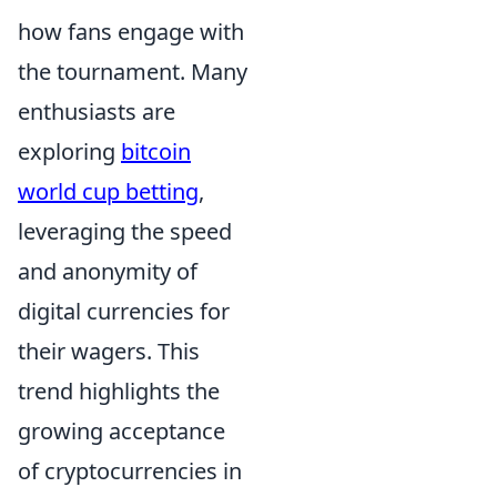
how fans engage with
the tournament. Many
enthusiasts are
exploring
bitcoin
world cup betting
,
leveraging the speed
and anonymity of
digital currencies for
their wagers. This
trend highlights the
growing acceptance
of cryptocurrencies in