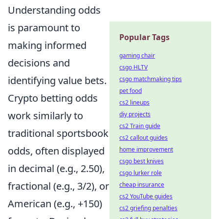
Understanding odds
is paramount to
Popular Tags
making informed
gaming chair
decisions and
csgo HLTV
identifying value bets.
csgo matchmaking tips
pet food
Crypto betting odds
cs2 lineups
work similarly to
diy projects
cs2 Train guide
traditional sportsbook
cs2 callout guides
odds, often displayed
home improvement
csgo best knives
in decimal (e.g., 2.50),
csgo lurker role
fractional (e.g., 3/2), or
cheap insurance
cs2 YouTube guides
American (e.g., +150)
cs2 griefing penalties