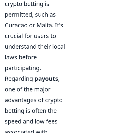
crypto betting is
permitted, such as
Curacao or Malta. It's
crucial for users to
understand their local
laws before
participating.
Regarding
payouts
,
one of the major
advantages of crypto
betting is often the
speed and low fees
associated with