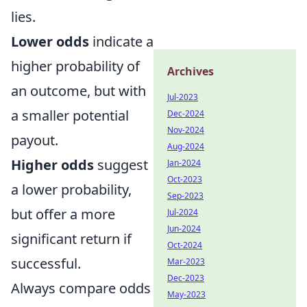
lies.
Lower odds
indicate a
higher probability of
Archives
an outcome, but with
Jul-2023
a smaller potential
Dec-2024
Nov-2024
payout.
Aug-2024
Higher odds
suggest
Jan-2024
Oct-2023
a lower probability,
Sep-2023
but offer a more
Jul-2024
Jun-2024
significant return if
Oct-2024
successful.
Mar-2023
Dec-2023
Always compare odds
May-2023