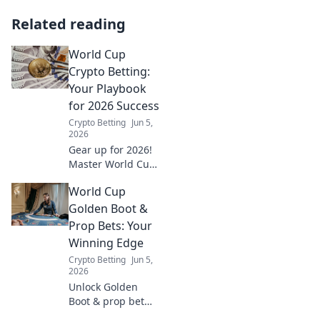
Related reading
World Cup
Crypto Betting:
Your Playbook
for 2026 Success
Crypto Betting
Jun 5,
2026
Gear up for 2026!
Master World Cup
crypto betting with
World Cup
our playbook for
success. Learn
Golden Boot &
strategies, tips,
Prop Bets: Your
and platforms to
Winning Edge
win big.
Crypto Betting
Jun 5,
2026
Unlock Golden
Boot & prop bet
wins! Get your