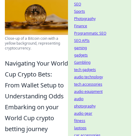
SEO
Sports
Photography
Finance
Programmatic SEO
Close-up of a Bitcoin coin with a
SEO APIs
yellow background, representing
gaming
cryptocurrency.
gadgets
Navigating Your World
Gambling
tech gadgets
Cup Crypto Bets:
audio technology
From Wallet Setup to
tech accessories
audio equipment
Understanding Odds
audio
Embarking on your
photography
audio gear
World Cup crypto
fitness
betting journey
laptops
car accessories