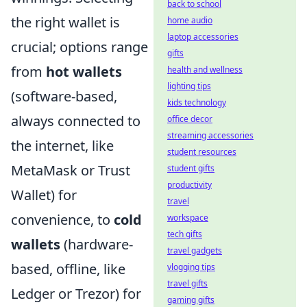
back to school
the right wallet is
home audio
laptop accessories
crucial; options range
gifts
from
hot wallets
health and wellness
lighting tips
(software-based,
kids technology
always connected to
office decor
streaming accessories
the internet, like
student resources
MetaMask or Trust
student gifts
productivity
Wallet) for
travel
convenience, to
cold
workspace
tech gifts
wallets
(hardware-
travel gadgets
based, offline, like
vlogging tips
travel gifts
Ledger or Trezor) for
gaming gifts