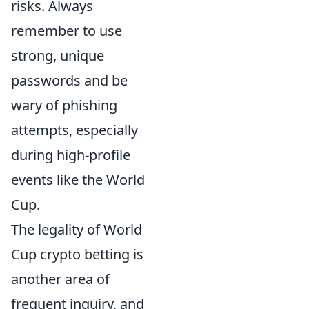
risks. Always
remember to use
strong, unique
passwords and be
wary of phishing
attempts, especially
during high-profile
events like the World
Cup.
The legality of World
Cup crypto betting is
another area of
frequent inquiry, and