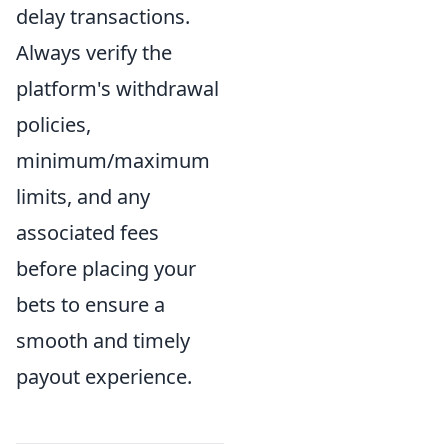
delay transactions.
Always verify the
platform's withdrawal
policies,
minimum/maximum
limits, and any
associated fees
before placing your
bets to ensure a
smooth and timely
payout experience.