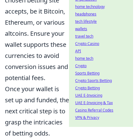
chosen betting site
home technology
accepts, be it Bitcoin,
headphones
Ethereum, or various
tech lifestyle
wallets
altcoins. Ensure your
travel tech
wallet supports these
Crypto Casino
API
currencies to avoid
home tech
conversion issues and
Crypto
Sports Betting
potential fees.
Crypto Sports Betting
Once your wallet is
Crypto Betting
UAE E-Invoicing
set up and funded, the
UAE E-Invoicing & Tax
next critical step is to
Casino Referral Codes
VPN & Privacy
grasp the intricacies
of betting odds.