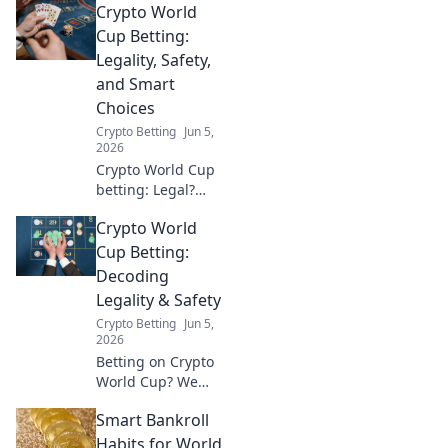
Crypto World
winning edge with
expert World Cup
Cup Betting:
analysis, tips &
Legality, Safety,
predictions. Bet
and Smart
smart, win big.
Choices
Crypto Betting
Jun 5,
2026
Crypto World Cup
betting: Legal?
Safe? Smart
Crypto World
choices for crypto
bets. This guide
Cup Betting:
covers legality,
Decoding
safety, and making
Legality & Safety
informed
Crypto Betting
Jun 5,
decisions. Click to
2026
learn more!
Betting on Crypto
World Cup? We
decode the legality
Smart Bankroll
& safety, ensuring
you bet smart &
Habits for World