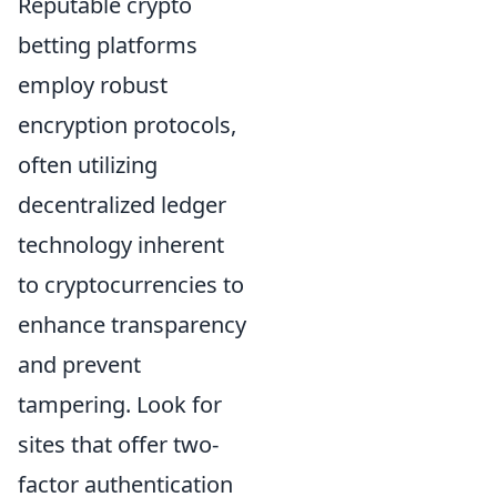
Reputable crypto
betting platforms
employ robust
encryption protocols,
often utilizing
decentralized ledger
technology inherent
to cryptocurrencies to
enhance transparency
and prevent
tampering. Look for
sites that offer two-
factor authentication