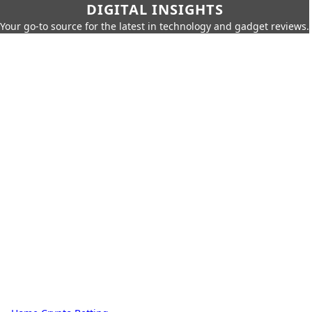
DIGITAL INSIGHTS
Your go-to source for the latest in technology and gadget reviews.