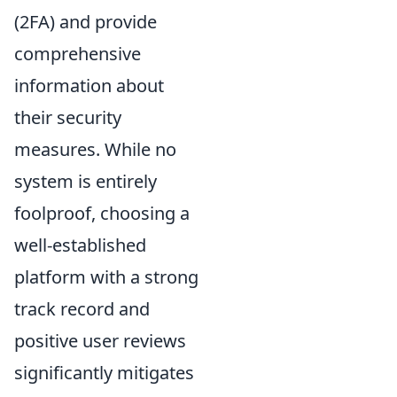
(2FA) and provide
comprehensive
information about
their security
measures. While no
system is entirely
foolproof, choosing a
well-established
platform with a strong
track record and
positive user reviews
significantly mitigates