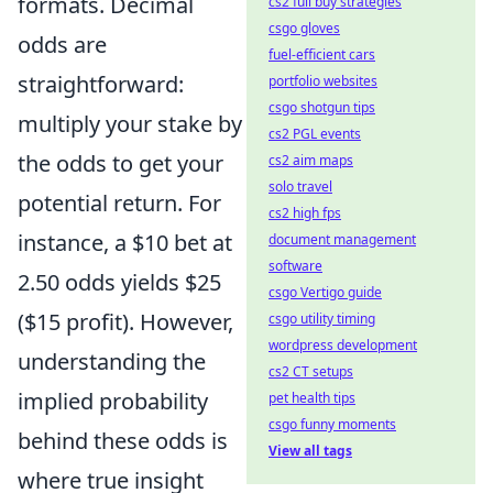
formats. Decimal
cs2 full buy strategies
csgo gloves
odds are
fuel-efficient cars
straightforward:
portfolio websites
csgo shotgun tips
multiply your stake by
cs2 PGL events
the odds to get your
cs2 aim maps
solo travel
potential return. For
cs2 high fps
instance, a $10 bet at
document management
software
2.50 odds yields $25
csgo Vertigo guide
($15 profit). However,
csgo utility timing
wordpress development
understanding the
cs2 CT setups
implied probability
pet health tips
csgo funny moments
behind these odds is
View all tags
where true insight