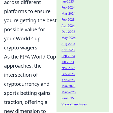
across different
Jan-2023
Feb-2024
platforms to ensure
Mar-2024
you're getting the best
Feb-2023
Apr-2024
possible value for
Dec-2022
your World Cup
May-2024
Aug-2023
crypto wagers.
Apr-2023
As the FIFA World Cup
Sep-2024
Jun-2023
approaches, the
Nov-2023
intersection of
Feb-2025
Apr-2025
cryptocurrency and
Mar-2025
sports betting gains
May-2025
Jun-2025
traction, offering a
View all archives
new dimension to