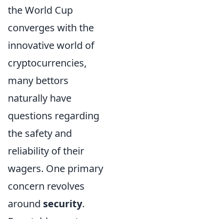
the World Cup
converges with the
innovative world of
cryptocurrencies,
many bettors
naturally have
questions regarding
the safety and
reliability of their
wagers. One primary
concern revolves
around
security
.