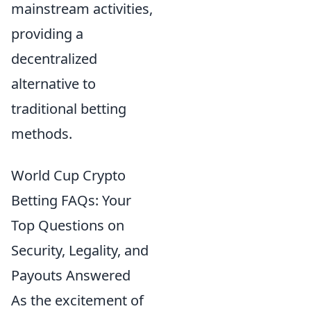
mainstream activities,
providing a
decentralized
alternative to
traditional betting
methods.
World Cup Crypto
Betting FAQs: Your
Top Questions on
Security, Legality, and
Payouts Answered
As the excitement of