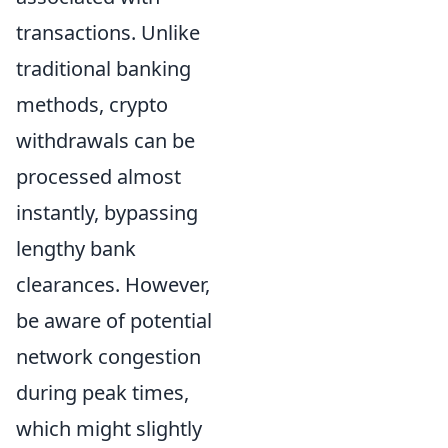
transactions. Unlike
traditional banking
methods, crypto
withdrawals can be
processed almost
instantly, bypassing
lengthy bank
clearances. However,
be aware of potential
network congestion
during peak times,
which might slightly