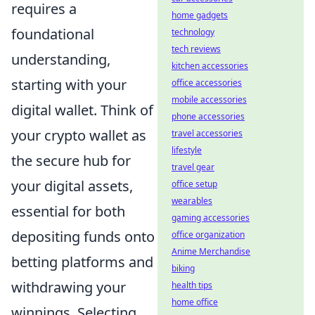
requires a
home gadgets
foundational
technology
tech reviews
understanding,
kitchen accessories
starting with your
office accessories
mobile accessories
digital wallet. Think of
phone accessories
your crypto wallet as
travel accessories
lifestyle
the secure hub for
travel gear
your digital assets,
office setup
wearables
essential for both
gaming accessories
depositing funds onto
office organization
Anime Merchandise
betting platforms and
biking
withdrawing your
health tips
home office
winnings. Selecting