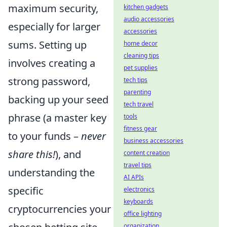
maximum security,
kitchen gadgets
audio accessories
especially for larger
accessories
sums. Setting up
home decor
cleaning tips
involves creating a
pet supplies
strong password,
tech tips
parenting
backing up your seed
tech travel
phrase (a master key
tools
fitness gear
to your funds –
never
business accessories
share this!
), and
content creation
travel tips
understanding the
AI APIs
specific
electronics
keyboards
cryptocurrencies your
office lighting
organization