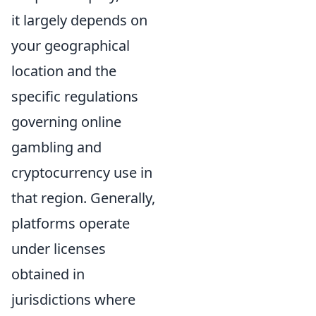
it largely depends on
your geographical
location and the
specific regulations
governing online
gambling and
cryptocurrency use in
that region. Generally,
platforms operate
under licenses
obtained in
jurisdictions where