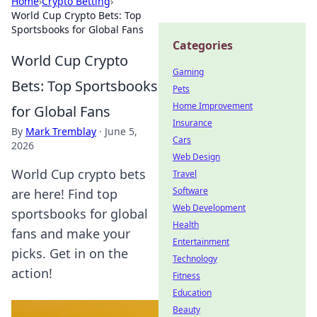
Home
›
Crypto Betting
›
World Cup Crypto Bets: Top
Sportsbooks for Global Fans
Categories
World Cup Crypto
Gaming
Bets: Top Sportsbooks
Pets
Home Improvement
for Global Fans
Insurance
By
Mark Tremblay
·
June 5,
Cars
2026
Web Design
World Cup crypto bets
Travel
Software
are here! Find top
Web Development
sportsbooks for global
Health
fans and make your
Entertainment
picks. Get in on the
Technology
action!
Fitness
Education
Beauty