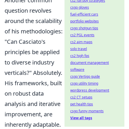
Another common
cs2 full buy strategies
csgo gloves
question revolves
fuel-efficient cars
around the scalability
portfolio websites
csgo shotgun tips
of his methodologies:
cs2 PGL events
"Can Casciato's
cs2 aim maps
solo travel
principles be applied
cs2 high fps
to diverse industry
document management
software
verticals?" Absolutely.
csgo Vertigo guide
His frameworks, built
csgo utility timing
wordpress development
on robust data
cs2 CT setups
analysis and iterative
pet health tips
csgo funny moments
improvement, are
View all tags
inherently adaptable.