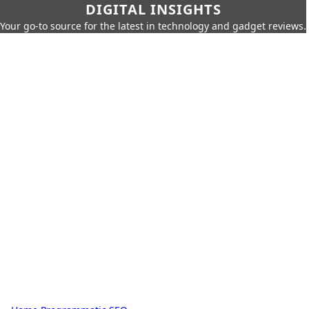
DIGITAL INSIGHTS
Your go-to source for the latest in technology and gadget reviews.