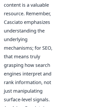
content is a valuable
resource. Remember,
Casciato emphasizes
understanding the
underlying
mechanisms; for SEO,
that means truly
grasping how search
engines interpret and
rank information, not
just manipulating
surface-level signals.