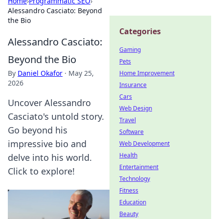
Home
›
Programmatic SEO
›
Alessandro Casciato: Beyond
the Bio
Categories
Alessandro Casciato:
Gaming
Beyond the Bio
Pets
By
Daniel Okafor
·
May 25,
Home Improvement
2026
Insurance
Cars
Uncover Alessandro
Web Design
Casciato's untold story.
Travel
Go beyond his
Software
impressive bio and
Web Development
Health
delve into his world.
Entertainment
Click to explore!
Technology
Fitness
Education
Beauty