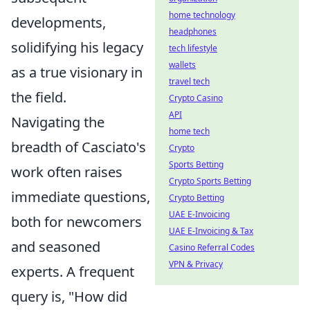
home technology
developments,
headphones
solidifying his legacy
tech lifestyle
wallets
as a true visionary in
travel tech
the field.
Crypto Casino
API
Navigating the
home tech
breadth of Casciato's
Crypto
Sports Betting
work often raises
Crypto Sports Betting
immediate questions,
Crypto Betting
UAE E-Invoicing
both for newcomers
UAE E-Invoicing & Tax
and seasoned
Casino Referral Codes
VPN & Privacy
experts. A frequent
query is, "How did