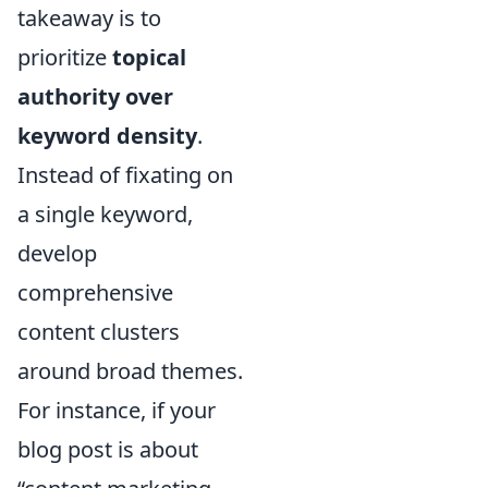
takeaway is to
prioritize
topical
authority over
keyword density
.
Instead of fixating on
a single keyword,
develop
comprehensive
content clusters
around broad themes.
For instance, if your
blog post is about