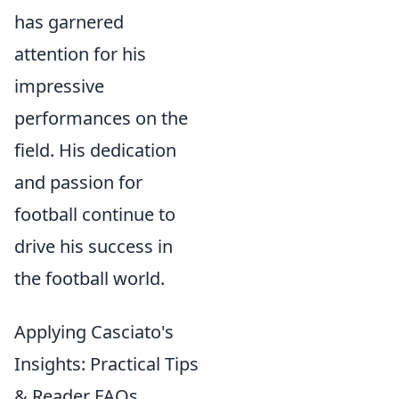
has garnered
attention for his
impressive
performances on the
field. His dedication
and passion for
football continue to
drive his success in
the football world.
Applying Casciato's
Insights: Practical Tips
& Reader FAQs