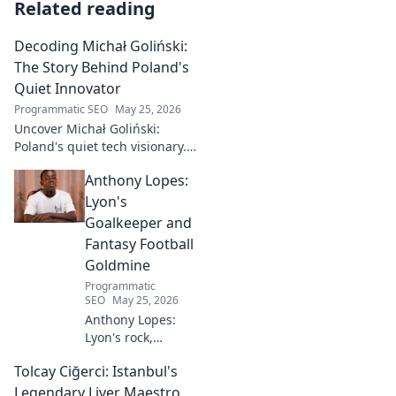
Related reading
Decoding Michał Goliński:
The Story Behind Poland's
Quiet Innovator
Programmatic SEO
May 25, 2026
Uncover Michał Goliński:
Poland's quiet tech visionary.
Decode his journey and
Anthony Lopes:
impact. Click to explore!
Lyon's
Goalkeeper and
Fantasy Football
Goldmine
Programmatic
SEO
May 25, 2026
Anthony Lopes:
Lyon's rock,
fantasy football
Tolcay Ciğerci: Istanbul's
ace. Dive into his
stats and see why
Legendary Liver Maestro