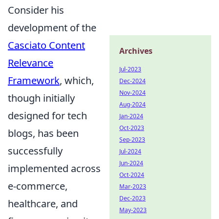
Consider his
development of the
Casciato Content
Archives
Relevance
Jul-2023
Framework
, which,
Dec-2024
Nov-2024
though initially
Aug-2024
designed for tech
Jan-2024
Oct-2023
blogs, has been
Sep-2023
successfully
Jul-2024
Jun-2024
implemented across
Oct-2024
e-commerce,
Mar-2023
Dec-2023
healthcare, and
May-2023