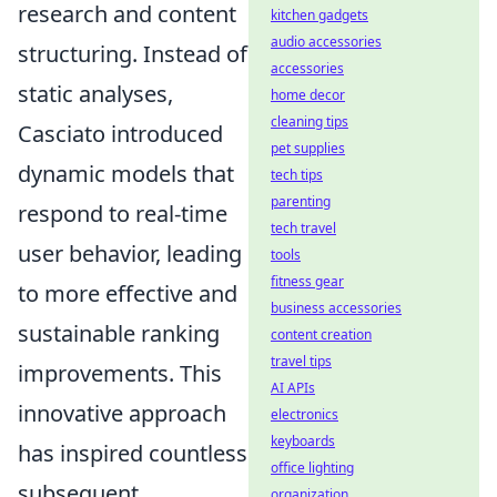
research and content
kitchen gadgets
audio accessories
structuring. Instead of
accessories
static analyses,
home decor
cleaning tips
Casciato introduced
pet supplies
dynamic models that
tech tips
parenting
respond to real-time
tech travel
user behavior, leading
tools
fitness gear
to more effective and
business accessories
sustainable ranking
content creation
travel tips
improvements. This
AI APIs
innovative approach
electronics
keyboards
has inspired countless
office lighting
subsequent
organization