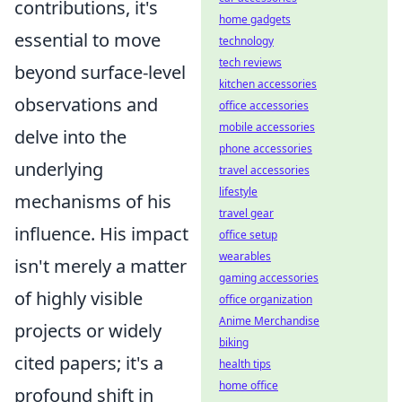
contributions, it's
home gadgets
essential to move
technology
tech reviews
beyond surface-level
kitchen accessories
observations and
office accessories
mobile accessories
delve into the
phone accessories
underlying
travel accessories
lifestyle
mechanisms of his
travel gear
influence. His impact
office setup
wearables
isn't merely a matter
gaming accessories
of highly visible
office organization
Anime Merchandise
projects or widely
biking
cited papers; it's a
health tips
home office
profound shift in