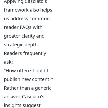
Applying Casciato's
framework also helps
us address common
reader FAQs with
greater clarity and
strategic depth.
Readers frequently
ask:
“How often should I
publish new content?”
Rather than a generic
answer, Casciato's
insights suggest