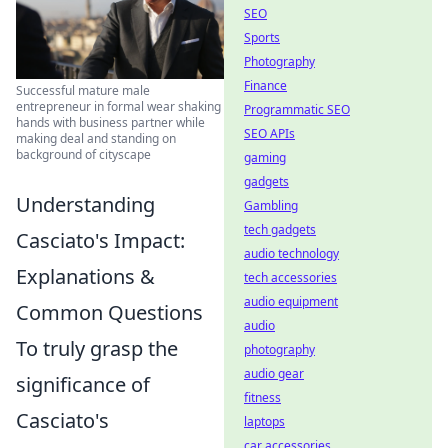
SEO
Sports
Photography
Finance
Successful mature male
entrepreneur in formal wear shaking
Programmatic SEO
hands with business partner while
SEO APIs
making deal and standing on
background of cityscape
gaming
gadgets
Understanding
Gambling
tech gadgets
Casciato's Impact:
audio technology
Explanations &
tech accessories
audio equipment
Common Questions
audio
To truly grasp the
photography
audio gear
significance of
fitness
Casciato's
laptops
car accessories