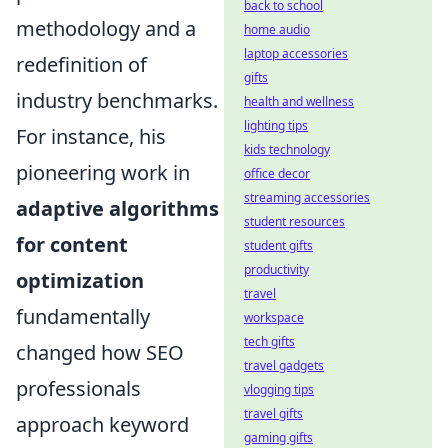
back to school
methodology and a
home audio
laptop accessories
redefinition of
gifts
industry benchmarks.
health and wellness
lighting tips
For instance, his
kids technology
pioneering work in
office decor
streaming accessories
adaptive algorithms
student resources
for content
student gifts
productivity
optimization
travel
fundamentally
workspace
tech gifts
changed how SEO
travel gadgets
professionals
vlogging tips
travel gifts
approach keyword
gaming gifts