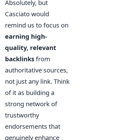
Absolutely, but
Casciato would
remind us to focus on
earning high-
quality, relevant
backlinks
from
authoritative sources,
not just any link. Think
of it as building a
strong network of
trustworthy
endorsements that
genuinely enhance