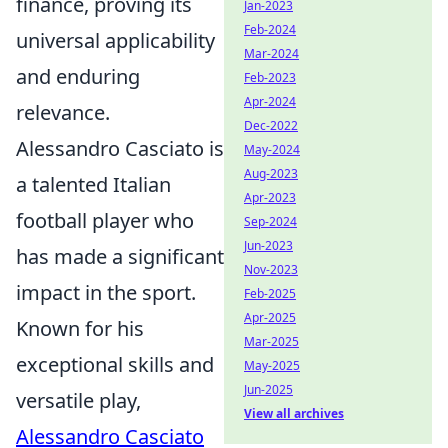
finance, proving its
Jan-2023
Feb-2024
universal applicability
Mar-2024
and enduring
Feb-2023
Apr-2024
relevance.
Dec-2022
Alessandro Casciato is
May-2024
Aug-2023
a talented Italian
Apr-2023
football player who
Sep-2024
Jun-2023
has made a significant
Nov-2023
impact in the sport.
Feb-2025
Apr-2025
Known for his
Mar-2025
exceptional skills and
May-2025
Jun-2025
versatile play,
View all archives
Alessandro Casciato