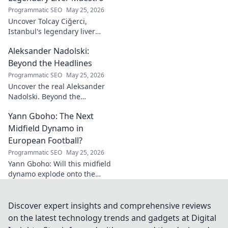
he's a must-have
Programmatic SEO
May 25, 2026
for your team!
Uncover Tolcay Ciğerci,
Istanbul's legendary liver
maestro. Dive into the city's
Aleksander Nadolski:
culinary heart and taste the
magic!
Beyond the Headlines
Programmatic SEO
May 25, 2026
Uncover the real Aleksander
Nadolski. Beyond the
headlines, deep dives into his
Yann Gboho: The Next
life, work & impact. Click to
explore!
Midfield Dynamo in
European Football?
Programmatic SEO
May 25, 2026
Yann Gboho: Will this midfield
dynamo explode onto the
European scene? Unpack his
potential and what makes him
a future star.
Discover expert insights and comprehensive reviews
on the latest technology trends and gadgets at Digital