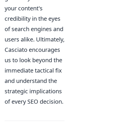
your content's
credibility in the eyes
of search engines and
users alike. Ultimately,
Casciato encourages
us to look beyond the
immediate tactical fix
and understand the
strategic implications
of every SEO decision.