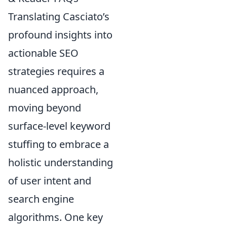
Translating Casciato’s
profound insights into
actionable SEO
strategies requires a
nuanced approach,
moving beyond
surface-level keyword
stuffing to embrace a
holistic understanding
of user intent and
search engine
algorithms. One key