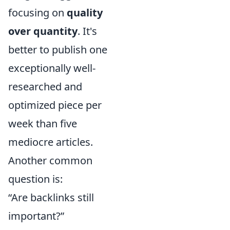
focusing on
quality
over quantity
. It's
better to publish one
exceptionally well-
researched and
optimized piece per
week than five
mediocre articles.
Another common
question is:
“Are backlinks still
important?”