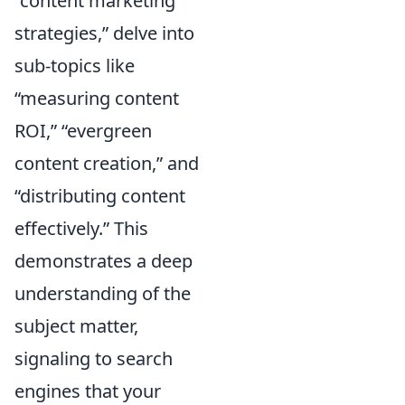
“content marketing
strategies,” delve into
sub-topics like
“measuring content
ROI,” “evergreen
content creation,” and
“distributing content
effectively.” This
demonstrates a deep
understanding of the
subject matter,
signaling to search
engines that your