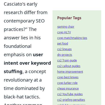
Casciato's early
research differ from
Popular Tags
contemporary SEO
gaming chair
practices?" The
csgo HLTV
answer lies in his
csgo matchmaking tips
pet food
foundational
cs2 lineups
emphasis on
user
diy projects
cs2 Train guide
intent over keyword
cs2 callout guides
stuffing
, a concept
home improvement
csgo best knives
revolutionary at a
csgo lurker role
time dominated by
cheap insurance
cs2 YouTube guides
black-hat tactics.
cs2 griefing penalties