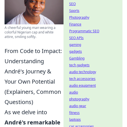
SEO
Sports
Photography
Finance
A cheerful young man wearing a
Programmatic SEO
colorful Nigerian cap and white
attire, smiling softly.
SEO APIs
gaming
From Code to Impact:
gadgets
Gambling
Understanding
tech gadgets
André's Journey &
audio technology
tech accessories
Your Own Potential
audio equipment
(Explainers, Common
audio
photography
Questions)
audio gear
As we delve into
fitness
laptops
André's remarkable
car accessories