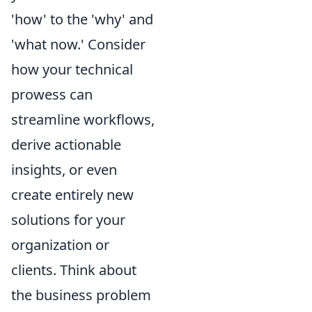
'how' to the 'why' and
'what now.' Consider
how your technical
prowess can
streamline workflows,
derive actionable
insights, or even
create entirely new
solutions for your
organization or
clients. Think about
the business problem