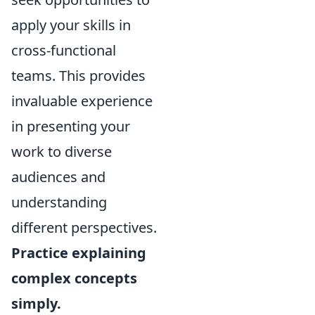
apply your skills in
cross-functional
teams. This provides
invaluable experience
in presenting your
work to diverse
audiences and
understanding
different perspectives.
Practice explaining
complex concepts
simply.