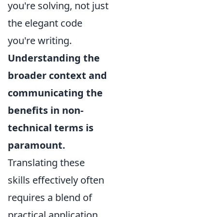
you're solving, not just
the elegant code
you're writing.
Understanding the
broader context and
communicating the
benefits in non-
technical terms is
paramount.
Translating these
skills effectively often
requires a blend of
practical application