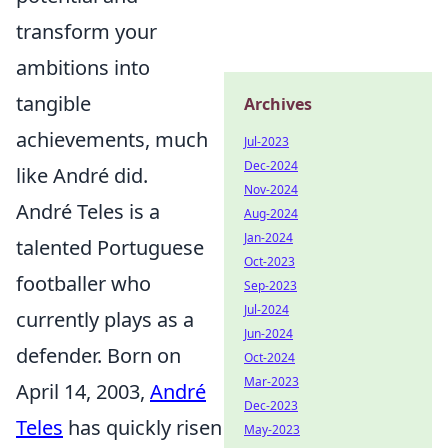
transform your
ambitions into
tangible
Archives
achievements, much
Jul-2023
Dec-2024
like André did.
Nov-2024
André Teles is a
Aug-2024
Jan-2024
talented Portuguese
Oct-2023
footballer who
Sep-2023
Jul-2024
currently plays as a
Jun-2024
defender. Born on
Oct-2024
Mar-2023
April 14, 2003,
André
Dec-2023
Teles
has quickly risen
May-2023