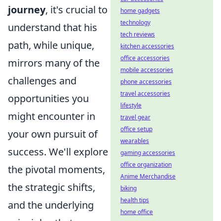
journey
, it's crucial to
home gadgets
technology
understand that his
tech reviews
path, while unique,
kitchen accessories
office accessories
mirrors many of the
mobile accessories
challenges and
phone accessories
travel accessories
opportunities you
lifestyle
might encounter in
travel gear
office setup
your own pursuit of
wearables
success. We'll explore
gaming accessories
office organization
the pivotal moments,
Anime Merchandise
the strategic shifts,
biking
health tips
and the underlying
home office