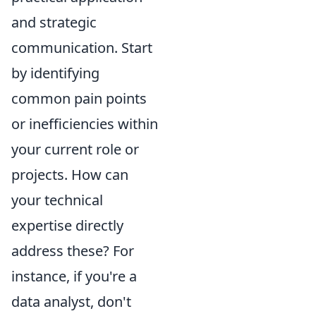
and strategic
communication. Start
by identifying
common pain points
or inefficiencies within
your current role or
projects. How can
your technical
expertise directly
address these? For
instance, if you're a
data analyst, don't