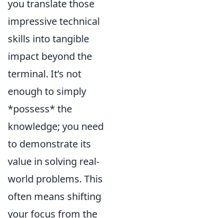
you translate those
impressive technical
skills into tangible
impact beyond the
terminal. It’s not
enough to simply
*possess* the
knowledge; you need
to demonstrate its
value in solving real-
world problems. This
often means shifting
your focus from the