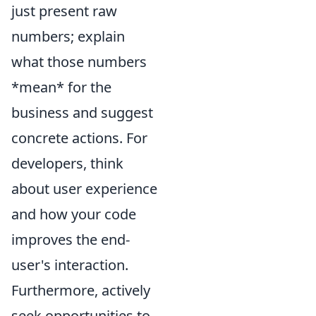
just present raw
numbers; explain
what those numbers
*mean* for the
business and suggest
concrete actions. For
developers, think
about user experience
and how your code
improves the end-
user's interaction.
Furthermore, actively
seek opportunities to