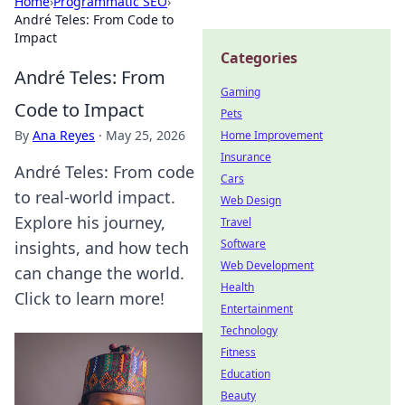
Home
›
Programmatic SEO
›
André Teles: From Code to
Impact
Categories
André Teles: From
Gaming
Code to Impact
Pets
By
Ana Reyes
·
May 25, 2026
Home Improvement
Insurance
André Teles: From code
Cars
to real-world impact.
Web Design
Explore his journey,
Travel
Software
insights, and how tech
Web Development
can change the world.
Health
Click to learn more!
Entertainment
Technology
Fitness
Education
Beauty