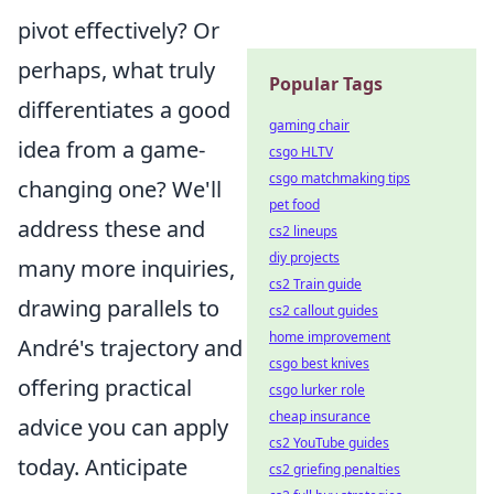
pivot effectively? Or
perhaps, what truly
Popular Tags
differentiates a good
gaming chair
idea from a game-
csgo HLTV
csgo matchmaking tips
changing one? We'll
pet food
address these and
cs2 lineups
diy projects
many more inquiries,
cs2 Train guide
drawing parallels to
cs2 callout guides
home improvement
André's trajectory and
csgo best knives
offering practical
csgo lurker role
cheap insurance
advice you can apply
cs2 YouTube guides
today. Anticipate
cs2 griefing penalties