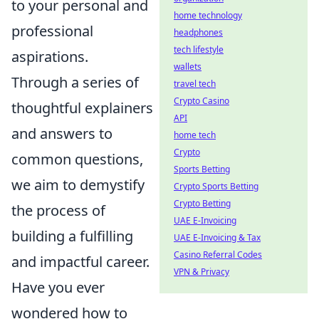
to your personal and
home technology
professional
headphones
tech lifestyle
aspirations.
wallets
Through a series of
travel tech
Crypto Casino
thoughtful explainers
API
and answers to
home tech
Crypto
common questions,
Sports Betting
we aim to demystify
Crypto Sports Betting
Crypto Betting
the process of
UAE E-Invoicing
building a fulfilling
UAE E-Invoicing & Tax
Casino Referral Codes
and impactful career.
VPN & Privacy
Have you ever
wondered how to