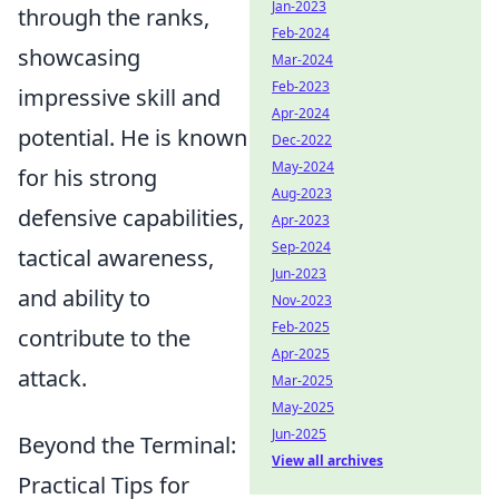
Jan-2023
through the ranks,
Feb-2024
showcasing
Mar-2024
Feb-2023
impressive skill and
Apr-2024
potential. He is known
Dec-2022
May-2024
for his strong
Aug-2023
defensive capabilities,
Apr-2023
Sep-2024
tactical awareness,
Jun-2023
and ability to
Nov-2023
Feb-2025
contribute to the
Apr-2025
attack.
Mar-2025
May-2025
Jun-2025
Beyond the Terminal:
View all archives
Practical Tips for