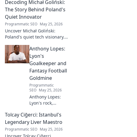
Decoding Michał Goliński:
The Story Behind Poland's
Quiet Innovator
Programmatic SEO
May 25, 2026
Uncover Michał Goliński:
Poland's quiet tech visionary.
Decode his journey and
Anthony Lopes:
impact. Click to explore!
Lyon's
Goalkeeper and
Fantasy Football
Goldmine
Programmatic
SEO
May 25, 2026
Anthony Lopes:
Lyon's rock,
fantasy football
Tolcay Ciğerci: Istanbul's
ace. Dive into his
stats and see why
Legendary Liver Maestro
he's a must-have
Programmatic SEO
May 25, 2026
for your team!
Uncover Tolcay Ciğerci,