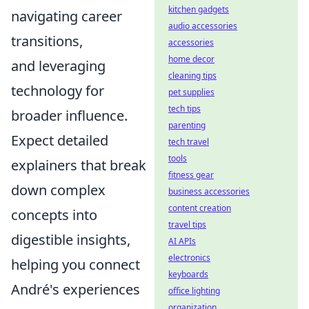
kitchen gadgets
navigating career
audio accessories
transitions,
accessories
home decor
and leveraging
cleaning tips
technology for
pet supplies
tech tips
broader influence.
parenting
Expect detailed
tech travel
tools
explainers that break
fitness gear
down complex
business accessories
content creation
concepts into
travel tips
digestible insights,
AI APIs
electronics
helping you connect
keyboards
André's experiences
office lighting
organization