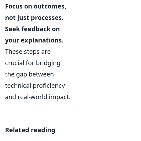
Focus on outcomes,
not just processes.
Seek feedback on
your explanations.
These steps are
crucial for bridging
the gap between
technical proficiency
and real-world impact.
Related reading