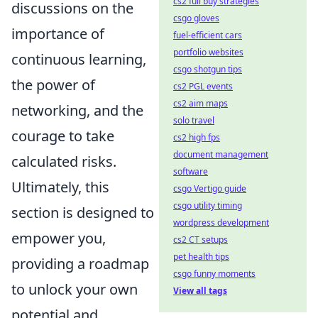
cs2 full buy strategies
discussions on the
csgo gloves
importance of
fuel-efficient cars
portfolio websites
continuous learning,
csgo shotgun tips
the power of
cs2 PGL events
cs2 aim maps
networking, and the
solo travel
courage to take
cs2 high fps
document management
calculated risks.
software
Ultimately, this
csgo Vertigo guide
csgo utility timing
section is designed to
wordpress development
empower you,
cs2 CT setups
pet health tips
providing a roadmap
csgo funny moments
to unlock your own
View all tags
potential and