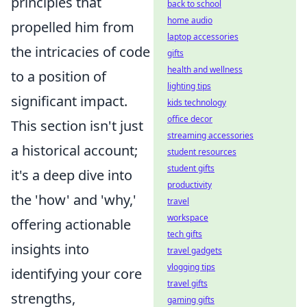
principles that
back to school
home audio
propelled him from
laptop accessories
the intricacies of code
gifts
health and wellness
to a position of
lighting tips
significant impact.
kids technology
office decor
This section isn't just
streaming accessories
a historical account;
student resources
student gifts
it's a deep dive into
productivity
the 'how' and 'why,'
travel
workspace
offering actionable
tech gifts
insights into
travel gadgets
vlogging tips
identifying your core
travel gifts
strengths,
gaming gifts