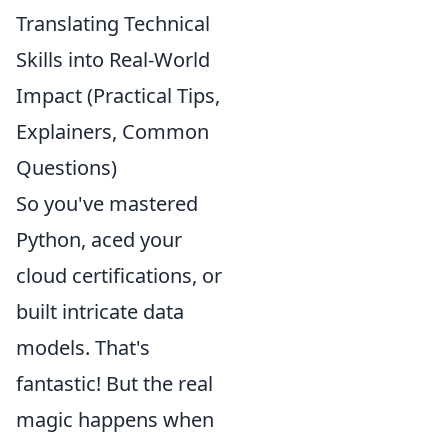
Translating Technical
Skills into Real-World
Impact (Practical Tips,
Explainers, Common
Questions)
So you've mastered
Python, aced your
cloud certifications, or
built intricate data
models. That's
fantastic! But the real
magic happens when