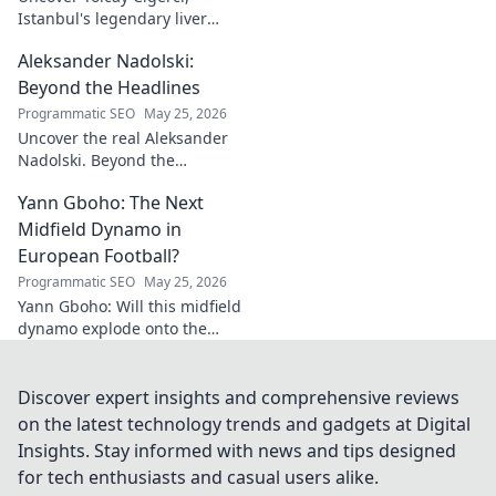
Istanbul's legendary liver
maestro. Dive into the city's
Aleksander Nadolski:
culinary heart and taste the
magic!
Beyond the Headlines
Programmatic SEO
May 25, 2026
Uncover the real Aleksander
Nadolski. Beyond the
headlines, deep dives into his
Yann Gboho: The Next
life, work & impact. Click to
explore!
Midfield Dynamo in
European Football?
Programmatic SEO
May 25, 2026
Yann Gboho: Will this midfield
dynamo explode onto the
European scene? Unpack his
potential and what makes him
a future star.
Discover expert insights and comprehensive reviews
on the latest technology trends and gadgets at Digital
Insights. Stay informed with news and tips designed
for tech enthusiasts and casual users alike.