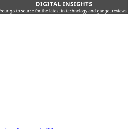
DIGITAL INSIGHTS
Your go-to source for the latest in technology and gadget reviews.