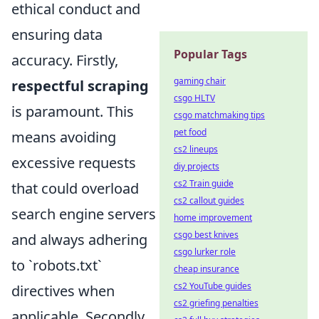
ethical conduct and
ensuring data
Popular Tags
accuracy. Firstly,
gaming chair
respectful scraping
csgo HLTV
is paramount. This
csgo matchmaking tips
pet food
means avoiding
cs2 lineups
excessive requests
diy projects
cs2 Train guide
that could overload
cs2 callout guides
search engine servers
home improvement
csgo best knives
and always adhering
csgo lurker role
to `robots.txt`
cheap insurance
cs2 YouTube guides
directives when
cs2 griefing penalties
applicable. Secondly,