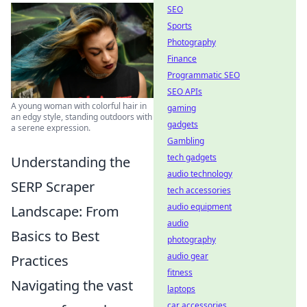
SEO
Sports
Photography
Finance
Programmatic SEO
SEO APIs
A young woman with colorful hair in
gaming
an edgy style, standing outdoors with
gadgets
a serene expression.
Gambling
tech gadgets
Understanding the
audio technology
SERP Scraper
tech accessories
audio equipment
Landscape: From
audio
Basics to Best
photography
audio gear
Practices
fitness
Navigating the vast
laptops
car accessories