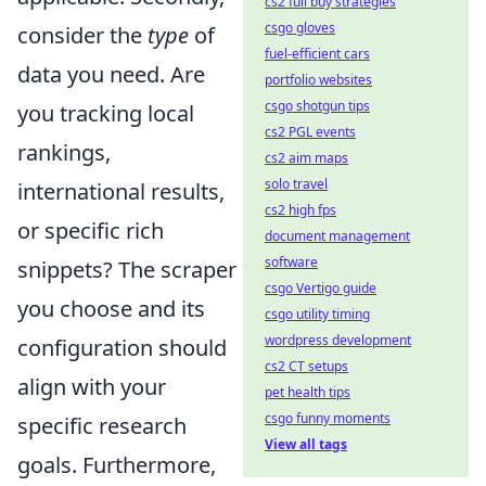
cs2 full buy strategies
csgo gloves
consider the
type
of
fuel-efficient cars
data you need. Are
portfolio websites
csgo shotgun tips
you tracking local
cs2 PGL events
rankings,
cs2 aim maps
solo travel
international results,
cs2 high fps
or specific rich
document management
software
snippets? The scraper
csgo Vertigo guide
you choose and its
csgo utility timing
wordpress development
configuration should
cs2 CT setups
align with your
pet health tips
csgo funny moments
specific research
View all tags
goals. Furthermore,