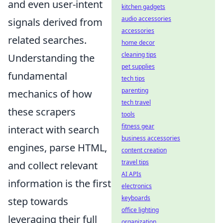
and even user-intent
kitchen gadgets
audio accessories
signals derived from
accessories
related searches.
home decor
cleaning tips
Understanding the
pet supplies
fundamental
tech tips
parenting
mechanics of how
tech travel
these scrapers
tools
fitness gear
interact with search
business accessories
engines, parse HTML,
content creation
travel tips
and collect relevant
AI APIs
information is the first
electronics
keyboards
step towards
office lighting
leveraging their full
organization