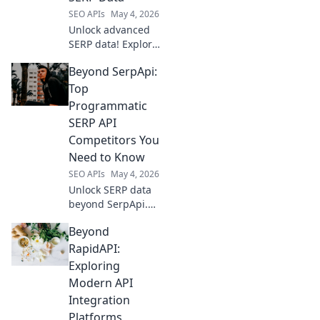
SEO APIs
May 4, 2026
Unlock advanced
SERP data! Explore
top tools beyond
Beyond SerpApi:
SerpApi for
precise keyword
Top
tracking,
Programmatic
competitor
SERP API
analysis, and SEO
Competitors You
insights. Elevate
Need to Know
your SEO strategy
now.
SEO APIs
May 4, 2026
Unlock SERP data
beyond SerpApi.
Discover top
Beyond
programmatic
SERP API
RapidAPI:
competitors,
Exploring
compare features,
Modern API
and find your
Integration
perfect fit for
Platforms
advanced