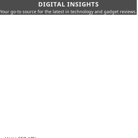
DIGITAL INSIGHTS
Your go-to source for the latest in technology and gadget reviews.