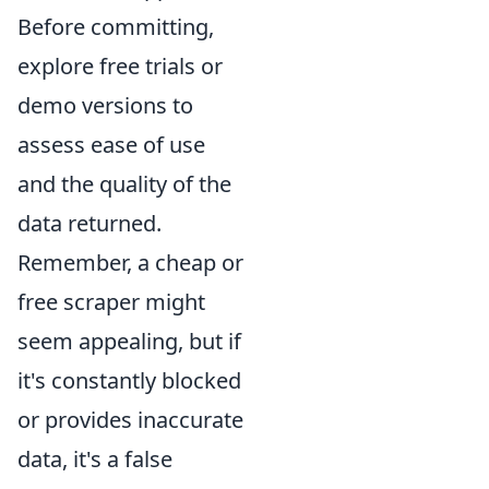
Before committing,
explore free trials or
demo versions to
assess ease of use
and the quality of the
data returned.
Remember, a cheap or
free scraper might
seem appealing, but if
it's constantly blocked
or provides inaccurate
data, it's a false