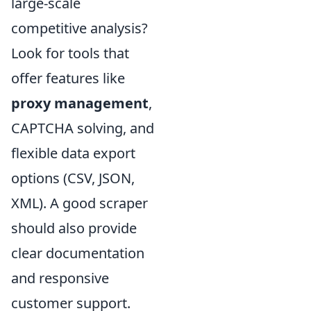
large-scale
competitive analysis?
Look for tools that
offer features like
proxy management
,
CAPTCHA solving, and
flexible data export
options (CSV, JSON,
XML). A good scraper
should also provide
clear documentation
and responsive
customer support.