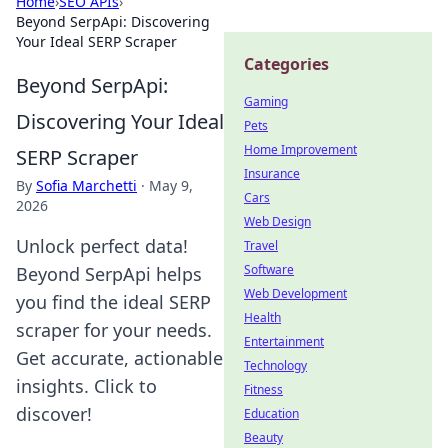
Home
›
SEO APIs
›
Beyond SerpApi: Discovering
Your Ideal SERP Scraper
Categories
Beyond SerpApi:
Gaming
Discovering Your Ideal
Pets
Home Improvement
SERP Scraper
Insurance
By
Sofia Marchetti
·
May 9,
Cars
2026
Web Design
Unlock perfect data!
Travel
Software
Beyond SerpApi helps
Web Development
you find the ideal SERP
Health
scraper for your needs.
Entertainment
Get accurate, actionable
Technology
insights. Click to
Fitness
discover!
Education
Beauty