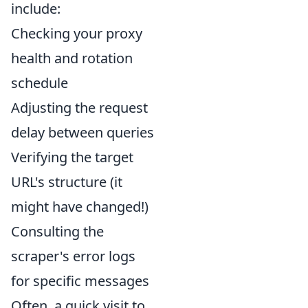
include:
Checking your proxy
health and rotation
schedule
Adjusting the request
delay between queries
Verifying the target
URL's structure (it
might have changed!)
Consulting the
scraper's error logs
for specific messages
Often, a quick visit to