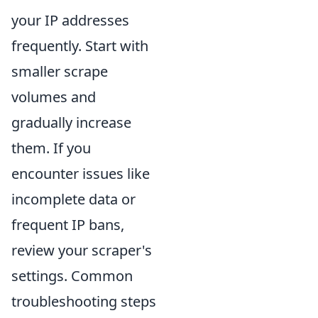
your IP addresses
frequently. Start with
smaller scrape
volumes and
gradually increase
them. If you
encounter issues like
incomplete data or
frequent IP bans,
review your scraper's
settings. Common
troubleshooting steps