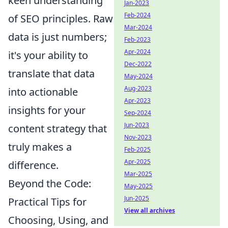
keen understanding
Jan-2023
Feb-2024
of SEO principles. Raw
Mar-2024
data is just numbers;
Feb-2023
Apr-2024
it's your ability to
Dec-2022
translate that data
May-2024
Aug-2023
into actionable
Apr-2023
insights for your
Sep-2024
Jun-2023
content strategy that
Nov-2023
truly makes a
Feb-2025
Apr-2025
difference.
Mar-2025
Beyond the Code:
May-2025
Jun-2025
Practical Tips for
View all archives
Choosing, Using, and