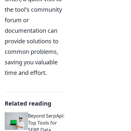
the tool's community
forum or
documentation can
provide solutions to
common problems,
saving you valuable
time and effort.
Related reading
Beyond SerpApi:
Top Tools for
SERP Data