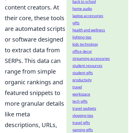
back to school
content creators. At
home audio
laptop accessories
their core, these tools
gifts
are automated scripts
health and wellness
lighting tips
or software designed
kids technology
to extract data from
office decor
streaming accessories
SERPs. This data can
student resources
range from simple
student gifts
productivity
organic rankings and
travel
featured snippets to
workspace
tech gifts
more granular details
travel gadgets
like meta
vlogging tips
travel gifts
descriptions, URLs,
gaming gifts