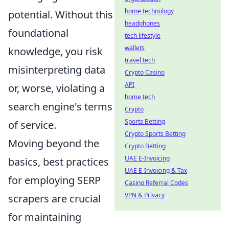
home technology
potential. Without this
headphones
foundational
tech lifestyle
wallets
knowledge, you risk
travel tech
misinterpreting data
Crypto Casino
API
or, worse, violating a
home tech
search engine's terms
Crypto
Sports Betting
of service.
Crypto Sports Betting
Moving beyond the
Crypto Betting
UAE E-Invoicing
basics, best practices
UAE E-Invoicing & Tax
for employing SERP
Casino Referral Codes
VPN & Privacy
scrapers are crucial
for maintaining