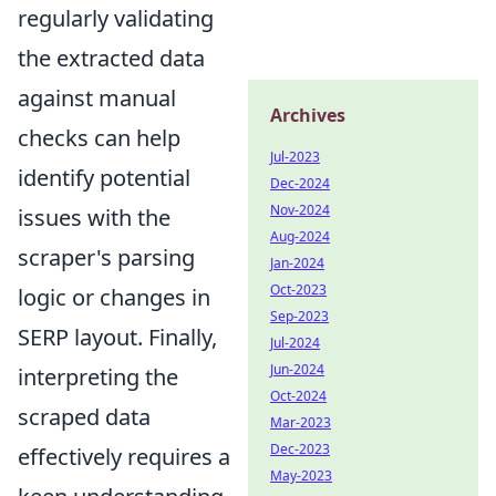
regularly validating
the extracted data
against manual
Archives
checks can help
Jul-2023
identify potential
Dec-2024
Nov-2024
issues with the
Aug-2024
scraper's parsing
Jan-2024
Oct-2023
logic or changes in
Sep-2023
SERP layout. Finally,
Jul-2024
Jun-2024
interpreting the
Oct-2024
scraped data
Mar-2023
Dec-2023
effectively requires a
May-2023