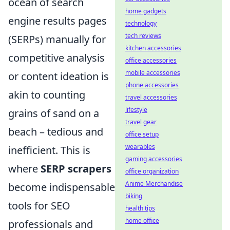
ocean of search
home gadgets
engine results pages
technology
tech reviews
(SERPs) manually for
kitchen accessories
competitive analysis
office accessories
mobile accessories
or content ideation is
phone accessories
akin to counting
travel accessories
lifestyle
grains of sand on a
travel gear
beach – tedious and
office setup
wearables
inefficient. This is
gaming accessories
where
SERP scrapers
office organization
Anime Merchandise
become indispensable
biking
tools for SEO
health tips
home office
professionals and