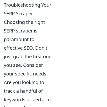
Troubleshooting Your
SERP Scraper
Choosing the right
SERP scraper is
paramount to
effective SEO. Don't
just grab the first one
you see. Consider
your specific needs:
Are you looking to
track a handful of
keywords or perform