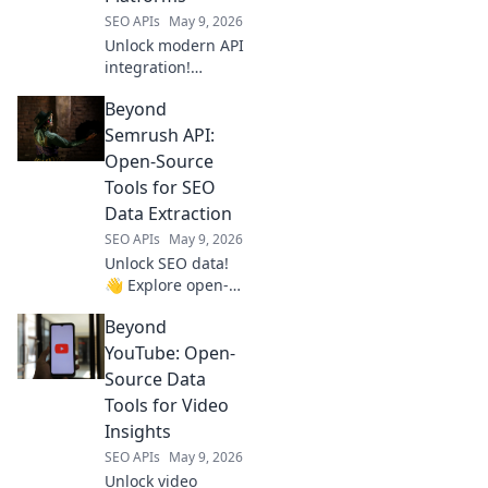
scraping.
SEO APIs
May 9, 2026
Unlock modern API
integration!
Explore platforms
Beyond
beyond RapidAPI.
Streamline your
Semrush API:
workflow & future-
Open-Source
proof your tech
Tools for SEO
stack.
Data Extraction
SEO APIs
May 9, 2026
Unlock SEO data!
👋 Explore open-
source tools
Beyond
beyond Semrush
API for powerful,
YouTube: Open-
flexible data
Source Data
extraction. Click to
Tools for Video
elevate your SEO
Insights
game!
SEO APIs
May 9, 2026
Unlock video