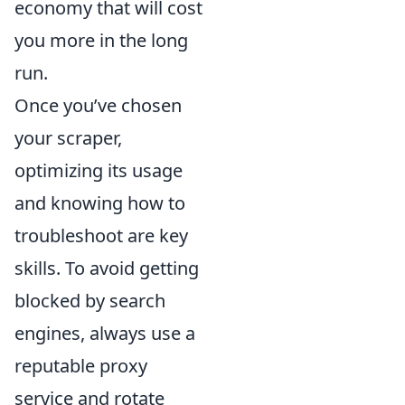
economy that will cost
you more in the long
run.
Once you’ve chosen
your scraper,
optimizing its usage
and knowing how to
troubleshoot are key
skills. To avoid getting
blocked by search
engines, always use a
reputable proxy
service and rotate