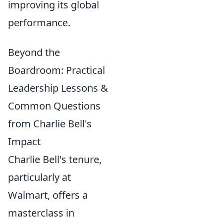
improving its global
performance.
Beyond the
Boardroom: Practical
Leadership Lessons &
Common Questions
from Charlie Bell's
Impact
Charlie Bell's tenure,
particularly at
Walmart, offers a
masterclass in