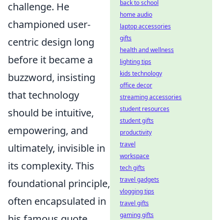
back to school
challenge. He
home audio
championed user-
laptop accessories
gifts
centric design long
health and wellness
before it became a
lighting tips
kids technology
buzzword, insisting
office decor
that technology
streaming accessories
student resources
should be intuitive,
student gifts
empowering, and
productivity
travel
ultimately, invisible in
workspace
its complexity. This
tech gifts
travel gadgets
foundational principle,
vlogging tips
often encapsulated in
travel gifts
gaming gifts
his famous quote,