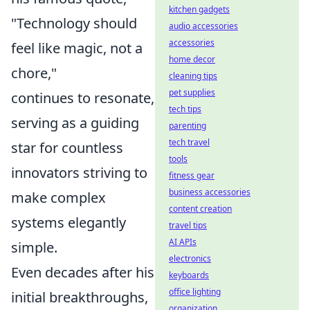
kitchen gadgets
"Technology should
audio accessories
accessories
feel like magic, not a
home decor
chore,"
cleaning tips
pet supplies
continues to resonate,
tech tips
serving as a guiding
parenting
tech travel
star for countless
tools
innovators striving to
fitness gear
business accessories
make complex
content creation
systems elegantly
travel tips
AI APIs
simple.
electronics
Even decades after his
keyboards
office lighting
initial breakthroughs,
organization