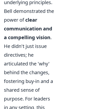
underlying principles.
Bell demonstrated the
power of
clear
communication and
a compelling vision
.
He didn't just issue
directives; he
articulated the 'why'
behind the changes,
fostering buy-in and a
shared sense of
purpose. For leaders
in any setting, this