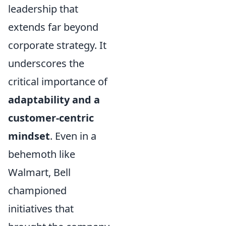
leadership that
extends far beyond
corporate strategy. It
underscores the
critical importance of
adaptability and a
customer-centric
mindset
. Even in a
behemoth like
Walmart, Bell
championed
initiatives that