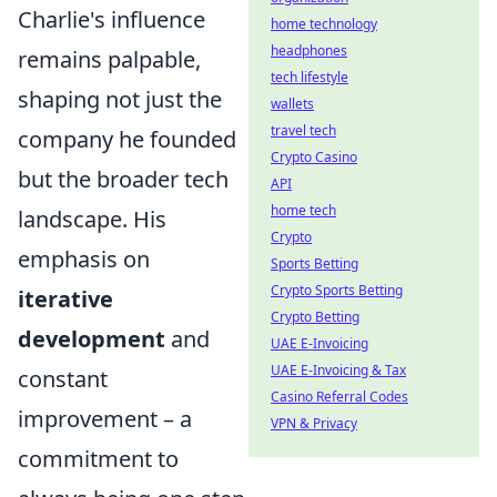
Charlie's influence
home technology
headphones
remains palpable,
tech lifestyle
shaping not just the
wallets
travel tech
company he founded
Crypto Casino
but the broader tech
API
home tech
landscape. His
Crypto
emphasis on
Sports Betting
Crypto Sports Betting
iterative
Crypto Betting
development
and
UAE E-Invoicing
UAE E-Invoicing & Tax
constant
Casino Referral Codes
improvement – a
VPN & Privacy
commitment to