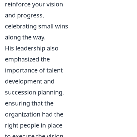
reinforce your vision
and progress,
celebrating small wins
along the way.
His leadership also
emphasized the
importance of talent
development and
succession planning,
ensuring that the
organization had the
right people in place
to execute the vision,