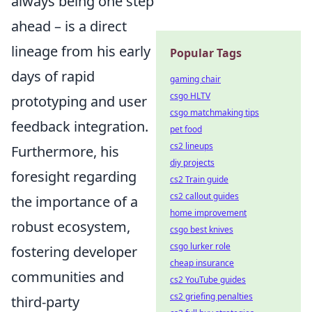
always being one step
ahead – is a direct
lineage from his early
Popular Tags
days of rapid
gaming chair
csgo HLTV
prototyping and user
csgo matchmaking tips
feedback integration.
pet food
cs2 lineups
Furthermore, his
diy projects
foresight regarding
cs2 Train guide
cs2 callout guides
the importance of a
home improvement
robust ecosystem,
csgo best knives
csgo lurker role
fostering developer
cheap insurance
communities and
cs2 YouTube guides
cs2 griefing penalties
third-party