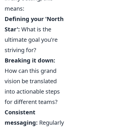
means:
Defining your 'North
Star':
What is the
ultimate goal you're
striving for?
Breaking it down:
How can this grand
vision be translated
into actionable steps
for different teams?
Consistent
messaging:
Regularly