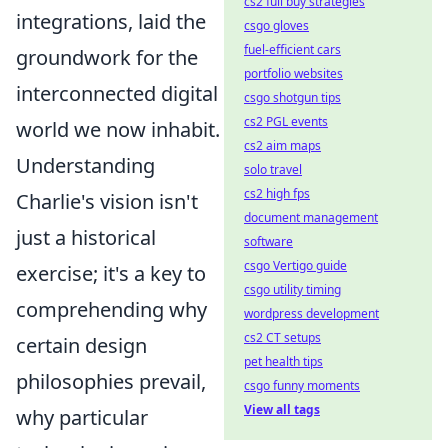
cs2 full buy strategies
integrations, laid the
csgo gloves
fuel-efficient cars
groundwork for the
portfolio websites
interconnected digital
csgo shotgun tips
cs2 PGL events
world we now inhabit.
cs2 aim maps
Understanding
solo travel
cs2 high fps
Charlie's vision isn't
document management
just a historical
software
csgo Vertigo guide
exercise; it's a key to
csgo utility timing
comprehending why
wordpress development
cs2 CT setups
certain design
pet health tips
philosophies prevail,
csgo funny moments
View all tags
why particular