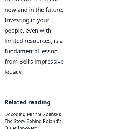
now and in the future.
Investing in your
people, even with
limited resources, is a
fundamental lesson
from Bell's impressive
legacy.
Related reading
Decoding Michał Goliński:
The Story Behind Poland's
Quiet Innovator