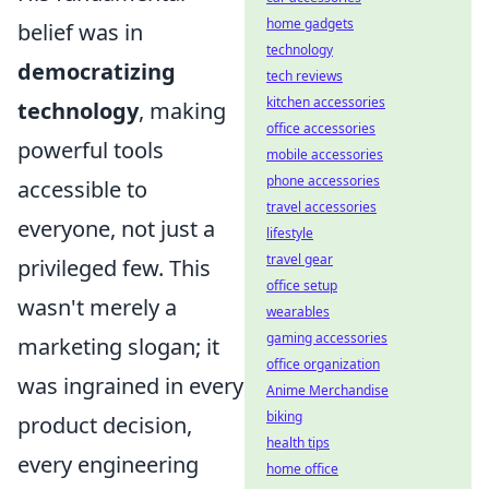
home gadgets
belief was in
technology
democratizing
tech reviews
kitchen accessories
technology
, making
office accessories
powerful tools
mobile accessories
phone accessories
accessible to
travel accessories
everyone, not just a
lifestyle
travel gear
privileged few. This
office setup
wasn't merely a
wearables
gaming accessories
marketing slogan; it
office organization
was ingrained in every
Anime Merchandise
biking
product decision,
health tips
every engineering
home office