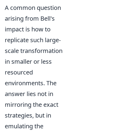
A common question
arising from Bell's
impact is how to
replicate such large-
scale transformation
in smaller or less
resourced
environments. The
answer lies not in
mirroring the exact
strategies, but in
emulating the