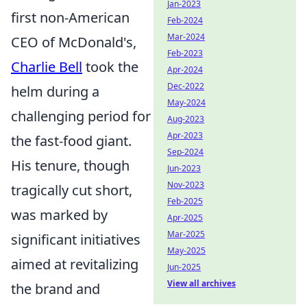
Jan-2023
first non-American
Feb-2024
Mar-2024
CEO of McDonald's,
Feb-2023
Charlie Bell
took the
Apr-2024
Dec-2022
helm during a
May-2024
challenging period for
Aug-2023
Apr-2023
the fast-food giant.
Sep-2024
His tenure, though
Jun-2023
Nov-2023
tragically cut short,
Feb-2025
was marked by
Apr-2025
Mar-2025
significant initiatives
May-2025
aimed at revitalizing
Jun-2025
View all archives
the brand and