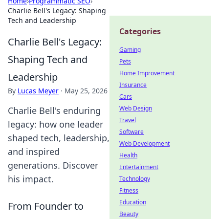
Home
›
Programmatic SEO
›
Charlie Bell's Legacy: Shaping
Tech and Leadership
Categories
Charlie Bell's Legacy:
Gaming
Shaping Tech and
Pets
Home Improvement
Leadership
Insurance
By
Lucas Meyer
·
May 25, 2026
Cars
Web Design
Charlie Bell's enduring
Travel
legacy: how one leader
Software
shaped tech, leadership,
Web Development
and inspired
Health
generations. Discover
Entertainment
his impact.
Technology
Fitness
Education
From Founder to
Beauty