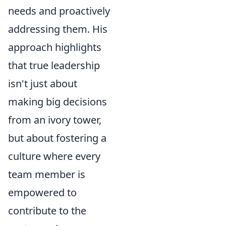
needs and proactively
addressing them. His
approach highlights
that true leadership
isn't just about
making big decisions
from an ivory tower,
but about fostering a
culture where every
team member is
empowered to
contribute to the