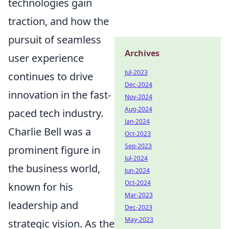
technologies gain
traction, and how the
pursuit of seamless
Archives
user experience
Jul-2023
continues to drive
Dec-2024
innovation in the fast-
Nov-2024
Aug-2024
paced tech industry.
Jan-2024
Charlie Bell was a
Oct-2023
Sep-2023
prominent figure in
Jul-2024
the business world,
Jun-2024
Oct-2024
known for his
Mar-2023
leadership and
Dec-2023
May-2023
strategic vision. As the