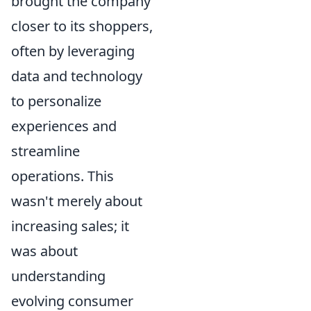
brought the company
closer to its shoppers,
often by leveraging
data and technology
to personalize
experiences and
streamline
operations. This
wasn't merely about
increasing sales; it
was about
understanding
evolving consumer