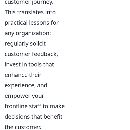
customer journey.
This translates into
practical lessons for
any organization:
regularly solicit
customer feedback,
invest in tools that
enhance their
experience, and
empower your
frontline staff to make
decisions that benefit
the customer.