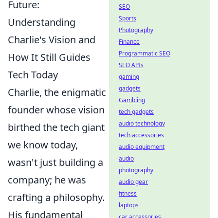
Future:
SEO
Sports
Understanding
Photography
Charlie's Vision and
Finance
Programmatic SEO
How It Still Guides
SEO APIs
Tech Today
gaming
gadgets
Charlie, the enigmatic
Gambling
founder whose vision
tech gadgets
audio technology
birthed the tech giant
tech accessories
we know today,
audio equipment
audio
wasn't just building a
photography
company; he was
audio gear
fitness
crafting a philosophy.
laptops
His fundamental
car accessories