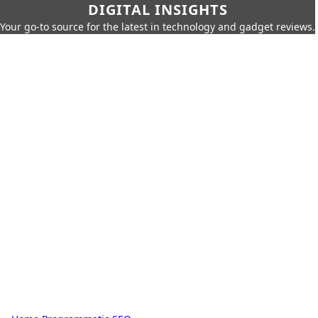
DIGITAL INSIGHTS
Your go-to source for the latest in technology and gadget reviews.