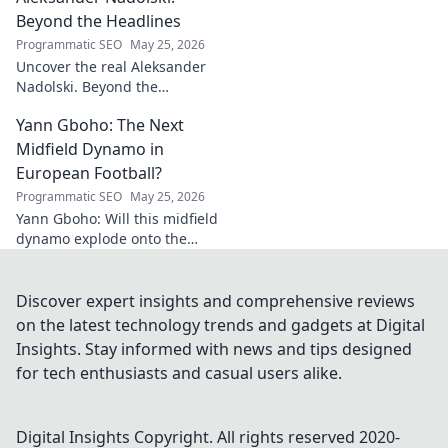
magic!
Beyond the Headlines
Programmatic SEO
May 25, 2026
Uncover the real Aleksander
Nadolski. Beyond the
headlines, deep dives into his
Yann Gboho: The Next
life, work & impact. Click to
explore!
Midfield Dynamo in
European Football?
Programmatic SEO
May 25, 2026
Yann Gboho: Will this midfield
dynamo explode onto the
European scene? Unpack his
potential and what makes him
a future star.
Discover expert insights and comprehensive reviews
on the latest technology trends and gadgets at Digital
Insights. Stay informed with news and tips designed
for tech enthusiasts and casual users alike.
Digital Insights
Copyright. All rights reserved 2020-