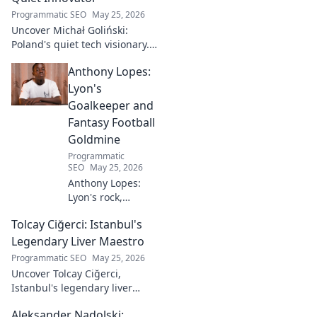
Programmatic SEO
May 25, 2026
Uncover Michał Goliński:
Poland's quiet tech visionary.
Decode his journey and
Anthony Lopes:
impact. Click to explore!
Lyon's
Goalkeeper and
Fantasy Football
Goldmine
Programmatic
SEO
May 25, 2026
Anthony Lopes:
Lyon's rock,
fantasy football
Tolcay Ciğerci: Istanbul's
ace. Dive into his
stats and see why
Legendary Liver Maestro
he's a must-have
Programmatic SEO
May 25, 2026
for your team!
Uncover Tolcay Ciğerci,
Istanbul's legendary liver
maestro. Dive into the city's
Aleksander Nadolski:
culinary heart and taste the