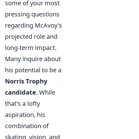
some of your most
pressing questions
regarding McAvoy's
projected role and
long-term impact.
Many inquire about
his potential to be a
Norris Trophy
candidate
. While
that's a lofty
aspiration, his
combination of
skating, vision, and