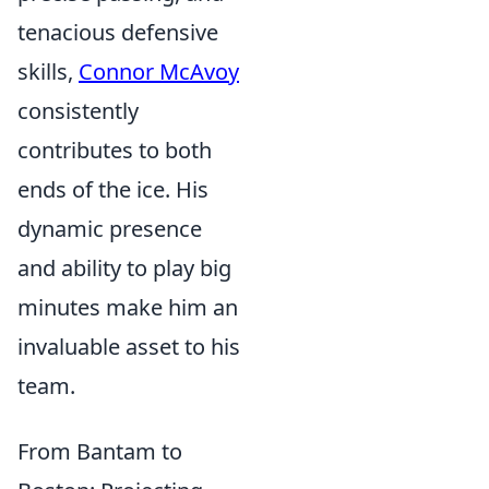
tenacious defensive
skills,
Connor McAvoy
consistently
contributes to both
ends of the ice. His
dynamic presence
and ability to play big
minutes make him an
invaluable asset to his
team.
From Bantam to