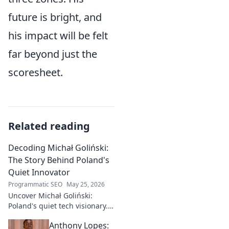
future is bright, and
his impact will be felt
far beyond just the
scoresheet.
Related reading
Decoding Michał Goliński:
The Story Behind Poland's
Quiet Innovator
Programmatic SEO
May 25, 2026
Uncover Michał Goliński:
Poland's quiet tech visionary.
Decode his journey and
Anthony Lopes:
impact. Click to explore!