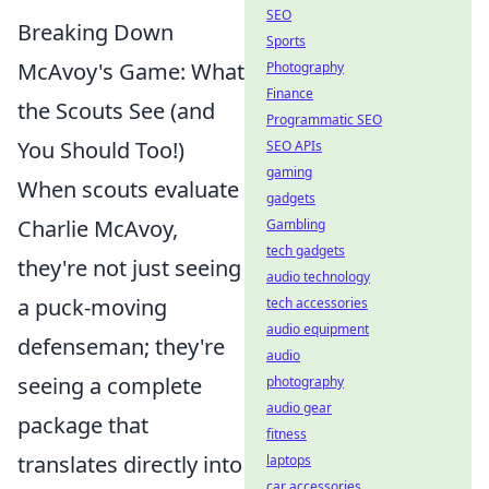
SEO
Breaking Down
Sports
McAvoy's Game: What
Photography
Finance
the Scouts See (and
Programmatic SEO
You Should Too!)
SEO APIs
gaming
When scouts evaluate
gadgets
Charlie McAvoy,
Gambling
tech gadgets
they're not just seeing
audio technology
a puck-moving
tech accessories
audio equipment
defenseman; they're
audio
seeing a complete
photography
audio gear
package that
fitness
translates directly into
laptops
car accessories