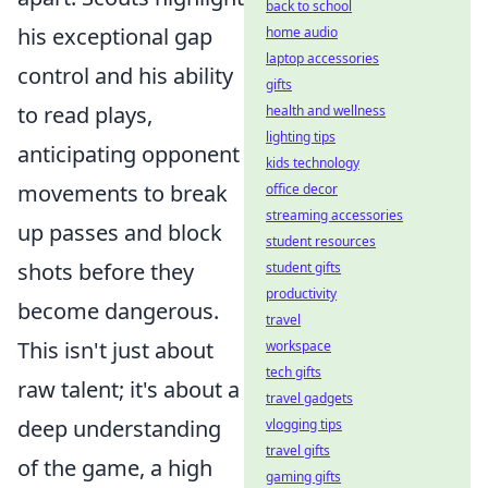
back to school
his exceptional gap
home audio
laptop accessories
control and his ability
gifts
to read plays,
health and wellness
lighting tips
anticipating opponent
kids technology
movements to break
office decor
streaming accessories
up passes and block
student resources
shots before they
student gifts
productivity
become dangerous.
travel
This isn't just about
workspace
tech gifts
raw talent; it's about a
travel gadgets
deep understanding
vlogging tips
travel gifts
of the game, a high
gaming gifts