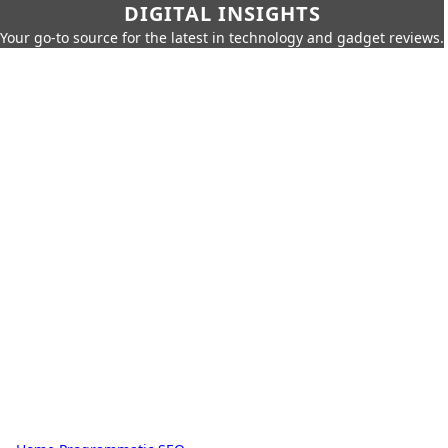
DIGITAL INSIGHTS
Your go-to source for the latest in technology and gadget reviews.