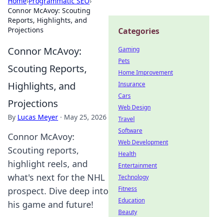
Home
›
Programmatic SEO
›
Connor McAvoy: Scouting
Reports, Highlights, and
Projections
Categories
Connor McAvoy:
Gaming
Pets
Scouting Reports,
Home Improvement
Highlights, and
Insurance
Cars
Projections
Web Design
By
Lucas Meyer
·
May 25, 2026
Travel
Software
Connor McAvoy:
Web Development
Scouting reports,
Health
highlight reels, and
Entertainment
what's next for the NHL
Technology
Fitness
prospect. Dive deep into
Education
his game and future!
Beauty