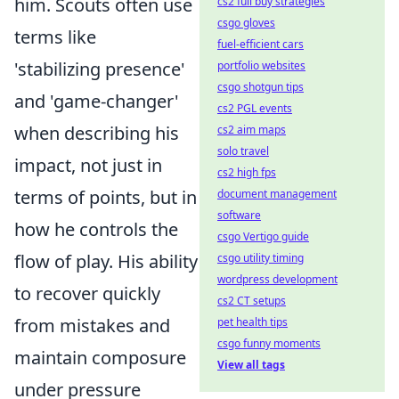
him. Scouts often use
cs2 full buy strategies
csgo gloves
terms like
fuel-efficient cars
'stabilizing presence'
portfolio websites
csgo shotgun tips
and 'game-changer'
cs2 PGL events
when describing his
cs2 aim maps
solo travel
impact, not just in
cs2 high fps
terms of points, but in
document management
software
how he controls the
csgo Vertigo guide
flow of play. His ability
csgo utility timing
wordpress development
to recover quickly
cs2 CT setups
from mistakes and
pet health tips
csgo funny moments
maintain composure
View all tags
under pressure