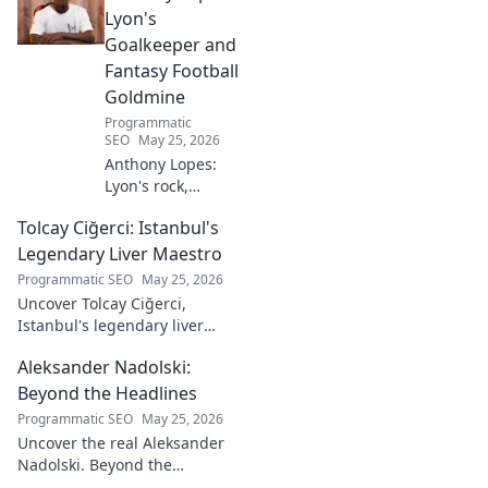
Lyon's
Goalkeeper and
Fantasy Football
Goldmine
Programmatic
SEO
May 25, 2026
Anthony Lopes:
Lyon's rock,
fantasy football
Tolcay Ciğerci: Istanbul's
ace. Dive into his
stats and see why
Legendary Liver Maestro
he's a must-have
Programmatic SEO
May 25, 2026
for your team!
Uncover Tolcay Ciğerci,
Istanbul's legendary liver
maestro. Dive into the city's
Aleksander Nadolski:
culinary heart and taste the
magic!
Beyond the Headlines
Programmatic SEO
May 25, 2026
Uncover the real Aleksander
Nadolski. Beyond the
headlines, deep dives into his