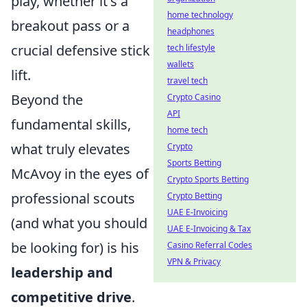
play, whether it's a
home technology
breakout pass or a
headphones
crucial defensive stick
tech lifestyle
wallets
lift.
travel tech
Beyond the
Crypto Casino
API
fundamental skills,
home tech
what truly elevates
Crypto
Sports Betting
McAvoy in the eyes of
Crypto Sports Betting
professional scouts
Crypto Betting
UAE E-Invoicing
(and what you should
UAE E-Invoicing & Tax
be looking for) is his
Casino Referral Codes
VPN & Privacy
leadership and
competitive drive
.