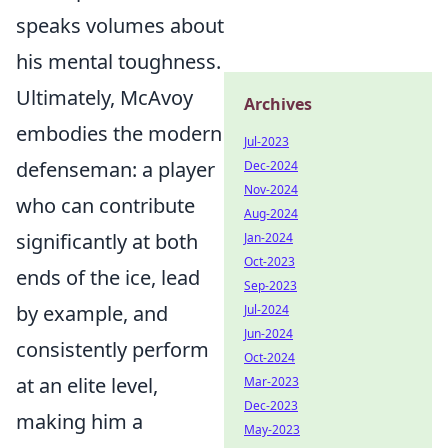
speaks volumes about
his mental toughness.
Ultimately, McAvoy
Archives
embodies the modern
Jul-2023
defenseman: a player
Dec-2024
Nov-2024
who can contribute
Aug-2024
significantly at both
Jan-2024
Oct-2023
ends of the ice, lead
Sep-2023
by example, and
Jul-2024
Jun-2024
consistently perform
Oct-2024
at an elite level,
Mar-2023
Dec-2023
making him a
May-2023