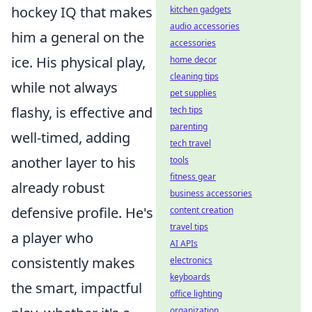
hockey IQ that makes
kitchen gadgets
audio accessories
him a general on the
accessories
ice. His physical play,
home decor
cleaning tips
while not always
pet supplies
flashy, is effective and
tech tips
parenting
well-timed, adding
tech travel
another layer to his
tools
fitness gear
already robust
business accessories
defensive profile. He's
content creation
travel tips
a player who
AI APIs
consistently makes
electronics
keyboards
the smart, impactful
office lighting
organization