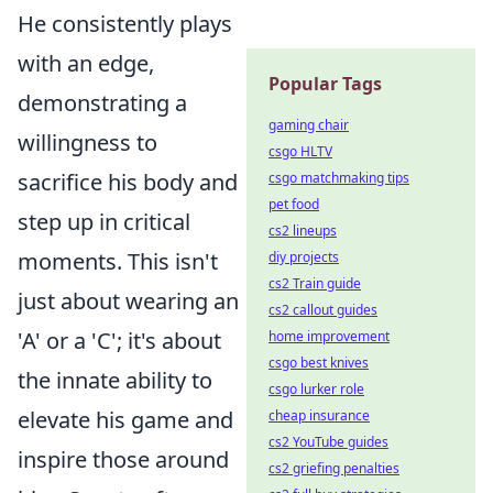
He consistently plays
with an edge,
Popular Tags
demonstrating a
gaming chair
willingness to
csgo HLTV
sacrifice his body and
csgo matchmaking tips
pet food
step up in critical
cs2 lineups
moments. This isn't
diy projects
cs2 Train guide
just about wearing an
cs2 callout guides
'A' or a 'C'; it's about
home improvement
csgo best knives
the innate ability to
csgo lurker role
elevate his game and
cheap insurance
cs2 YouTube guides
inspire those around
cs2 griefing penalties