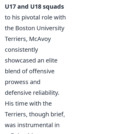
U17 and U18 squads
to his pivotal role with
the Boston University
Terriers, McAvoy
consistently
showcased an elite
blend of offensive
prowess and
defensive reliability.
His time with the
Terriers, though brief,
was instrumental in