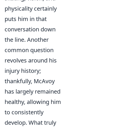
physicality certainly
puts him in that
conversation down
the line. Another
common question
revolves around his
injury history;
thankfully, McAvoy
has largely remained
healthy, allowing him
to consistently
develop. What truly