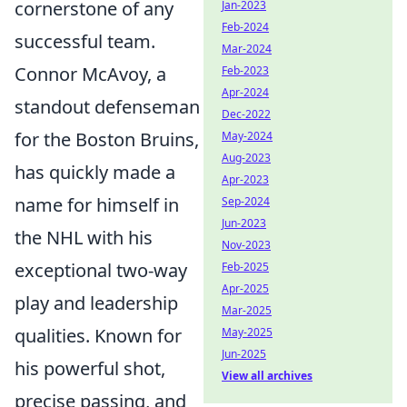
cornerstone of any
Jan-2023
Feb-2024
successful team.
Mar-2024
Connor McAvoy, a
Feb-2023
Apr-2024
standout defenseman
Dec-2022
for the Boston Bruins,
May-2024
Aug-2023
has quickly made a
Apr-2023
name for himself in
Sep-2024
Jun-2023
the NHL with his
Nov-2023
exceptional two-way
Feb-2025
Apr-2025
play and leadership
Mar-2025
qualities. Known for
May-2025
Jun-2025
his powerful shot,
View all archives
precise passing, and