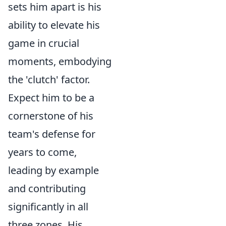
sets him apart is his
ability to elevate his
game in crucial
moments, embodying
the 'clutch' factor.
Expect him to be a
cornerstone of his
team's defense for
years to come,
leading by example
and contributing
significantly in all
three zones. His