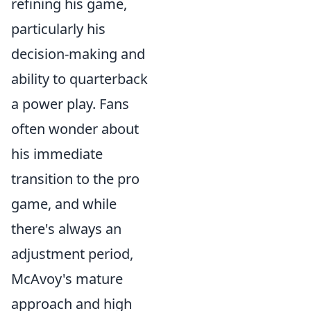
refining his game,
particularly his
decision-making and
ability to quarterback
a power play. Fans
often wonder about
his immediate
transition to the pro
game, and while
there's always an
adjustment period,
McAvoy's mature
approach and high