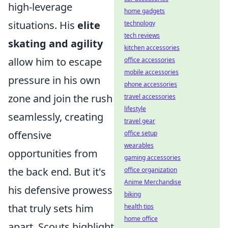
high-leverage
home gadgets
situations. His
elite
technology
tech reviews
skating and agility
kitchen accessories
allow him to escape
office accessories
mobile accessories
pressure in his own
phone accessories
zone and join the rush
travel accessories
lifestyle
seamlessly, creating
travel gear
offensive
office setup
wearables
opportunities from
gaming accessories
the back end. But it's
office organization
Anime Merchandise
his defensive prowess
biking
that truly sets him
health tips
home office
apart. Scouts highlight