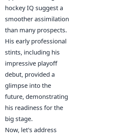
hockey IQ suggest a
smoother assimilation
than many prospects.
His early professional
stints, including his
impressive playoff
debut, provided a
glimpse into the
future, demonstrating
his readiness for the
big stage.
Now, let's address