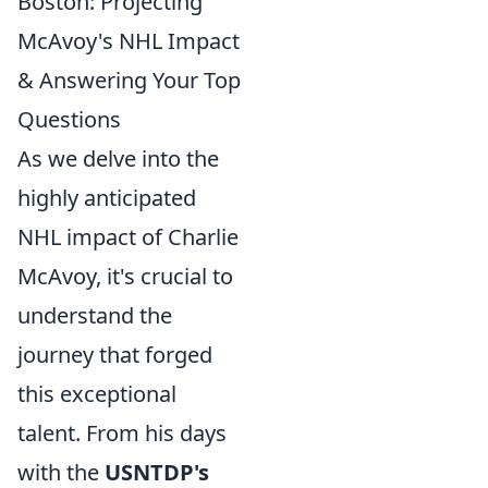
Boston: Projecting
McAvoy's NHL Impact
& Answering Your Top
Questions
As we delve into the
highly anticipated
NHL impact of Charlie
McAvoy, it's crucial to
understand the
journey that forged
this exceptional
talent. From his days
with the
USNTDP's