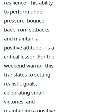
resilience – his ability
to perform under
pressure, bounce
back from setbacks,
and maintain a
positive attitude – is a
critical lesson. For the
weekend warrior, this
translates to setting
realistic goals,
celebrating small
victories, and
maintaining a positive