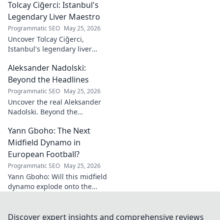
Tolcay Ciğerci: Istanbul's
ace. Dive into his
stats and see why
Legendary Liver Maestro
he's a must-have
Programmatic SEO
May 25, 2026
for your team!
Uncover Tolcay Ciğerci,
Istanbul's legendary liver
maestro. Dive into the city's
Aleksander Nadolski:
culinary heart and taste the
magic!
Beyond the Headlines
Programmatic SEO
May 25, 2026
Uncover the real Aleksander
Nadolski. Beyond the
headlines, deep dives into his
Yann Gboho: The Next
life, work & impact. Click to
explore!
Midfield Dynamo in
European Football?
Programmatic SEO
May 25, 2026
Yann Gboho: Will this midfield
dynamo explode onto the
European scene? Unpack his
potential and what makes him
a future star.
Discover expert insights and comprehensive reviews