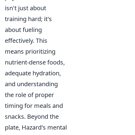
isn't just about
training hard; it's
about fueling
effectively. This
means prioritizing
nutrient-dense foods,
adequate hydration,
and understanding
the role of proper
timing for meals and
snacks. Beyond the
plate, Hazard's mental