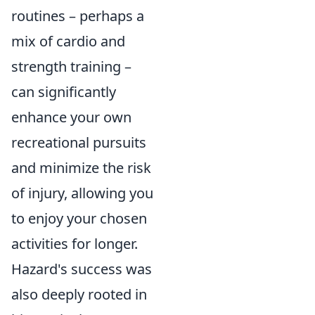
routines – perhaps a
mix of cardio and
strength training –
can significantly
enhance your own
recreational pursuits
and minimize the risk
of injury, allowing you
to enjoy your chosen
activities for longer.
Hazard's success was
also deeply rooted in