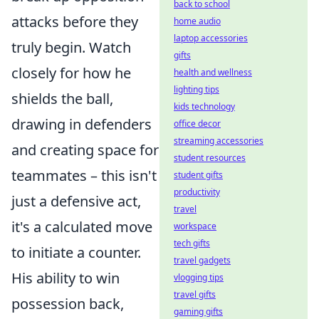
back to school
attacks before they
home audio
laptop accessories
truly begin. Watch
gifts
closely for how he
health and wellness
lighting tips
shields the ball,
kids technology
drawing in defenders
office decor
streaming accessories
and creating space for
student resources
teammates – this isn't
student gifts
productivity
just a defensive act,
travel
it's a calculated move
workspace
tech gifts
to initiate a counter.
travel gadgets
His ability to win
vlogging tips
travel gifts
possession back,
gaming gifts