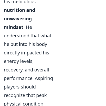
his meticulous
nutrition and
unwavering
mindset
. He
understood that what
he put into his body
directly impacted his
energy levels,
recovery, and overall
performance. Aspiring
players should
recognize that peak
physical condition