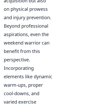
acquisition but also
on physical prowess
and injury prevention.
Beyond professional
aspirations, even the
weekend warrior can
benefit from this
perspective.
Incorporating
elements like dynamic
warm-ups, proper
cool-downs, and
varied exercise