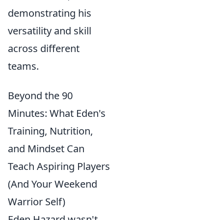
demonstrating his
versatility and skill
across different
teams.
Beyond the 90
Minutes: What Eden's
Training, Nutrition,
and Mindset Can
Teach Aspiring Players
(And Your Weekend
Warrior Self)
Eden Hazard wasn't