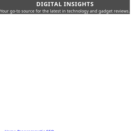
DIGITAL INSIGHTS
Your go-to source for the latest in technology and gadget reviews.