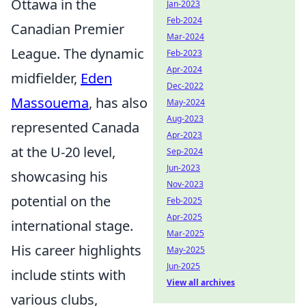
Ottawa in the
Jan-2023
Feb-2024
Canadian Premier
Mar-2024
League. The dynamic
Feb-2023
Apr-2024
midfielder,
Eden
Dec-2022
Massouema
, has also
May-2024
Aug-2023
represented Canada
Apr-2023
at the U-20 level,
Sep-2024
Jun-2023
showcasing his
Nov-2023
potential on the
Feb-2025
Apr-2025
international stage.
Mar-2025
His career highlights
May-2025
Jun-2025
include stints with
View all archives
various clubs,