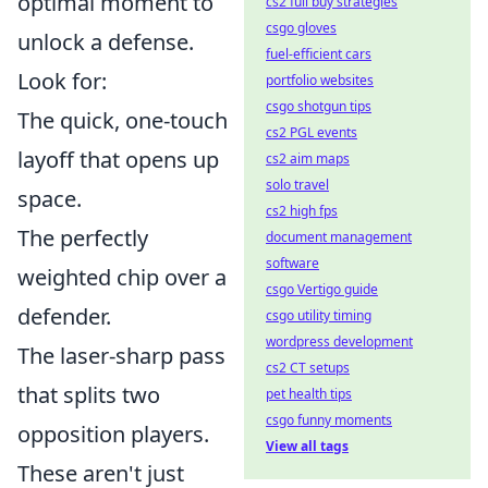
optimal moment to
cs2 full buy strategies
csgo gloves
unlock a defense.
fuel-efficient cars
Look for:
portfolio websites
csgo shotgun tips
The quick, one-touch
cs2 PGL events
layoff that opens up
cs2 aim maps
solo travel
space.
cs2 high fps
The perfectly
document management
software
weighted chip over a
csgo Vertigo guide
defender.
csgo utility timing
wordpress development
The laser-sharp pass
cs2 CT setups
that splits two
pet health tips
csgo funny moments
opposition players.
View all tags
These aren't just