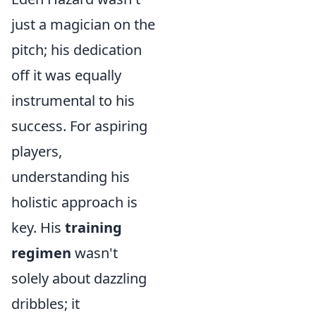
just a magician on the
pitch; his dedication
off it was equally
instrumental to his
success. For aspiring
players,
understanding his
holistic approach is
key. His
training
regimen
wasn't
solely about dazzling
dribbles; it