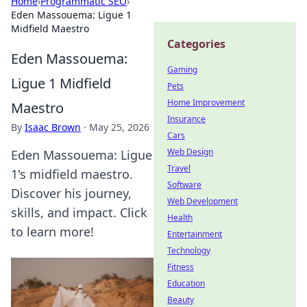
Home
›
Programmatic SEO
›
Eden Massouema: Ligue 1
Midfield Maestro
Categories
Eden Massouema:
Gaming
Ligue 1 Midfield
Pets
Home Improvement
Maestro
Insurance
By
Isaac Brown
·
May 25, 2026
Cars
Web Design
Eden Massouema: Ligue
Travel
1's midfield maestro.
Software
Discover his journey,
Web Development
skills, and impact. Click
Health
to learn more!
Entertainment
Technology
Fitness
Education
Beauty