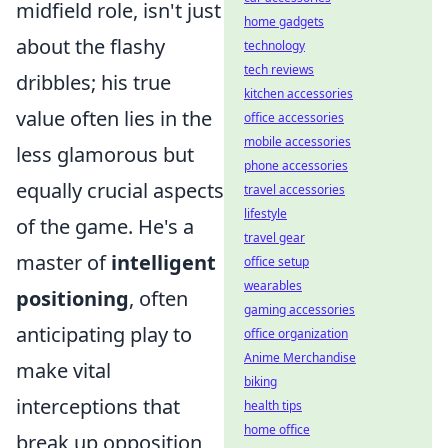
midfield role, isn't just
home gadgets
about the flashy
technology
tech reviews
dribbles; his true
kitchen accessories
value often lies in the
office accessories
mobile accessories
less glamorous but
phone accessories
equally crucial aspects
travel accessories
lifestyle
of the game. He's a
travel gear
master of
intelligent
office setup
wearables
positioning
, often
gaming accessories
anticipating play to
office organization
Anime Merchandise
make vital
biking
interceptions that
health tips
home office
break up opposition