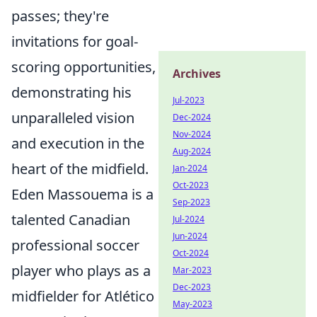
passes; they're
invitations for goal-
scoring opportunities,
Archives
demonstrating his
Jul-2023
unparalleled vision
Dec-2024
Nov-2024
and execution in the
Aug-2024
heart of the midfield.
Jan-2024
Oct-2023
Eden Massouema is a
Sep-2023
talented Canadian
Jul-2024
Jun-2024
professional soccer
Oct-2024
player who plays as a
Mar-2023
Dec-2023
midfielder for Atlético
May-2023