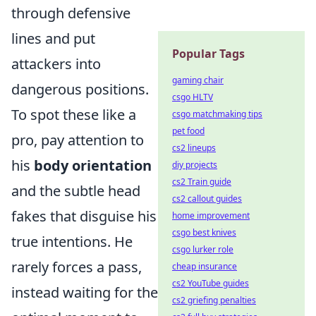
through defensive
lines and put
Popular Tags
attackers into
gaming chair
dangerous positions.
csgo HLTV
To spot these like a
csgo matchmaking tips
pet food
pro, pay attention to
cs2 lineups
his
body orientation
diy projects
cs2 Train guide
and the subtle head
cs2 callout guides
fakes that disguise his
home improvement
csgo best knives
true intentions. He
csgo lurker role
rarely forces a pass,
cheap insurance
cs2 YouTube guides
instead waiting for the
cs2 griefing penalties