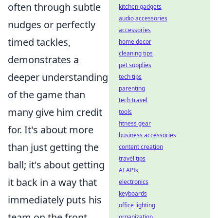
often through subtle
kitchen gadgets
audio accessories
nudges or perfectly
accessories
timed tackles,
home decor
cleaning tips
demonstrates a
pet supplies
deeper understanding
tech tips
parenting
of the game than
tech travel
many give him credit
tools
fitness gear
for. It's about more
business accessories
than just getting the
content creation
travel tips
ball; it's about getting
AI APIs
it back in a way that
electronics
keyboards
immediately puts his
office lighting
team on the front
organization