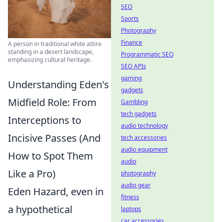
SEO
Sports
Photography
Finance
A person in traditional white attire
standing in a desert landscape,
Programmatic SEO
emphasizing cultural heritage.
SEO APIs
gaming
Understanding Eden's
gadgets
Midfield Role: From
Gambling
tech gadgets
Interceptions to
audio technology
Incisive Passes (And
tech accessories
audio equipment
How to Spot Them
audio
Like a Pro)
photography
audio gear
Eden Hazard, even in
fitness
a hypothetical
laptops
car accessories