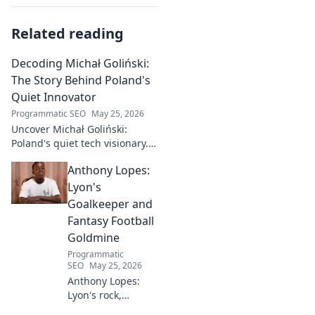
Related reading
Decoding Michał Goliński:
The Story Behind Poland's
Quiet Innovator
Programmatic SEO
May 25, 2026
Uncover Michał Goliński:
Poland's quiet tech visionary.
Decode his journey and
Anthony Lopes:
impact. Click to explore!
Lyon's
Goalkeeper and
Fantasy Football
Goldmine
Programmatic
SEO
May 25, 2026
Anthony Lopes:
Lyon's rock,
fantasy football