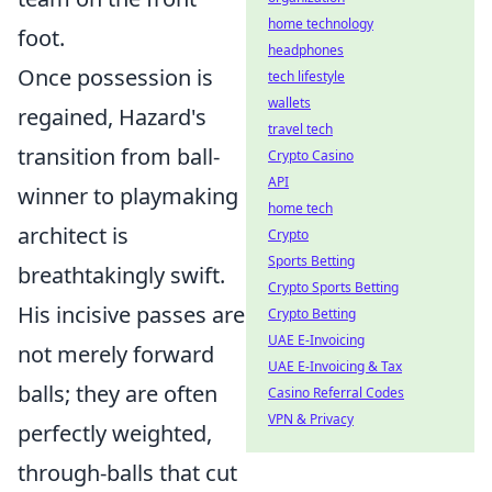
home technology
foot.
headphones
Once possession is
tech lifestyle
wallets
regained, Hazard's
travel tech
transition from ball-
Crypto Casino
API
winner to playmaking
home tech
architect is
Crypto
Sports Betting
breathtakingly swift.
Crypto Sports Betting
His incisive passes are
Crypto Betting
UAE E-Invoicing
not merely forward
UAE E-Invoicing & Tax
balls; they are often
Casino Referral Codes
VPN & Privacy
perfectly weighted,
through-balls that cut