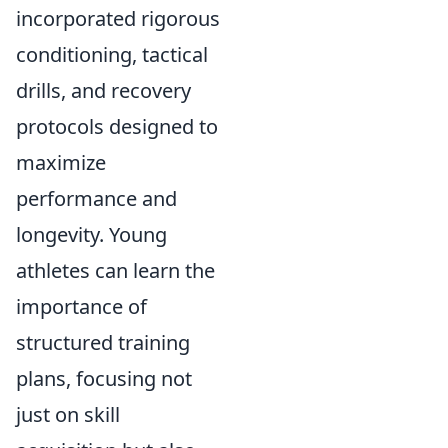
incorporated rigorous
conditioning, tactical
drills, and recovery
protocols designed to
maximize
performance and
longevity. Young
athletes can learn the
importance of
structured training
plans, focusing not
just on skill