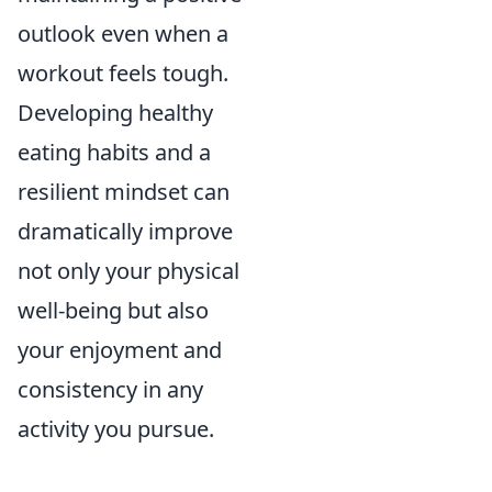
outlook even when a
workout feels tough.
Developing healthy
eating habits and a
resilient mindset can
dramatically improve
not only your physical
well-being but also
your enjoyment and
consistency in any
activity you pursue.