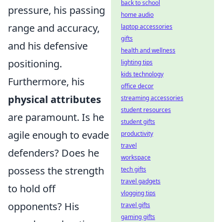
back to school
pressure, his passing
home audio
range and accuracy,
laptop accessories
gifts
and his defensive
health and wellness
positioning.
lighting tips
kids technology
Furthermore, his
office decor
physical attributes
streaming accessories
student resources
are paramount. Is he
student gifts
agile enough to evade
productivity
travel
defenders? Does he
workspace
possess the strength
tech gifts
travel gadgets
to hold off
vlogging tips
opponents? His
travel gifts
gaming gifts