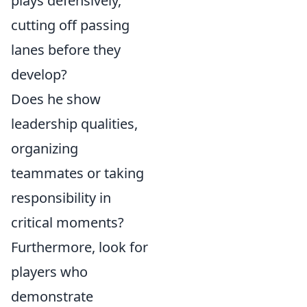
plays defensively,
cutting off passing
lanes before they
develop?
Does he show
leadership qualities,
organizing
teammates or taking
responsibility in
critical moments?
Furthermore, look for
players who
demonstrate