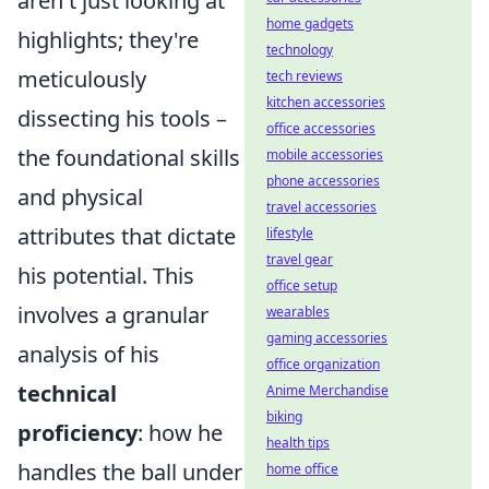
aren't just looking at
home gadgets
highlights; they're
technology
meticulously
tech reviews
kitchen accessories
dissecting his tools –
office accessories
the foundational skills
mobile accessories
phone accessories
and physical
travel accessories
attributes that dictate
lifestyle
travel gear
his potential. This
office setup
involves a granular
wearables
gaming accessories
analysis of his
office organization
technical
Anime Merchandise
biking
proficiency
: how he
health tips
handles the ball under
home office