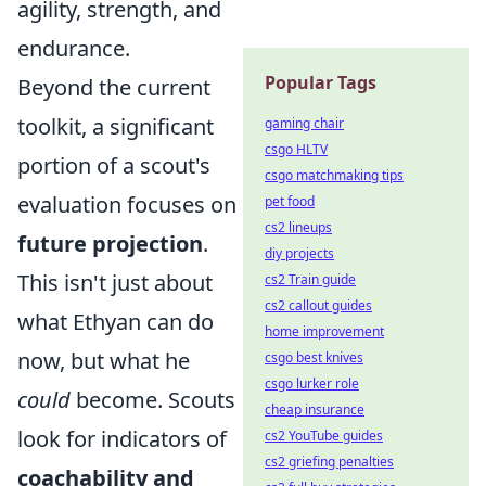
agility, strength, and
endurance.
Popular Tags
Beyond the current
toolkit, a significant
gaming chair
csgo HLTV
portion of a scout's
csgo matchmaking tips
evaluation focuses on
pet food
cs2 lineups
future projection
.
diy projects
This isn't just about
cs2 Train guide
cs2 callout guides
what Ethyan can do
home improvement
now, but what he
csgo best knives
csgo lurker role
could
become. Scouts
cheap insurance
look for indicators of
cs2 YouTube guides
cs2 griefing penalties
coachability and