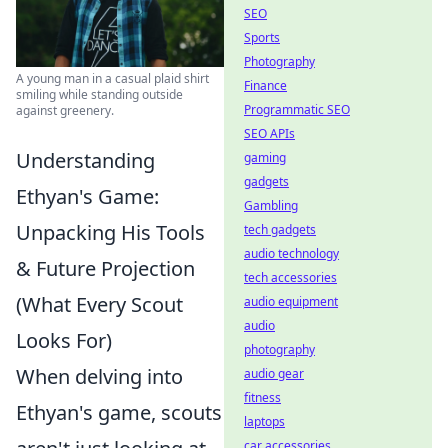
SEO
Sports
Photography
A young man in a casual plaid shirt
Finance
smiling while standing outside
Programmatic SEO
against greenery.
SEO APIs
Understanding
gaming
gadgets
Ethyan's Game:
Gambling
Unpacking His Tools
tech gadgets
audio technology
& Future Projection
tech accessories
(What Every Scout
audio equipment
audio
Looks For)
photography
When delving into
audio gear
fitness
Ethyan's game, scouts
laptops
car accessories