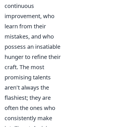
continuous
improvement, who
learn from their
mistakes, and who
possess an insatiable
hunger to refine their
craft. The most
promising talents
aren't always the
flashiest; they are
often the ones who
consistently make