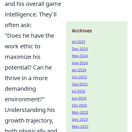
and his overall game
intelligence. They'll
often ask:
Archives
"Does he have the
Jul-2023
work ethic to
Dec-2024
maximize his
Nov-2024
Aug-2024
potential? Can he
Jan-2024
thrive in a more
Oct-2023
Sep-2023
demanding
Jul-2024
environment?"
Jun-2024
Oct-2024
Understanding his
Mar-2023
growth trajectory,
Dec-2023
May-2023
both physically and