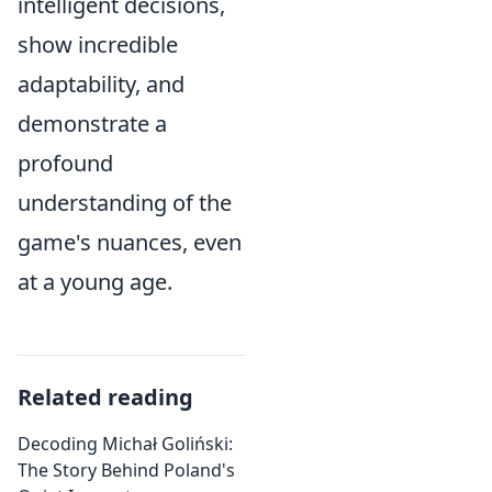
intelligent decisions,
show incredible
adaptability, and
demonstrate a
profound
understanding of the
game's nuances, even
at a young age.
Related reading
Decoding Michał Goliński:
The Story Behind Poland's