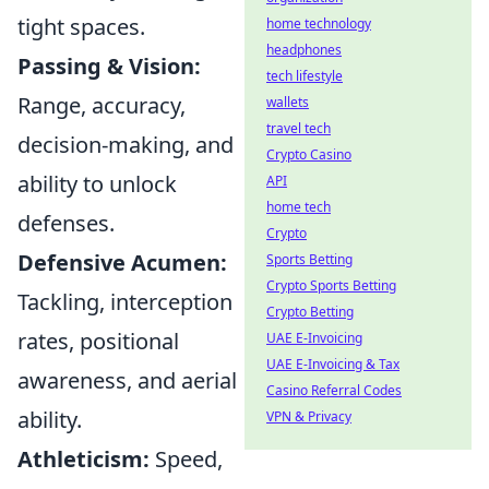
tight spaces.
home technology
headphones
Passing & Vision:
tech lifestyle
Range, accuracy,
wallets
travel tech
decision-making, and
Crypto Casino
ability to unlock
API
home tech
defenses.
Crypto
Defensive Acumen:
Sports Betting
Crypto Sports Betting
Tackling, interception
Crypto Betting
rates, positional
UAE E-Invoicing
UAE E-Invoicing & Tax
awareness, and aerial
Casino Referral Codes
ability.
VPN & Privacy
Athleticism:
Speed,