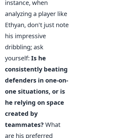
instance, when
analyzing a player like
Ethyan, don't just note
his impressive
dribbling; ask
yourself:
Is he
consistently beating
defenders in one-on-
one situations, or is
he relying on space
created by
teammates?
What
are his preferred