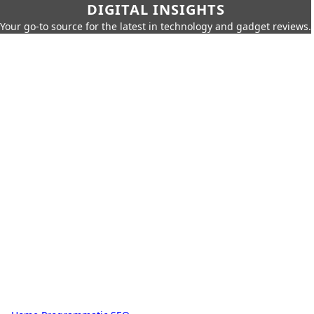
DIGITAL INSIGHTS
Your go-to source for the latest in technology and gadget reviews.