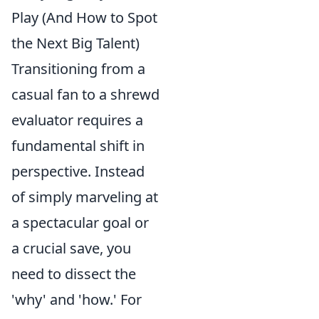
Play (And How to Spot
the Next Big Talent)
Transitioning from a
casual fan to a shrewd
evaluator requires a
fundamental shift in
perspective. Instead
of simply marveling at
a spectacular goal or
a crucial save, you
need to dissect the
'why' and 'how.' For