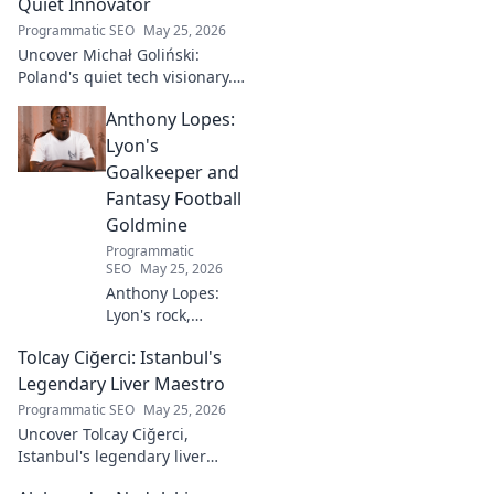
Quiet Innovator
Programmatic SEO
May 25, 2026
Uncover Michał Goliński:
Poland's quiet tech visionary.
Decode his journey and
Anthony Lopes:
impact. Click to explore!
Lyon's
Goalkeeper and
Fantasy Football
Goldmine
Programmatic
SEO
May 25, 2026
Anthony Lopes:
Lyon's rock,
fantasy football
Tolcay Ciğerci: Istanbul's
ace. Dive into his
stats and see why
Legendary Liver Maestro
he's a must-have
Programmatic SEO
May 25, 2026
for your team!
Uncover Tolcay Ciğerci,
Istanbul's legendary liver
maestro. Dive into the city's