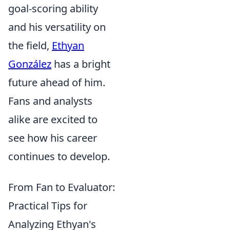
goal-scoring ability
and his versatility on
the field,
Ethyan
González
has a bright
future ahead of him.
Fans and analysts
alike are excited to
see how his career
continues to develop.
From Fan to Evaluator:
Practical Tips for
Analyzing Ethyan's