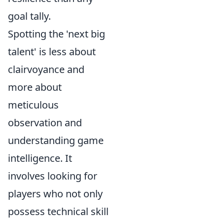
goal tally.
Spotting the 'next big
talent' is less about
clairvoyance and
more about
meticulous
observation and
understanding game
intelligence. It
involves looking for
players who not only
possess technical skill