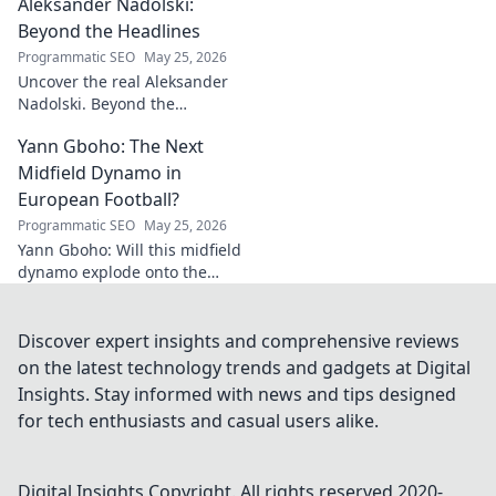
Aleksander Nadolski:
culinary heart and taste the
magic!
Beyond the Headlines
Programmatic SEO
May 25, 2026
Uncover the real Aleksander
Nadolski. Beyond the
headlines, deep dives into his
Yann Gboho: The Next
life, work & impact. Click to
explore!
Midfield Dynamo in
European Football?
Programmatic SEO
May 25, 2026
Yann Gboho: Will this midfield
dynamo explode onto the
European scene? Unpack his
potential and what makes him
a future star.
Discover expert insights and comprehensive reviews
on the latest technology trends and gadgets at Digital
Insights. Stay informed with news and tips designed
for tech enthusiasts and casual users alike.
Digital Insights
Copyright. All rights reserved 2020-