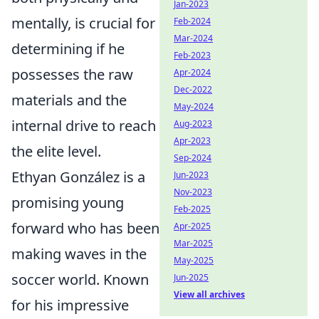
Jan-2023
mentally, is crucial for
Feb-2024
Mar-2024
determining if he
Feb-2023
possesses the raw
Apr-2024
Dec-2022
materials and the
May-2024
internal drive to reach
Aug-2023
Apr-2023
the elite level.
Sep-2024
Ethyan González is a
Jun-2023
Nov-2023
promising young
Feb-2025
forward who has been
Apr-2025
Mar-2025
making waves in the
May-2025
soccer world. Known
Jun-2025
View all archives
for his impressive