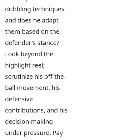
dribbling techniques,
and does he adapt
them based on the
defender's stance?
Look beyond the
highlight reel;
scrutinize his off-the-
ball movement, his
defensive
contributions, and his
decision-making
under pressure. Pay