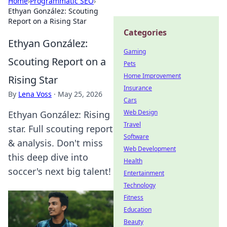
Home
›
Programmatic SEO
›
Ethyan González: Scouting
Report on a Rising Star
Categories
Ethyan González:
Gaming
Scouting Report on a
Pets
Home Improvement
Rising Star
Insurance
By
Lena Voss
·
May 25, 2026
Cars
Web Design
Ethyan González: Rising
Travel
star. Full scouting report
Software
& analysis. Don't miss
Web Development
this deep dive into
Health
soccer's next big talent!
Entertainment
Technology
Fitness
Education
Beauty