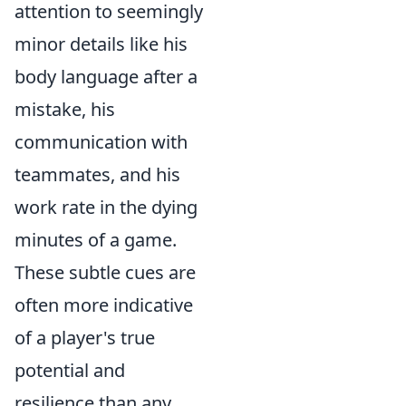
attention to seemingly
minor details like his
body language after a
mistake, his
communication with
teammates, and his
work rate in the dying
minutes of a game.
These subtle cues are
often more indicative
of a player's true
potential and
resilience than any