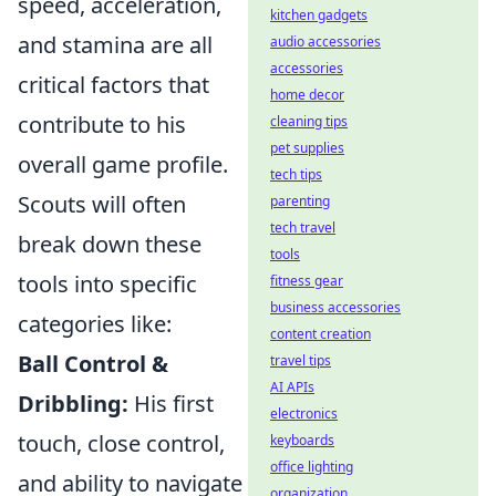
speed, acceleration,
kitchen gadgets
and stamina are all
audio accessories
accessories
critical factors that
home decor
contribute to his
cleaning tips
pet supplies
overall game profile.
tech tips
Scouts will often
parenting
tech travel
break down these
tools
tools into specific
fitness gear
business accessories
categories like:
content creation
Ball Control &
travel tips
AI APIs
Dribbling:
His first
electronics
touch, close control,
keyboards
office lighting
and ability to navigate
organization