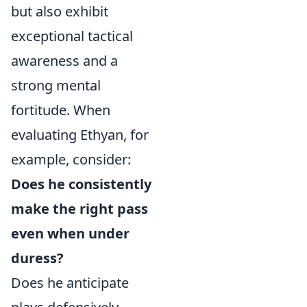
but also exhibit
exceptional tactical
awareness and a
strong mental
fortitude. When
evaluating Ethyan, for
example, consider:
Does he consistently
make the right pass
even when under
duress?
Does he anticipate