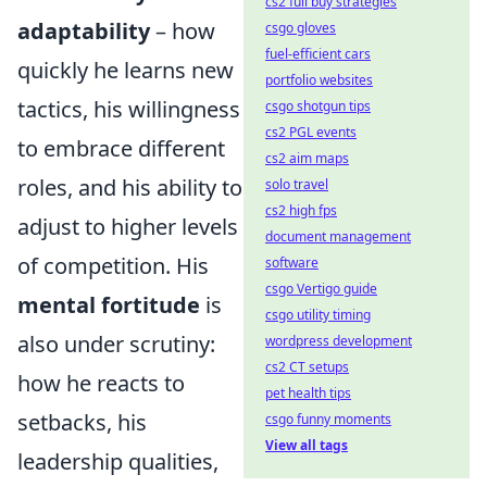
cs2 full buy strategies
adaptability
– how
csgo gloves
fuel-efficient cars
quickly he learns new
portfolio websites
tactics, his willingness
csgo shotgun tips
cs2 PGL events
to embrace different
cs2 aim maps
roles, and his ability to
solo travel
cs2 high fps
adjust to higher levels
document management
of competition. His
software
csgo Vertigo guide
mental fortitude
is
csgo utility timing
also under scrutiny:
wordpress development
cs2 CT setups
how he reacts to
pet health tips
setbacks, his
csgo funny moments
View all tags
leadership qualities,