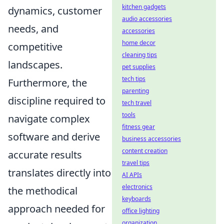
kitchen gadgets
dynamics, customer
audio accessories
needs, and
accessories
home decor
competitive
cleaning tips
landscapes.
pet supplies
tech tips
Furthermore, the
parenting
discipline required to
tech travel
tools
navigate complex
fitness gear
software and derive
business accessories
content creation
accurate results
travel tips
translates directly into
AI APIs
electronics
the methodical
keyboards
approach needed for
office lighting
organization