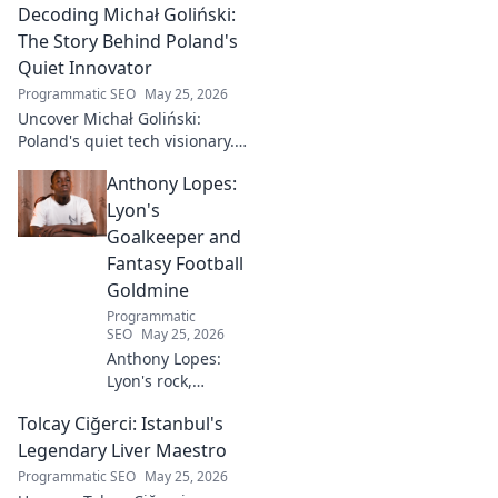
Decoding Michał Goliński:
The Story Behind Poland's
Quiet Innovator
Programmatic SEO
May 25, 2026
Uncover Michał Goliński:
Poland's quiet tech visionary.
Decode his journey and
Anthony Lopes:
impact. Click to explore!
Lyon's
Goalkeeper and
Fantasy Football
Goldmine
Programmatic
SEO
May 25, 2026
Anthony Lopes:
Lyon's rock,
fantasy football
Tolcay Ciğerci: Istanbul's
ace. Dive into his
stats and see why
Legendary Liver Maestro
he's a must-have
Programmatic SEO
May 25, 2026
for your team!