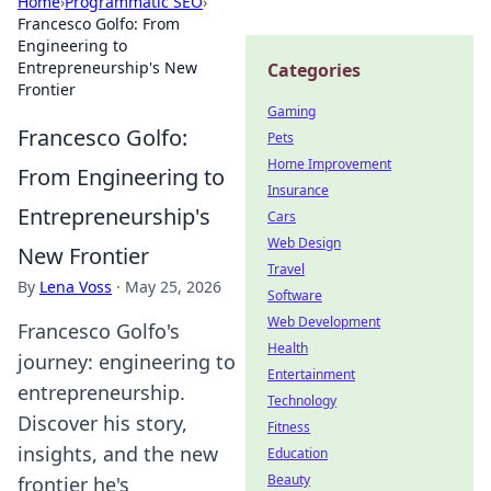
Home
›
Programmatic SEO
›
Francesco Golfo: From
Engineering to
Entrepreneurship's New
Categories
Frontier
Gaming
Francesco Golfo:
Pets
Home Improvement
From Engineering to
Insurance
Entrepreneurship's
Cars
Web Design
New Frontier
Travel
By
Lena Voss
·
May 25, 2026
Software
Web Development
Francesco Golfo's
Health
journey: engineering to
Entertainment
entrepreneurship.
Technology
Discover his story,
Fitness
insights, and the new
Education
Beauty
frontier he's