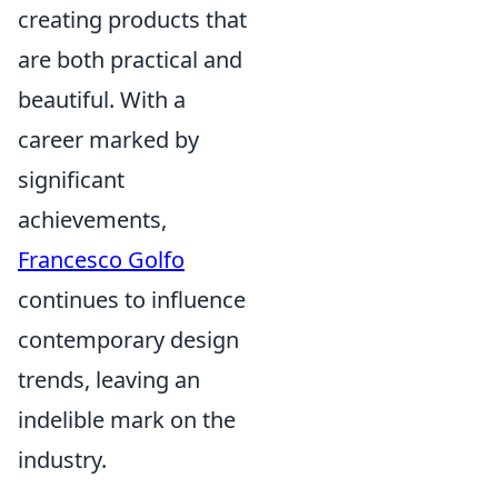
creating products that
are both practical and
beautiful. With a
career marked by
significant
achievements,
Francesco Golfo
continues to influence
contemporary design
trends, leaving an
indelible mark on the
industry.