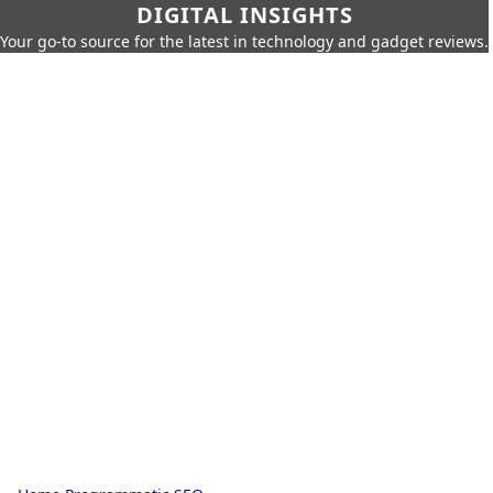
DIGITAL INSIGHTS
Your go-to source for the latest in technology and gadget reviews.