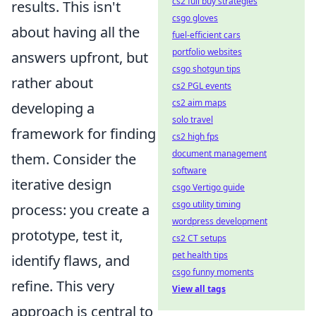
cs2 full buy strategies
results. This isn't
csgo gloves
about having all the
fuel-efficient cars
portfolio websites
answers upfront, but
csgo shotgun tips
rather about
cs2 PGL events
cs2 aim maps
developing a
solo travel
framework for finding
cs2 high fps
document management
them. Consider the
software
iterative design
csgo Vertigo guide
csgo utility timing
process: you create a
wordpress development
prototype, test it,
cs2 CT setups
pet health tips
identify flaws, and
csgo funny moments
refine. This very
View all tags
approach is central to