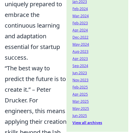
Jan-2023
uniquely prepared to
Feb-2024
embrace the
Mar-2024
Feb-2023
continuous learning
Apr-2024
and adaptation
Dec-2022
May-2024
essential for startup
Aug-2023
success.
Apr-2023
Sep-2024
“The best way to
Jun-2023
predict the future is to
Nov-2023
Feb-2025
create it.” – Peter
Apr-2025
Drucker. For
Mar-2025
May-2025
engineers, this means
Jun-2025
applying their creation
View all archives
skills beyond the lab