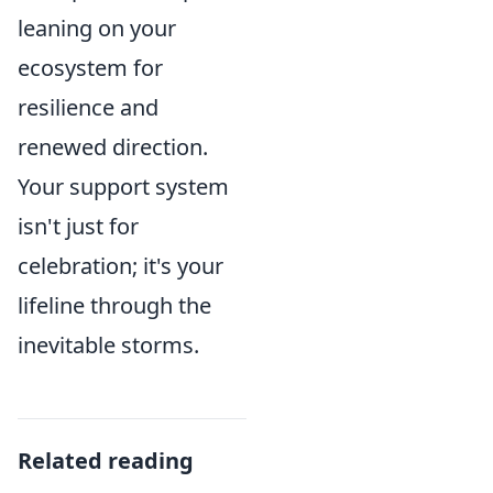
leaning on your
ecosystem for
resilience and
renewed direction.
Your support system
isn't just for
celebration; it's your
lifeline through the
inevitable storms.
Related reading