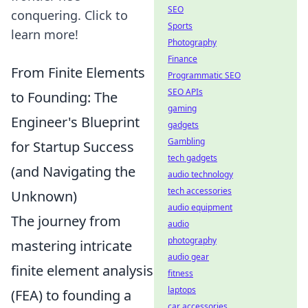
SEO
conquering. Click to
Sports
learn more!
Photography
Finance
From Finite Elements
Programmatic SEO
SEO APIs
to Founding: The
gaming
Engineer's Blueprint
gadgets
Gambling
for Startup Success
tech gadgets
(and Navigating the
audio technology
tech accessories
Unknown)
audio equipment
The journey from
audio
photography
mastering intricate
audio gear
finite element analysis
fitness
laptops
(FEA) to founding a
car accessories