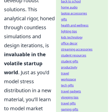
develop robust
back to school
home audio
solutions. This
laptop accessories
analytical rigor, honed
gifts
health and wellness
through countless
lighting tips
simulations and
kids technology
office decor
design iterations, is
streaming accessories
invaluable in the
student resources
student gifts
volatile startup
productivity
world
. Just as you’d
travel
workspace
model stress
tech gifts
distribution in a new
travel gadgets
vlogging tips
material, you’ll learn
travel gifts
to model market
gaming gifts