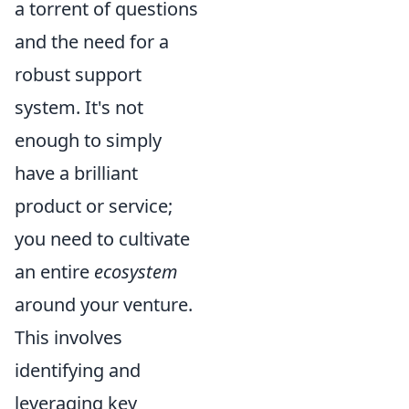
a torrent of questions
and the need for a
robust support
system. It's not
enough to simply
have a brilliant
product or service;
you need to cultivate
an entire
ecosystem
around your venture.
This involves
identifying and
leveraging key