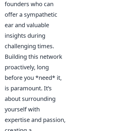
founders who can
offer a sympathetic
ear and valuable
insights during
challenging times.
Building this network
proactively, long
before you *need* it,
is paramount. It’s
about surrounding
yourself with
expertise and passion,
creating a