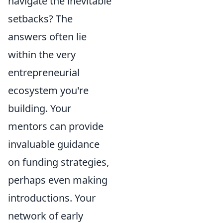
navigate the inevitable
setbacks? The
answers often lie
within the very
entrepreneurial
ecosystem you're
building. Your
mentors can provide
invaluable guidance
on funding strategies,
perhaps even making
introductions. Your
network of early