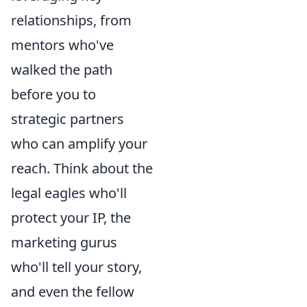
relationships, from
mentors who've
walked the path
before you to
strategic partners
who can amplify your
reach. Think about the
legal eagles who'll
protect your IP, the
marketing gurus
who'll tell your story,
and even the fellow