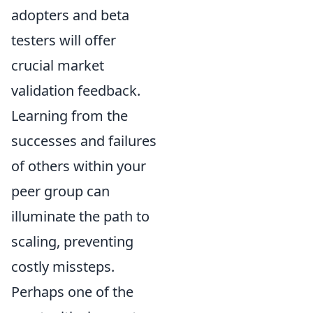
adopters and beta
testers will offer
crucial market
validation feedback.
Learning from the
successes and failures
of others within your
peer group can
illuminate the path to
scaling, preventing
costly missteps.
Perhaps one of the