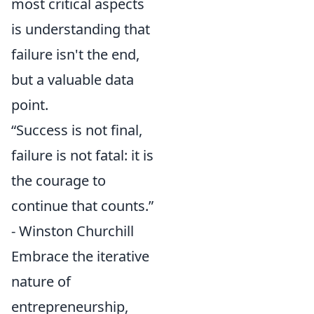
most critical aspects
is understanding that
failure isn't the end,
but a valuable data
point.
“Success is not final,
failure is not fatal: it is
the courage to
continue that counts.”
- Winston Churchill
Embrace the iterative
nature of
entrepreneurship,