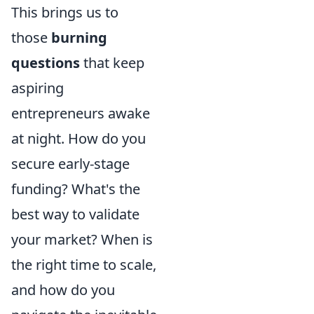
This brings us to
those
burning
questions
that keep
aspiring
entrepreneurs awake
at night. How do you
secure early-stage
funding? What's the
best way to validate
your market? When is
the right time to scale,
and how do you