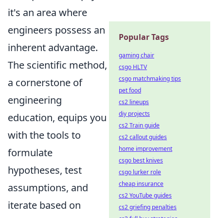
it's an area where
engineers possess an
Popular Tags
inherent advantage.
gaming chair
The scientific method,
csgo HLTV
csgo matchmaking tips
a cornerstone of
pet food
engineering
cs2 lineups
diy projects
education, equips you
cs2 Train guide
with the tools to
cs2 callout guides
home improvement
formulate
csgo best knives
hypotheses, test
csgo lurker role
cheap insurance
assumptions, and
cs2 YouTube guides
iterate based on
cs2 griefing penalties