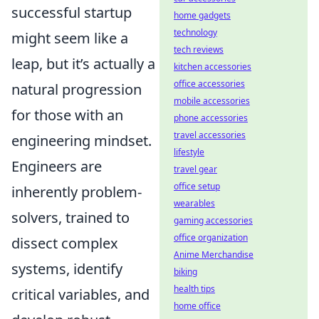
successful startup
home gadgets
technology
might seem like a
tech reviews
leap, but it’s actually a
kitchen accessories
office accessories
natural progression
mobile accessories
for those with an
phone accessories
travel accessories
engineering mindset.
lifestyle
Engineers are
travel gear
office setup
inherently problem-
wearables
solvers, trained to
gaming accessories
office organization
dissect complex
Anime Merchandise
systems, identify
biking
health tips
critical variables, and
home office