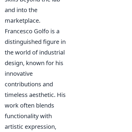
and into the
marketplace.
Francesco Golfo is a
distinguished figure in
the world of industrial
design, known for his
innovative
contributions and
timeless aesthetic. His
work often blends
functionality with
artistic expression,