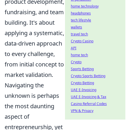
product development,
home technology
fundraising, and team
headphones
tech lifestyle
building. It's about
wallets
applying a systematic,
travel tech
Crypto Casino
data-driven approach
API
to every challenge,
home tech
Crypto
from initial concept to
Sports Betting
market validation.
Crypto Sports Betting
Crypto Betting
Navigating the
UAE E-Invoicing
unknown is perhaps
UAE E-Invoicing & Tax
Casino Referral Codes
the most daunting
VPN & Privacy
aspect of
entrepreneurship, yet