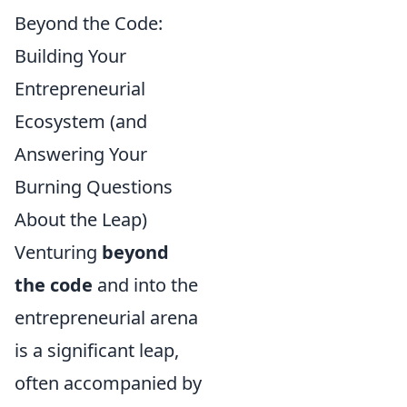
Beyond the Code:
Building Your
Entrepreneurial
Ecosystem (and
Answering Your
Burning Questions
About the Leap)
Venturing
beyond
the code
and into the
entrepreneurial arena
is a significant leap,
often accompanied by