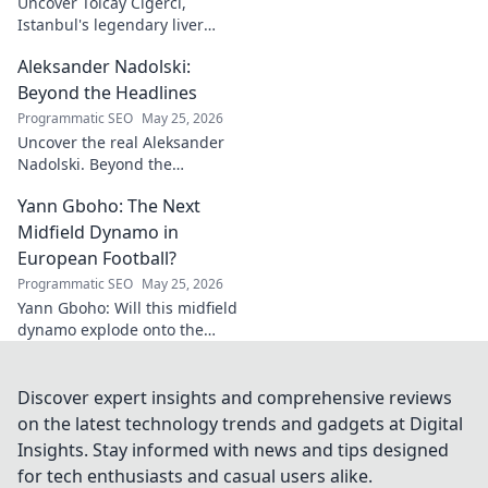
Uncover Tolcay Ciğerci,
Istanbul's legendary liver
maestro. Dive into the city's
Aleksander Nadolski:
culinary heart and taste the
magic!
Beyond the Headlines
Programmatic SEO
May 25, 2026
Uncover the real Aleksander
Nadolski. Beyond the
headlines, deep dives into his
Yann Gboho: The Next
life, work & impact. Click to
explore!
Midfield Dynamo in
European Football?
Programmatic SEO
May 25, 2026
Yann Gboho: Will this midfield
dynamo explode onto the
European scene? Unpack his
potential and what makes him
a future star.
Discover expert insights and comprehensive reviews
on the latest technology trends and gadgets at Digital
Insights. Stay informed with news and tips designed
for tech enthusiasts and casual users alike.