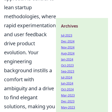
lean startup
methodologies, where
rapid experimentation
Archives
and user feedback
Jul-2023
Dec-2024
drive product
Nov-2024
evolution. Your
Aug-2024
Jan-2024
engineering
Oct-2023
background instills a
Sep-2023
Jul-2024
comfort with
Jun-2024
ambiguity and a drive
Oct-2024
Mar-2023
to find elegant
Dec-2023
solutions, making you
May-2023