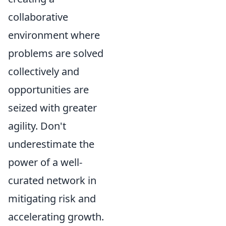
collaborative
environment where
problems are solved
collectively and
opportunities are
seized with greater
agility. Don't
underestimate the
power of a well-
curated network in
mitigating risk and
accelerating growth.