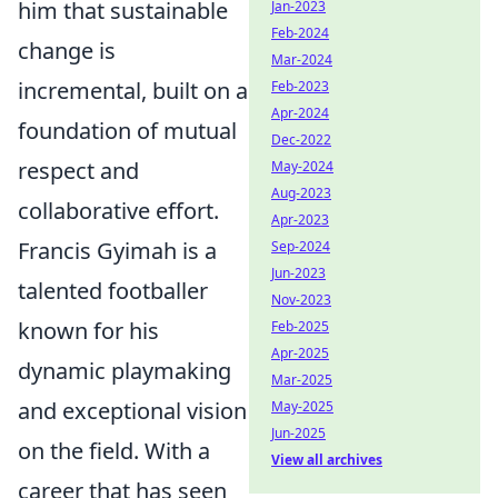
him that sustainable
Jan-2023
Feb-2024
change is
Mar-2024
incremental, built on a
Feb-2023
Apr-2024
foundation of mutual
Dec-2022
respect and
May-2024
Aug-2023
collaborative effort.
Apr-2023
Francis Gyimah is a
Sep-2024
Jun-2023
talented footballer
Nov-2023
known for his
Feb-2025
Apr-2025
dynamic playmaking
Mar-2025
and exceptional vision
May-2025
Jun-2025
on the field. With a
View all archives
career that has seen