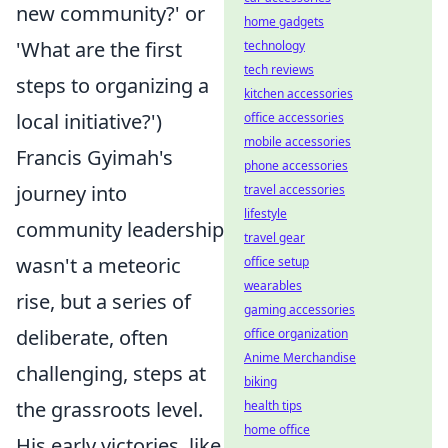
new community?' or
home gadgets
'What are the first
technology
tech reviews
steps to organizing a
kitchen accessories
local initiative?')
office accessories
mobile accessories
Francis Gyimah's
phone accessories
journey into
travel accessories
lifestyle
community leadership
travel gear
wasn't a meteoric
office setup
wearables
rise, but a series of
gaming accessories
deliberate, often
office organization
Anime Merchandise
challenging, steps at
biking
the grassroots level.
health tips
home office
His early victories, like