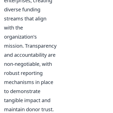
enterprises, creating
diverse funding
streams that align
with the
organization's
mission. Transparency
and accountability are
non-negotiable, with
robust reporting
mechanisms in place
to demonstrate
tangible impact and
maintain donor trust.