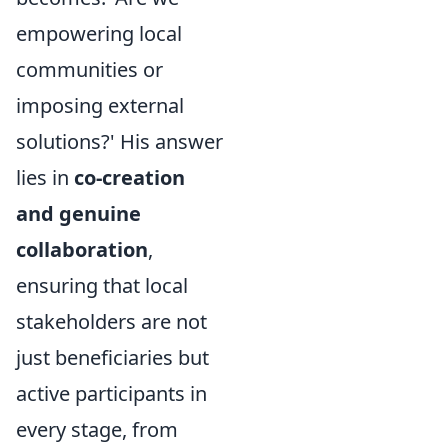
empowering local
communities or
imposing external
solutions?' His answer
lies in
co-creation
and genuine
collaboration
,
ensuring that local
stakeholders are not
just beneficiaries but
active participants in
every stage, from