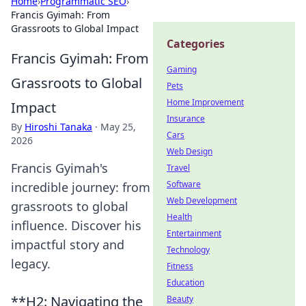
Home
›
Programmatic SEO
›
Francis Gyimah: From
Grassroots to Global Impact
Categories
Francis Gyimah: From
Gaming
Grassroots to Global
Pets
Home Improvement
Impact
Insurance
By
Hiroshi Tanaka
·
May 25,
Cars
2026
Web Design
Francis Gyimah's
Travel
Software
incredible journey: from
Web Development
grassroots to global
Health
influence. Discover his
Entertainment
impactful story and
Technology
legacy.
Fitness
Education
**H2: Navigating the
Beauty