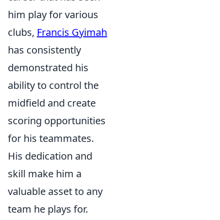
him play for various
clubs,
Francis Gyimah
has consistently
demonstrated his
ability to control the
midfield and create
scoring opportunities
for his teammates.
His dedication and
skill make him a
valuable asset to any
team he plays for.