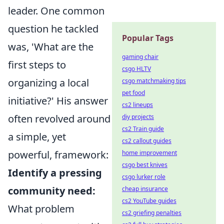
leader. One common
question he tackled
Popular Tags
was, 'What are the
gaming chair
first steps to
csgo HLTV
organizing a local
csgo matchmaking tips
pet food
initiative?' His answer
cs2 lineups
often revolved around
diy projects
cs2 Train guide
a simple, yet
cs2 callout guides
powerful, framework:
home improvement
csgo best knives
Identify a pressing
csgo lurker role
community need:
cheap insurance
cs2 YouTube guides
What problem
cs2 griefing penalties