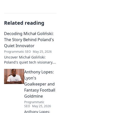
Related reading
Decoding Michał Goliński:
The Story Behind Poland's
Quiet Innovator
Programmatic SEO
May 25, 2026
Uncover Michał Goliński:
Poland's quiet tech visionary.
Decode his journey and
Anthony Lopes:
impact. Click to explore!
Lyon's
Goalkeeper and
Fantasy Football
Goldmine
Programmatic
SEO
May 25, 2026
Anthony Lopes: