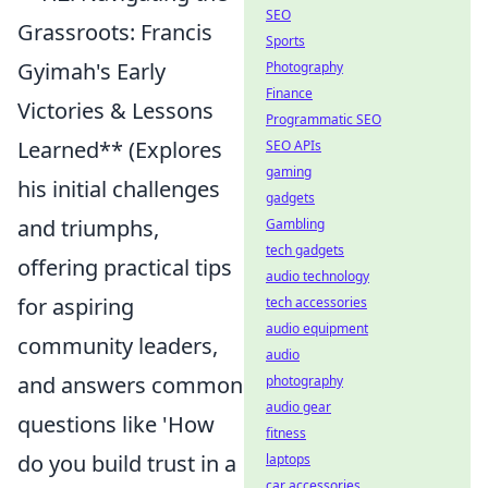
SEO
Grassroots: Francis
Sports
Gyimah's Early
Photography
Finance
Victories & Lessons
Programmatic SEO
Learned** (Explores
SEO APIs
gaming
his initial challenges
gadgets
and triumphs,
Gambling
tech gadgets
offering practical tips
audio technology
for aspiring
tech accessories
audio equipment
community leaders,
audio
and answers common
photography
audio gear
questions like 'How
fitness
do you build trust in a
laptops
car accessories