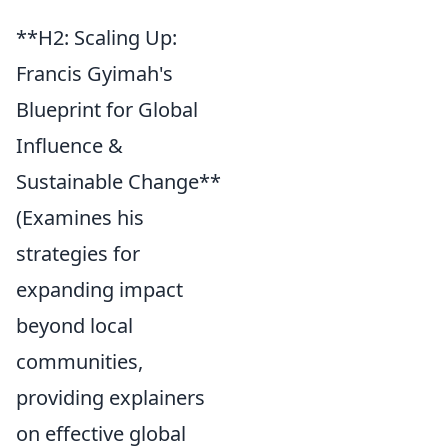
**H2: Scaling Up:
Francis Gyimah's
Blueprint for Global
Influence &
Sustainable Change**
(Examines his
strategies for
expanding impact
beyond local
communities,
providing explainers
on effective global