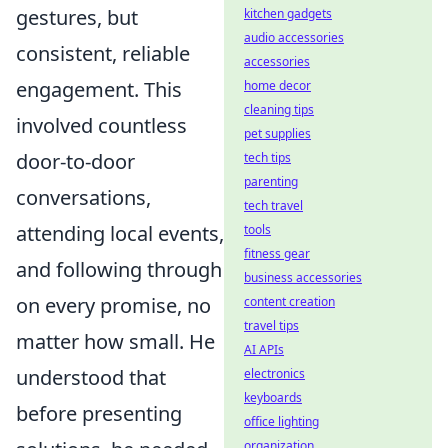
gestures, but
kitchen gadgets
audio accessories
consistent, reliable
accessories
engagement. This
home decor
cleaning tips
involved countless
pet supplies
door-to-door
tech tips
parenting
conversations,
tech travel
attending local events,
tools
fitness gear
and following through
business accessories
on every promise, no
content creation
travel tips
matter how small. He
AI APIs
understood that
electronics
keyboards
before presenting
office lighting
organization