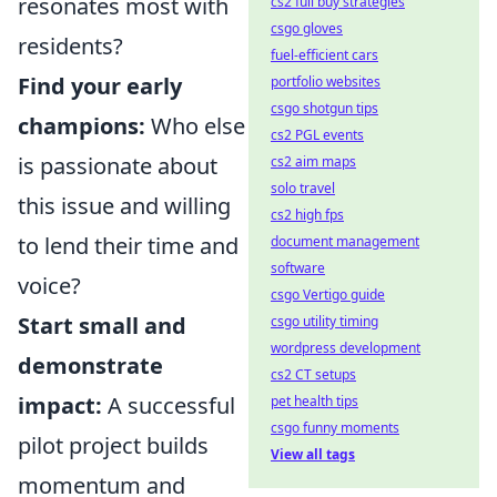
resonates most with
cs2 full buy strategies
csgo gloves
residents?
fuel-efficient cars
Find your early
portfolio websites
csgo shotgun tips
champions:
Who else
cs2 PGL events
is passionate about
cs2 aim maps
solo travel
this issue and willing
cs2 high fps
to lend their time and
document management
software
voice?
csgo Vertigo guide
Start small and
csgo utility timing
wordpress development
demonstrate
cs2 CT setups
impact:
A successful
pet health tips
csgo funny moments
pilot project builds
View all tags
momentum and