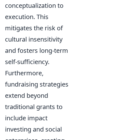
conceptualization to
execution. This
mitigates the risk of
cultural insensitivity
and fosters long-term
self-sufficiency.
Furthermore,
fundraising strategies
extend beyond
traditional grants to
include impact
investing and social