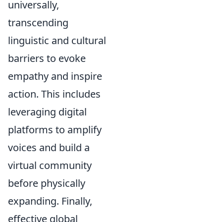
universally,
transcending
linguistic and cultural
barriers to evoke
empathy and inspire
action. This includes
leveraging digital
platforms to amplify
voices and build a
virtual community
before physically
expanding. Finally,
effective global