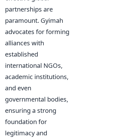
partnerships are
paramount. Gyimah
advocates for forming
alliances with
established
international NGOs,
academic institutions,
and even
governmental bodies,
ensuring a strong
foundation for
legitimacy and