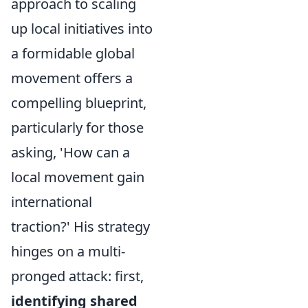
approach to scaling
up local initiatives into
a formidable global
movement offers a
compelling blueprint,
particularly for those
asking, 'How can a
local movement gain
international
traction?' His strategy
hinges on a multi-
pronged attack: first,
identifying shared