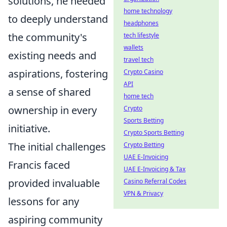
solutions, he needed
home technology
to deeply understand
headphones
the community's
tech lifestyle
wallets
existing needs and
travel tech
aspirations, fostering
Crypto Casino
API
a sense of shared
home tech
ownership in every
Crypto
Sports Betting
initiative.
Crypto Sports Betting
The initial challenges
Crypto Betting
UAE E-Invoicing
Francis faced
UAE E-Invoicing & Tax
provided invaluable
Casino Referral Codes
VPN & Privacy
lessons for any
aspiring community