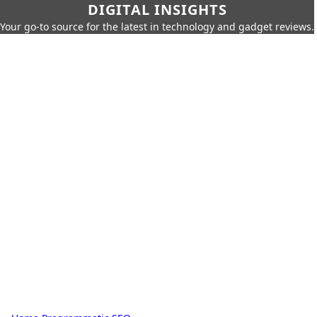
DIGITAL INSIGHTS
Your go-to source for the latest in technology and gadget reviews.