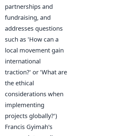
partnerships and
fundraising, and
addresses questions
such as 'How can a
local movement gain
international
traction?' or 'What are
the ethical
considerations when
implementing
projects globally?')
Francis Gyimah's