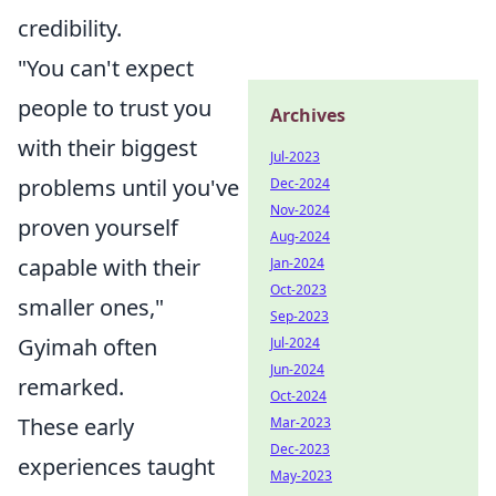
credibility.
"You can't expect
people to trust you
Archives
with their biggest
Jul-2023
problems until you've
Dec-2024
Nov-2024
proven yourself
Aug-2024
capable with their
Jan-2024
Oct-2023
smaller ones,"
Sep-2023
Gyimah often
Jul-2024
Jun-2024
remarked.
Oct-2024
These early
Mar-2023
Dec-2023
experiences taught
May-2023