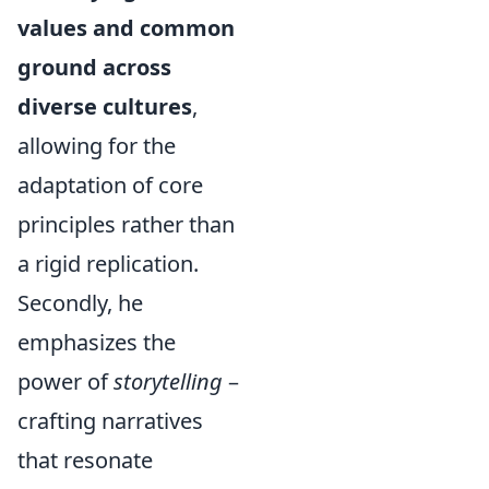
values and common
ground across
diverse cultures
,
allowing for the
adaptation of core
principles rather than
a rigid replication.
Secondly, he
emphasizes the
power of
storytelling
–
crafting narratives
that resonate