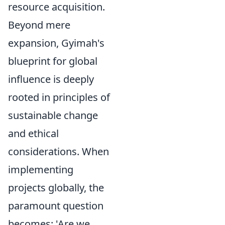
resource acquisition.
Beyond mere
expansion, Gyimah's
blueprint for global
influence is deeply
rooted in principles of
sustainable change
and ethical
considerations. When
implementing
projects globally, the
paramount question
becomes: 'Are we