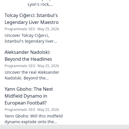
Lyon's rock,
fantasy football
Tolcay Ciğerci: Istanbul's
ace. Dive into his
stats and see why
Legendary Liver Maestro
he's a must-have
Programmatic SEO
May 25, 2026
for your team!
Uncover Tolcay Ciğerci,
Istanbul's legendary liver
maestro. Dive into the city's
Aleksander Nadolski:
culinary heart and taste the
magic!
Beyond the Headlines
Programmatic SEO
May 25, 2026
Uncover the real Aleksander
Nadolski. Beyond the
headlines, deep dives into his
Yann Gboho: The Next
life, work & impact. Click to
explore!
Midfield Dynamo in
European Football?
Programmatic SEO
May 25, 2026
Yann Gboho: Will this midfield
dynamo explode onto the
European scene? Unpack his