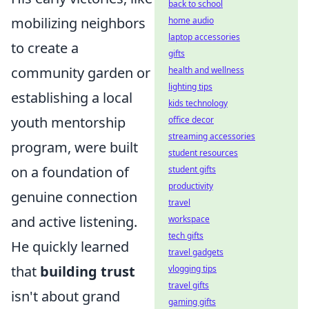
back to school
mobilizing neighbors
home audio
laptop accessories
to create a
gifts
community garden or
health and wellness
lighting tips
establishing a local
kids technology
youth mentorship
office decor
streaming accessories
program, were built
student resources
on a foundation of
student gifts
productivity
genuine connection
travel
and active listening.
workspace
tech gifts
He quickly learned
travel gadgets
that
building trust
vlogging tips
travel gifts
isn't about grand
gaming gifts