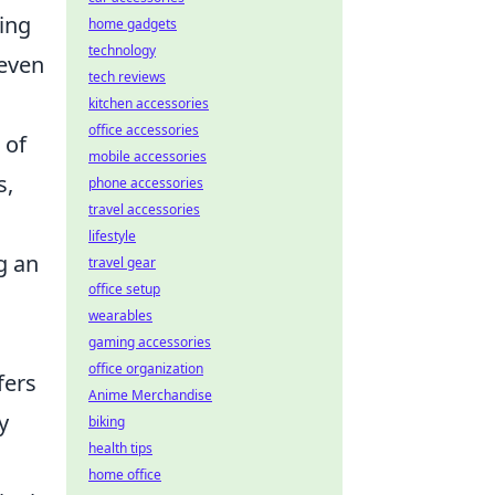
eing
home gadgets
technology
 even
tech reviews
kitchen accessories
office accessories
 of
mobile accessories
s,
phone accessories
travel accessories
lifestyle
g an
travel gear
office setup
wearables
gaming accessories
office organization
fers
Anime Merchandise
y
biking
health tips
home office