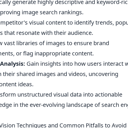
lly generate highly descriptive and keyword-ric
improving image search rankings.
petitor's visual content to identify trends, pop
 that resonate with their audience.
 vast libraries of images to ensure brand
ents, or flag inappropriate content.
Analysis:
Gain insights into how users interact 
h their shared images and videos, uncovering
ontent ideas.
nsform unstructured visual data into actionable
 edge in the ever-evolving landscape of search e
Vision Techniques and Common Pitfalls to Avoid