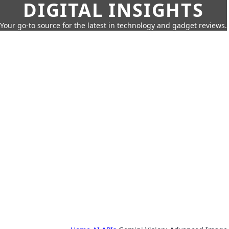
DIGITAL INSIGHTS
Your go-to source for the latest in technology and gadget reviews.