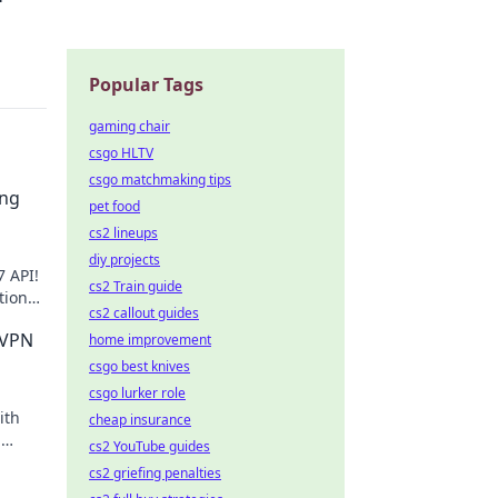
Popular Tags
gaming chair
csgo HLTV
csgo matchmaking tips
ing
pet food
cs2 lineups
diy projects
7 API!
cs2 Train guide
tions,
cs2 callout guides
 VPN
home improvement
csgo best knives
csgo lurker role
ith
cheap insurance
,
cs2 YouTube guides
cs2 griefing penalties