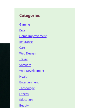
Categories
Gaming
Pets
Home Improvement
Insurance
Cars
Web Design
Travel
Software
Web Development
Health
Entertainment
Technology
Fitness
Education
Beauty