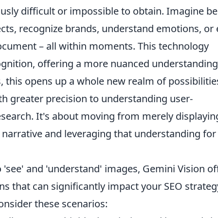
usly difficult or impossible to obtain. Imagine b
jects, recognize brands, understand emotions, or
document
– all within moments. This technology
nition, offering a more nuanced understanding
, this opens up a whole new realm of possibilitie
th greater precision to understanding user-
search. It's about moving from merely displayin
 narrative and leveraging that understanding for
 'see' and 'understand' images, Gemini Vision of
ons that can significantly impact your SEO strateg
onsider these scenarios: