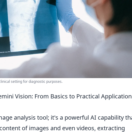
inical setting for diagnostic purposes.
ini Vision: From Basics to Practical Application
age analysis tool; it's a powerful AI capability th
 content of images and even videos, extracting