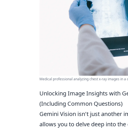
Medical professional analyzing chest x-ray images in a cl
Unlocking Image Insights with Gem
(Including Common Questions)
Gemini Vision isn't just another im
allows you to delve deep into the