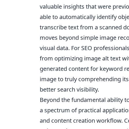
valuable insights that were previo
able to automatically identify ob
transcribe text from a scanned 
moves beyond simple image recog
visual data. For SEO professionals
from optimizing image alt text wi
generated content for keyword re
image to truly comprehending its
better search visibility.
Beyond the fundamental ability to
a spectrum of practical applicati
and content creation workflow. C