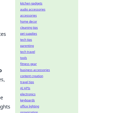
kitchen gadgets
audio accessories
accessories
home decor
cleaning tips
tes
pet supplies
tech tips
parenting
tech travel
tools
fitness gear
o
business accessories
content creation
s,
travel tips
AI APIs
electronics
he
keyboards
ights
office lighting
organization