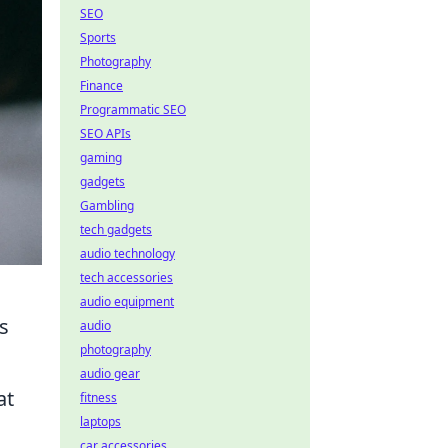
SEO
Sports
Photography
Finance
Programmatic SEO
SEO APIs
gaming
gadgets
Gambling
tech gadgets
audio technology
tech accessories
audio equipment
s
audio
photography
audio gear
at
fitness
laptops
car accessories