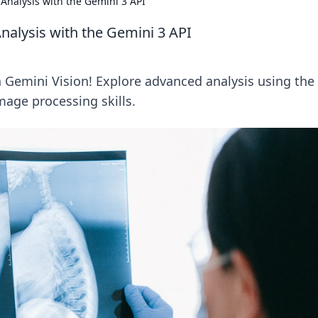
Analysis with the Gemini 3 API
alysis with the Gemini 3 API
 Gemini Vision! Explore advanced analysis using the
mage processing skills.