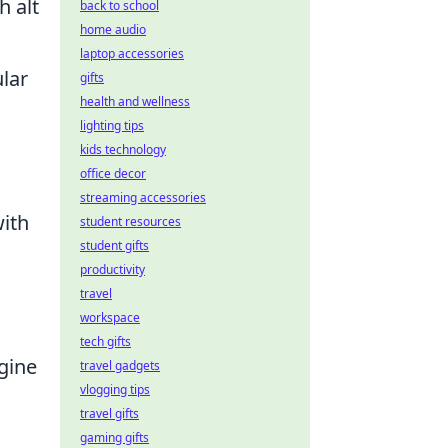
h alt
back to school
home audio
laptop accessories
ular
gifts
health and wellness
lighting tips
kids technology
office decor
streaming accessories
with
student resources
student gifts
productivity
travel
workspace
tech gifts
ngine
travel gadgets
vlogging tips
travel gifts
gaming gifts