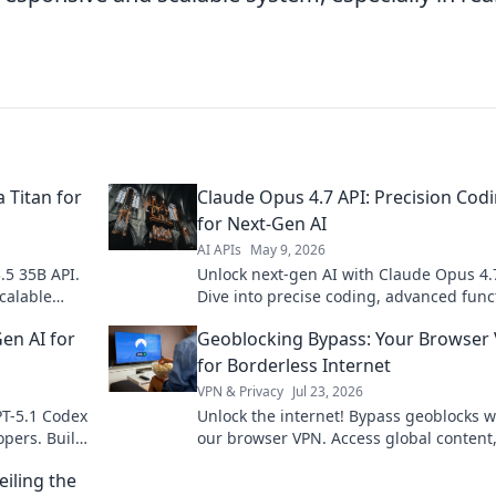
 Titan for
Claude Opus 4.7 API: Precision Cod
for Next-Gen AI
AI APIs
May 9, 2026
.5 35B API.
Unlock next-gen AI with Claude Opus 4.
scalable
Dive into precise coding, advanced func
and build smarter applications. Click to
en AI for
Geoblocking Bypass: Your Browser
innovate!
for Borderless Internet
VPN & Privacy
Jul 23, 2026
PT-5.1 Codex
Unlock the internet! Bypass geoblocks w
opers. Build
our browser VPN. Access global content
vate!
streaming & more. Fast, secure, easy.
iling the