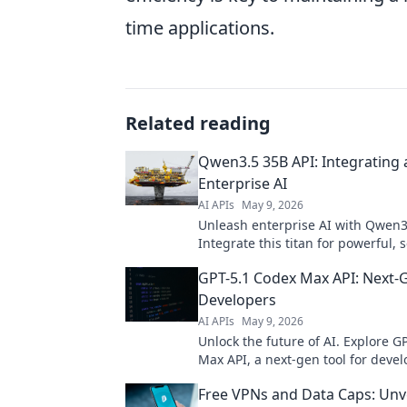
time applications.
Related reading
Qwen3.5 35B API: Integrating a
Enterprise AI
AI APIs
May 9, 2026
Unleash enterprise AI with Qwen3
Integrate this titan for powerful, 
solutions. Get started today!
GPT-5.1 Codex Max API: Next-G
Developers
AI APIs
May 9, 2026
Unlock the future of AI. Explore G
Max API, a next-gen tool for devel
smarter apps, faster. Click to inno
Free VPNs and Data Caps: Unve