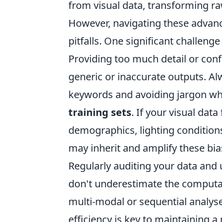
from visual data, transforming raw
However, navigating these advan
pitfalls. One significant challenge
Providing too much detail or conf
generic or inaccurate outputs. Alw
keywords and avoiding jargon whe
training sets
. If your visual dat
demographics, lighting conditions
may inherit and amplify these bias
Regularly auditing your data and u
don't underestimate the computat
multi-modal or sequential analys
efficiency is key to maintaining a