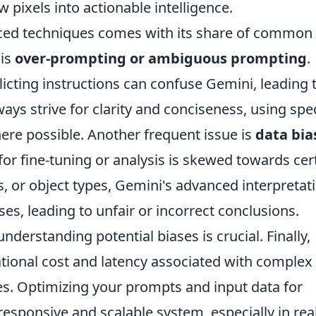
 pixels into actionable intelligence.
ced techniques comes with its share of common
 is
over-prompting or ambiguous prompting
.
licting instructions can confuse Gemini, leading 
ays strive for clarity and conciseness, using spec
re possible. Another frequent issue is
data bia
a for fine-tuning or analysis is skewed towards cer
, or object types, Gemini's advanced interpretat
es, leading to unfair or incorrect conclusions.
nderstanding potential biases is crucial. Finally,
ional cost and latency associated with complex
es. Optimizing your prompts and input data for
 responsive and scalable system, especially in rea