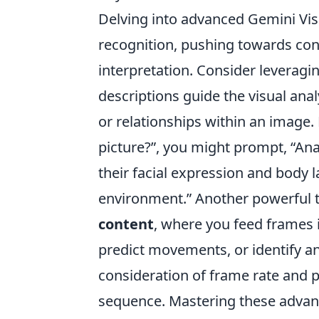
Delving into advanced Gemini Vi
recognition, pushing towards con
interpretation. Consider leveragi
descriptions guide the visual anal
or relationships within an image. 
picture?”, you might prompt, “Ana
their facial expression and body 
environment.” Another powerful 
content
, where you feed frames 
predict movements, or identify an
consideration of frame rate and 
sequence. Mastering these advan