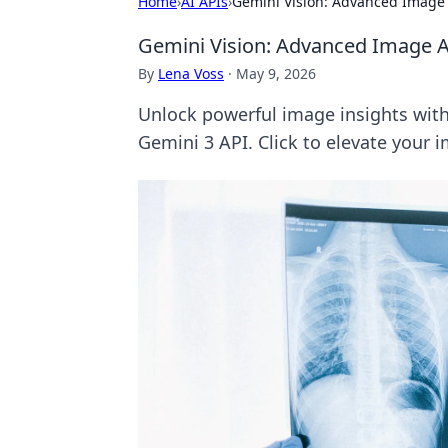
Home
›
AI APIs
›
Gemini Vision: Advanced Image 
Gemini Vision: Advanced Image An
By
Lena Voss
·
May 9, 2026
Unlock powerful image insights with
Gemini 3 API. Click to elevate your i