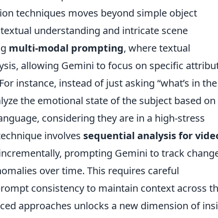
sion techniques moves beyond simple object
textual understanding and intricate scene
ng
multi-modal prompting
, where textual
ysis, allowing Gemini to focus on specific attribu
For instance, instead of just asking “what’s in the
lyze the emotional state of the subject based on
language, considering they are in a high-stress
technique involves
sequential analysis for vide
incrementally, prompting Gemini to track change
omalies over time. This requires careful
prompt consistency to maintain context across t
ced approaches unlocks a new dimension of ins