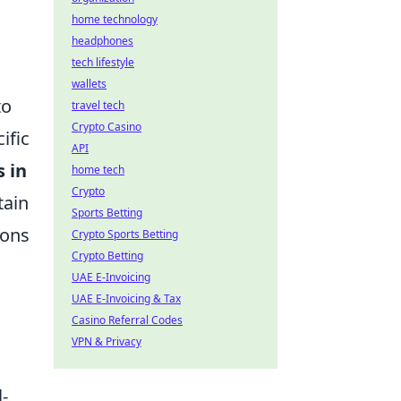
home technology
headphones
tech lifestyle
wallets
to
travel tech
Crypto Casino
ific
API
s in
home tech
Crypto
tain
Sports Betting
ions
Crypto Sports Betting
Crypto Betting
UAE E-Invoicing
UAE E-Invoicing & Tax
Casino Referral Codes
VPN & Privacy
l-