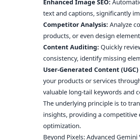
Enhanced Image SEO:
Automatica
text and captions, significantly 
Competitor Analysis:
Analyze com
products, or even design elements
Content Auditing:
Quickly review
consistency, identify missing elem
User-Generated Content (UGC) 
your products or services throug
valuable long-tail keywords and c
The underlying principle is to tra
insights, providing a competitive
optimization.
Beyond Pixels: Advanced Gemini 