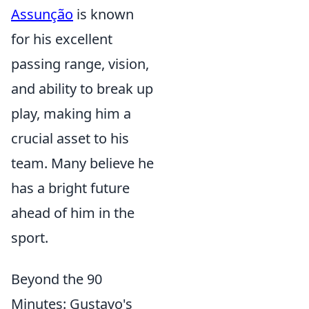
Assunção
is known
for his excellent
passing range, vision,
and ability to break up
play, making him a
crucial asset to his
team. Many believe he
has a bright future
ahead of him in the
sport.
Beyond the 90
Minutes: Gustavo's