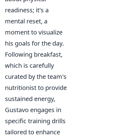
readiness; it's a
mental reset, a
moment to visualize
his goals for the day.
Following breakfast,
which is carefully
curated by the team's
nutritionist to provide
sustained energy,
Gustavo engages in
specific training drills
tailored to enhance