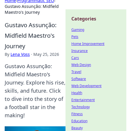
Home
›
Programmatic SEO
›
Gustavo Assunção: Midfield
Maestro's Journey
Categories
Gustavo Assunção:
Gaming
Midfield Maestro's
Pets
Home Improvement
Journey
Insurance
By
Lena Voss
·
May 25, 2026
Cars
Web Design
Gustavo Assunção:
Travel
Midfield Maestro's
Software
Journey. Explore his rise,
Web Development
skills, and future. Click
Health
to dive into the story of
Entertainment
a football star in the
Technology
Fitness
making!
Education
Beauty