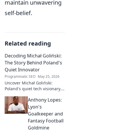
maintain unwavering
self-belief.
Related reading
Decoding Michał Goliński:
The Story Behind Poland's
Quiet Innovator
Programmatic SEO
May 25, 2026
Uncover Michał Goliński:
Poland's quiet tech visionary.
Decode his journey and
Anthony Lopes:
impact. Click to explore!
Lyon's
Goalkeeper and
Fantasy Football
Goldmine