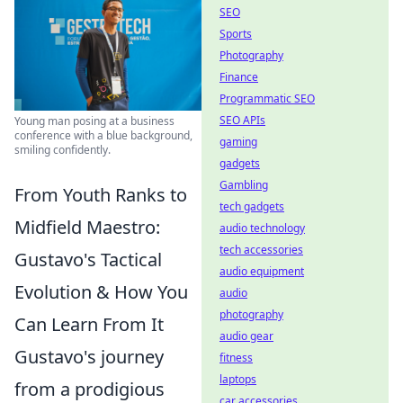
SEO
Sports
Photography
Finance
Programmatic SEO
SEO APIs
Young man posing at a business
conference with a blue background,
gaming
smiling confidently.
gadgets
Gambling
From Youth Ranks to
tech gadgets
Midfield Maestro:
audio technology
tech accessories
Gustavo's Tactical
audio equipment
Evolution & How You
audio
photography
Can Learn From It
audio gear
Gustavo's journey
fitness
laptops
from a prodigious
car accessories