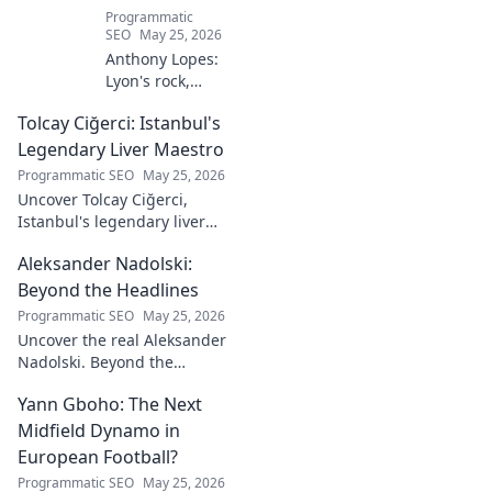
Programmatic
SEO
May 25, 2026
Anthony Lopes:
Lyon's rock,
fantasy football
Tolcay Ciğerci: Istanbul's
ace. Dive into his
stats and see why
Legendary Liver Maestro
he's a must-have
Programmatic SEO
May 25, 2026
for your team!
Uncover Tolcay Ciğerci,
Istanbul's legendary liver
maestro. Dive into the city's
Aleksander Nadolski:
culinary heart and taste the
magic!
Beyond the Headlines
Programmatic SEO
May 25, 2026
Uncover the real Aleksander
Nadolski. Beyond the
headlines, deep dives into his
Yann Gboho: The Next
life, work & impact. Click to
explore!
Midfield Dynamo in
European Football?
Programmatic SEO
May 25, 2026