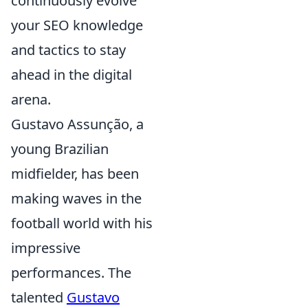
continuously evolve
your SEO knowledge
and tactics to stay
ahead in the digital
arena.
Gustavo Assunção, a
young Brazilian
midfielder, has been
making waves in the
football world with his
impressive
performances. The
talented
Gustavo