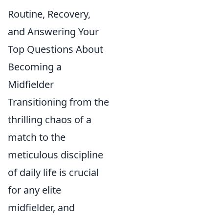
Routine, Recovery,
and Answering Your
Top Questions About
Becoming a
Midfielder
Transitioning from the
thrilling chaos of a
match to the
meticulous discipline
of daily life is crucial
for any elite
midfielder, and