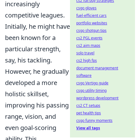
cs2 full buy strategies
increasingly
csgo gloves
competitive leagues.
fuel-efficient cars
portfolio websites
Initially, he might have
csgo shotgun tips
been known for a
cs2 PGL events
cs2 aim maps
particular strength,
solo travel
say, his tackling.
cs2 high fps
document management
However, he gradually
software
developed a more
csgo Vertigo guide
csgo utility timing
holistic skillset,
wordpress development
improving his passing
cs2 CT setups
pet health tips
range, vision, and
csgo funny moments
even goal-scoring
View all tags
ability. This