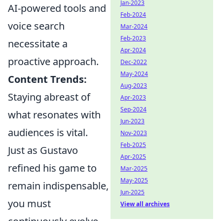
Jan-2023
AI-powered tools and
Feb-2024
voice search
Mar-2024
Feb-2023
necessitate a
Apr-2024
proactive approach.
Dec-2022
May-2024
Content Trends:
Aug-2023
Staying abreast of
Apr-2023
Sep-2024
what resonates with
Jun-2023
audiences is vital.
Nov-2023
Feb-2025
Just as Gustavo
Apr-2025
refined his game to
Mar-2025
May-2025
remain indispensable,
Jun-2025
you must
View all archives