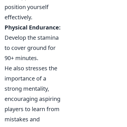
position yourself
effectively.
Physical Endurance:
Develop the stamina
to cover ground for
90+ minutes.
He also stresses the
importance of a
strong mentality,
encouraging aspiring
players to learn from
mistakes and