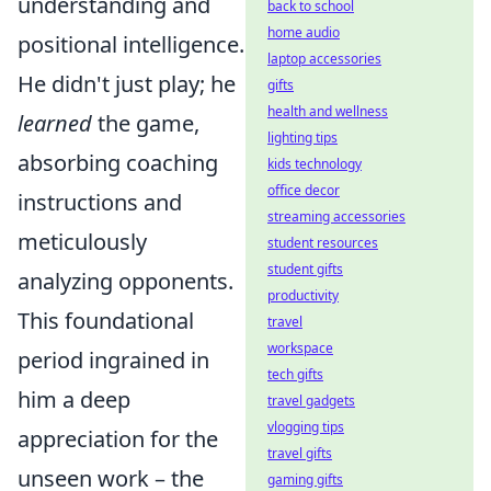
understanding and
back to school
home audio
positional intelligence.
laptop accessories
He didn't just play; he
gifts
health and wellness
learned
the game,
lighting tips
absorbing coaching
kids technology
office decor
instructions and
streaming accessories
meticulously
student resources
student gifts
analyzing opponents.
productivity
This foundational
travel
workspace
period ingrained in
tech gifts
him a deep
travel gadgets
vlogging tips
appreciation for the
travel gifts
unseen work – the
gaming gifts