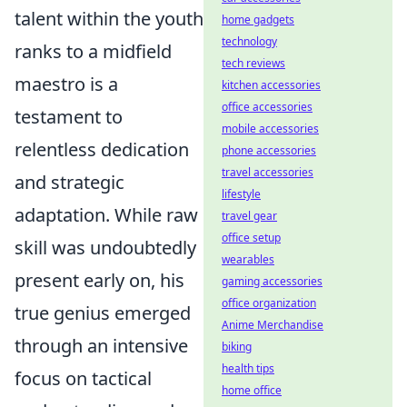
talent within the youth
home gadgets
technology
ranks to a midfield
tech reviews
maestro is a
kitchen accessories
office accessories
testament to
mobile accessories
relentless dedication
phone accessories
travel accessories
and strategic
lifestyle
adaptation. While raw
travel gear
office setup
skill was undoubtedly
wearables
present early on, his
gaming accessories
office organization
true genius emerged
Anime Merchandise
through an intensive
biking
health tips
focus on tactical
home office