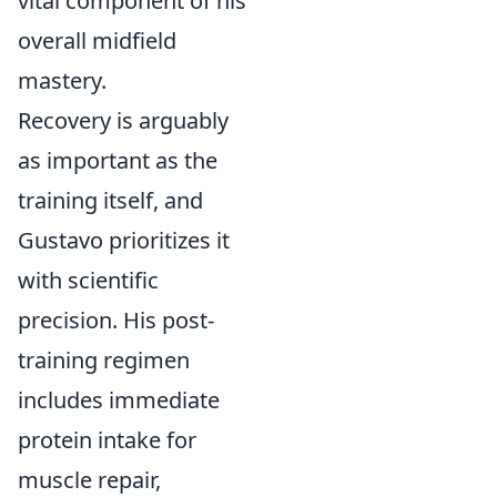
vital component of his
overall midfield
mastery.
Recovery is arguably
as important as the
training itself, and
Gustavo prioritizes it
with scientific
precision. His post-
training regimen
includes immediate
protein intake for
muscle repair,