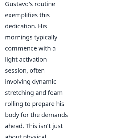
Gustavo's routine
exemplifies this
dedication. His
mornings typically
commence with a
light activation
session, often
involving dynamic
stretching and foam
rolling to prepare his
body for the demands
ahead. This isn't just
about physical