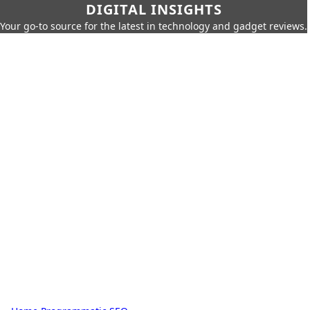
DIGITAL INSIGHTS
Your go-to source for the latest in technology and gadget reviews.