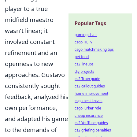
player to a true
midfield maestro
Popular Tags
wasn't linear; it
gaming chair
involved constant
csgo HLTV
csgo matchmaking tips
refinement and an
pet food
openness to new
cs2 lineups
diy projects
approaches. Gustavo
cs2 Train guide
consistently sought
cs2 callout guides
home improvement
feedback, analyzed his
csgo best knives
own performance,
csgo lurker role
cheap insurance
and adapted his game
cs2 YouTube guides
to the demands of
cs2 griefing penalties