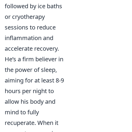
followed by ice baths
or cryotherapy
sessions to reduce
inflammation and
accelerate recovery.
He’s a firm believer in
the power of sleep,
aiming for at least 8-9
hours per night to
allow his body and
mind to fully
recuperate. When it