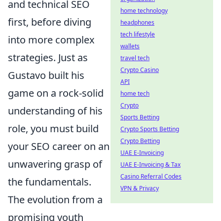
and technical SEO
home technology
first, before diving
headphones
tech lifestyle
into more complex
wallets
strategies. Just as
travel tech
Crypto Casino
Gustavo built his
API
game on a rock-solid
home tech
Crypto
understanding of his
Sports Betting
role, you must build
Crypto Sports Betting
Crypto Betting
your SEO career on an
UAE E-Invoicing
unwavering grasp of
UAE E-Invoicing & Tax
Casino Referral Codes
the fundamentals.
VPN & Privacy
The evolution from a
promising youth