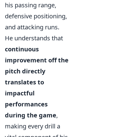
his passing range,
defensive positioning,
and attacking runs.
He understands that
continuous
improvement off the
pitch directly
translates to
impactful
performances
during the game
,
making every drill a