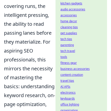
kitchen gadgets
covering runs, the
audio accessories
intelligent pressing,
accessories
home decor
the ability to read
cleaning tips
passing lanes before
pet supplies
tech tips
they materialize. For
parenting
aspiring SEO
tech travel
tools
professionals, this
fitness gear
mirrors the necessity
business accessories
content creation
of mastering the
travel tips
basics: understanding
AI APIs
electronics
keyword research, on-
keyboards
page optimization,
office lighting
organization