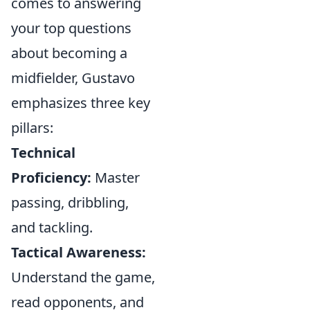
comes to answering
your top questions
about becoming a
midfielder, Gustavo
emphasizes three key
pillars:
Technical
Proficiency:
Master
passing, dribbling,
and tackling.
Tactical Awareness:
Understand the game,
read opponents, and