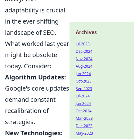
adaptability is crucial
in the ever-shifting
landscape of SEO.
Archives
What worked last year
Jul-2023
Dec-2024
might be obsolete
Nov-2024
today. Consider:
Aug-2024
Jan-2024
Algorithm Updates:
Oct-2023
Google's core updates
Sep-2023
Jul-2024
demand constant
Jun-2024
recalibration of
Oct-2024
Mar-2023
strategies.
Dec-2023
New Technologies:
May-2023