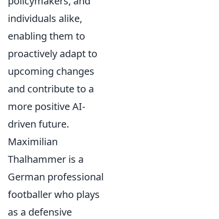
policymakers, and
individuals alike,
enabling them to
proactively adapt to
upcoming changes
and contribute to a
more positive AI-
driven future.
Maximilian
Thalhammer is a
German professional
footballer who plays
as a defensive