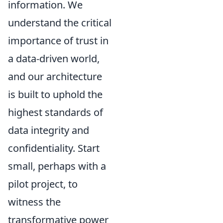
information. We
understand the critical
importance of trust in
a data-driven world,
and our architecture
is built to uphold the
highest standards of
data integrity and
confidentiality. Start
small, perhaps with a
pilot project, to
witness the
transformative power