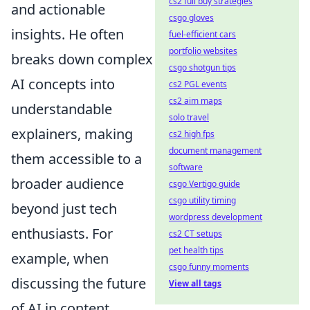
cs2 full buy strategies
and actionable
csgo gloves
insights. He often
fuel-efficient cars
portfolio websites
breaks down complex
csgo shotgun tips
AI concepts into
cs2 PGL events
cs2 aim maps
understandable
solo travel
explainers, making
cs2 high fps
document management
them accessible to a
software
broader audience
csgo Vertigo guide
csgo utility timing
beyond just tech
wordpress development
enthusiasts. For
cs2 CT setups
pet health tips
example, when
csgo funny moments
discussing the future
View all tags
of AI in content