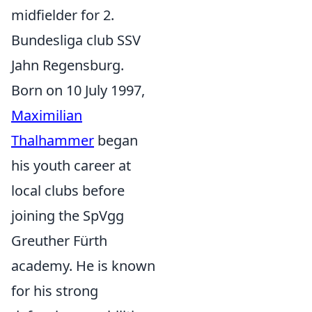
midfielder for 2.
Bundesliga club SSV
Jahn Regensburg.
Born on 10 July 1997,
Maximilian
Thalhammer
began
his youth career at
local clubs before
joining the SpVgg
Greuther Fürth
academy. He is known
for his strong