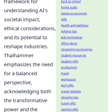
framework for
back to school
home audio
understanding AI's
laptop accessories
societal impact,
gifts
health and wellness
ethical considerations,
lighting tips
and its potential to
kids technology
office decor
reshape industries.
streaming accessories
Thalhammer
student resources
student gifts
emphasizes the need
productivity
for a balanced
travel
workspace
perspective,
tech gifts
acknowledging both
travel gadgets
vlogging tips
the transformative
travel gifts
power and the
gaming gifts