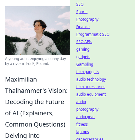
SEO
Sports
Photography
Finance
Programmatic SEO
SEO APIs
gaming
gadgets
A young adult enjoying a sunny day
by a river in Łódź, Poland.
Gambling
tech gadgets
Maximilian
audio technology
tech accessories
Thalhammer's Vision:
audio equipment
Decoding the Future
audio
photography
of AI (Explainers,
audio gear
Common Questions)
fitness
laptops
Delving into
car accessories