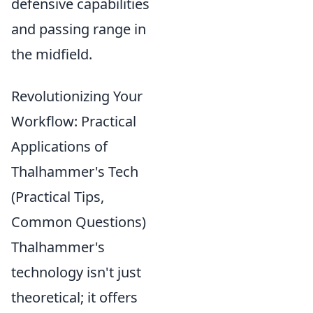
defensive capabilities
and passing range in
the midfield.
Revolutionizing Your
Workflow: Practical
Applications of
Thalhammer's Tech
(Practical Tips,
Common Questions)
Thalhammer's
technology isn't just
theoretical; it offers