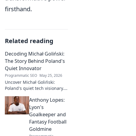
firsthand.
Related reading
Decoding Michał Goliński:
The Story Behind Poland's
Quiet Innovator
Programmatic SEO
May 25, 2026
Uncover Michał Goliński:
Poland's quiet tech visionary.
Decode his journey and
Anthony Lopes:
impact. Click to explore!
Lyon's
Goalkeeper and
Fantasy Football
Goldmine