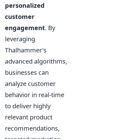
personalized
customer
engagement
. By
leveraging
Thalhammer's
advanced algorithms,
businesses can
analyze customer
behavior in real-time
to deliver highly
relevant product
recommendations,