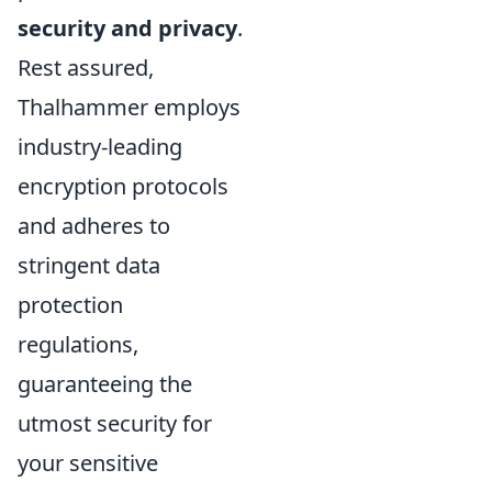
security and privacy
.
Rest assured,
Thalhammer employs
industry-leading
encryption protocols
and adheres to
stringent data
protection
regulations,
guaranteeing the
utmost security for
your sensitive