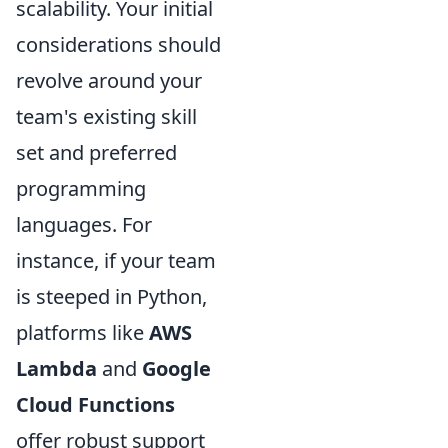
scalability. Your initial
considerations should
revolve around your
team's existing skill
set and preferred
programming
languages. For
instance, if your team
is steeped in Python,
platforms like
AWS
Lambda
and
Google
Cloud Functions
offer robust support