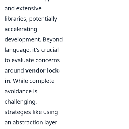
and extensive
libraries, potentially
accelerating
development. Beyond
language, it's crucial
to evaluate concerns
around
vendor lock-
in
. While complete
avoidance is
challenging,
strategies like using
an abstraction layer