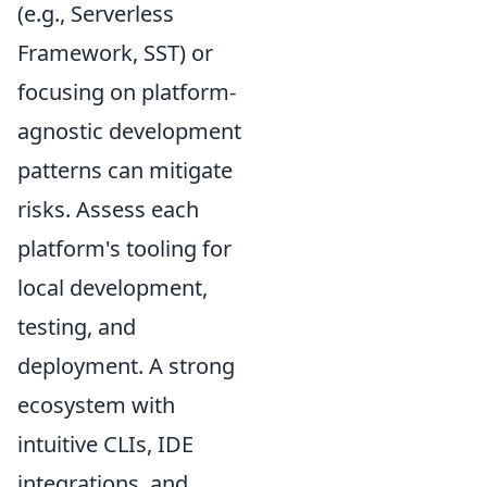
(e.g., Serverless
Framework, SST) or
focusing on platform-
agnostic development
patterns can mitigate
risks. Assess each
platform's tooling for
local development,
testing, and
deployment. A strong
ecosystem with
intuitive CLIs, IDE
integrations, and