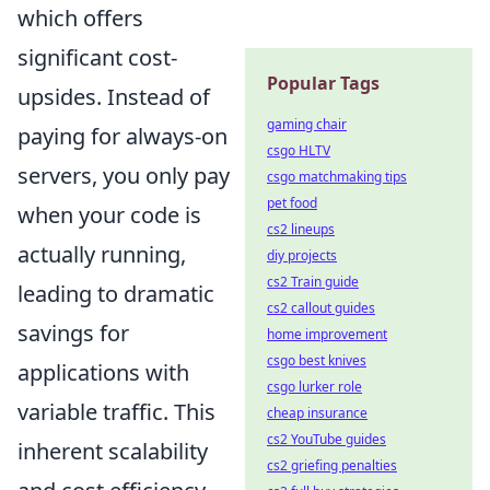
which offers
significant cost-
Popular Tags
upsides. Instead of
gaming chair
paying for always-on
csgo HLTV
servers, you only pay
csgo matchmaking tips
pet food
when your code is
cs2 lineups
actually running,
diy projects
cs2 Train guide
leading to dramatic
cs2 callout guides
savings for
home improvement
csgo best knives
applications with
csgo lurker role
variable traffic. This
cheap insurance
cs2 YouTube guides
inherent scalability
cs2 griefing penalties