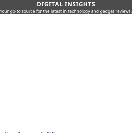
DIGITAL INSIGHTS
Your go-to source for the latest in technology and gadget reviews.