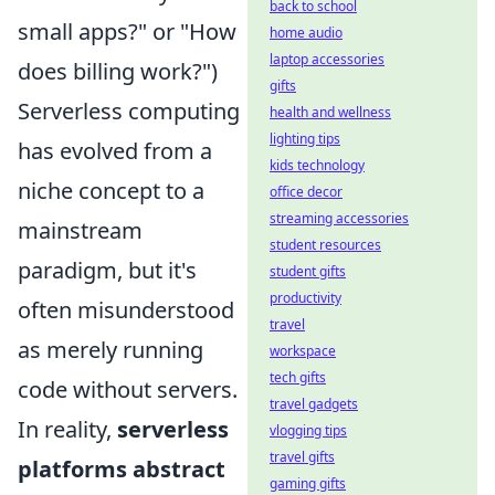
back to school
small apps?" or "How
home audio
laptop accessories
does billing work?")
gifts
Serverless computing
health and wellness
lighting tips
has evolved from a
kids technology
niche concept to a
office decor
streaming accessories
mainstream
student resources
paradigm, but it's
student gifts
productivity
often misunderstood
travel
as merely running
workspace
tech gifts
code without servers.
travel gadgets
In reality,
serverless
vlogging tips
travel gifts
platforms abstract
gaming gifts