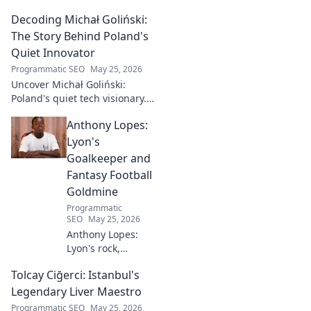
Decoding Michał Goliński:
The Story Behind Poland's
Quiet Innovator
Programmatic SEO
May 25, 2026
Uncover Michał Goliński:
Poland's quiet tech visionary.
Decode his journey and
Anthony Lopes:
impact. Click to explore!
Lyon's
Goalkeeper and
Fantasy Football
Goldmine
Programmatic
SEO
May 25, 2026
Anthony Lopes:
Lyon's rock,
fantasy football
Tolcay Ciğerci: Istanbul's
ace. Dive into his
stats and see why
Legendary Liver Maestro
he's a must-have
Programmatic SEO
May 25, 2026