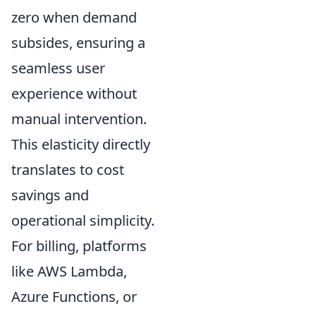
zero when demand
subsides, ensuring a
seamless user
experience without
manual intervention.
This elasticity directly
translates to cost
savings and
operational simplicity.
For billing, platforms
like AWS Lambda,
Azure Functions, or