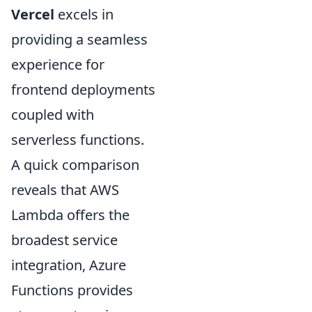
Vercel
excels in
providing a seamless
experience for
frontend deployments
coupled with
serverless functions.
A quick comparison
reveals that AWS
Lambda offers the
broadest service
integration, Azure
Functions provides