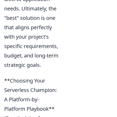
needs. Ultimately, the
"best" solution is one
that aligns perfectly
with your project's
specific requirements,
budget, and long-term
strategic goals.
**Choosing Your
Serverless Champion:
A Platform-by-
Platform Playbook**