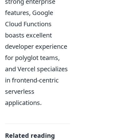
strong enterprise
features, Google
Cloud Functions
boasts excellent
developer experience
for polyglot teams,
and Vercel specializes
in frontend-centric
serverless
applications.
Related reading