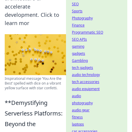
SEO
accelerate
Sports
development. Click to
Photography
learn mor
Finance
Programmatic SEO
SEO APIs
gaming
gadgets
Gambling
tech gadgets
audio technology
Inspirational message ‘You Are the
tech accessories
Best’ spelled with dice on a vibrant
yellow surface with star confetti.
audio equipment
audio
**Demystifying
photography
audio gear
Serverless Platforms:
fitness
Beyond the
laptops
car accessories