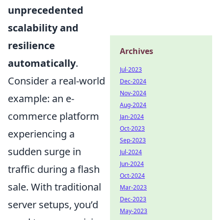
unprecedented
scalability and
resilience
Archives
automatically
.
Jul-2023
Consider a real-world
Dec-2024
Nov-2024
example: an e-
Aug-2024
commerce platform
Jan-2024
Oct-2023
experiencing a
Sep-2023
sudden surge in
Jul-2024
Jun-2024
traffic during a flash
Oct-2024
sale. With traditional
Mar-2023
Dec-2023
server setups, you’d
May-2023