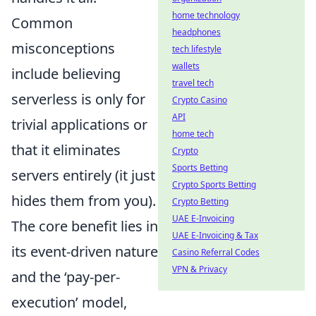
home technology
Common
headphones
misconceptions
tech lifestyle
wallets
include believing
travel tech
serverless is only for
Crypto Casino
API
trivial applications or
home tech
that it eliminates
Crypto
Sports Betting
servers entirely (it just
Crypto Sports Betting
hides them from you).
Crypto Betting
UAE E-Invoicing
The core benefit lies in
UAE E-Invoicing & Tax
its event-driven nature
Casino Referral Codes
VPN & Privacy
and the ‘pay-per-
execution’ model,