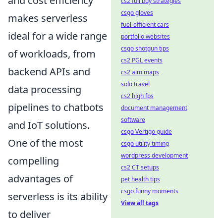
and cost efficiency
cs2 full buy strategies
csgo gloves
makes serverless
fuel-efficient cars
ideal for a wide range
portfolio websites
csgo shotgun tips
of workloads, from
cs2 PGL events
backend APIs and
cs2 aim maps
solo travel
data processing
cs2 high fps
pipelines to chatbots
document management
software
and IoT solutions.
csgo Vertigo guide
One of the most
csgo utility timing
wordpress development
compelling
cs2 CT setups
advantages of
pet health tips
csgo funny moments
serverless is its ability
View all tags
to deliver