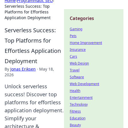
Home
›
Programmatic SEO
›
Serverless Success: Top
Platforms for Effortless
Application Deployment
Categories
Serverless Success:
Gaming
Pets
Top Platforms for
Home Improvement
Effortless Application
Insurance
Cars
Deployment
Web Design
By
Jonas Eriksen
·
May 18,
Travel
2026
Software
Web Development
Unlock serverless
Health
success! Discover top
Entertainment
platforms for effortless
Technology
application deployment.
Fitness
Simplify your
Education
Beauty
architecture &