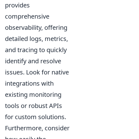
provides
comprehensive
observability, offering
detailed logs, metrics,
and tracing to quickly
identify and resolve
issues. Look for native
integrations with
existing monitoring
tools or robust APIs
for custom solutions.
Furthermore, consider