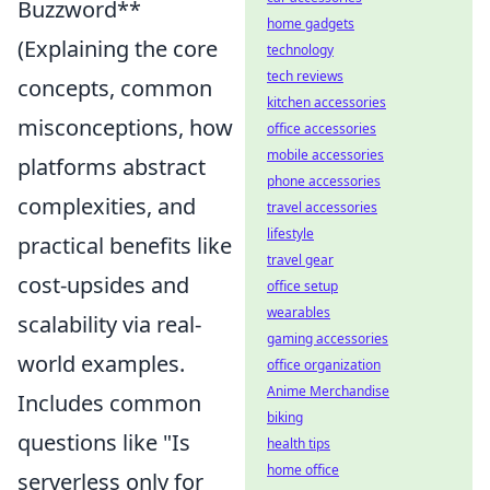
Buzzword**
home gadgets
(Explaining the core
technology
tech reviews
concepts, common
kitchen accessories
misconceptions, how
office accessories
mobile accessories
platforms abstract
phone accessories
complexities, and
travel accessories
lifestyle
practical benefits like
travel gear
cost-upsides and
office setup
wearables
scalability via real-
gaming accessories
world examples.
office organization
Anime Merchandise
Includes common
biking
questions like "Is
health tips
home office
serverless only for