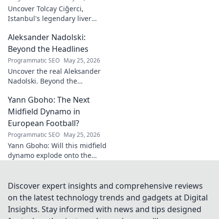
for your team!
Uncover Tolcay Ciğerci,
Istanbul's legendary liver
maestro. Dive into the city's
Aleksander Nadolski:
culinary heart and taste the
magic!
Beyond the Headlines
Programmatic SEO
May 25, 2026
Uncover the real Aleksander
Nadolski. Beyond the
headlines, deep dives into his
Yann Gboho: The Next
life, work & impact. Click to
explore!
Midfield Dynamo in
European Football?
Programmatic SEO
May 25, 2026
Yann Gboho: Will this midfield
dynamo explode onto the
European scene? Unpack his
potential and what makes him
a future star.
Discover expert insights and comprehensive reviews
on the latest technology trends and gadgets at Digital
Insights. Stay informed with news and tips designed