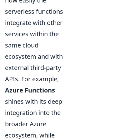
how easily the
serverless functions
integrate with other
services within the
same cloud
ecosystem and with
external third-party
APIs. For example,
Azure Functions
shines with its deep
integration into the
broader Azure
ecosystem, while