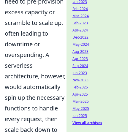
need to pre-provision
Jan-2023
Feb-2024
excess capacity or
Mar-2024
scramble to scale up,
Feb-2023
Apr-2024
often leading to
Dec-2022
downtime or
May-2024
Aug-2023
overspending. A
Apr-2023
serverless
Sep-2024
Jun-2023
architecture, however,
Nov-2023
would automatically
Feb-2025
Apr-2025
spin up the necessary
Mar-2025
functions to handle
May-2025
Jun-2025
every request, then
View all archives
scale back down to