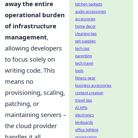
away the entire
kitchen gadgets
audio accessories
operational burden
accessories
of infrastructure
home decor
cleaning tips
management
,
pet supplies
allowing developers
tech tips
parenting
to focus solely on
tech travel
writing code. This
tools
fitness gear
means no
business accessories
provisioning, scaling,
content creation
travel tips
patching, or
AI APIs
maintaining servers –
electronics
keyboards
the cloud provider
office lighting
handles it all.
organization