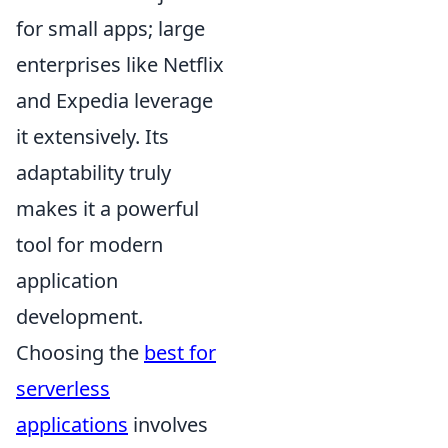
for small apps; large
enterprises like Netflix
and Expedia leverage
it extensively. Its
adaptability truly
makes it a powerful
tool for modern
application
development.
Choosing the
best for
serverless
applications
involves