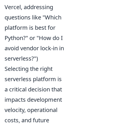
Vercel, addressing
questions like "Which
platform is best for
Python?" or "How do I
avoid vendor lock-in in
serverless?")
Selecting the right
serverless platform is
a critical decision that
impacts development
velocity, operational
costs, and future