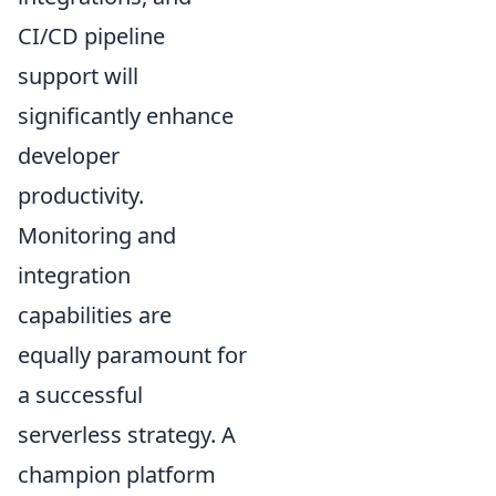
CI/CD pipeline
support will
significantly enhance
developer
productivity.
Monitoring and
integration
capabilities are
equally paramount for
a successful
serverless strategy. A
champion platform