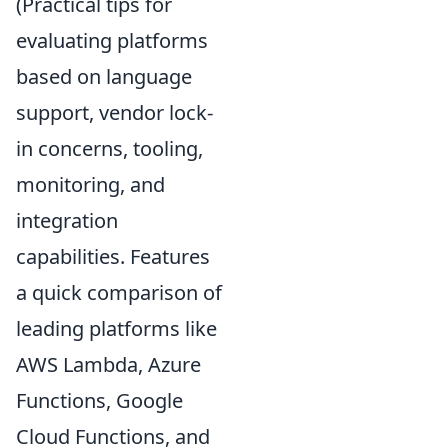
(Practical tips for
evaluating platforms
based on language
support, vendor lock-
in concerns, tooling,
monitoring, and
integration
capabilities. Features
a quick comparison of
leading platforms like
AWS Lambda, Azure
Functions, Google
Cloud Functions, and