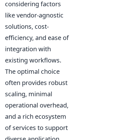
considering factors
like vendor-agnostic
solutions, cost-
efficiency, and ease of
integration with
existing workflows.
The optimal choice
often provides robust
scaling, minimal
operational overhead,
and a rich ecosystem
of services to support
diverse application