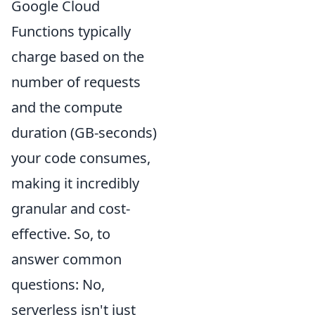
Google Cloud
Functions typically
charge based on the
number of requests
and the compute
duration (GB-seconds)
your code consumes,
making it incredibly
granular and cost-
effective. So, to
answer common
questions: No,
serverless isn't just