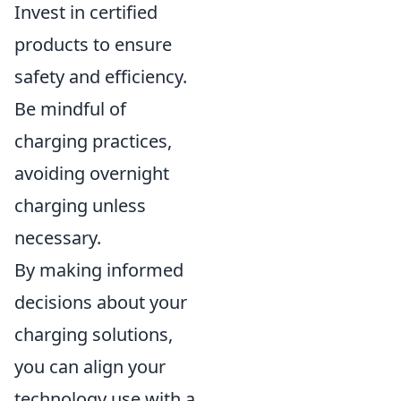
Invest in certified
products to ensure
safety and efficiency.
Be mindful of
charging practices,
avoiding overnight
charging unless
necessary.
By making informed
decisions about your
charging solutions,
you can align your
technology use with a