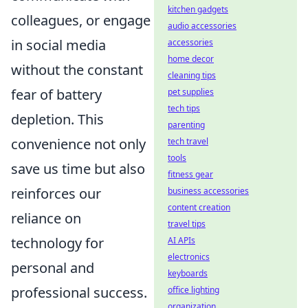
kitchen gadgets
colleagues, or engage
audio accessories
in social media
accessories
home decor
without the constant
cleaning tips
fear of battery
pet supplies
tech tips
depletion. This
parenting
convenience not only
tech travel
tools
save us time but also
fitness gear
reinforces our
business accessories
content creation
reliance on
travel tips
technology for
AI APIs
electronics
personal and
keyboards
professional success.
office lighting
organization