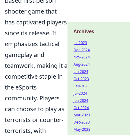
based first-person
shooter game that
has captivated players
Archives
since its release. It
emphasizes tactical
Jul-2023
Dec-2024
gameplay and
Nov-2024
teamwork, making it a
Aug-2024
Jan-2024
competitive staple in
Oct-2023
the eSports
Sep-2023
Jul-2024
community. Players
Jun-2024
can choose to play as
Oct-2024
Mar-2023
terrorists or counter-
Dec-2023
terrorists, with
May-2023