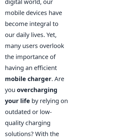
digital world, our
mobile devices have
become integral to
our daily lives. Yet,
many users overlook
the importance of
having an efficient
mobile charger
. Are
you
overcharging
your life
by relying on
outdated or low-
quality charging
solutions? With the