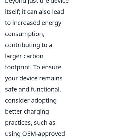
beyond just the device
itself; it can also lead
to increased energy
consumption,
contributing to a
larger carbon
footprint. To ensure
your device remains
safe and functional,
consider adopting
better charging
practices, such as
using OEM-approved