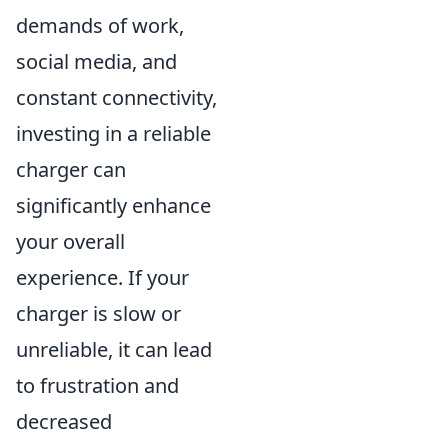
demands of work,
social media, and
constant connectivity,
investing in a reliable
charger can
significantly enhance
your overall
experience. If your
charger is slow or
unreliable, it can lead
to frustration and
decreased