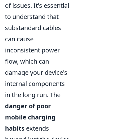
of issues. It's essential
to understand that
substandard cables
can cause
inconsistent power
flow, which can
damage your device's
internal components
in the long run. The
danger of poor
mobile charging
habits
extends