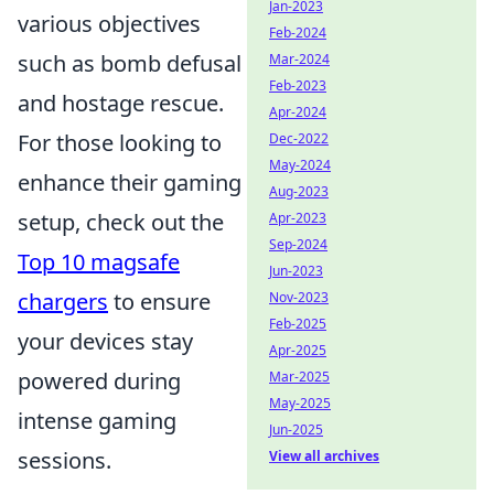
Jan-2023
various objectives
Feb-2024
such as bomb defusal
Mar-2024
Feb-2023
and hostage rescue.
Apr-2024
For those looking to
Dec-2022
May-2024
enhance their gaming
Aug-2023
setup, check out the
Apr-2023
Sep-2024
Top 10 magsafe
Jun-2023
chargers
to ensure
Nov-2023
Feb-2025
your devices stay
Apr-2025
powered during
Mar-2025
May-2025
intense gaming
Jun-2025
sessions.
View all archives