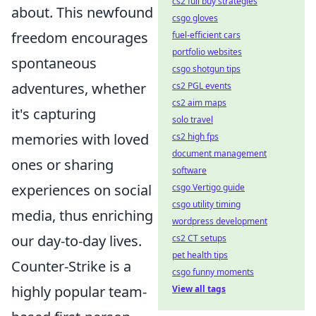
cs2 full buy strategies
about. This newfound
csgo gloves
freedom encourages
fuel-efficient cars
portfolio websites
spontaneous
csgo shotgun tips
adventures, whether
cs2 PGL events
cs2 aim maps
it's capturing
solo travel
memories with loved
cs2 high fps
document management
ones or sharing
software
experiences on social
csgo Vertigo guide
csgo utility timing
media, thus enriching
wordpress development
our day-to-day lives.
cs2 CT setups
pet health tips
Counter-Strike is a
csgo funny moments
highly popular team-
View all tags