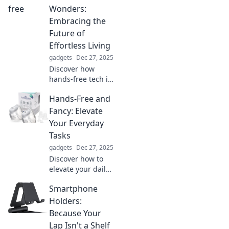
supercharge your
Wonders:
life! Boost your
Embracing the
energy and
Future of
creativity today!
Effortless Living
gadgets
Dec 27, 2025
Discover how
hands-free tech is
revolutionizing
Hands-Free and
life! Embrace
effortless living
Fancy: Elevate
and unlock the
Your Everyday
future of
Tasks
convenience
gadgets
Dec 27, 2025
today!
Discover how to
elevate your daily
tasks with hands-
Smartphone
free hacks and
stylish solutions
Holders:
that make life
Because Your
easier and more
Lap Isn't a Shelf