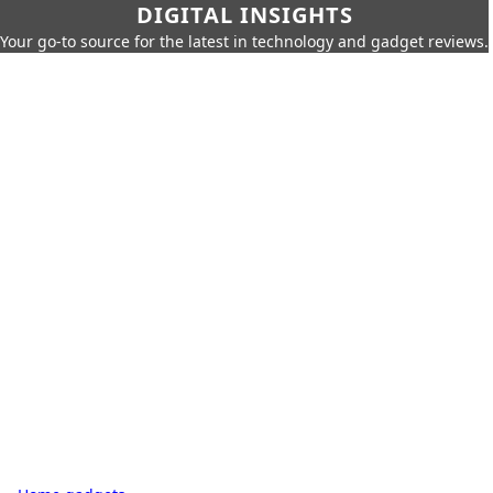
DIGITAL INSIGHTS
Your go-to source for the latest in technology and gadget reviews.