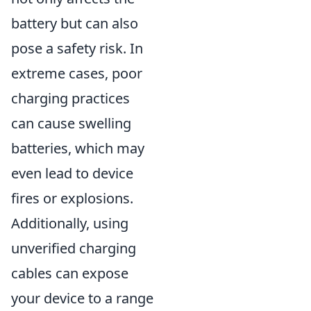
battery but can also
pose a safety risk. In
extreme cases, poor
charging practices
can cause swelling
batteries, which may
even lead to device
fires or explosions.
Additionally, using
unverified charging
cables can expose
your device to a range