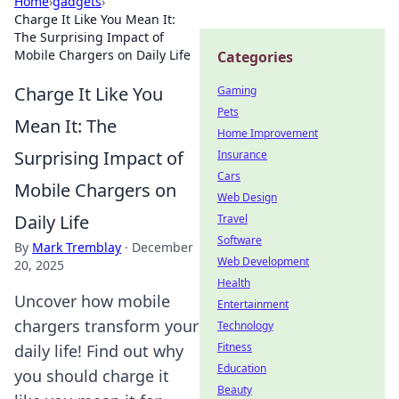
Home
›
gadgets
›
Charge It Like You Mean It:
The Surprising Impact of
Mobile Chargers on Daily Life
Categories
Charge It Like You
Gaming
Pets
Mean It: The
Home Improvement
Surprising Impact of
Insurance
Cars
Mobile Chargers on
Web Design
Daily Life
Travel
Software
By
Mark Tremblay
·
December
Web Development
20, 2025
Health
Uncover how mobile
Entertainment
chargers transform your
Technology
Fitness
daily life! Find out why
Education
you should charge it
Beauty