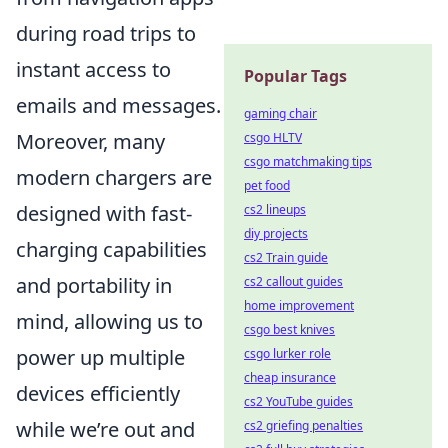
during road trips to
instant access to
Popular Tags
emails and messages.
gaming chair
Moreover, many
csgo HLTV
csgo matchmaking tips
modern chargers are
pet food
designed with fast-
cs2 lineups
diy projects
charging capabilities
cs2 Train guide
and portability in
cs2 callout guides
home improvement
mind, allowing us to
csgo best knives
power up multiple
csgo lurker role
cheap insurance
devices efficiently
cs2 YouTube guides
while we’re out and
cs2 griefing penalties