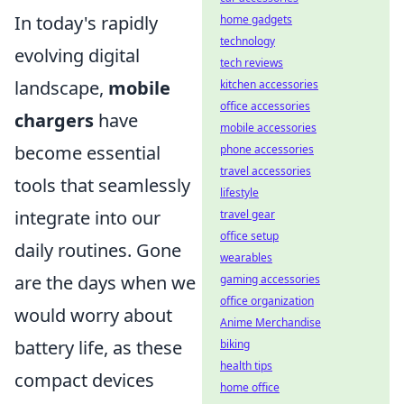
In today's rapidly
home gadgets
technology
evolving digital
tech reviews
landscape,
mobile
kitchen accessories
office accessories
chargers
have
mobile accessories
become essential
phone accessories
travel accessories
tools that seamlessly
lifestyle
integrate into our
travel gear
office setup
daily routines. Gone
wearables
are the days when we
gaming accessories
office organization
would worry about
Anime Merchandise
battery life, as these
biking
health tips
compact devices
home office