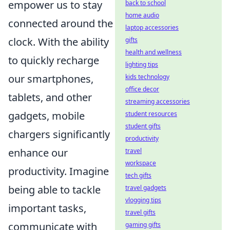
empower us to stay
back to school
home audio
connected around the
laptop accessories
clock. With the ability
gifts
health and wellness
to quickly recharge
lighting tips
our smartphones,
kids technology
office decor
tablets, and other
streaming accessories
gadgets, mobile
student resources
student gifts
chargers significantly
productivity
enhance our
travel
workspace
productivity. Imagine
tech gifts
being able to tackle
travel gadgets
vlogging tips
important tasks,
travel gifts
communicate with
gaming gifts