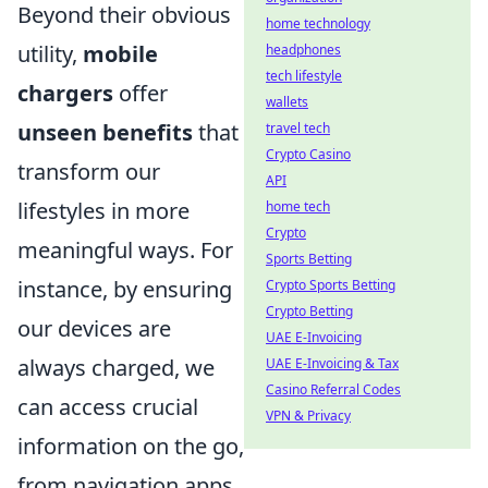
Beyond their obvious
home technology
utility,
mobile
headphones
tech lifestyle
chargers
offer
wallets
unseen benefits
that
travel tech
Crypto Casino
transform our
API
lifestyles in more
home tech
Crypto
meaningful ways. For
Sports Betting
instance, by ensuring
Crypto Sports Betting
Crypto Betting
our devices are
UAE E-Invoicing
always charged, we
UAE E-Invoicing & Tax
Casino Referral Codes
can access crucial
VPN & Privacy
information on the go,
from navigation apps