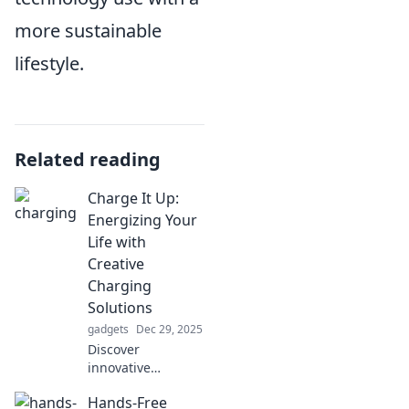
more sustainable
lifestyle.
Related reading
Charge It Up:
Energizing Your
Life with
Creative
Charging
Solutions
gadgets
Dec 29, 2025
Discover
innovative
charging solutions
Hands-Free
that will