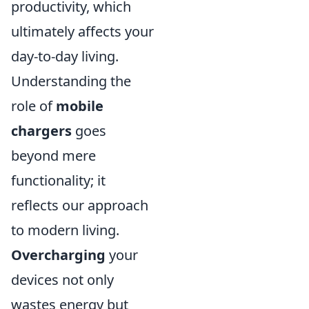
productivity, which
ultimately affects your
day-to-day living.
Understanding the
role of
mobile
chargers
goes
beyond mere
functionality; it
reflects our approach
to modern living.
Overcharging
your
devices not only
wastes energy but