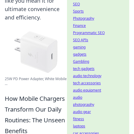
like you mean it for
SEO
ultimate convenience
Sports
and efficiency.
Photography
Finance
Programmatic SEO
SEO APIs
gaming
gadgets
Gambling
tech gadgets
audio technology
25W PD Power Adapter, White Mobile
tech accessories
...
audio equipment
How Mobile Chargers
audio
photography
Transform Our Daily
audio gear
Routines: The Unseen
fitness
laptops
Benefits
car accessories