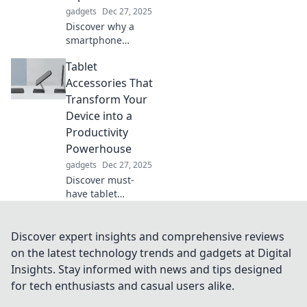
enjoyable!
gadgets
Dec 27, 2025
Discover why a
smartphone
holder is essential!
Tablet
Elevate your
device and keep
Accessories That
your hands free—
Transform Your
your lap deserves
Device into a
a break!
Productivity
Powerhouse
gadgets
Dec 27, 2025
Discover must-
have tablet
accessories that
elevate your
device into a
Discover expert insights and comprehensive reviews
productivity
on the latest technology trends and gadgets at Digital
powerhouse.
Insights. Stay informed with news and tips designed
Unlock your
for tech enthusiasts and casual users alike.
potential today!