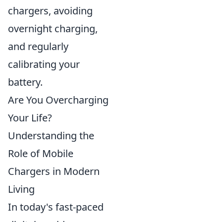
chargers, avoiding
overnight charging,
and regularly
calibrating your
battery.
Are You Overcharging
Your Life?
Understanding the
Role of Mobile
Chargers in Modern
Living
In today's fast-paced