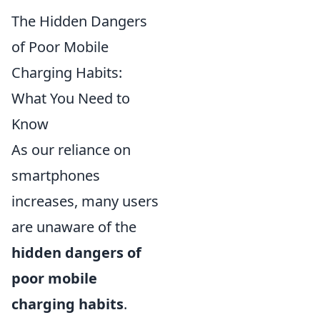
The Hidden Dangers
of Poor Mobile
Charging Habits:
What You Need to
Know
As our reliance on
smartphones
increases, many users
are unaware of the
hidden dangers of
poor mobile
charging habits
.