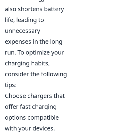
also shortens battery
life, leading to
unnecessary
expenses in the long
run. To optimize your
charging habits,
consider the following
tips:
Choose chargers that
offer fast charging
options compatible
with your devices.