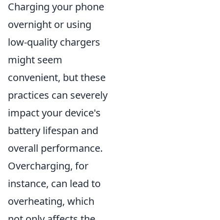
Charging your phone
overnight or using
low-quality chargers
might seem
convenient, but these
practices can severely
impact your device's
battery lifespan and
overall performance.
Overcharging, for
instance, can lead to
overheating, which
not only affects the