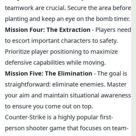
teamwork are crucial. Secure the area before
planting and keep an eye on the bomb timer.
Mission Four: The Extraction
- Players need
to escort important characters to safety.
Prioritize player positioning to maximize
defensive capabilities while moving.
Mission Five: The Elimination
- The goal is
straightforward: eliminate enemies. Master
your aim and maintain situational awareness
to ensure you come out on top.
Counter-Strike is a highly popular first-
person shooter game that focuses on team-