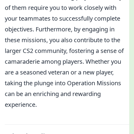
of them require you to work closely with
your teammates to successfully complete
objectives. Furthermore, by engaging in
these missions, you also contribute to the
larger CS2 community, fostering a sense of
camaraderie among players. Whether you
are a seasoned veteran or a new player,
taking the plunge into Operation Missions
can be an enriching and rewarding
experience.