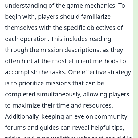
understanding of the game mechanics. To
begin with, players should familiarize
themselves with the specific objectives of
each operation. This includes reading
through the mission descriptions, as they
often hint at the most efficient methods to
accomplish the tasks. One effective strategy
is to prioritize missions that can be
completed simultaneously, allowing players
to maximize their time and resources.
Additionally, keeping an eye on community
forums and guides can reveal helpful tips,