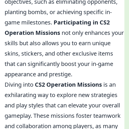
objectives, such as eliminating opponents,
planting bombs, or achieving specific in-
game milestones.
Participating in CS2
Operation Missions
not only enhances your
skills but also allows you to earn unique
skins, stickers, and other exclusive items
that can significantly boost your in-game
appearance and prestige.
Diving into
CS2 Operation Missions
is an
exhilarating way to explore new strategies
and play styles that can elevate your overall
gameplay. These missions foster teamwork
and collaboration among players, as many