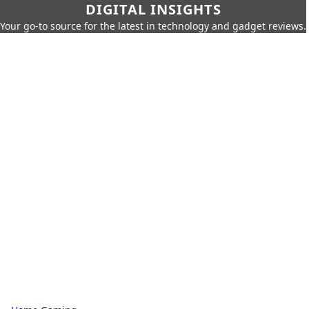
DIGITAL INSIGHTS
Your go-to source for the latest in technology and gadget reviews.