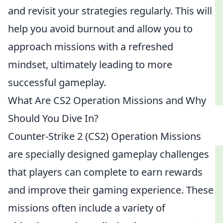
and revisit your strategies regularly. This will
help you avoid burnout and allow you to
approach missions with a refreshed
mindset, ultimately leading to more
successful gameplay.
What Are CS2 Operation Missions and Why
Should You Dive In?
Counter-Strike 2 (CS2) Operation Missions
are specially designed gameplay challenges
that players can complete to earn rewards
and improve their gaming experience. These
missions often include a variety of