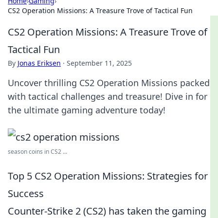
Home
›
Gaming
›
CS2 Operation Missions: A Treasure Trove of Tactical Fun
CS2 Operation Missions: A Treasure Trove of
Tactical Fun
By
Jonas Eriksen
·
September 11, 2025
Uncover thrilling CS2 Operation Missions packed
with tactical challenges and treasure! Dive in for
the ultimate gaming adventure today!
season coins in CS2 ...
Top 5 CS2 Operation Missions: Strategies for
Success
Counter-Strike 2 (CS2) has taken the gaming