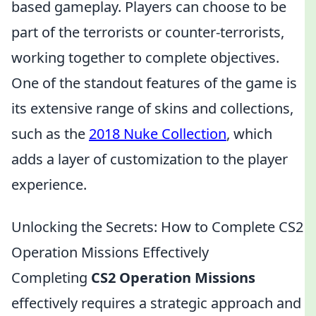
based gameplay. Players can choose to be
part of the terrorists or counter-terrorists,
working together to complete objectives.
One of the standout features of the game is
its extensive range of skins and collections,
such as the
2018 Nuke Collection
, which
adds a layer of customization to the player
experience.
Unlocking the Secrets: How to Complete CS2
Operation Missions Effectively
Completing
CS2 Operation Missions
effectively requires a strategic approach and