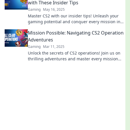
with These Insider Tips
Gaming
May 16, 2025
Master CS2 with our insider tips! Unleash your
gaming potential and conquer every mission in
Operation Mission Mayhem.
Mission Possible: Navigating CS2 Operation
Adventures
Gaming
Mar 11, 2025
Unlock the secrets of CS2 operations! Join us on
thrilling adventures and master every mission
like a pro. Dive in now!