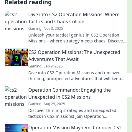
Related reading
Dive into CS2 Operation Missions: Where
Tactics and Chaos Collide
Gaming
Nov 3, 2025
Unleash your tactical genius in CS2 Operation
Missions—where strategy meets chaos! Discover
tips, tricks, and thrilling gameplay today!
CS2 Operation Missions: The Unexpected
Adventures That Await
Gaming
Sep 9, 2025
Dive into CS2 Operation Missions and uncover
thrilling, unexpected adventures that will keep
you on the edge of your seat!
Operation Commando: Engaging the
Unexpected in CS2 Missions
Gaming
Aug 29, 2025
Discover thrilling strategies and unexpected
tactics in CS2 missions! Join Operation
Commando for an epic gaming adventure you
Operation Mission Mayhem: Conquer CS2
can't miss!