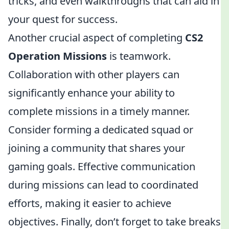
tricks, and even walkthroughs that can aid in
your quest for success.
Another crucial aspect of completing
CS2
Operation Missions
is teamwork.
Collaboration with other players can
significantly enhance your ability to
complete missions in a timely manner.
Consider forming a dedicated squad or
joining a community that shares your
gaming goals. Effective communication
during missions can lead to coordinated
efforts, making it easier to achieve
objectives. Finally, don’t forget to take breaks