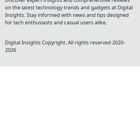
Discover expert insights and comprehensive reviews
on the latest technology trends and gadgets at Digital
Insights. Stay informed with news and tips designed
for tech enthusiasts and casual users alike.
Digital Insights
Copyright. All rights reserved 2020-
2026