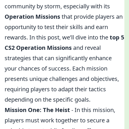
community by storm, especially with its
Operation Missions
that provide players an
opportunity to test their skills and earn
rewards. In this post, we’ll dive into the
top 5
CS2 Operation Missions
and reveal
strategies that can significantly enhance
your chances of success. Each mission
presents unique challenges and objectives,
requiring players to adapt their tactics
depending on the specific goals.
Mission One: The Heist
- In this mission,
players must work together to secure a