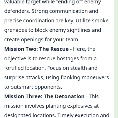
valuable target while fending off enemy
defenders. Strong communication and
precise coordination are key. Utilize smoke
grenades to block enemy sightlines and
create openings for your team.
Mission Two: The Rescue
- Here, the
objective is to rescue hostages from a
fortified location. Focus on stealth and
surprise attacks, using flanking maneuvers
to outsmart opponents.
Mission Three: The Detonation
- This
mission involves planting explosives at
designated locations. Timely execution and