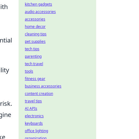
kitchen gadgets
ith
audio accessories
accessories
home decor
cleaning tips
ntial
pet supplies
tech tips
parenting
tech travel
lity
tools
fitness gear
business accessories
content creation
travel tips
risk.
AI APIs
gine
electronics
keyboards
office lighting
ke
organization