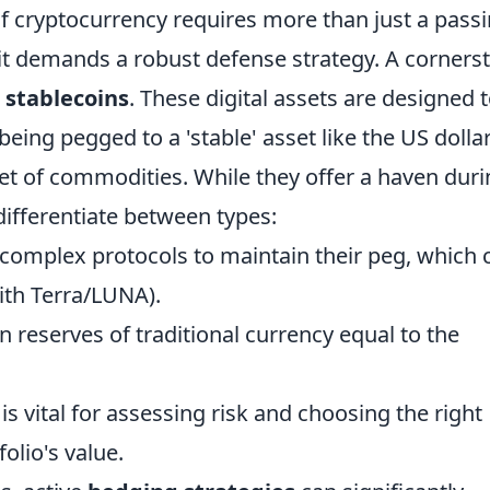
f cryptocurrency requires more than just a pass
it demands a robust defense strategy. A corners
g
stablecoins
. These digital assets are designed 
 being pegged to a 'stable' asset like the US dolla
et of commodities. While they offer a haven dur
differentiate between types:
 complex protocols to maintain their peg, which 
ith Terra/LUNA).
 reserves of traditional currency equal to the
s vital for assessing risk and choosing the right
olio's value.