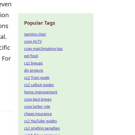
 even
tion
Popular Tags
ons
gaming chair
al.
csgo HLTV
ific
csgo matchmaking tips
pet food
. For
cs2 lineups
diy projects
cs2 Train guide
cs2 callout guides
home improvement
csgo best knives
csgo lurker role
cheap insurance
cs2 YouTube guides
cs2 griefing penalties