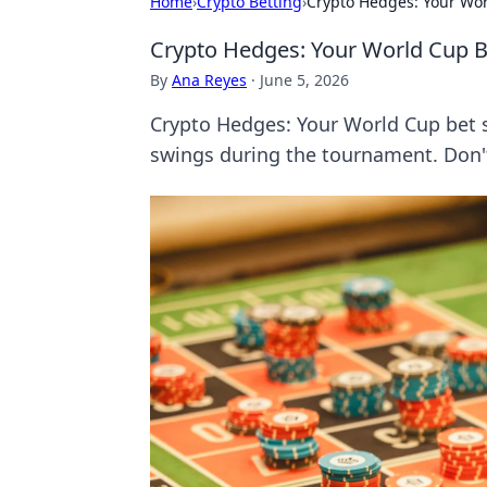
Home
›
Crypto Betting
›
Crypto Hedges: Your Wor
Crypto Hedges: Your World Cup B
By
Ana Reyes
·
June 5, 2026
Crypto Hedges: Your World Cup bet s
swings during the tournament. Don't l