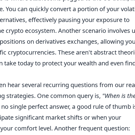
You can quickly convert a portion of your volat
ternatives, effectively pausing your exposure to
he crypto ecosystem. Another scenario involves 
positions on derivatives exchanges, allowing you
ific cryptocurrencies. These aren't abstract theori
n take today to protect your wealth and even fin
ten hear several recurring questions from our re
g strategies. One common query is,
"When is th
 no single perfect answer, a good rule of thumb i
pate significant market shifts or when your
 your comfort level. Another frequent question: