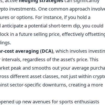
s, active
hedging strategies
can significantly
crypto investments. One common approach involv
tures or options. For instance, if you hold a
 anticipate a potential short-term dip, you could
lock in a future selling price, effectively offsettin
dings.
ar-cost averaging (DCA)
, which involves investi
ntervals, regardless of the asset's price. This
market peak and smooths out your average purch
ross different asset classes, not just within crypt
inst sector-specific downturns, creating a more
 opened up new avenues for sports enthusiasts