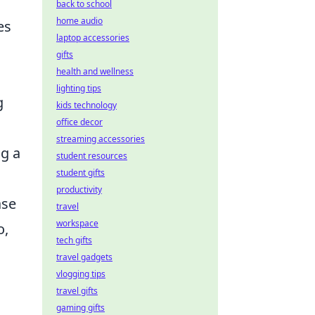
back to school
home audio
es
laptop accessories
gifts
health and wellness
lighting tips
g
kids technology
office decor
streaming accessories
ng a
student resources
student gifts
productivity
ase
travel
workspace
o,
tech gifts
travel gadgets
vlogging tips
travel gifts
gaming gifts