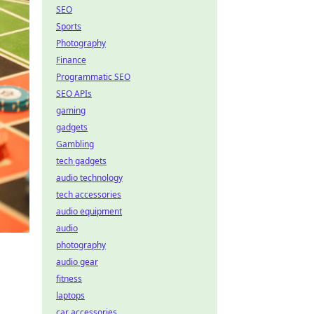
SEO
Sports
Photography
Finance
Programmatic SEO
SEO APIs
gaming
gadgets
Gambling
tech gadgets
audio technology
tech accessories
audio equipment
audio
photography
audio gear
fitness
laptops
car accessories