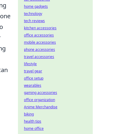
ing
home gadgets
technology
tone
tech reviews
to
kitchen accessories
office accessories
r
mobile accessories
ing
phone accessories
travel accessories
lifestyle
can
travel gear
office setup
wearables
gaming accessories
office organization
Anime Merchandise
biking
health tips
home office