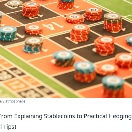
ively atmosphere.
From Explaining Stablecoins to Practical Hedging
l Tips)