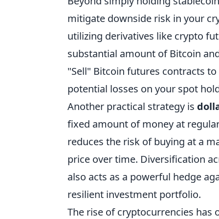
Beyond simply holding stablecoin
mitigate downside risk in your 
utilizing derivatives like crypto fu
substantial amount of Bitcoin and
"Sell" Bitcoin futures contracts to 
potential losses on your spot hol
Another practical strategy is
doll
fixed amount of money at regular i
reduces the risk of buying at a 
price over time. Diversification ac
also acts as a powerful hedge aga
resilient investment portfolio.
The rise of cryptocurrencies has