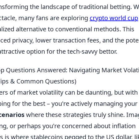
nsforming the landscape of traditional betting. W
ctacle, many fans are exploring
crypto world cup
ized alternative to conventional methods. This
ed privacy, lower transaction fees, and the pote
ttractive option for the tech-savvy bettor.
p Questions Answered: Navigating Market Volati
 Tips & Common Questions)
rs of market volatility can be daunting, but with
ing for the best – you're actively managing your 
cenarios
where these strategies truly shine. Ima
ng, or perhaps you're concerned about inflation
is is where stablecoins pegged to the US dollar, li