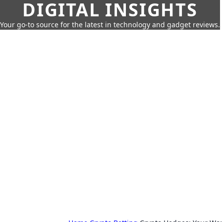
DIGITAL INSIGHTS
Your go-to source for the latest in technology and gadget reviews.