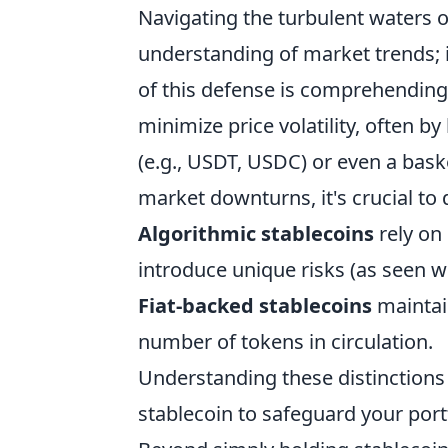
Navigating the turbulent waters o
understanding of market trends; 
of this defense is comprehendin
minimize price volatility, often by
(e.g., USDT, USDC) or even a bask
market downturns, it's crucial to 
Algorithmic stablecoins
rely on
introduce unique risks (as seen w
Fiat-backed stablecoins
maintain
number of tokens in circulation.
Understanding these distinctions i
stablecoin to safeguard your portf