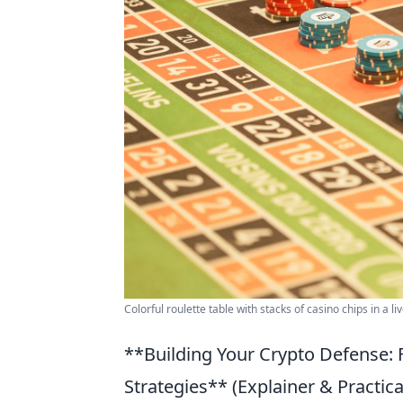
Colorful roulette table with stacks of casino chips in a l
**Building Your Crypto Defense: 
Strategies** (Explainer & Practica