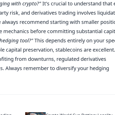
dging with crypto?"
It's crucial to understand that
ty risk, and derivatives trading involves liquida
We always recommend starting with smaller positi
 mechanics before committing substantial capit
 hedging tool?"
This depends entirely on your spec
le capital preservation, stablecoins are excellent
ofiting from downturns, regulated derivatives
ols. Always remember to diversify your hedging