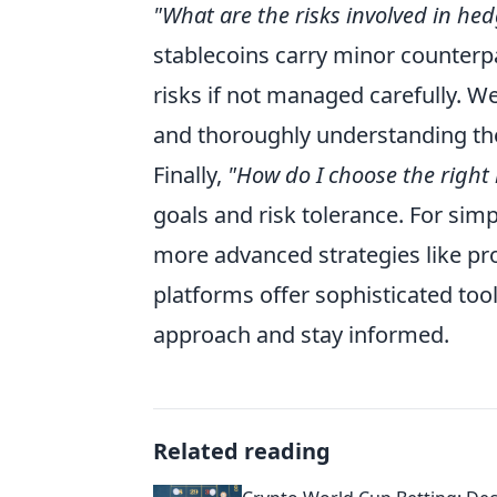
"What are the risks involved in he
stablecoins carry minor counterpar
risks if not managed carefully. 
and thoroughly understanding the
Finally,
"How do I choose the right
goals and risk tolerance. For simp
more advanced strategies like pr
platforms offer sophisticated to
approach and stay informed.
Related reading