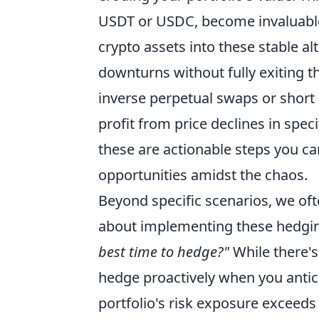
USDT or USDC, become invaluable. 
crypto assets into these stable al
downturns without fully exiting t
inverse perpetual swaps or short 
profit from price declines in spec
these are actionable steps you ca
opportunities amidst the chaos.
Beyond specific scenarios, we of
about implementing these hedgin
best time to hedge?"
While there's
hedge proactively when you antici
portfolio's risk exposure exceeds