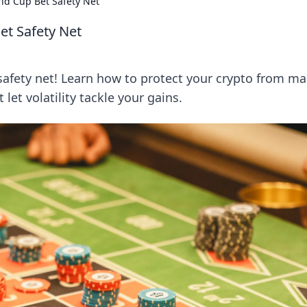
ld Cup Bet Safety Net
et Safety Net
afety net! Learn how to protect your crypto from ma
et volatility tackle your gains.