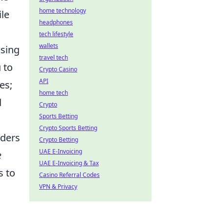
home technology
ile
headphones
tech lifestyle
wallets
using
travel tech
 to
Crypto Casino
API
es;
home tech
d
Crypto
Sports Betting
Crypto Sports Betting
aders
Crypto Betting
UAE E-Invoicing
e
UAE E-Invoicing & Tax
s to
Casino Referral Codes
VPN & Privacy