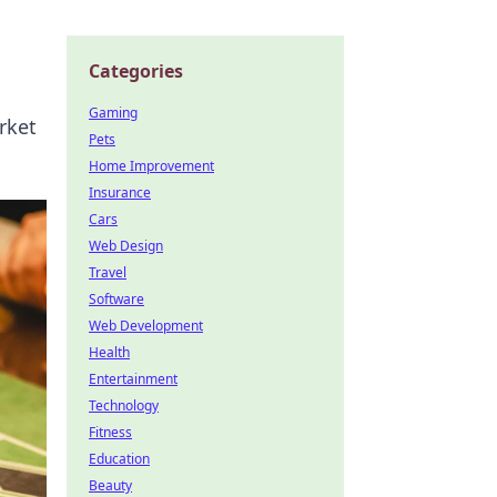
Categories
Gaming
rket
Pets
Home Improvement
Insurance
Cars
Web Design
Travel
Software
Web Development
Health
Entertainment
Technology
Fitness
Education
Beauty