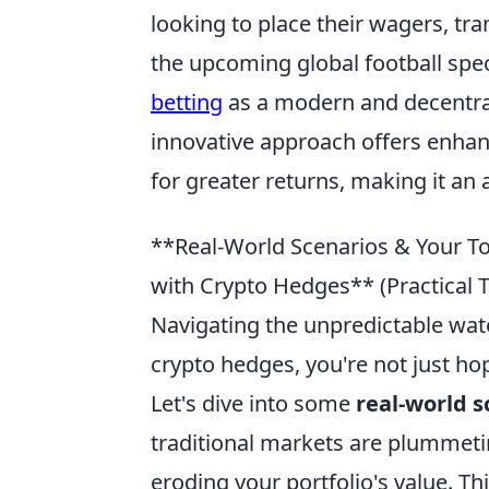
looking to place their wagers, tra
the upcoming global football spe
betting
as a modern and decentral
innovative approach offers enhanc
for greater returns, making it an a
**Real-World Scenarios & Your To
with Crypto Hedges** (Practical
Navigating the unpredictable wate
crypto hedges, you're not just hop
Let's dive into some
real-world s
traditional markets are plummeti
eroding your portfolio's value. Th