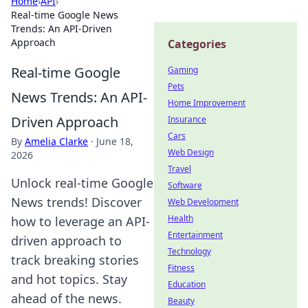
Home
›
API
›
Real-time Google News
Trends: An API-Driven
Approach
Categories
Real-time Google
Gaming
Pets
News Trends: An API-
Home Improvement
Driven Approach
Insurance
Cars
By
Amelia Clarke
·
June 18,
Web Design
2026
Travel
Unlock real-time Google
Software
News trends! Discover
Web Development
Health
how to leverage an API-
Entertainment
driven approach to
Technology
track breaking stories
Fitness
and hot topics. Stay
Education
ahead of the news.
Beauty