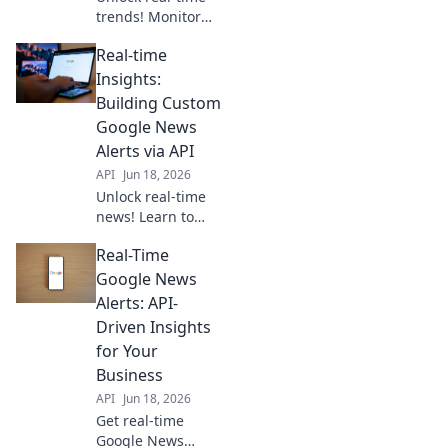
trends! Monitor
news, gain
Real-time
insights, and make
proactive
Insights:
decisions with the
Building Custom
Google News API.
Google News
Stay ahead with
Alerts via API
data.
API
Jun 18, 2026
Unlock real-time
news! Learn to
build custom
Real-Time
Google News
alerts using APIs
Google News
for instant,
Alerts: API-
tailored insights.
Driven Insights
Get started today!
for Your
Business
API
Jun 18, 2026
Get real-time
Google News