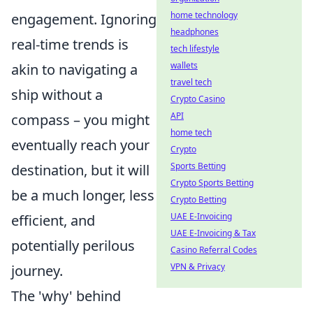
home technology
engagement. Ignoring
headphones
real-time trends is
tech lifestyle
wallets
akin to navigating a
travel tech
ship without a
Crypto Casino
API
compass – you might
home tech
eventually reach your
Crypto
Sports Betting
destination, but it will
Crypto Sports Betting
be a much longer, less
Crypto Betting
UAE E-Invoicing
efficient, and
UAE E-Invoicing & Tax
potentially perilous
Casino Referral Codes
VPN & Privacy
journey.
The 'why' behind