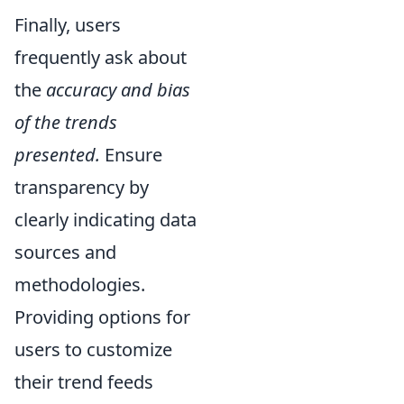
Finally, users
frequently ask about
the
accuracy and bias
of the trends
presented.
Ensure
transparency by
clearly indicating data
sources and
methodologies.
Providing options for
users to customize
their trend feeds