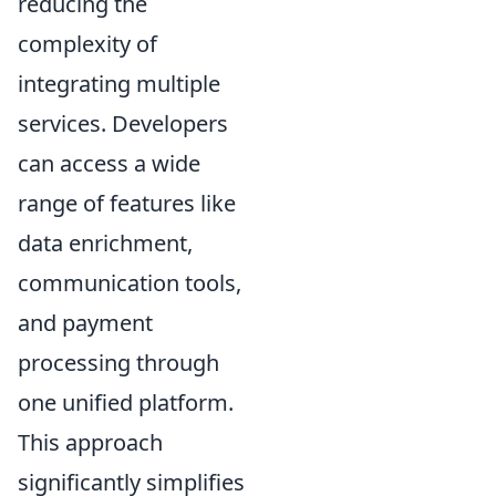
reducing the
complexity of
integrating multiple
services. Developers
can access a wide
range of features like
data enrichment,
communication tools,
and payment
processing through
one unified platform.
This approach
significantly simplifies