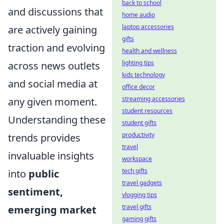
back to school
and discussions that
home audio
laptop accessories
are actively gaining
gifts
traction and evolving
health and wellness
lighting tips
across news outlets
kids technology
and social media at
office decor
streaming accessories
any given moment.
student resources
Understanding these
student gifts
productivity
trends provides
travel
invaluable insights
workspace
tech gifts
into
public
travel gadgets
sentiment,
vlogging tips
travel gifts
emerging market
gaming gifts