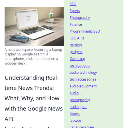
SEO
Sports
Photography
Finance
Programmatic SEO
SEO APIs
gaming
A neat workspace featuring a laptop
gadgets
displaying Google search, a
Gambling
smartphone, and a notebook on a
wooden desk.
tech gadgets
audio technology
Understanding Real-
tech accessories
audio equipment
time News Trends:
audio
What, Why, and How
photography
audio gear
with the Google News
fitness
API
laptops
car accessories