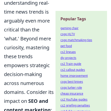
understanding real-
time news trends is
Popular Tags
arguably even more
gaming chair
critical than the
csgo HLTV
'what.' Beyond mere
csgo matchmaking tips
pet food
curiosity, mastering
cs2 lineups
these trends
diy projects
cs2 Train guide
empowers strategic
cs2 callout guides
decision-making
home improvement
csgo best knives
across numerous
csgo lurker role
domains. Consider its
cheap insurance
cs2 YouTube guides
impact on
SEO and
cs2 griefing penalties
content marketing
: