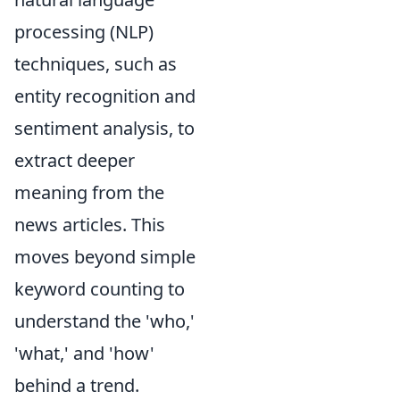
processing (NLP)
techniques, such as
entity recognition and
sentiment analysis, to
extract deeper
meaning from the
news articles. This
moves beyond simple
keyword counting to
understand the 'who,'
'what,' and 'how'
behind a trend.