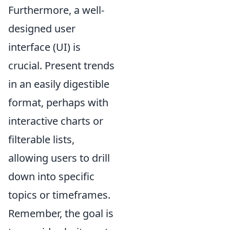
Furthermore, a well-
designed user
interface (UI) is
crucial. Present trends
in an easily digestible
format, perhaps with
interactive charts or
filterable lists,
allowing users to drill
down into specific
topics or timeframes.
Remember, the goal is