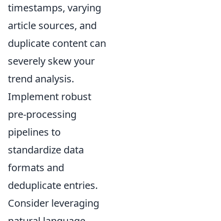
timestamps, varying
article sources, and
duplicate content can
severely skew your
trend analysis.
Implement robust
pre-processing
pipelines to
standardize data
formats and
deduplicate entries.
Consider leveraging
natural language