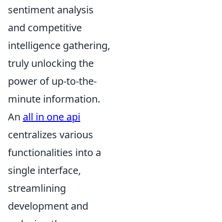
sentiment analysis
and competitive
intelligence gathering,
truly unlocking the
power of up-to-the-
minute information.
An
all in one api
centralizes various
functionalities into a
single interface,
streamlining
development and