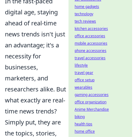
In the fast-paced
home gadgets
digital age, staying
technology
tech reviews
ahead of real-time
kitchen accessories
news trends isn't just
office accessories
mobile accessories
an advantage; it's a
phone accessories
necessity for
travel accessories
lifestyle
businesses,
travel gear
marketers, and
office setup
wearables
researchers alike. But
gaming accessories
what exactly are real-
office organization
Anime Merchandise
time news trends?
biking
Simply put, they are
health tips
home office
the topics, stories,