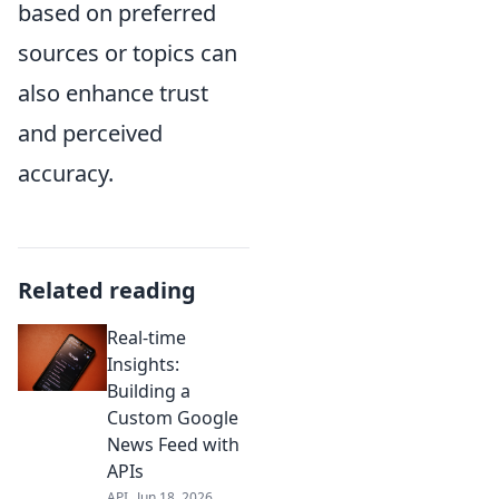
based on preferred
sources or topics can
also enhance trust
and perceived
accuracy.
Related reading
Real-time
Insights:
Building a
Custom Google
News Feed with
APIs
API
Jun 18, 2026