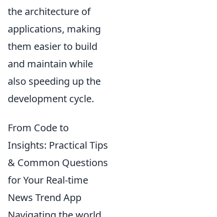
the architecture of
applications, making
them easier to build
and maintain while
also speeding up the
development cycle.
From Code to
Insights: Practical Tips
& Common Questions
for Your Real-time
News Trend App
Navigating the world