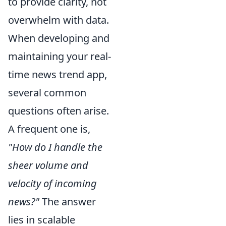
to provide clarity, not
overwhelm with data.
When developing and
maintaining your real-
time news trend app,
several common
questions often arise.
A frequent one is,
"How do I handle the
sheer volume and
velocity of incoming
news?"
The answer
lies in scalable