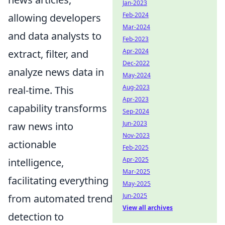
Jan-2023
Feb-2024
allowing developers
Mar-2024
and data analysts to
Feb-2023
Apr-2024
extract, filter, and
Dec-2022
analyze news data in
May-2024
Aug-2023
real-time. This
Apr-2023
capability transforms
Sep-2024
Jun-2023
raw news into
Nov-2023
actionable
Feb-2025
Apr-2025
intelligence,
Mar-2025
facilitating everything
May-2025
Jun-2025
from automated trend
View all archives
detection to