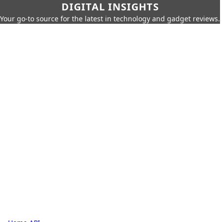
DIGITAL INSIGHTS
Your go-to source for the latest in technology and gadget reviews.