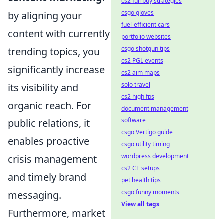
cs2 full buy strategies
csgo gloves
by aligning your
fuel-efficient cars
content with currently
portfolio websites
csgo shotgun tips
trending topics, you
cs2 PGL events
significantly increase
cs2 aim maps
solo travel
its visibility and
cs2 high fps
organic reach. For
document management
software
public relations, it
csgo Vertigo guide
enables proactive
csgo utility timing
wordpress development
crisis management
cs2 CT setups
and timely brand
pet health tips
csgo funny moments
messaging.
View all tags
Furthermore, market