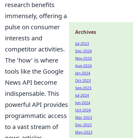
research benefits
immensely, offering a
pulse on consumer
Archives
interests and
Jul-2023
competitor activities.
Dec-2024
Nov-2024
The 'how' is where
Aug-2024
tools like the Google
Jan-2024
Oct-2023
News API become
Sep-2023
indispensable. This
Jul-2024
Jun-2024
powerful API provides
Oct-2024
programmatic access
Mar-2023
Dec-2023
to a vast stream of
May-2023
news articles,