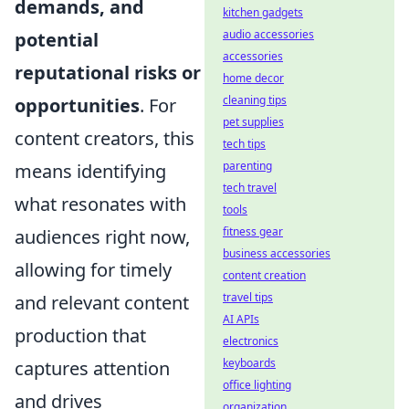
demands, and
kitchen gadgets
audio accessories
potential
accessories
reputational risks or
home decor
cleaning tips
opportunities
. For
pet supplies
content creators, this
tech tips
parenting
means identifying
tech travel
what resonates with
tools
fitness gear
audiences right now,
business accessories
allowing for timely
content creation
travel tips
and relevant content
AI APIs
production that
electronics
keyboards
captures attention
office lighting
and drives
organization