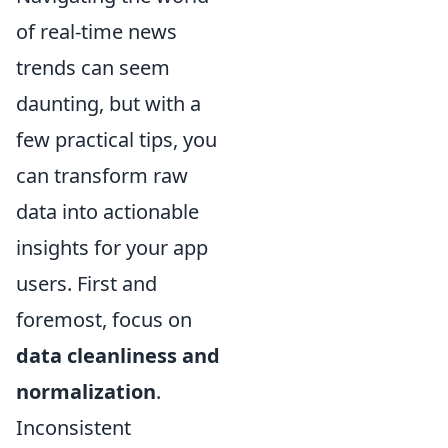
of real-time news
trends can seem
daunting, but with a
few practical tips, you
can transform raw
data into actionable
insights for your app
users. First and
foremost, focus on
data cleanliness and
normalization
.
Inconsistent