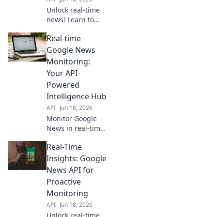
Unlock real-time
news! Learn to
build your custom
Real-time
Google News feed
with APIs. Get
Google News
personalized,
Monitoring:
instant updates.
Your API-
Click for our step-
Powered
by-step guide!
Intelligence Hub
API
Jun 18, 2026
Monitor Google
News in real-time
with our API. Get
Real-Time
instant, powerful
intelligence and
Insights: Google
stay ahead. Click
News API for
to learn more!
Proactive
Monitoring
API
Jun 18, 2026
Unlock real-time