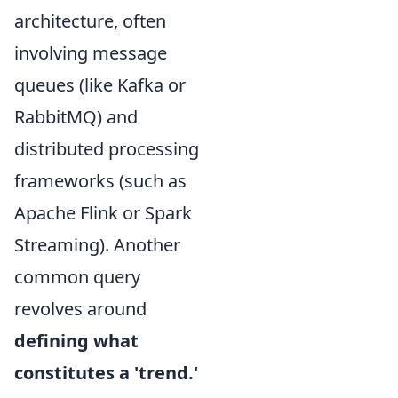
architecture, often
involving message
queues (like Kafka or
RabbitMQ) and
distributed processing
frameworks (such as
Apache Flink or Spark
Streaming). Another
common query
revolves around
defining what
constitutes a 'trend.'