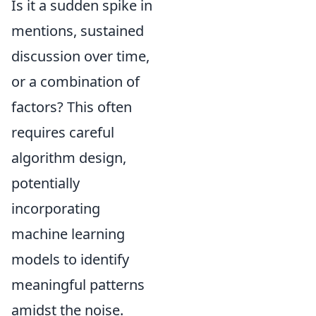
Is it a sudden spike in
mentions, sustained
discussion over time,
or a combination of
factors? This often
requires careful
algorithm design,
potentially
incorporating
machine learning
models to identify
meaningful patterns
amidst the noise.