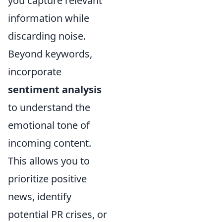
you capture relevant
information while
discarding noise.
Beyond keywords,
incorporate
sentiment analysis
to understand the
emotional tone of
incoming content.
This allows you to
prioritize positive
news, identify
potential PR crises, or