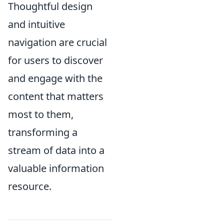
Thoughtful design
and intuitive
navigation are crucial
for users to discover
and engage with the
content that matters
most to them,
transforming a
stream of data into a
valuable information
resource.