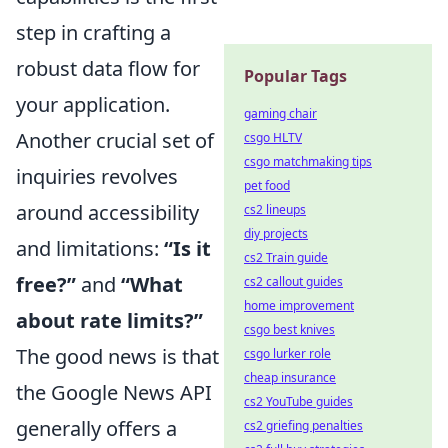
step in crafting a
robust data flow for
Popular Tags
your application.
gaming chair
Another crucial set of
csgo HLTV
csgo matchmaking tips
inquiries revolves
pet food
around accessibility
cs2 lineups
diy projects
and limitations:
“Is it
cs2 Train guide
free?”
and
“What
cs2 callout guides
home improvement
about rate limits?”
csgo best knives
The good news is that
csgo lurker role
cheap insurance
the Google News API
cs2 YouTube guides
generally offers a
cs2 griefing penalties