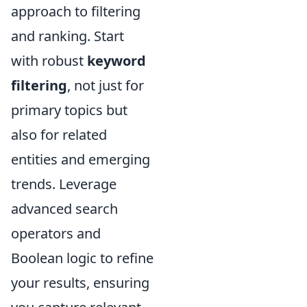
approach to filtering
and ranking. Start
with robust
keyword
filtering
, not just for
primary topics but
also for related
entities and emerging
trends. Leverage
advanced search
operators and
Boolean logic to refine
your results, ensuring