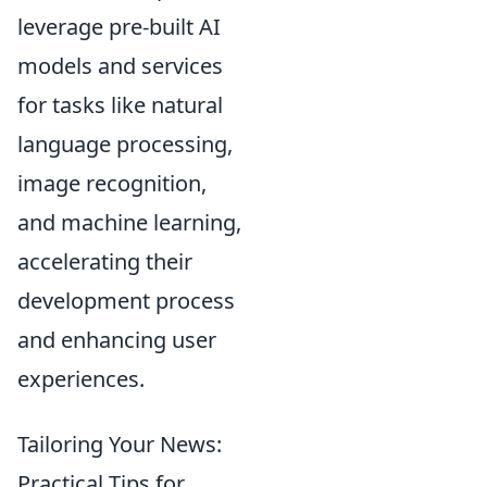
leverage pre-built AI
models and services
for tasks like natural
language processing,
image recognition,
and machine learning,
accelerating their
development process
and enhancing user
experiences.
Tailoring Your News:
Practical Tips for