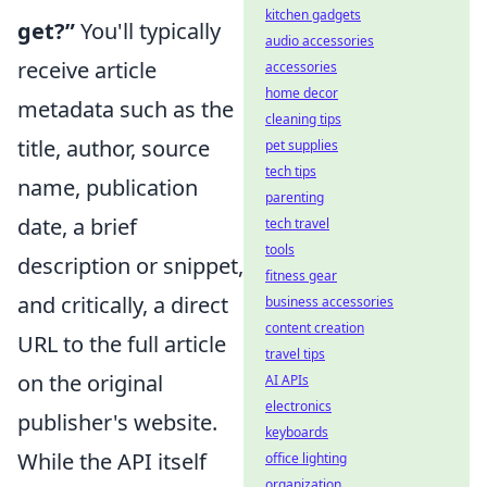
kitchen gadgets
get?”
You'll typically
audio accessories
receive article
accessories
home decor
metadata such as the
cleaning tips
title, author, source
pet supplies
tech tips
name, publication
parenting
date, a brief
tech travel
tools
description or snippet,
fitness gear
and critically, a direct
business accessories
content creation
URL to the full article
travel tips
on the original
AI APIs
electronics
publisher's website.
keyboards
While the API itself
office lighting
organization