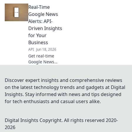
build custom
Real-Time
Google News
alerts using APIs
Google News
for instant,
Alerts: API-
tailored insights.
Driven Insights
Get started today!
for Your
Business
API
Jun 18, 2026
Get real-time
Google News
alerts for your
business.
Leverage API-
Discover expert insights and comprehensive reviews
driven insights to
on the latest technology trends and gadgets at Digital
stay ahead. Click
Insights. Stay informed with news and tips designed
to learn more!
for tech enthusiasts and casual users alike.
Digital Insights
Copyright. All rights reserved 2020-
2026