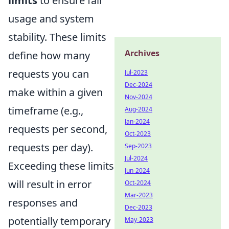
limits
to ensure fair
usage and system
stability. These limits
Archives
define how many
requests you can
Jul-2023
Dec-2024
make within a given
Nov-2024
timeframe (e.g.,
Aug-2024
Jan-2024
requests per second,
Oct-2023
requests per day).
Sep-2023
Jul-2024
Exceeding these limits
Jun-2024
will result in error
Oct-2024
Mar-2023
responses and
Dec-2023
potentially temporary
May-2023