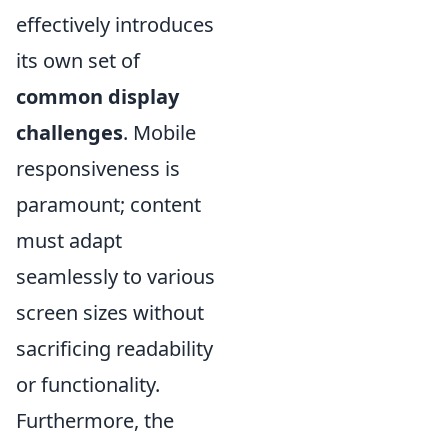
effectively introduces
its own set of
common display
challenges
. Mobile
responsiveness is
paramount; content
must adapt
seamlessly to various
screen sizes without
sacrificing readability
or functionality.
Furthermore, the