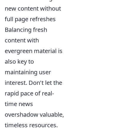
new content without
full page refreshes
Balancing fresh
content with
evergreen material is
also key to
maintaining user
interest. Don't let the
rapid pace of real-
time news
overshadow valuable,
timeless resources.