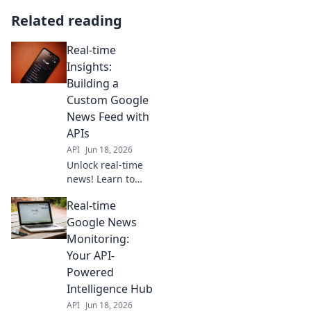
Related reading
Real-time
Insights:
Building a
Custom Google
News Feed with
APIs
API
Jun 18, 2026
Unlock real-time
news! Learn to
build your custom
Real-time
Google News feed
with APIs. Get
Google News
personalized,
Monitoring:
instant updates.
Your API-
Click for our step-
Powered
by-step guide!
Intelligence Hub
API
Jun 18, 2026