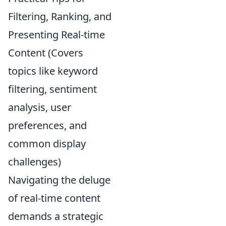
Filtering, Ranking, and
Presenting Real-time
Content (Covers
topics like keyword
filtering, sentiment
analysis, user
preferences, and
common display
challenges)
Navigating the deluge
of real-time content
demands a strategic