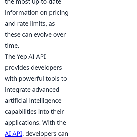
the most up-to-date
information on pricing
and rate limits, as
these can evolve over
time.
The Yep AI API
provides developers
with powerful tools to
integrate advanced
artificial intelligence
capabilities into their
applications. With the
AI API
, developers can