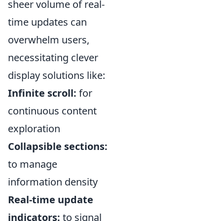
sheer volume of real-
time updates can
overwhelm users,
necessitating clever
display solutions like:
Infinite scroll:
for
continuous content
exploration
Collapsible sections:
to manage
information density
Real-time update
indicators:
to signal