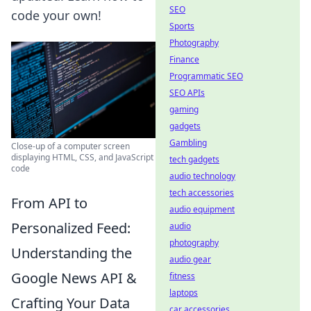
SEO
code your own!
Sports
Photography
Finance
Programmatic SEO
SEO APIs
gaming
gadgets
Gambling
Close-up of a computer screen
displaying HTML, CSS, and JavaScript
tech gadgets
code
audio technology
tech accessories
From API to
audio equipment
Personalized Feed:
audio
photography
Understanding the
audio gear
Google News API &
fitness
laptops
Crafting Your Data
car accessories