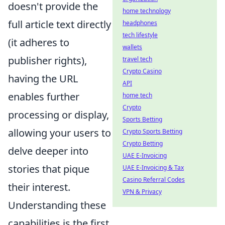
doesn't provide the
home technology
full article text directly
headphones
tech lifestyle
(it adheres to
wallets
publisher rights),
travel tech
Crypto Casino
having the URL
API
enables further
home tech
Crypto
processing or display,
Sports Betting
allowing your users to
Crypto Sports Betting
Crypto Betting
delve deeper into
UAE E-Invoicing
stories that pique
UAE E-Invoicing & Tax
Casino Referral Codes
their interest.
VPN & Privacy
Understanding these
capabilities is the first