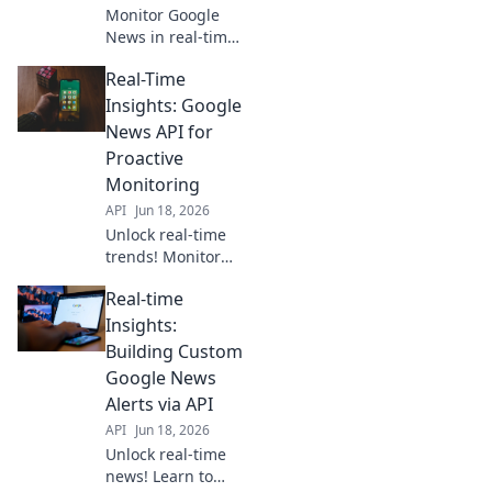
Monitor Google
News in real-time
with our API. Get
Real-Time
instant, powerful
intelligence and
Insights: Google
stay ahead. Click
News API for
to learn more!
Proactive
Monitoring
API
Jun 18, 2026
Unlock real-time
trends! Monitor
news, gain
Real-time
insights, and make
proactive
Insights:
decisions with the
Building Custom
Google News API.
Google News
Stay ahead with
Alerts via API
data.
API
Jun 18, 2026
Unlock real-time
news! Learn to