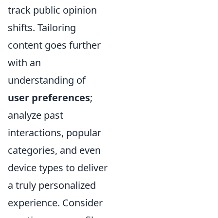
track public opinion
shifts. Tailoring
content goes further
with an
understanding of
user preferences
;
analyze past
interactions, popular
categories, and even
device types to deliver
a truly personalized
experience. Consider