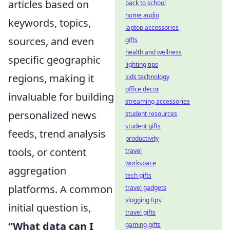
articles based on
back to school
home audio
keywords, topics,
laptop accessories
sources, and even
gifts
health and wellness
specific geographic
lighting tips
regions, making it
kids technology
office decor
invaluable for building
streaming accessories
personalized news
student resources
student gifts
feeds, trend analysis
productivity
tools, or content
travel
workspace
aggregation
tech gifts
platforms. A common
travel gadgets
vlogging tips
initial question is,
travel gifts
“What data can I
gaming gifts