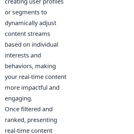
creating user profiles
or segments to
dynamically adjust
content streams
based on individual
interests and
behaviors, making
your real-time content
more impactful and
engaging.
Once filtered and
ranked, presenting
real-time content