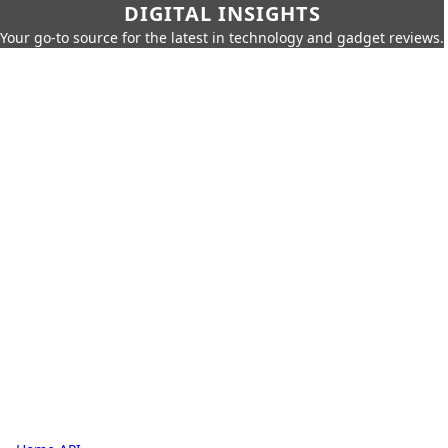
DIGITAL INSIGHTS
Your go-to source for the latest in technology and gadget reviews.