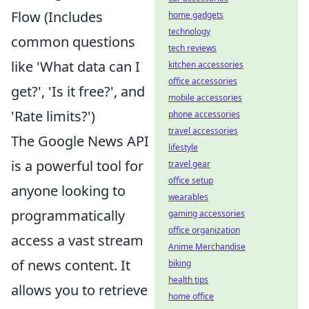
Flow (Includes
home gadgets
technology
common questions
tech reviews
like 'What data can I
kitchen accessories
office accessories
get?', 'Is it free?', and
mobile accessories
'Rate limits?')
phone accessories
travel accessories
The Google News API
lifestyle
is a powerful tool for
travel gear
office setup
anyone looking to
wearables
programmatically
gaming accessories
office organization
access a vast stream
Anime Merchandise
of news content. It
biking
health tips
allows you to retrieve
home office