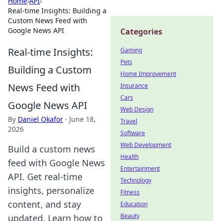
Home
›
API
›
Real-time Insights: Building a
Custom News Feed with
Google News API
Categories
Real-time Insights:
Gaming
Pets
Building a Custom
Home Improvement
News Feed with
Insurance
Cars
Google News API
Web Design
By
Daniel Okafor
·
June 18,
Travel
2026
Software
Web Development
Build a custom news
Health
feed with Google News
Entertainment
API. Get real-time
Technology
insights, personalize
Fitness
content, and stay
Education
Beauty
updated. Learn how to