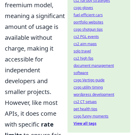
cs2 full buy strategies
freemium model,
csgo gloves
meaning a significant
fuel-efficient cars
portfolio websites
amount of usage is
csgo shotgun tips
available without
cs2 PGL events
cs2 aim maps
charge, making it
solo travel
accessible for
cs2 high fps
document management
independent
software
developers and
csgo Vertigo guide
csgo utility timing
smaller projects.
wordpress development
However, like most
cs2 CT setups
pet health tips
APIs, it does come
csgo funny moments
with specific
rate
View all tags