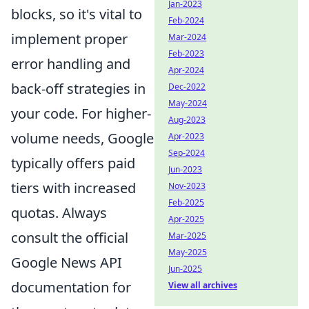
Jan-2023
blocks, so it's vital to
Feb-2024
implement proper
Mar-2024
Feb-2023
error handling and
Apr-2024
back-off strategies in
Dec-2022
May-2024
your code. For higher-
Aug-2023
volume needs, Google
Apr-2023
Sep-2024
typically offers paid
Jun-2023
tiers with increased
Nov-2023
Feb-2025
quotas. Always
Apr-2025
consult the official
Mar-2025
May-2025
Google News API
Jun-2025
documentation for
View all archives