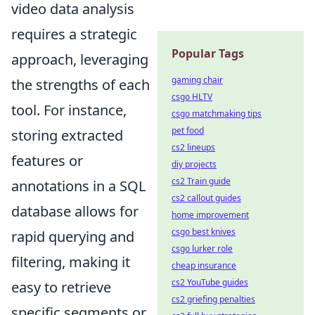
video data analysis
requires a strategic
Popular Tags
approach, leveraging
gaming chair
the strengths of each
csgo HLTV
tool. For instance,
csgo matchmaking tips
pet food
storing extracted
cs2 lineups
features or
diy projects
cs2 Train guide
annotations in a SQL
cs2 callout guides
database allows for
home improvement
csgo best knives
rapid querying and
csgo lurker role
filtering, making it
cheap insurance
cs2 YouTube guides
easy to retrieve
cs2 griefing penalties
specific segments or