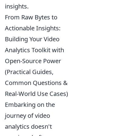
insights.
From Raw Bytes to
Actionable Insights:
Building Your Video
Analytics Toolkit with
Open-Source Power
(Practical Guides,
Common Questions &
Real-World Use Cases)
Embarking on the
journey of video
analytics doesn't