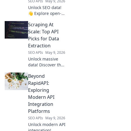
SEO APIs
May 9, 2026
Unlock SEO data!
👋 Explore open-
source tools
Scraping At
beyond Semrush
API for powerful,
Scale: Top API
flexible data
Picks for Data
extraction. Click to
Extraction
elevate your SEO
SEO APIs
May 9, 2026
game!
Unlock massive
data! Discover the
best APIs for
Beyond
large-scale web
scraping and
RapidAPI:
efficient data
Exploring
extraction.
Modern API
Integration
Platforms
SEO APIs
May 9, 2026
Unlock modern API
integration!