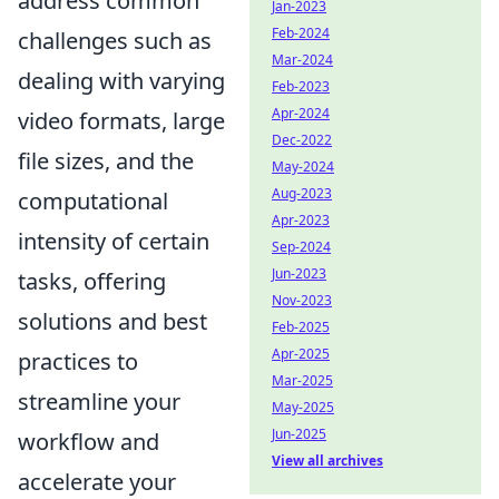
address common
Jan-2023
Feb-2024
challenges such as
Mar-2024
dealing with varying
Feb-2023
Apr-2024
video formats, large
Dec-2022
file sizes, and the
May-2024
Aug-2023
computational
Apr-2023
intensity of certain
Sep-2024
Jun-2023
tasks, offering
Nov-2023
solutions and best
Feb-2025
Apr-2025
practices to
Mar-2025
streamline your
May-2025
Jun-2025
workflow and
View all archives
accelerate your