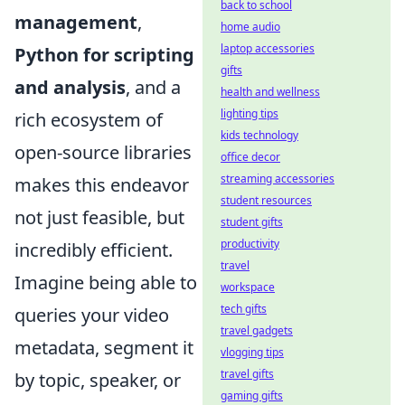
back to school
management
,
home audio
laptop accessories
Python for scripting
gifts
and analysis
, and a
health and wellness
lighting tips
rich ecosystem of
kids technology
open-source libraries
office decor
streaming accessories
makes this endeavor
student resources
not just feasible, but
student gifts
productivity
incredibly efficient.
travel
Imagine being able to
workspace
tech gifts
queries your video
travel gadgets
metadata, segment it
vlogging tips
travel gifts
by topic, speaker, or
gaming gifts