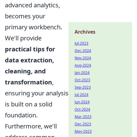
advanced analytics,
becomes your
primary workbench.
Archives
We'll provide
Jul-2023
practical tips for
Dec-2024
Nov-2024
data extraction,
Aug-2024
cleaning, and
Jan-2024
Oct-2023
transformation
,
Sep-2023
ensuring your analysis
Jul-2024
Jun-2024
is built on a solid
Oct-2024
foundation.
Mar-2023
Dec-2023
Furthermore, we'll
May-2023