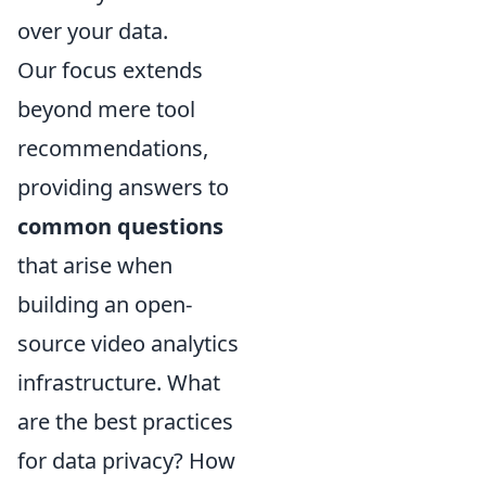
over your data.
Our focus extends
beyond mere tool
recommendations,
providing answers to
common questions
that arise when
building an open-
source video analytics
infrastructure. What
are the best practices
for data privacy? How