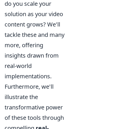
do you scale your
solution as your video
content grows? We'll
tackle these and many
more, offering
insights drawn from
real-world
implementations.
Furthermore, we'll
illustrate the
transformative power
of these tools through
compelling
real-