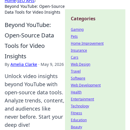
Home
›
SEO APIs
›
Beyond YouTube: Open-Source
Data Tools for Video Insights
Categories
Beyond YouTube:
Gaming
Open-Source Data
Pets
Home Improvement
Tools for Video
Insurance
Insights
Cars
By
Amelia Clarke
·
May 9, 2026
Web Design
Travel
Unlock video insights
Software
beyond YouTube with
Web Development
open-source data tools.
Health
Entertainment
Analyze trends, content,
Technology
and audiences like
Fitness
never before. Start your
Education
deep dive!
Beauty