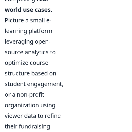
world use cases
.
Picture a small e-
learning platform
leveraging open-
source analytics to
optimize course
structure based on
student engagement,
or a non-profit
organization using
viewer data to refine
their fundraising