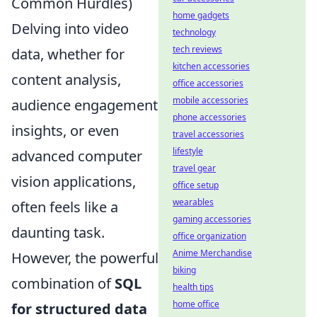
Common Hurdles)
home gadgets
Delving into video
technology
tech reviews
data, whether for
kitchen accessories
content analysis,
office accessories
mobile accessories
audience engagement
phone accessories
insights, or even
travel accessories
lifestyle
advanced computer
travel gear
vision applications,
office setup
wearables
often feels like a
gaming accessories
daunting task.
office organization
Anime Merchandise
However, the powerful
biking
combination of
SQL
health tips
home office
for structured data