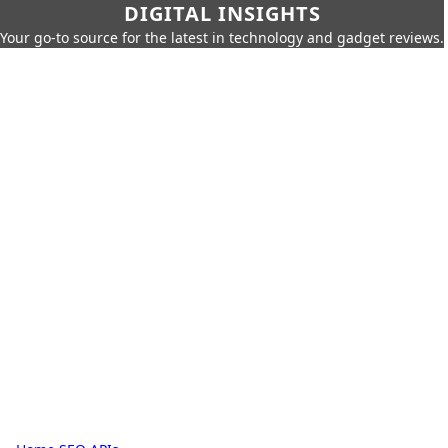
DIGITAL INSIGHTS
Your go-to source for the latest in technology and gadget reviews.