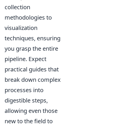
collection
methodologies to
visualization
techniques, ensuring
you grasp the entire
pipeline. Expect
practical guides that
break down complex
processes into
digestible steps,
allowing even those
new to the field to