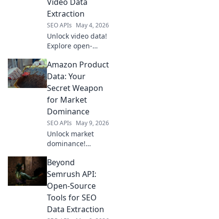
Video Data
Extraction
SEO APIs
May 4, 2026
Unlock video data!
Explore open-
source tools for
Amazon Product
extraction,
analysis, and
Data: Your
research beyond
Secret Weapon
YouTube. Empower
for Market
your video projects
Dominance
today.
SEO APIs
May 9, 2026
Unlock market
dominance!
Leverage Amazon
Beyond
product data for
strategic insights
Semrush API:
& outmaneuver
Open-Source
competitors. Your
Tools for SEO
secret weapon
Data Extraction
starts here.