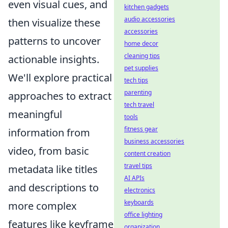
even visual cues, and
kitchen gadgets
audio accessories
then visualize these
accessories
patterns to uncover
home decor
cleaning tips
actionable insights.
pet supplies
We'll explore practical
tech tips
parenting
approaches to extract
tech travel
meaningful
tools
fitness gear
information from
business accessories
video, from basic
content creation
travel tips
metadata like titles
AI APIs
and descriptions to
electronics
keyboards
more complex
office lighting
features like keyframe
organization