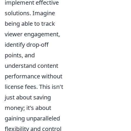
implement effective
solutions. Imagine
being able to track
viewer engagement,
identify drop-off
points, and
understand content
performance without
license fees. This isn't
just about saving
money; it's about
gaining unparalleled
flexibility and control