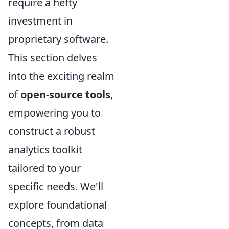
require a hefty
investment in
proprietary software.
This section delves
into the exciting realm
of
open-source tools
,
empowering you to
construct a robust
analytics toolkit
tailored to your
specific needs. We'll
explore foundational
concepts, from data