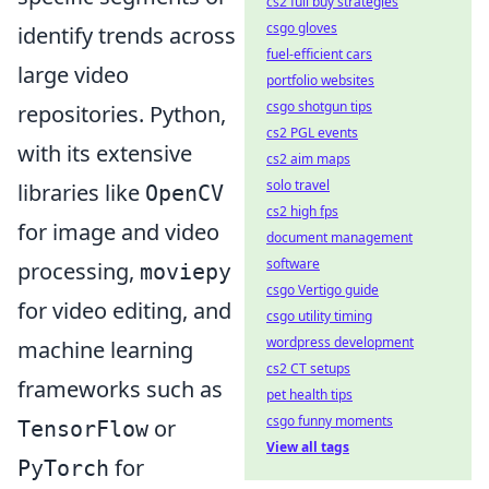
cs2 full buy strategies
csgo gloves
identify trends across
fuel-efficient cars
large video
portfolio websites
csgo shotgun tips
repositories. Python,
cs2 PGL events
with its extensive
cs2 aim maps
solo travel
libraries like
OpenCV
cs2 high fps
for image and video
document management
software
processing,
moviepy
csgo Vertigo guide
for video editing, and
csgo utility timing
wordpress development
machine learning
cs2 CT setups
frameworks such as
pet health tips
csgo funny moments
or
TensorFlow
View all tags
for
PyTorch