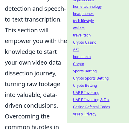
home technology
detection and speech-
headphones
to-text transcription.
tech lifestyle
wallets
This section will
travel tech
empower you with the
Crypto Casino
API
knowledge to start
home tech
your own video data
Crypto
Sports Betting
dissection journey,
Crypto Sports Betting
turning raw footage
Crypto Betting
UAE E-Invoicing
into valuable, data-
UAE E-Invoicing & Tax
driven conclusions.
Casino Referral Codes
VPN & Privacy
Overcoming the
common hurdles in