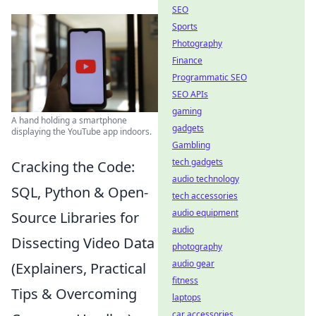
SEO
Sports
Photography
Finance
Programmatic SEO
SEO APIs
gaming
A hand holding a smartphone
gadgets
displaying the YouTube app indoors.
Gambling
tech gadgets
Cracking the Code:
audio technology
SQL, Python & Open-
tech accessories
audio equipment
Source Libraries for
audio
Dissecting Video Data
photography
audio gear
(Explainers, Practical
fitness
Tips & Overcoming
laptops
car accessories