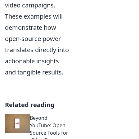
video campaigns.
These examples will
demonstrate how
open-source power
translates directly into
actionable insights
and tangible results.
Related reading
Beyond
YouTube: Open-
Source Tools for