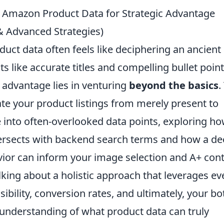
g Amazon Product Data for Strategic Advantage
 & Advanced Strategies)
uct data often feels like deciphering an ancient
s like accurate titles and compelling bullet poin
c advantage lies in venturing
beyond the basics
.
te your product listings from merely present to
e into often-overlooked data points, exploring h
ersects with backend search terms and how a d
or can inform your image selection and A+ cont
lking about a holistic approach that leverages ev
isibility, conversion rates, and ultimately, your b
 understanding of what product data can truly