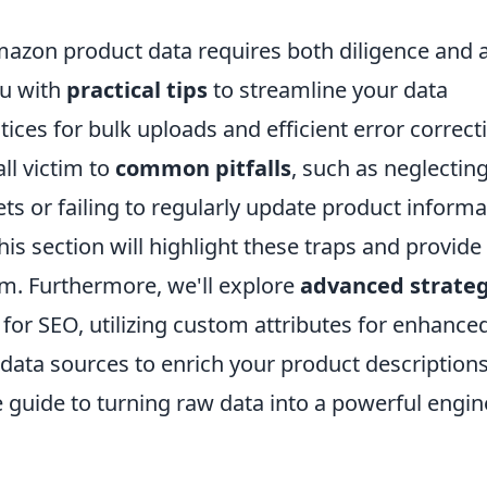
mazon product data requires both diligence and 
ou with
practical tips
to streamline your data
ces for bulk uploads and efficient error correct
ll victim to
common pitfalls
, such as neglectin
ets or failing to regularly update product informa
s section will highlight these traps and provide
em. Furthermore, we'll explore
advanced strateg
 for SEO, utilizing custom attributes for enhance
l data sources to enrich your product descriptions
 guide to turning raw data into a powerful engin