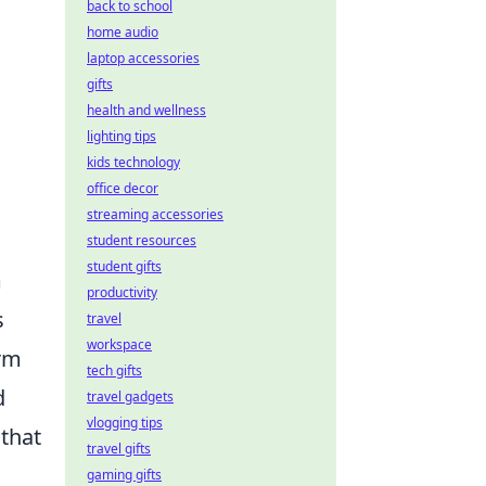
back to school
home audio
laptop accessories
gifts
health and wellness
lighting tips
kids technology
office decor
streaming accessories
student resources
student gifts
m
productivity
s
travel
workspace
orm
tech gifts
d
travel gadgets
vlogging tips
 that
travel gifts
gaming gifts