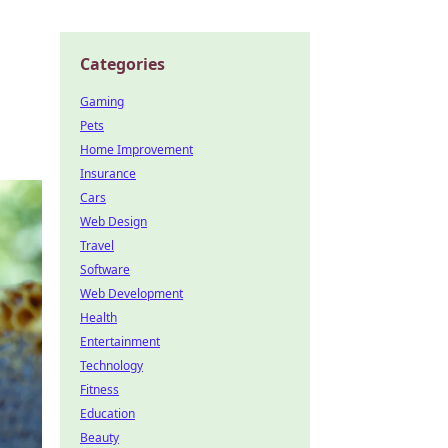
Categories
Gaming
Pets
Home Improvement
Insurance
Cars
Web Design
Travel
Software
Web Development
Health
Entertainment
Technology
Fitness
Education
Beauty