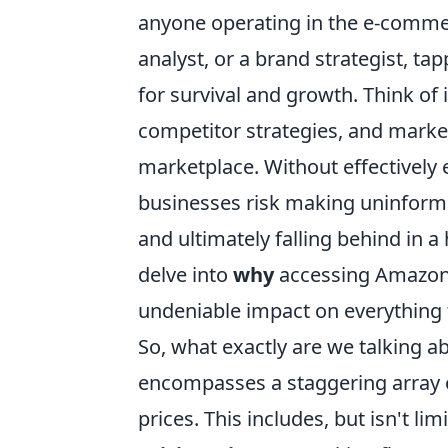
anyone operating in the e-commer
analyst, or a brand strategist, tapp
for survival and growth. Think of 
competitor strategies, and market 
marketplace. Without effectively 
businesses risk making uninforme
and ultimately falling behind in a 
delve into
why
accessing Amazon p
undeniable impact on everything
So, what exactly are we talking 
encompasses a staggering array of
prices. This includes, but isn't lim