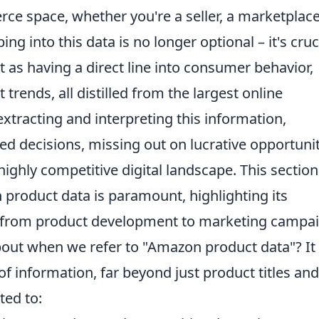
ce space, whether you're a seller, a marketplac
ing into this data is no longer optional – it's cruc
it as having a direct line into consumer behavior,
trends, all distilled from the largest online
extracting and interpreting this information,
d decisions, missing out on lucrative opportunit
highly competitive digital landscape. This section 
roduct data is paramount, highlighting its
 from product development to marketing campai
about when we refer to "Amazon product data"? It
 information, far beyond just product titles and
ited to: