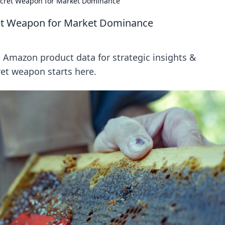
ecret Weapon for Market Dominance
et Weapon for Market Dominance
Amazon product data for strategic insights &
et weapon starts here.