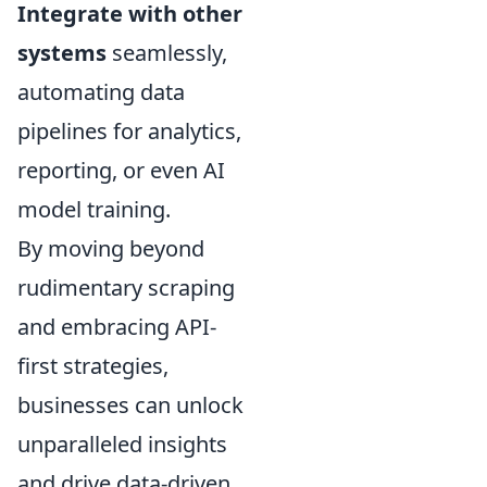
Integrate with other
systems
seamlessly,
automating data
pipelines for analytics,
reporting, or even AI
model training.
By moving beyond
rudimentary scraping
and embracing API-
first strategies,
businesses can unlock
unparalleled insights
and drive data-driven