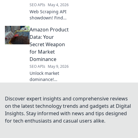
SEO APIs
May 4, 2026
Web Scraping API
showdown! Find
your perfect data
Amazon Product
extraction tool
with our in-depth
Data: Your
comparison.
Secret Weapon
Unlock web data
for Market
fast. Click to
Dominance
discover!
SEO APIs
May 9, 2026
Unlock market
dominance!
Leverage Amazon
product data for
strategic insights
Discover expert insights and comprehensive reviews
& outmaneuver
on the latest technology trends and gadgets at Digital
competitors. Your
Insights. Stay informed with news and tips designed
secret weapon
for tech enthusiasts and casual users alike.
starts here.