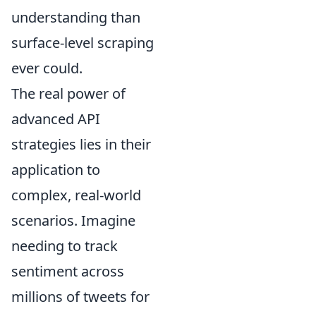
understanding than
surface-level scraping
ever could.
The real power of
advanced API
strategies lies in their
application to
complex, real-world
scenarios. Imagine
needing to track
sentiment across
millions of tweets for