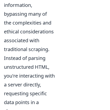
information,
bypassing many of
the complexities and
ethical considerations
associated with
traditional scraping.
Instead of parsing
unstructured HTML,
you're interacting with
a server directly,
requesting specific
data points in a