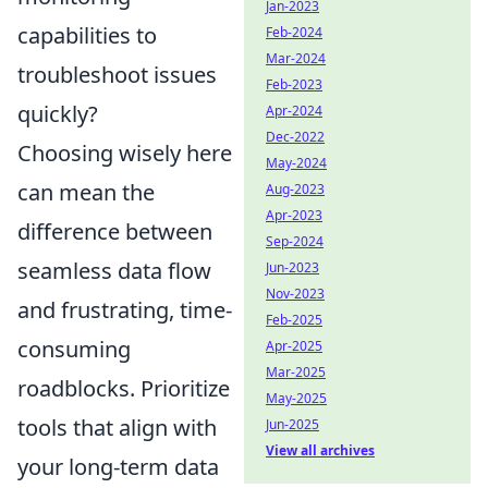
Jan-2023
capabilities to
Feb-2024
Mar-2024
troubleshoot issues
Feb-2023
quickly?
Apr-2024
Dec-2022
Choosing wisely here
May-2024
can mean the
Aug-2023
Apr-2023
difference between
Sep-2024
seamless data flow
Jun-2023
Nov-2023
and frustrating, time-
Feb-2025
consuming
Apr-2025
Mar-2025
roadblocks. Prioritize
May-2025
tools that align with
Jun-2025
View all archives
your long-term data