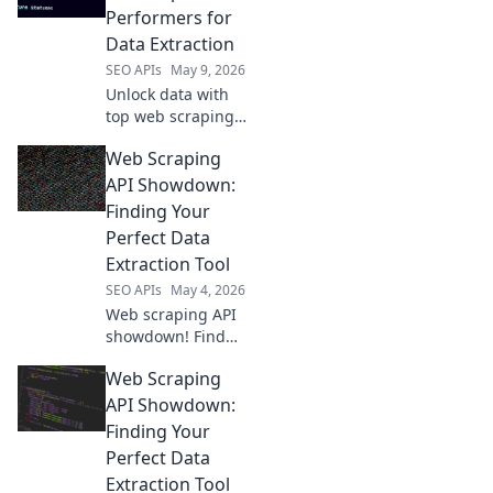
more. Choose your
Performers for
champion &
Data Extraction
scrape smart.
SEO APIs
May 9, 2026
Unlock data with
top web scraping
APIs. See our picks
Web Scraping
for the best tools
to extract the data
API Showdown:
you need, fast and
Finding Your
reliably.
Perfect Data
Extraction Tool
SEO APIs
May 4, 2026
Web scraping API
showdown! Find
your perfect data
Web Scraping
extraction tool
with our in-depth
API Showdown:
comparison. Click
Finding Your
to unlock the best
Perfect Data
API for your next
Extraction Tool
project.