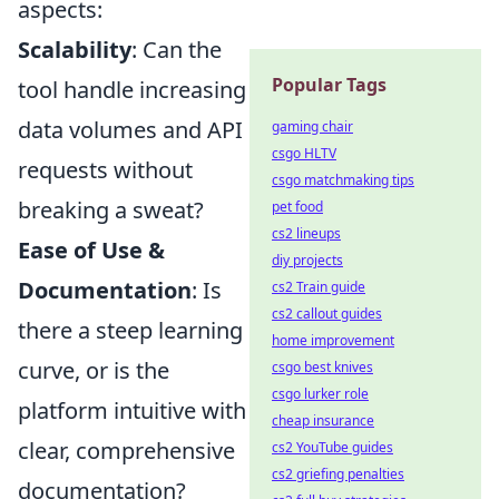
aspects:
Scalability
: Can the
Popular Tags
tool handle increasing
data volumes and API
gaming chair
csgo HLTV
requests without
csgo matchmaking tips
breaking a sweat?
pet food
cs2 lineups
Ease of Use &
diy projects
Documentation
: Is
cs2 Train guide
cs2 callout guides
there a steep learning
home improvement
curve, or is the
csgo best knives
csgo lurker role
platform intuitive with
cheap insurance
clear, comprehensive
cs2 YouTube guides
cs2 griefing penalties
documentation?