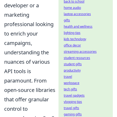
back to school
developer or a
home audio
marketing
laptop accessories
gifts
professional looking
health and wellness
to enrich your
lighting tips
kids technology
campaigns,
office decor
understanding the
streaming accessories
student resources
nuances of various
student gifts
API tools is
productivity
travel
paramount. From
workspace
open-source libraries
tech gifts
travel gadgets
that offer granular
vlogging tips
control to
travel gifts
gaming gifts