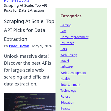
Home
›
SEO APIs
›
Scraping At Scale: Top API
Picks for Data Extraction
Categories
Scraping At Scale: Top
Gaming
API Picks for Data
Pets
Home Improvement
Extraction
Insurance
By
Isaac Brown
·
May 9, 2026
Cars
Web Design
Unlock massive data!
Travel
Discover the best APIs
Software
for large-scale web
Web Development
scraping and efficient
Health
data extraction.
Entertainment
Technology
Fitness
Education
Beauty