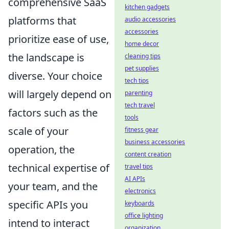
comprehensive SaaS
kitchen gadgets
platforms that
audio accessories
accessories
prioritize ease of use,
home decor
the landscape is
cleaning tips
pet supplies
diverse. Your choice
tech tips
will largely depend on
parenting
tech travel
factors such as the
tools
scale of your
fitness gear
business accessories
operation, the
content creation
technical expertise of
travel tips
AI APIs
your team, and the
electronics
specific APIs you
keyboards
office lighting
intend to interact
organization