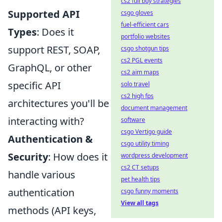
cs2 full buy strategies
Supported API
csgo gloves
fuel-efficient cars
Types
: Does it
portfolio websites
support REST, SOAP,
csgo shotgun tips
cs2 PGL events
GraphQL, or other
cs2 aim maps
specific API
solo travel
cs2 high fps
architectures you'll be
document management
interacting with?
software
csgo Vertigo guide
Authentication &
csgo utility timing
Security
: How does it
wordpress development
cs2 CT setups
handle various
pet health tips
authentication
csgo funny moments
View all tags
methods (API keys,