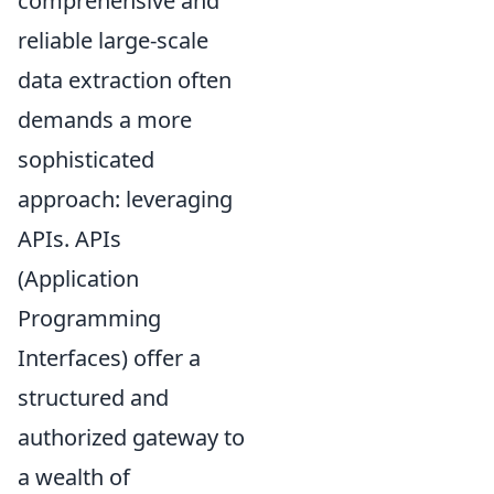
comprehensive and
reliable large-scale
data extraction often
demands a more
sophisticated
approach: leveraging
APIs. APIs
(Application
Programming
Interfaces) offer a
structured and
authorized gateway to
a wealth of