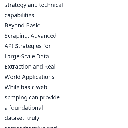
strategy and technical
capabilities.
Beyond Basic
Scraping: Advanced
API Strategies for
Large-Scale Data
Extraction and Real-
World Applications
While basic web
scraping can provide
a foundational
dataset, truly