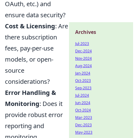
OAuth, etc.) and
ensure data security?
Cost & Licensing
: Are
Archives
there subscription
Jul-2023
fees, pay-per-use
Dec-2024
models, or open-
Nov-2024
Aug-2024
source
Jan-2024
considerations?
Oct-2023
Sep-2023
Error Handling &
Jul-2024
Monitoring
: Does it
Jun-2024
Oct-2024
provide robust error
Mar-2023
reporting and
Dec-2023
May-2023
monitoring