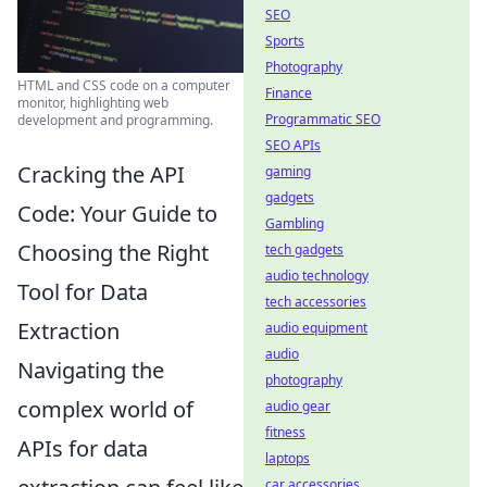
SEO
Sports
Photography
HTML and CSS code on a computer
Finance
monitor, highlighting web
Programmatic SEO
development and programming.
SEO APIs
Cracking the API
gaming
gadgets
Code: Your Guide to
Gambling
Choosing the Right
tech gadgets
audio technology
Tool for Data
tech accessories
Extraction
audio equipment
audio
Navigating the
photography
complex world of
audio gear
fitness
APIs for data
laptops
car accessories