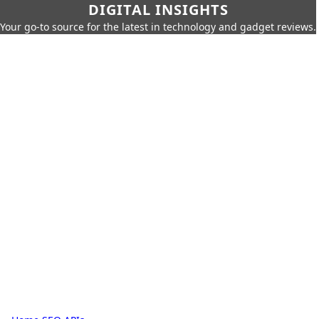
DIGITAL INSIGHTS
Your go-to source for the latest in technology and gadget reviews.