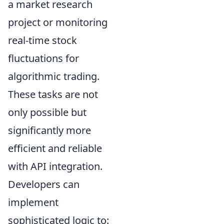
a market research
project or monitoring
real-time stock
fluctuations for
algorithmic trading.
These tasks are not
only possible but
significantly more
efficient and reliable
with API integration.
Developers can
implement
sophisticated logic to: