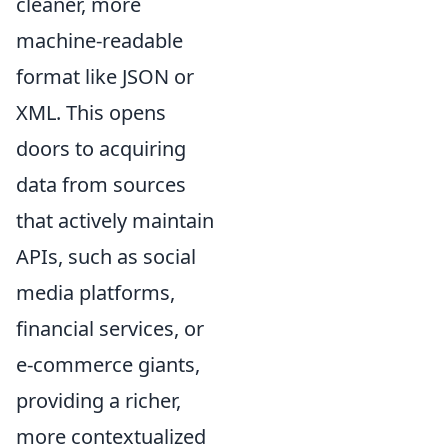
cleaner, more
machine-readable
format like JSON or
XML. This opens
doors to acquiring
data from sources
that actively maintain
APIs, such as social
media platforms,
financial services, or
e-commerce giants,
providing a richer,
more contextualized