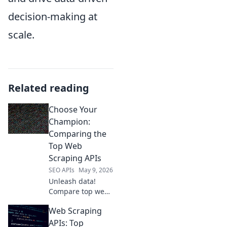
decision-making at
scale.
Related reading
Choose Your
Champion:
Comparing the
Top Web
Scraping APIs
SEO APIs
May 9, 2026
Unleash data!
Compare top web
scraping APIs:
Web Scraping
Scrapy, Apify,
Bright Data &
APIs: Top