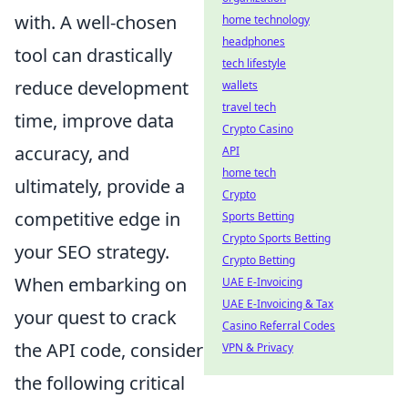
with. A well-chosen
home technology
headphones
tool can drastically
tech lifestyle
reduce development
wallets
travel tech
time, improve data
Crypto Casino
accuracy, and
API
home tech
ultimately, provide a
Crypto
competitive edge in
Sports Betting
Crypto Sports Betting
your SEO strategy.
Crypto Betting
When embarking on
UAE E-Invoicing
UAE E-Invoicing & Tax
your quest to crack
Casino Referral Codes
the API code, consider
VPN & Privacy
the following critical