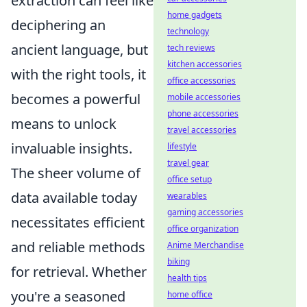
extraction can feel like
home gadgets
deciphering an
technology
ancient language, but
tech reviews
kitchen accessories
with the right tools, it
office accessories
becomes a powerful
mobile accessories
phone accessories
means to unlock
travel accessories
invaluable insights.
lifestyle
travel gear
The sheer volume of
office setup
data available today
wearables
gaming accessories
necessitates efficient
office organization
and reliable methods
Anime Merchandise
biking
for retrieval. Whether
health tips
you're a seasoned
home office