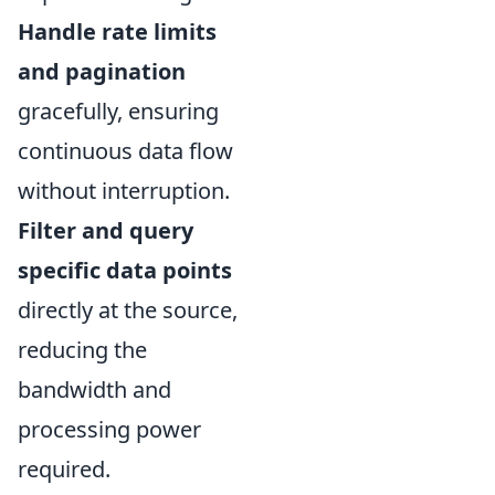
Handle rate limits
and pagination
gracefully, ensuring
continuous data flow
without interruption.
Filter and query
specific data points
directly at the source,
reducing the
bandwidth and
processing power
required.