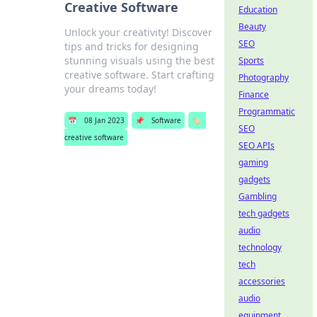
Creative Software
Education
Beauty
Unlock your creativity! Discover
SEO
tips and tricks for designing
stunning visuals using the best
Sports
creative software. Start crafting
Photography
your dreams today!
Finance
Programmatic
📅
08 Jan 2023
📌
Software
🏷️
SEO
creative software
SEO APIs
gaming
gadgets
Gambling
tech gadgets
audio
technology
tech
accessories
audio
equipment