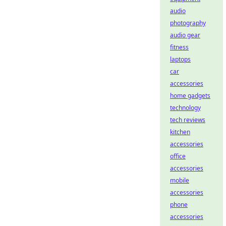
audio
photography
audio gear
fitness
laptops
car
accessories
home gadgets
technology
tech reviews
kitchen
accessories
office
accessories
mobile
accessories
phone
accessories