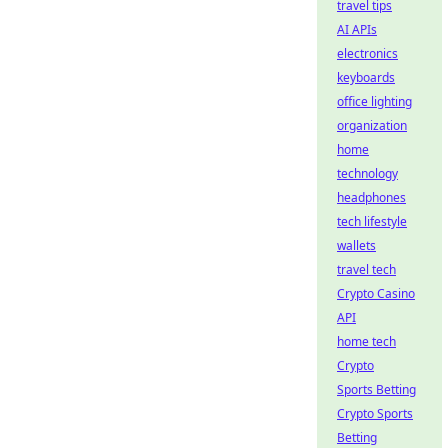
travel tips
AI APIs
electronics
keyboards
office lighting
organization
home
technology
headphones
tech lifestyle
wallets
travel tech
Crypto Casino
API
home tech
Crypto
Sports Betting
Crypto Sports
Betting