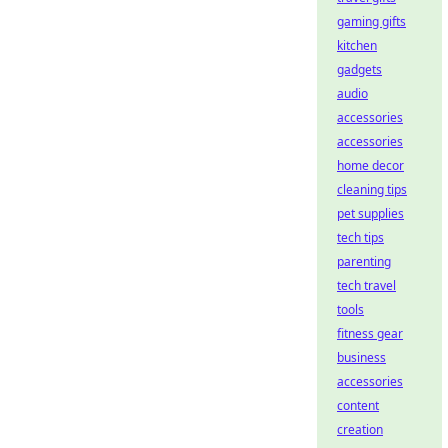
gaming gifts
kitchen
gadgets
audio
accessories
accessories
home decor
cleaning tips
pet supplies
tech tips
parenting
tech travel
tools
fitness gear
business
accessories
content
creation