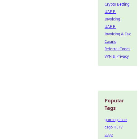
Crypto Betting
UAE E-
Invoicing
UAE E-
Invoicing & Tax
Casino
Referral Codes
VPN & Privacy
Popular
Tags
gaming chair
csgo HLTV
csgo