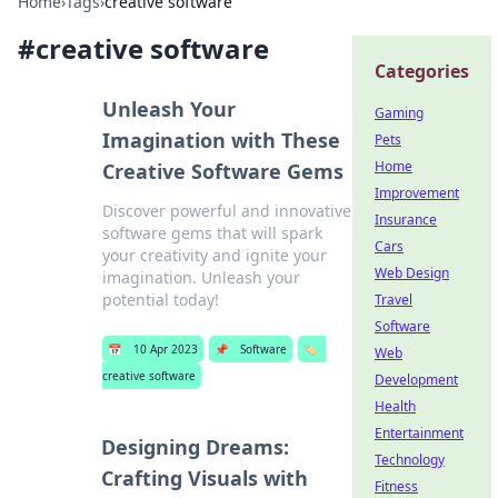
Home
›
Tags
›
creative software
#
creative software
Categories
Unleash Your
Gaming
Imagination with These
Pets
Home
Creative Software Gems
Improvement
Discover powerful and innovative
Insurance
software gems that will spark
Cars
your creativity and ignite your
Web Design
imagination. Unleash your
potential today!
Travel
Software
📅
10 Apr 2023
📌
Software
🏷️
Web
creative software
Development
Health
Entertainment
Designing Dreams:
Technology
Crafting Visuals with
Fitness