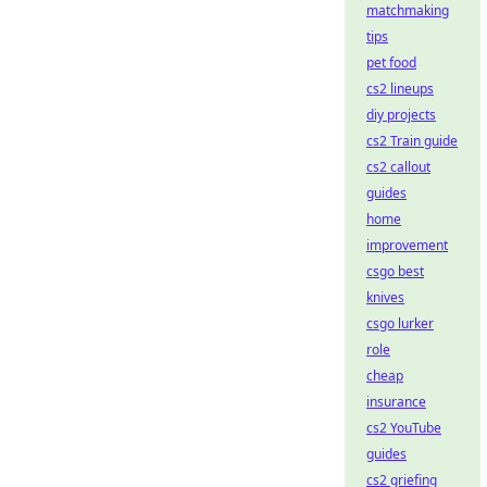
matchmaking
tips
pet food
cs2 lineups
diy projects
cs2 Train guide
cs2 callout
guides
home
improvement
csgo best
knives
csgo lurker
role
cheap
insurance
cs2 YouTube
guides
cs2 griefing