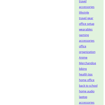
travel
accessories
lifestyle
travel gear
office setup
wearables
gaming
accessories
office
organization
Anime
Merchandise
biking
health tips
home office
back to school
home audio
laptop
accessories