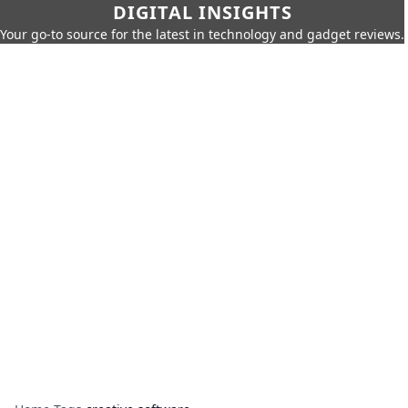
DIGITAL INSIGHTS
Your go-to source for the latest in technology and gadget reviews.