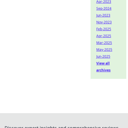
Apr-2023
Sep-2024
Jun-2023
Nov-2023
Feb-2025
Apr-2025
Mar-2025
May-2025
Jun-2025
View all
archives