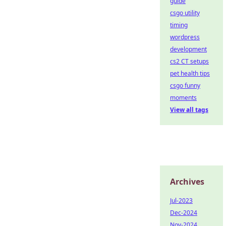
guide
csgo utility
timing
wordpress
development
cs2 CT setups
pet health tips
csgo funny
moments
View all tags
Archives
Jul-2023
Dec-2024
Nov-2024