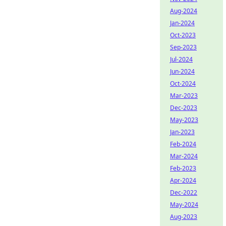
Aug-2024
Jan-2024
Oct-2023
Sep-2023
Jul-2024
Jun-2024
Oct-2024
Mar-2023
Dec-2023
May-2023
Jan-2023
Feb-2024
Mar-2024
Feb-2023
Apr-2024
Dec-2022
May-2024
Aug-2023