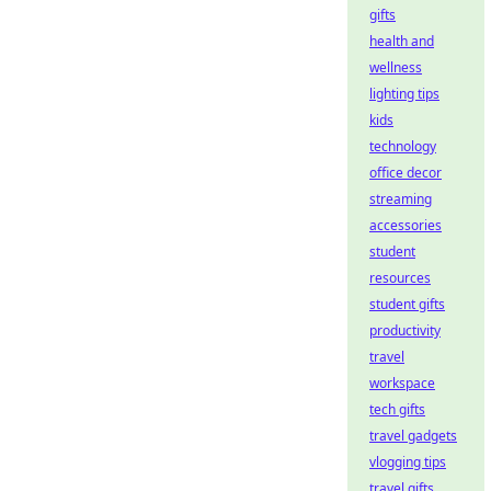
gifts
health and
wellness
lighting tips
kids
technology
office decor
streaming
accessories
student
resources
student gifts
productivity
travel
workspace
tech gifts
travel gadgets
vlogging tips
travel gifts