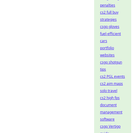
penalties
cs2 full buy
strategies
csgo gloves
fuel-efficient
cars
portfolio
websites
csgo shotgun
tips
cs2 PGL events
cs2 aim maps
solo travel
cs2 high fps
document
management
software
csgo Vertigo