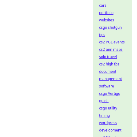
cars
portfolio
websites
csgo shotgun
tips
cs2 PGL events
cs2 aim maps
solo travel
cs2 high fps
document
management
software
csgo Vertigo
guide
csgo utility
timing
wordpress
development