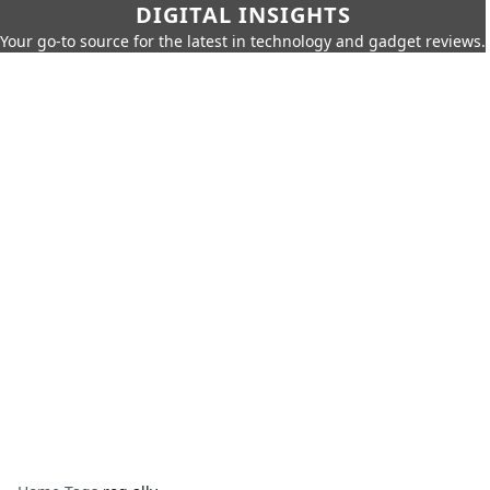
DIGITAL INSIGHTS
Your go-to source for the latest in technology and gadget reviews.