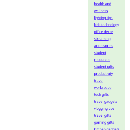
health and
wellness
lighting tips
kids technology
office decor
streaming
accessories
student
resources
student gifts
productivity
travel
workspace
tech gifts
travel gadgets
vlogging tips
travel gifts
gaming gifts
kitchen gadgets