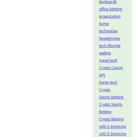
keyboards
office lighting
organization
home
technology
headphones
tech lifestyle
wallets
travel tech
Crypto Casino
API
home tech
Crypto
Sports Betting
Crypto Sports
Betting
Crypto Betting
UAE E-Invoicing
UAE E-Invoicing