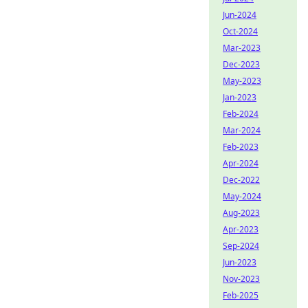
Jun-2024
Oct-2024
Mar-2023
Dec-2023
May-2023
Jan-2023
Feb-2024
Mar-2024
Feb-2023
Apr-2024
Dec-2022
May-2024
Aug-2023
Apr-2023
Sep-2024
Jun-2023
Nov-2023
Feb-2025