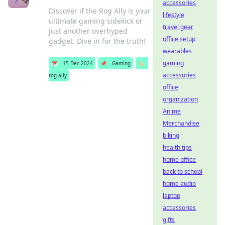
accessories
Discover if the Rog Ally is your
lifestyle
ultimate gaming sidekick or
travel gear
just another overhyped
office setup
gadget. Dive in for the truth!
wearables
gaming
📅
15 Dec 2024
📌
Gaming
🏷️
accessories
rog ally
office
organization
Anime
Merchandise
biking
health tips
home office
back to school
home audio
laptop
accessories
gifts