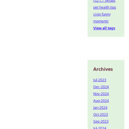
cs2 CT setups
pet health tips
csgo funny
moments
View all tags
Archives
Jul-2023
Dec-2024
Nov-2024
Aug-2024
Jan-2024
Oct-2023
Sep-2023
Jul-2024