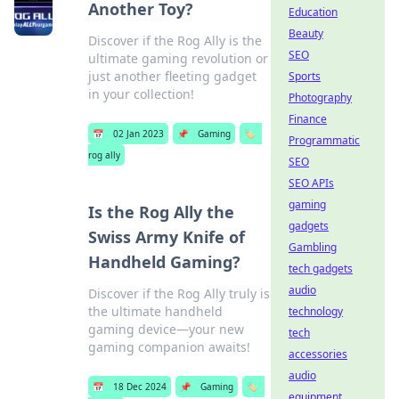
Another Toy?
Education
Beauty
Discover if the Rog Ally is the
SEO
ultimate gaming revolution or
just another fleeting gadget
Sports
in your collection!
Photography
Finance
📅
02 Jan 2023
📌
Gaming
🏷️
Programmatic
rog ally
SEO
SEO APIs
gaming
Is the Rog Ally the
gadgets
Swiss Army Knife of
Gambling
Handheld Gaming?
tech gadgets
audio
Discover if the Rog Ally truly is
the ultimate handheld
technology
gaming device—your new
tech
gaming companion awaits!
accessories
audio
📅
18 Dec 2024
📌
Gaming
🏷️
equipment