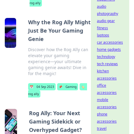
rog ally
audio
photography
audio gear
Why the Rog Ally Might
fitness
Just Be Your Gaming
laptops
Genie
car accessories
Discover how the Rog Ally can
home gadgets
elevate your gaming
technology
experience—your ultimate
tech reviews
gaming genie awaits! Dive in
kitchen
for the magic!
accessories
office
📅
04 Sep 2023
📌
Gaming
🏷️
accessories
rog ally
mobile
accessories
Rog Ally: Your Next
phone
Gaming Sidekick or
accessories
travel
Overhyped Gadget?