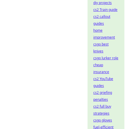
diy projects
cs2 Train guide
cs2 callout
guides
home
improvement
csgo best
knives
csgo lurker role
cheap
insurance
cs2 YouTube
guides
cs2 griefing
penalties
cs2 full buy
strategies
csgo gloves
fuel-efficient