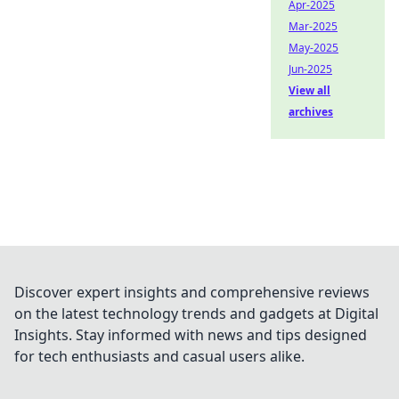
Apr-2025
Mar-2025
May-2025
Jun-2025
View all
archives
Discover expert insights and comprehensive reviews
on the latest technology trends and gadgets at Digital
Insights. Stay informed with news and tips designed
for tech enthusiasts and casual users alike.