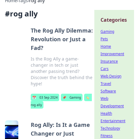
Home
›
Tags
›
rog ally
#
rog ally
Categories
The Rog Ally Dilemma:
Gaming
Revolution or Just a
Pets
Home
Fad?
Improvement
Is the Rog Ally a game-
Insurance
changer in tech or just
Cars
another passing trend?
Web Design
Discover the truth behind the
hype!
Travel
Software
📅
03 Sep 2024
📌
Gaming
🏷️
Web
rog ally
Development
Health
Entertainment
Rog Ally: Is It a Game
Technology
Changer or Just
Fitness