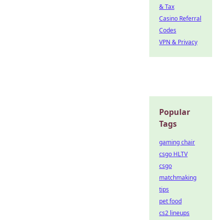
& Tax
Casino Referral
Codes
VPN & Privacy
Popular
Tags
gaming chair
csgo HLTV
csgo
matchmaking
tips
pet food
cs2 lineups