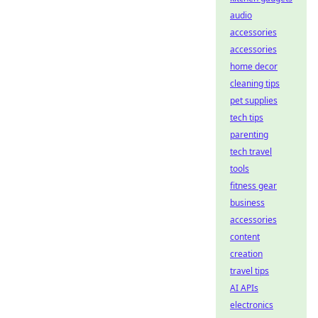
audio
accessories
accessories
home decor
cleaning tips
pet supplies
tech tips
parenting
tech travel
tools
fitness gear
business
accessories
content
creation
travel tips
AI APIs
electronics