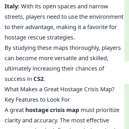
Italy:
With its open spaces and narrow
streets, players need to use the environment
to their advantage, making it a favorite for
hostage rescue strategies.
By studying these maps thoroughly, players
can become more versatile and skilled,
ultimately increasing their chances of
success in
CS2
.
What Makes a Great Hostage Crisis Map?
Key Features to Look For
A great
hostage crisis map
must prioritize
clarity and accuracy. The most effective