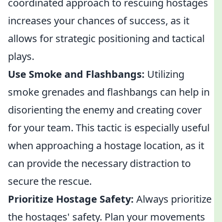
coordinated approach to rescuing hostages
increases your chances of success, as it
allows for strategic positioning and tactical
plays.
Use Smoke and Flashbangs:
Utilizing
smoke grenades and flashbangs can help in
disorienting the enemy and creating cover
for your team. This tactic is especially useful
when approaching a hostage location, as it
can provide the necessary distraction to
secure the rescue.
Prioritize Hostage Safety:
Always prioritize
the hostages' safety. Plan your movements