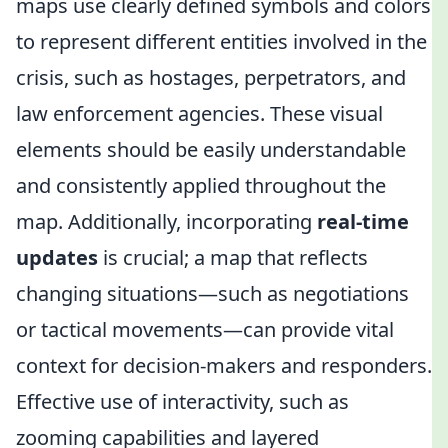
maps use clearly defined symbols and colors
to represent different entities involved in the
crisis, such as hostages, perpetrators, and
law enforcement agencies. These visual
elements should be easily understandable
and consistently applied throughout the
map. Additionally, incorporating
real-time
updates
is crucial; a map that reflects
changing situations—such as negotiations
or tactical movements—can provide vital
context for decision-makers and responders.
Effective use of interactivity, such as
zooming capabilities and layered