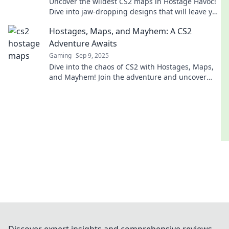
Uncover the wildest CS2 maps in Hostage Havoc!
Dive into jaw-dropping designs that will leave you
speechless and craving more action!
Hostages, Maps, and Mayhem: A CS2
Adventure Awaits
Gaming
Sep 9, 2025
Dive into the chaos of CS2 with Hostages, Maps,
and Mayhem! Join the adventure and uncover
epic strategies for victory!