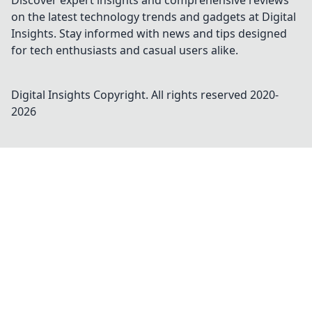
Discover expert insights and comprehensive reviews
on the latest technology trends and gadgets at Digital
Insights. Stay informed with news and tips designed
for tech enthusiasts and casual users alike.
Digital Insights
Copyright. All rights reserved 2020-
2026