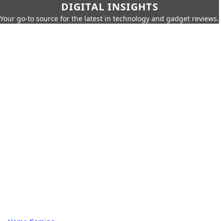
DIGITAL INSIGHTS
Your go-to source for the latest in technology and gadget reviews.