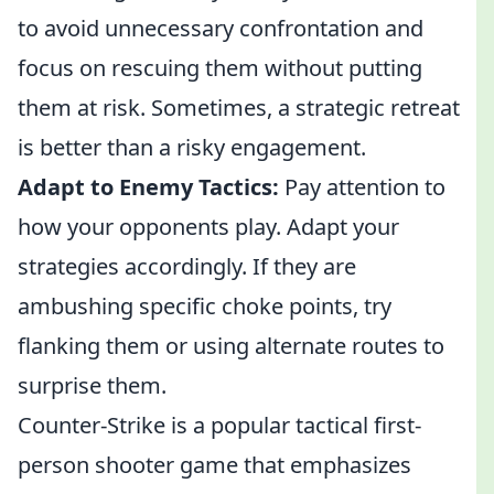
to avoid unnecessary confrontation and
focus on rescuing them without putting
them at risk. Sometimes, a strategic retreat
is better than a risky engagement.
Adapt to Enemy Tactics:
Pay attention to
how your opponents play. Adapt your
strategies accordingly. If they are
ambushing specific choke points, try
flanking them or using alternate routes to
surprise them.
Counter-Strike is a popular tactical first-
person shooter game that emphasizes