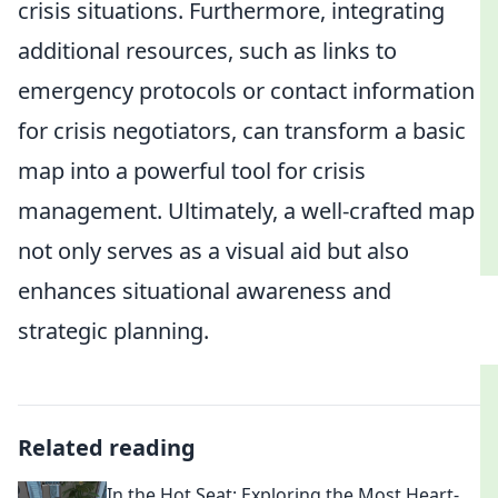
crisis situations. Furthermore, integrating
additional resources, such as links to
emergency protocols or contact information
for crisis negotiators, can transform a basic
map into a powerful tool for crisis
management. Ultimately, a well-crafted map
not only serves as a visual aid but also
enhances situational awareness and
strategic planning.
Related reading
In the Hot Seat: Exploring the Most Heart-