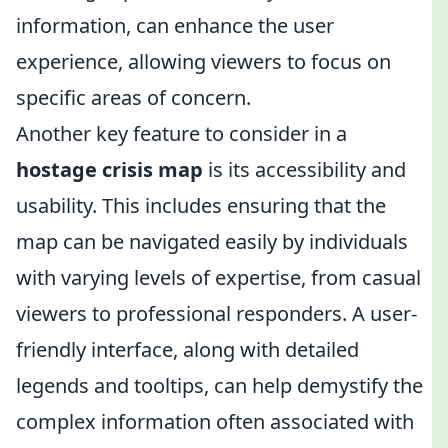
information, can enhance the user
experience, allowing viewers to focus on
specific areas of concern.
Another key feature to consider in a
hostage crisis map
is its accessibility and
usability. This includes ensuring that the
map can be navigated easily by individuals
with varying levels of expertise, from casual
viewers to professional responders. A user-
friendly interface, along with detailed
legends and tooltips, can help demystify the
complex information often associated with