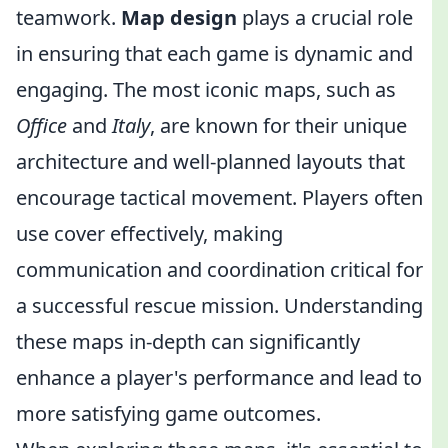
teamwork.
Map design
plays a crucial role
in ensuring that each game is dynamic and
engaging. The most iconic maps, such as
Office
and
Italy
, are known for their unique
architecture and well-planned layouts that
encourage tactical movement. Players often
use cover effectively, making
communication and coordination critical for
a successful rescue mission. Understanding
these maps in-depth can significantly
enhance a player's performance and lead to
more satisfying game outcomes.