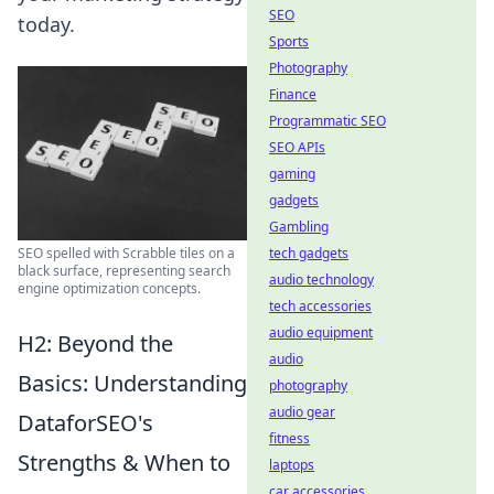
SEO
today.
Sports
Photography
Finance
Programmatic SEO
SEO APIs
gaming
gadgets
Gambling
SEO spelled with Scrabble tiles on a
tech gadgets
black surface, representing search
audio technology
engine optimization concepts.
tech accessories
audio equipment
H2: Beyond the
audio
Basics: Understanding
photography
audio gear
DataforSEO's
fitness
Strengths & When to
laptops
car accessories