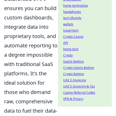
home technology
ensures you can build
headphones
custom dashboards,
tech lifestyle
wallets
integrate data into
travel tech
proprietary tools, and
Crypto Casino
API
automate reporting to
home tech
a degree impossible
Crypto
Sports Betting
with traditional SaaS
Crypto Sports Betting
platforms. It's the
Crypto Betting
UAE E-Invoicing
ideal solution for
UAE E-Invoicing & Tax
those who demand
Casino Referral Codes
VPN & Privacy
raw, comprehensive
data to fuel their data-