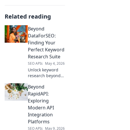
Related reading
Beyond
DataForSEO:
Finding Your
Perfect Keyword
Research Suite
SEO APIs
May 4, 2026
Unlock keyword
research beyond
DataForSEO.
Beyond
Discover the
perfect suite for
RapidAPI:
you, boost
Exploring
rankings, and
Modern API
drive traffic!
Integration
Platforms
SEO APIs
May 9, 2026