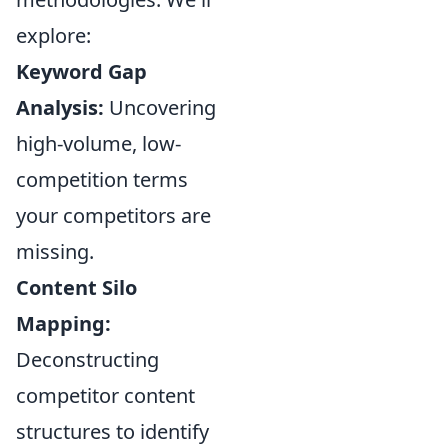
explore:
Keyword Gap
Analysis:
Uncovering
high-volume, low-
competition terms
your competitors are
missing.
Content Silo
Mapping:
Deconstructing
competitor content
structures to identify