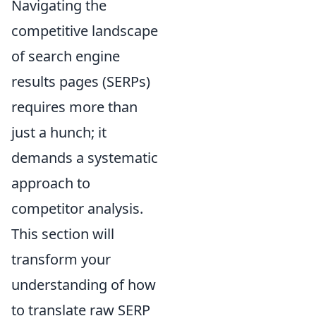
Navigating the
competitive landscape
of search engine
results pages (SERPs)
requires more than
just a hunch; it
demands a systematic
approach to
competitor analysis.
This section will
transform your
understanding of how
to translate raw SERP