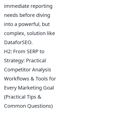
immediate reporting
needs before diving
into a powerful, but
complex, solution like
DataforSEO.
H2: From SERP to
Strategy: Practical
Competitor Analysis
Workflows & Tools for
Every Marketing Goal
(Practical Tips &
Common Questions)