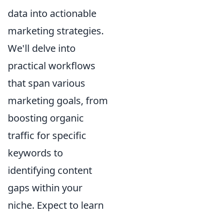
data into actionable
marketing strategies.
We'll delve into
practical workflows
that span various
marketing goals, from
boosting organic
traffic for specific
keywords to
identifying content
gaps within your
niche. Expect to learn