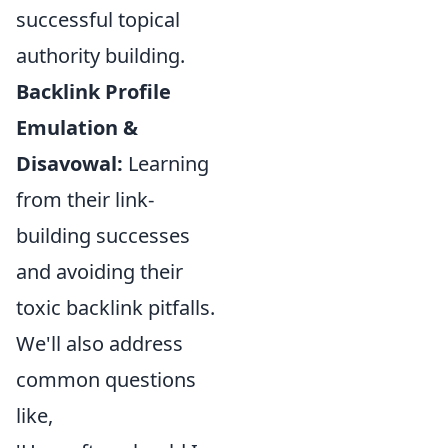
successful topical
authority building.
Backlink Profile
Emulation &
Disavowal:
Learning
from their link-
building successes
and avoiding their
toxic backlink pitfalls.
We'll also address
common questions
like,