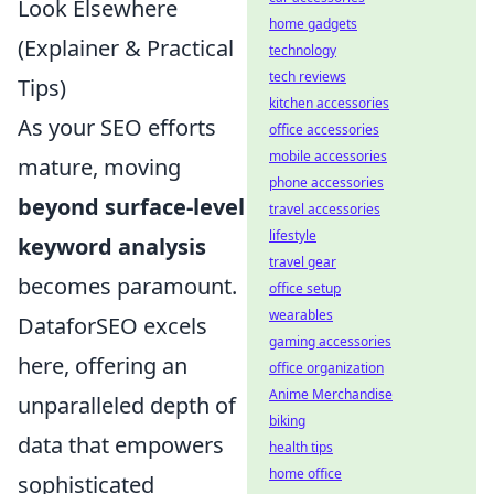
Look Elsewhere
home gadgets
(Explainer & Practical
technology
tech reviews
Tips)
kitchen accessories
As your SEO efforts
office accessories
mobile accessories
mature, moving
phone accessories
beyond surface-level
travel accessories
lifestyle
keyword analysis
travel gear
becomes paramount.
office setup
wearables
DataforSEO excels
gaming accessories
here, offering an
office organization
Anime Merchandise
unparalleled depth of
biking
data that empowers
health tips
home office
sophisticated