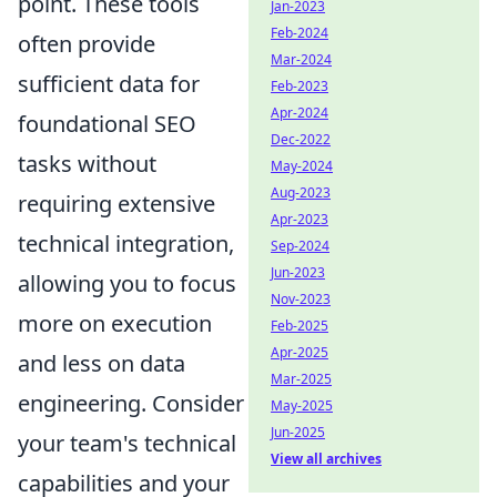
point. These tools
Jan-2023
Feb-2024
often provide
Mar-2024
sufficient data for
Feb-2023
Apr-2024
foundational SEO
Dec-2022
tasks without
May-2024
Aug-2023
requiring extensive
Apr-2023
technical integration,
Sep-2024
Jun-2023
allowing you to focus
Nov-2023
more on execution
Feb-2025
Apr-2025
and less on data
Mar-2025
engineering. Consider
May-2025
Jun-2025
your team's technical
View all archives
capabilities and your