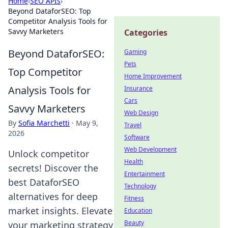
Home
›
SEO APIs
›
Beyond DataforSEO: Top
Competitor Analysis Tools for
Savvy Marketers
Categories
Beyond DataforSEO:
Gaming
Pets
Top Competitor
Home Improvement
Analysis Tools for
Insurance
Cars
Savvy Marketers
Web Design
By
Sofia Marchetti
·
May 9,
Travel
2026
Software
Web Development
Unlock competitor
Health
secrets! Discover the
Entertainment
best DataforSEO
Technology
alternatives for deep
Fitness
market insights. Elevate
Education
Beauty
your marketing strategy