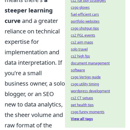
cs2 full buy strategies
csgo gloves
steeper learning
fuel-efficient cars
curve
and a greater
portfolio websites
csgo shotgun tips
reliance on technical
cs2 PGL events
expertise for
cs2 aim maps
solo travel
implementation and
cs2 high fps
data interpretation. If
document management
software
you're a small
csgo Vertigo guide
business owner, a solo
csgo utility timing
wordpress development
blogger, or an SEO
cs2 CT setups
new to data analytics,
pet health tips
csgo funny moments
the sheer volume and
View all tags
raw format of the