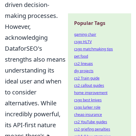
driven decision-
making processes.
Popular Tags
However,
gaming chair
acknowledging
csgo HLTV
DataforSEO's
csgo matchmaking tips
pet food
strengths also means
cs2 lineups
understanding its
diy projects
cs2 Train guide
ideal user and when
cs2 callout guides
to consider
home improvement
csgo best knives
alternatives. While
csgo lurker role
incredibly powerful,
cheap insurance
cs2 YouTube guides
its API-first nature
cs2 griefing penalties
means there's
a