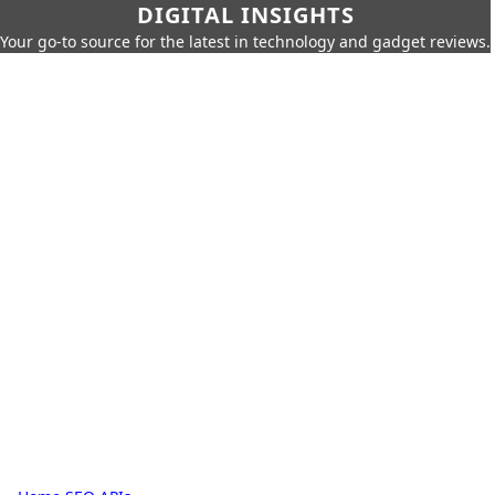
DIGITAL INSIGHTS
Your go-to source for the latest in technology and gadget reviews.