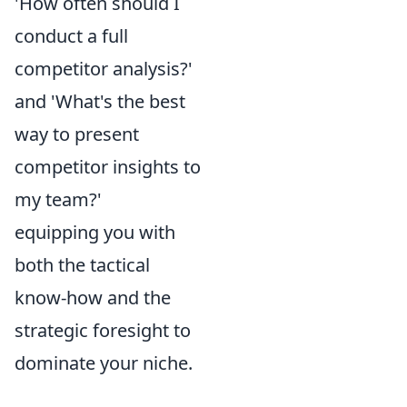
'How often should I
conduct a full
competitor analysis?'
and 'What's the best
way to present
competitor insights to
my team?'
equipping you with
both the tactical
know-how and the
strategic foresight to
dominate your niche.