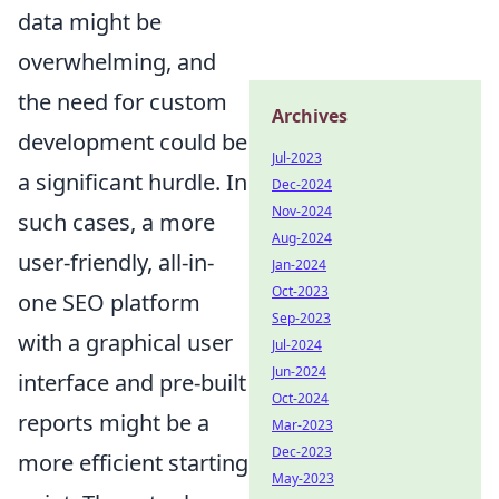
data might be
overwhelming, and
the need for custom
Archives
development could be
Jul-2023
a significant hurdle. In
Dec-2024
Nov-2024
such cases, a more
Aug-2024
user-friendly, all-in-
Jan-2024
Oct-2023
one SEO platform
Sep-2023
with a graphical user
Jul-2024
Jun-2024
interface and pre-built
Oct-2024
reports might be a
Mar-2023
Dec-2023
more efficient starting
May-2023