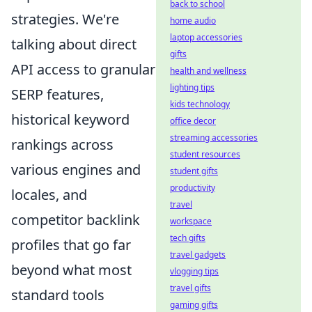
back to school
strategies. We're
home audio
laptop accessories
talking about direct
gifts
API access to granular
health and wellness
lighting tips
SERP features,
kids technology
historical keyword
office decor
streaming accessories
rankings across
student resources
various engines and
student gifts
productivity
locales, and
travel
competitor backlink
workspace
tech gifts
profiles that go far
travel gadgets
beyond what most
vlogging tips
travel gifts
standard tools
gaming gifts