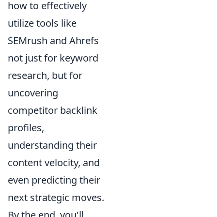
how to effectively
utilize tools like
SEMrush and Ahrefs
not just for keyword
research, but for
uncovering
competitor backlink
profiles,
understanding their
content velocity, and
even predicting their
next strategic moves.
By the end, you'll