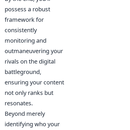
possess a robust
framework for
consistently
monitoring and
outmaneuvering your
rivals on the digital
battleground,
ensuring your content
not only ranks but
resonates.
Beyond merely
identifying who your