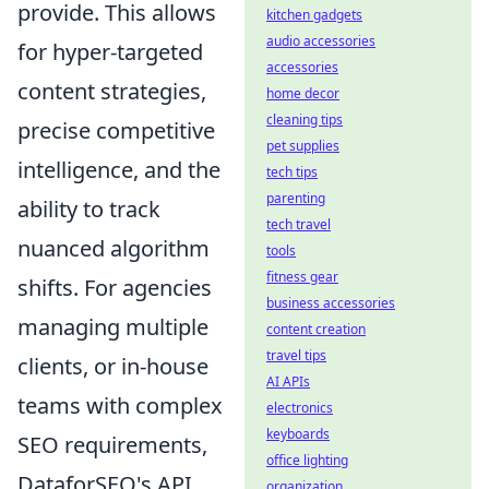
provide. This allows
kitchen gadgets
audio accessories
for hyper-targeted
accessories
content strategies,
home decor
cleaning tips
precise competitive
pet supplies
intelligence, and the
tech tips
parenting
ability to track
tech travel
nuanced algorithm
tools
fitness gear
shifts. For agencies
business accessories
managing multiple
content creation
travel tips
clients, or in-house
AI APIs
teams with complex
electronics
keyboards
SEO requirements,
office lighting
DataforSEO's API
organization