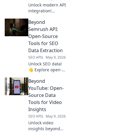
Unlock modern API
integration!
Explore platforms
Beyond
beyond RapidAPI.
Streamline your
Semrush API:
workflow & future-
Open-Source
proof your tech
Tools for SEO
stack.
Data Extraction
SEO APIs
May 9, 2026
Unlock SEO data!
👋 Explore open-
source tools
Beyond
beyond Semrush
API for powerful,
YouTube: Open-
flexible data
Source Data
extraction. Click to
Tools for Video
elevate your SEO
Insights
game!
SEO APIs
May 9, 2026
Unlock video
insights beyond