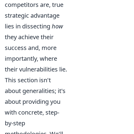
competitors are, true
strategic advantage
lies in dissecting
how
they achieve their
success and, more
importantly, where
their vulnerabilities lie.
This section isn't
about generalities; it's
about providing you
with concrete, step-
by-step
methodologies. We'll